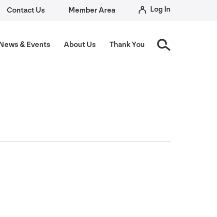
Log In
Contact Us
Member Area
News
&
Events
About Us
Thank You