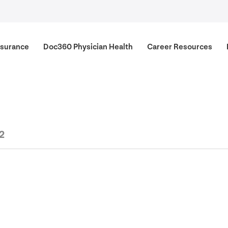
surance
Doc
360
Physician Health
Career Resources
2