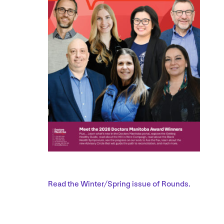
Read the Winter/​Spring issue of Rounds.