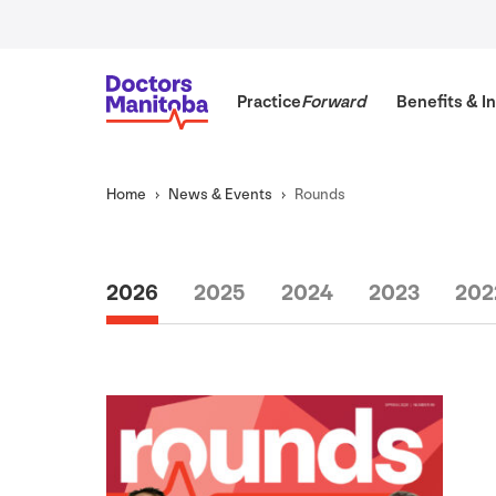
Practice
Forward
Benefits
&
In
Home
News
&
Events
Rounds
2026
2025
2024
2023
202