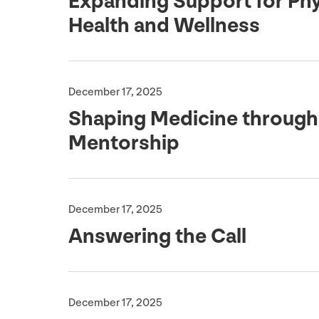
Expanding Support for Phy
Health and Wellness
December 17, 2025
Shaping Medicine through
Mentorship
December 17, 2025
Answering the Call
December 17, 2025