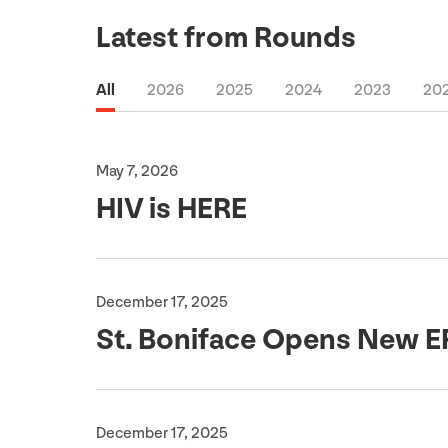
Latest from Rounds
All
2026
2025
2024
2023
20
May 7, 2026
HIV
is
HERE
December 17, 2025
St. Boniface Opens New
E
December 17, 2025