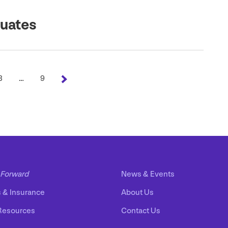
duates
3
…
9
Forward
News
&
Events
s
&
Insurance
About Us
Resources
Contact Us