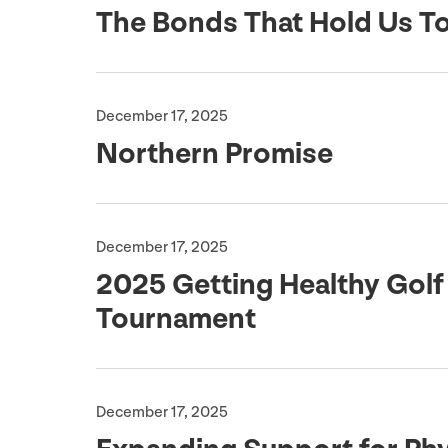
The Bonds That Hold Us T
December 17, 2025
Northern Promise
December 17, 2025
2025
Getting Healthy Golf
Tournament
December 17, 2025