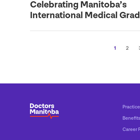
Celebrating Manitoba’s
International Medical Gra
1
2
Practice
Benefit
Career 