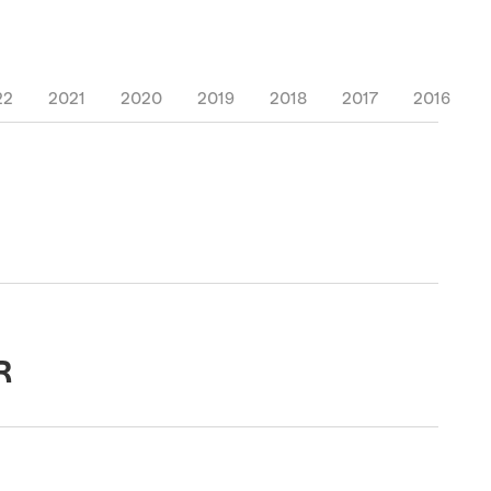
22
2021
2020
2019
2018
2017
2016
R