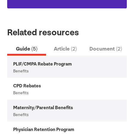
Related resources
Guide
(5)
Article
(2)
Document
(2)
PLIF
/
CMPA
Rebate Program
Benefits
CPD
Rebates
Benefits
Maternity/​Parental Benefits
Benefits
Physician Retention Program