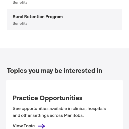
Benefits
Rural Retention Program
Benefits
Topics you may be interested in
Practice Opportunities
See opportunities available in clinics, hospitals
and other settings across Manitoba.
View Topic