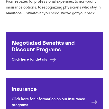
From rebates for professional expenses, to non-profit
insurance options, to recognizing physicians who stay in
Manitoba — Whatever you need, we’ve got your back.
Negotiated Benefits and
Discount Programs
Click here for details
Insurance
Click here for information on our Insurance
programs