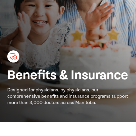
Benefits
&
Insurance
Designed for physicians, by physicians, our
comprehensive benefits and insurance programs support
more than
3
,
000
doctors across Manitoba.