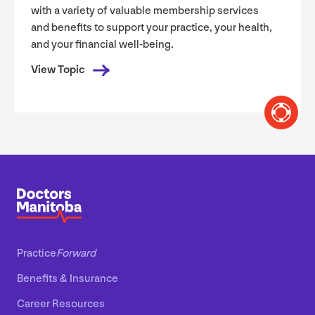
with a variety of valuable membership services
and benefits to support your practice, your health,
and your financial well-being.
View Topic
Practice
Forward
Benefits
&
Insurance
Career Resources