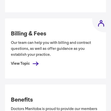
Billing
&
Fees
Our team can help you with billing and contract
questions, as well as offer guidance as you
establish your practice.
View Topic
Benefits
Doctors Manitoba is proud to provide our members