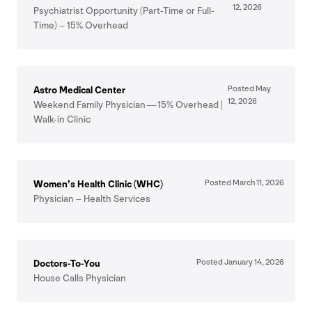
12
,
2026
Psychiatrist Opportunity (Part-Time or Full-
Time) –
15
% Overhead
Posted May
Astro Medical Center
12
,
2026
Weekend Family Physician —
15
% Overhead |
Walk-in Clinic
Posted March
11
,
2026
Women’s Health Clinic (
WHC
)
Physician – Health Services
Posted January
14
,
2026
Doctors-To-You
House Calls Physician