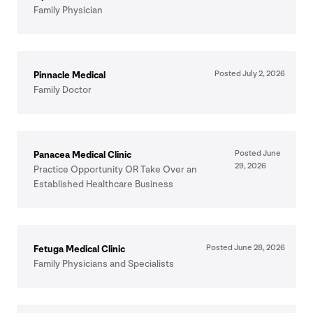
Family Physician
Posted July
2
,
2026
Pinnacle Medical
Family Doctor
Posted June
Panacea Medical Clinic
29
,
2026
Practice Opportunity
OR
Take Over an
Established Healthcare Business
Posted June
28
,
2026
Fetuga Medical Clinic
Family Physicians and Specialists