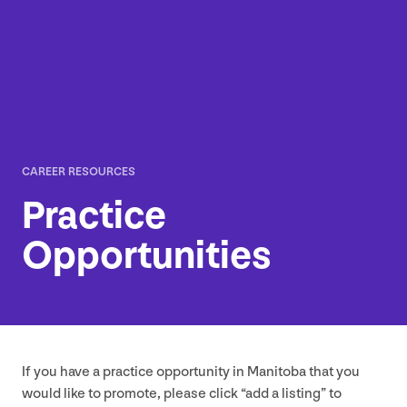
CAREER RESOURCES
Practice
Opportunities
If you have a practice opportunity in Manitoba that you
would like to promote, please click
“
add a listing” to