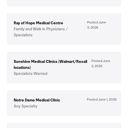
Posted June
Ray of Hope Medical Centre
3
,
2026
Family and Walk In Physicians /
Specialists
Posted June
Sunshine Medical Clinics (Walmart/​Rexall
2
,
2026
locations)
Specialists Wanted
Posted June
1
,
2026
Notre Dame Medical Clinic
Any Specialty