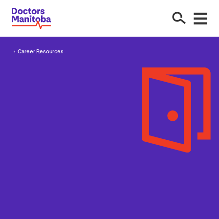
Career Resources