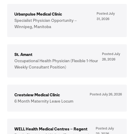
Posted July
Urbanpulse Medical Clinic
31
,
2026
Specialist Physician Opportunity –
Winnipeg, Manitoba
Posted July
St. Amant
28
,
2026
Occupational Health Physician (Flexible
1
‑Hour
Weekly Consultant Position)
Posted July
26
,
2026
Crestview Medical Clinic
6
Month Maternity Leave Locum
Posted July
WELL
Health Medical Centres – Regent
23
,
2026