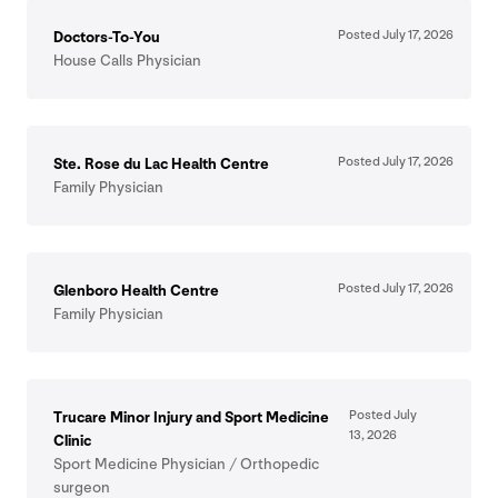
Posted July
17
,
2026
Doctors-To-You
House Calls Physician
Posted July
17
,
2026
Ste. Rose du Lac Health Centre
Family Physician
Posted July
17
,
2026
Glenboro Health Centre
Family Physician
Posted July
Trucare Minor Injury and Sport Medicine
13
,
2026
Clinic
Sport Medicine Physician / Orthopedic
surgeon