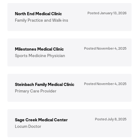
Posted January
13
,
2026
North End Medical Clinic
Family Practice and Walk-ins
Posted November
4
,
2025
Milestones Medical Clinic
Sports Medicine Physician
Posted November
4
,
2025
Steinbach Family Medical Clinic
Primary Care Provider
Posted July
8
,
2025
Sage Creek Medical Center
Locum Doctor