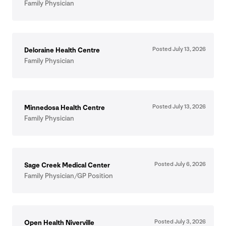
Family Physician
Posted July
13
,
2026
Deloraine Health Centre
Family Physician
Posted July
13
,
2026
Minnedosa Health Centre
Family Physician
Posted July
6
,
2026
Sage Creek Medical Center
Family Physician/​GP Position
Posted July
3
,
2026
Open Health Niverville