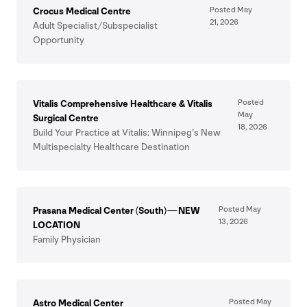
Posted May
Crocus Medical Centre
21
,
2026
Adult Specialist/​Subspecialist
Opportunity
Posted
Vitalis Comprehensive Healthcare
&
Vitalis
May
Surgical Centre
18
,
2026
Build Your Practice at Vitalis: Winnipeg’s New
Multispecialty Healthcare Destination
Posted May
Prasana Medical Center (South) —
NEW
13
,
2026
LOCATION
Family Physician
Posted May
Astro Medical Center