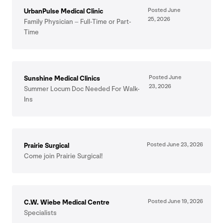
Posted June
UrbanPulse Medical Clinic
25
,
2026
Family Physician – Full-Time or Part-
Time
Posted June
Sunshine Medical Clinics
23
,
2026
Summer Locum Doc Needed For Walk-
Ins
Posted June
23
,
2026
Prairie Surgical
Come join Prairie Surgical!
Posted June
19
,
2026
C.W. Wiebe Medical Centre
Specialists