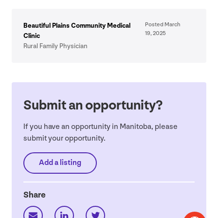
Posted March
Beautiful Plains Community Medical
19
,
2025
Clinic
Rural Family Physician
Submit an opportunity?
If you have an opportunity in Manitoba, please
submit your opportunity.
Add a listing
Share