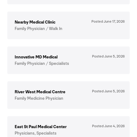
Posted June
17
,
2026
Nearby Medical Clinic
Family Physician / Walk In
Posted June
5
,
2026
Innovative
MD
Medical
Family Physician / Specialists
Posted June
5
,
2026
River West Medical Centre
Family Medicine Physician
Posted June
4
,
2026
East St Paul Medical Center
Physicians, Specialists