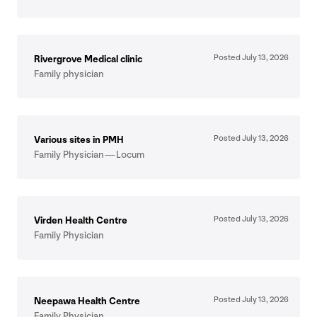
Posted July
13
,
2026
Rivergrove Medical clinic
Family physician
Posted July
13
,
2026
Various sites in
PMH
Family Physician — Locum
Posted July
13
,
2026
Virden Health Centre
Family Physician
Posted July
13
,
2026
Neepawa Health Centre
Family Physician