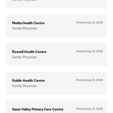
Posted July
13
,
2026
Melita Health Centre
Family Physician
Posted July
13
,
2026
Russell Health Centre
Family Physician
Posted July
13
,
2026
Roblin Health Centre
Family Physician
Posted July
13
,
2026
Swan Valley Primary Care Centre