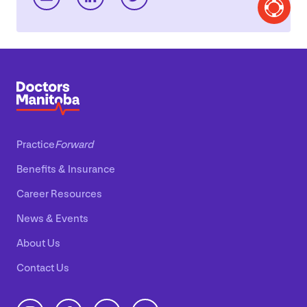
Practice
Forward
Benefits
&
Insurance
Career Resources
News
&
Events
About Us
Contact Us