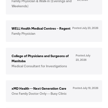
Family Physician
&
Walk-in (Evenings and
Weekends)
Posted July
23
,
2026
WELL
Health Medical Centres – Regent
Family Physician
Posted July
College of Physicians and Surgeons of
23
,
2026
Manitoba
Medical Consultant for Investigations
Posted July
19
,
2026
xMD Health — Next Generation Care
One Family Doctor Only — Busy Clinic