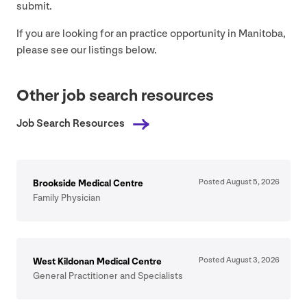
submit.
If you are looking for an practice opportunity in Manitoba,
please see our listings below.
Other job search resources
Job Search Resources
Posted August
5
,
2026
Brookside Medical Centre
Family Physician
Posted August
3
,
2026
West Kildonan Medical Centre
General Practitioner and Specialists