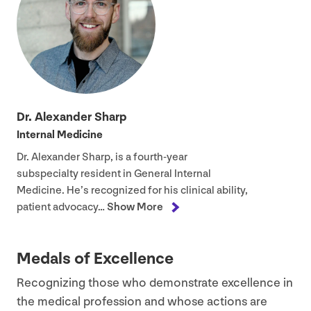
Dr. Alexander Sharp
Internal Medicine
Dr. Alexander Sharp, is a fourth-year
subspecialty resident in General Internal
Medicine. He’s recognized for his clinical ability,
patient advocacy…
Show More
Medals of Excellence
Recognizing those who demonstrate excellence in
the medical profession and whose actions are