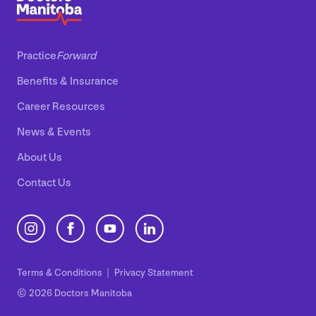
Practice
Forward
Benefits
&
Insurance
Career Resources
News
&
Events
About Us
Contact Us
Terms
&
Conditions
Privacy Statement
© 2026 Doctors Manitoba