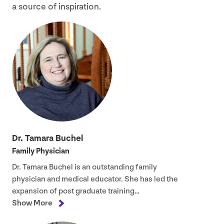
a source of inspiration.
Dr. Tamara Buchel
Family Physician
Dr. Tamara Buchel is an outstanding family
physician and medical educator. She has led the
expansion of post graduate training…
Show More