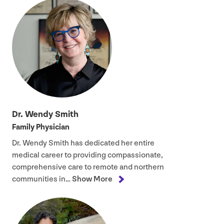
Dr. Wendy Smith
Family Physician
Dr. Wendy Smith has dedicated her entire
medical career to providing compassionate,
comprehensive care to remote and northern
communities in…
Show More