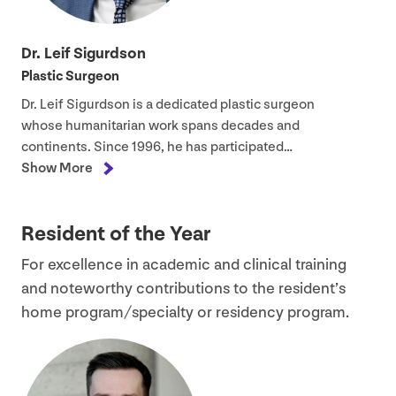
Dr. Leif Sigurdson
Plastic Surgeon
Dr. Leif Sigurdson is a dedicated plastic surgeon
whose humanitarian work spans decades and
continents. Since
1996
, he has participated…
Show More
Resident of the Year
For excellence in academic and clinical training
and noteworthy contributions to the resident’s
home program/​specialty or residency program.