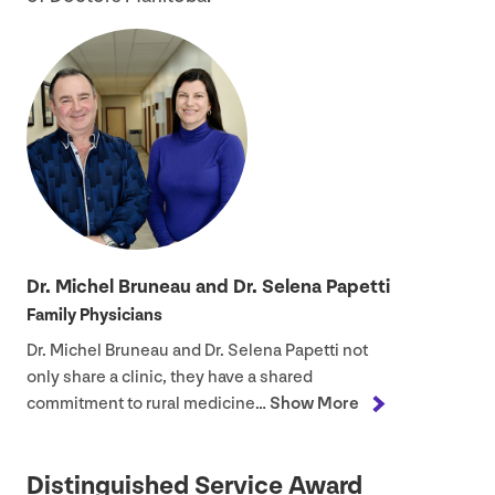
Dr. Michel Bruneau and Dr. Selena Papetti
Family Physicians
Dr. Michel Bruneau and Dr. Selena Papetti not
only share a clinic, they have a shared
commitment to rural medicine…
Show More
Distinguished Service Award