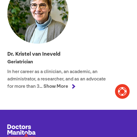
Dr. Kristel van Ineveld
Geriatrician
In her career as a clinician, an academic, an
administrator, a researcher, and as an advocate
for more than
3
…
Show More