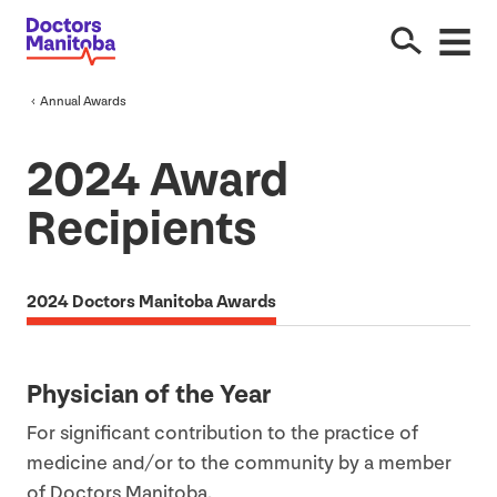
Annual Awards
2024
Award
Recipients
2024 Doctors Manitoba Awards
Physician of the Year
For significant contribution to the practice of
medicine and/​or to the community by a member
of Doctors Manitoba.