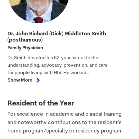
Dr. John Richard (Dick) Middleton Smith
(posthumous)
Family Physician
Dr. Smith devoted his
52
-year career to the
understanding, advocacy, prevention, and care
for people living with
HIV
. He worked…
Show More
Resident of the Year
For excellence in academic and clinical training
and noteworthy contributions to the resident’s
home program/​specialty or residency program.