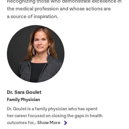
Recognizing those who demonstrate excellence in
the medical profession and whose actions are
a source of inspiration.
Dr. Sara Goulet
Family Physician
Dr. Goulet is a family physician who has spent
her career focused on closing the gaps in health
outcomes for…
Show More