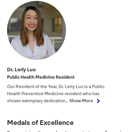
Dr. Lerly Luo
Public Health Medicine Resident
Our Resident of the Year, Dr. Lerly Luo is a Public
Health Preventive Medicine resident who has
shown exemplary dedication…
Show More
Medals of Excellence