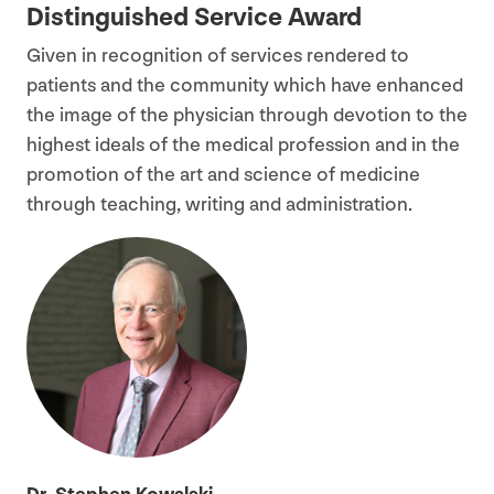
Distinguished Service Award
Given in recognition of services rendered to
patients and the community which have enhanced
the image of the physician through devotion to the
highest ideals of the medical profession and in the
promotion of the art and science of medicine
through teaching, writing and administration.