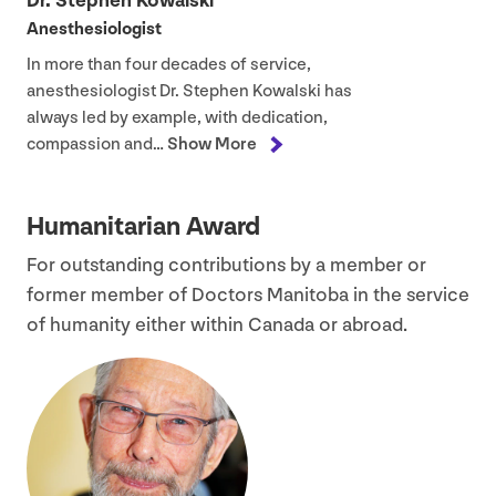
Dr. Stephen Kowalski
Anesthesiologist
In more than four decades of service,
anesthesiologist Dr. Stephen Kowalski has
always led by example, with dedication,
compassion and…
Show More
Humanitarian Award
For outstanding contributions by a member or
former member of Doctors Manitoba in the service
of humanity either within Canada or abroad.