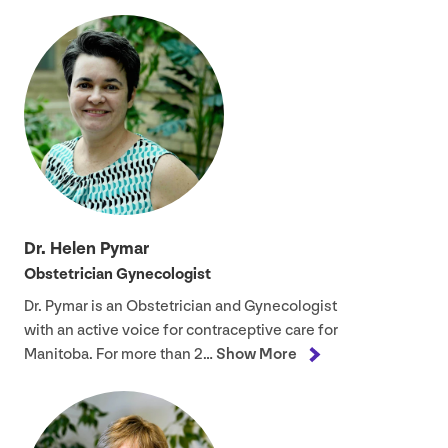
Dr. Helen Pymar
Obstetrician Gynecologist
Dr. Pymar is an Obstetrician and Gynecologist
with an active voice for contraceptive care for
Manitoba. For more than
2
…
Show More