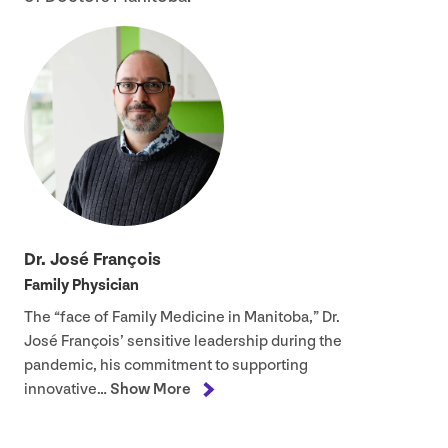
Dr. José François
Family Physician
The
“
face of Family Medicine in Manitoba,” Dr.
José François’ sensitive leadership during the
pandemic, his commitment to supporting
innovative…
Show More