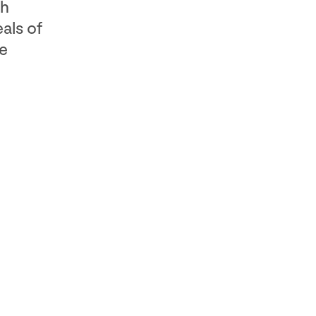
ch
als of
ne