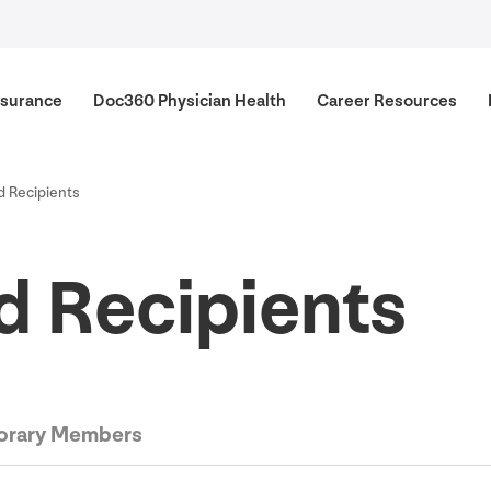
surance
Doc
360
Physician Health
Career Resources
 Recipients
 Recipients
rary Members