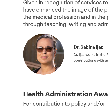
Given in recognition of services 
have enhanced the image of the ph
the medical profession and in the
through teaching, writing and admi
Dr. Sabina Ijaz
Dr. Ijaz works in th
contributions with 
Health Administration Awa
For contribution to policy and/​or 