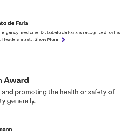
to de Faria
mergency medicine, Dr. Lobato de Faria is recognized for his
of leadership at…
Show More
on Award
 and promoting the health or safety of
y generally.
hmann