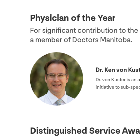
Physician of the Year
For significant contribution to th
a member of Doctors Manitoba.
Dr. Ken von Kus
Dr. von Kuster is an 
initiative to sub-sp
Distinguished Service Awa