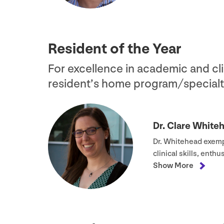
Resident of the Year
For excellence in academic and cli
resident’s home program/​specialt
Dr. Clare White
Dr. Whitehead exempl
clinical skills, enth
Show More