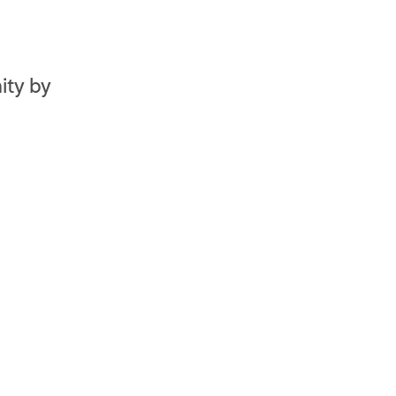
ity by