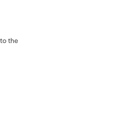
to the