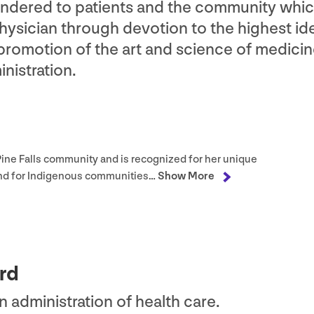
rendered to patients and the community whi
ysician through devotion to the highest ide
 promotion of the art and science of medici
nistration.
e Pine Falls community and is recognized for her unique
and for Indigenous communities…
Show More
rd
in administration of health care.