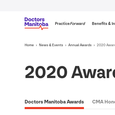
Practice
Forward
Benefits
&
In
Home
News
&
Events
Annual Awards
2020
Award
2020
Award
Doctors Manitoba Awards
CMA Hono