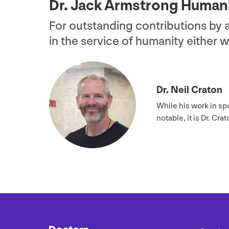
Dr. Jack Armstrong Human
For outstanding contributions by
in the service of humanity either 
Dr. Neil Craton
While his work in sp
notable, it is Dr. C