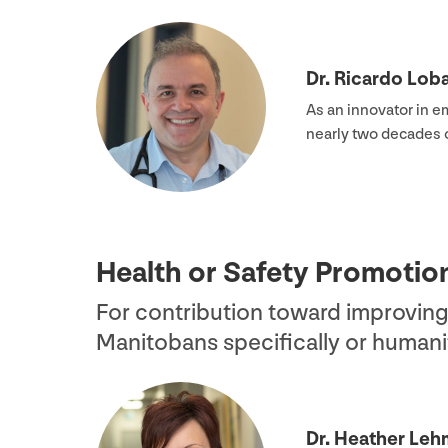
Dr. Ricardo Loba
As an innovator in e
nearly two decades 
Health or Safety Promoti
For contribution toward improving
Manitobans specifically or humanit
Dr. Heather Le