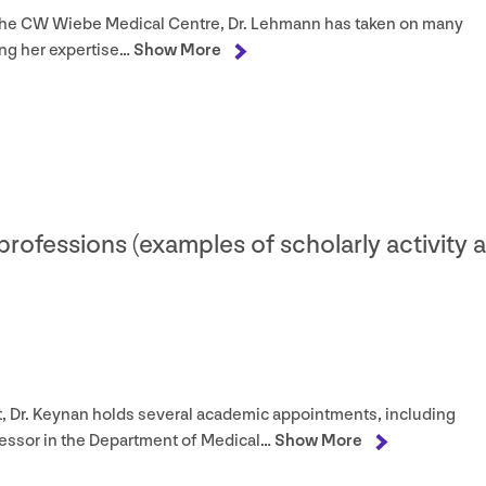
the
CW
Wiebe Medical Centre, Dr. Lehmann has taken on many
ing her expertise…
Show More
 professions (examples of scholarly activity 
ist, Dr. Keynan holds several academic appointments, including
fessor in the Department of Medical…
Show More