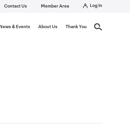
Log In
Contact Us
Member Area
News
&
Events
About Us
Thank You