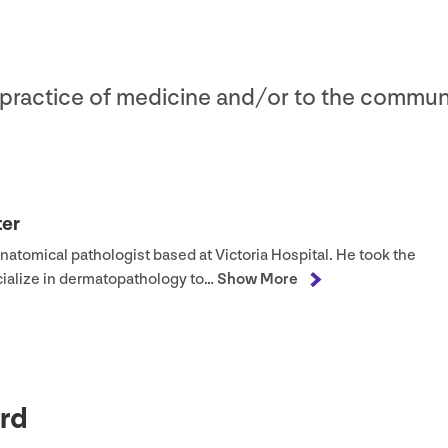
e practice of medicine and/​or to the commun
ter
anatomical pathologist based at Victoria Hospital. He took the
ecialize in dermatopathology to…
Show More
rd