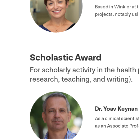
Based in Winkler at 
projects, notably us
Scholastic Award
For scholarly activity in the health
research, teaching, and writing).
Dr. Yoav Keynan
As a clinical scient
as an Associate Pro