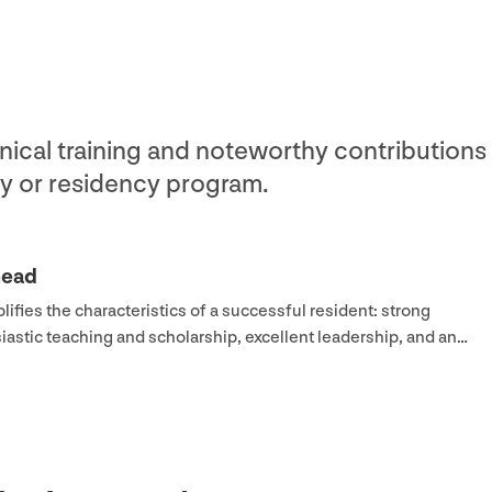
nical training and noteworthy contributions 
y or residency program.
head
ifies the characteristics of a successful resident: strong
usiastic teaching and scholarship, excellent leadership, and an…