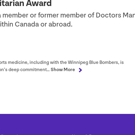
itarian Award
 a member or former member of Doctors Ma
within Canada or abroad.
orts medicine, including with the Winnipeg Blue Bombers, is
raton’s deep commitment…
Show More