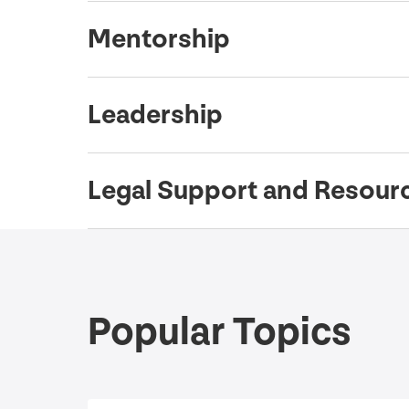
Mentorship
Leadership
Legal Support and Resour
Popular Topics