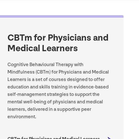
CBTm for Physicians and
Medical Learners
Cognitive Behavioural Therapy with
Mindfulness (CBTm) for Physicians and Medical
Learners is a set of courses designed to offer
education and skills training in evidence-based
self-management strategies to support the
mental well-being of physicians and medical
learners, delivered in a supportive peer
environment.