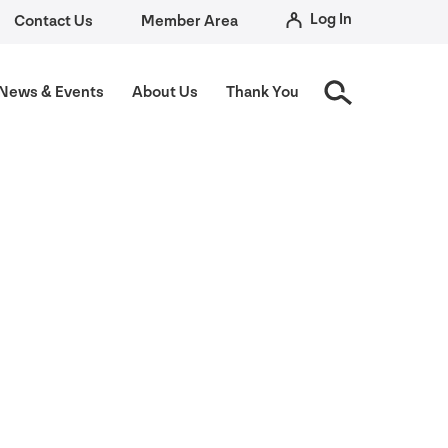
Log In
Contact Us
Member Area
News
&
Events
About Us
Thank You