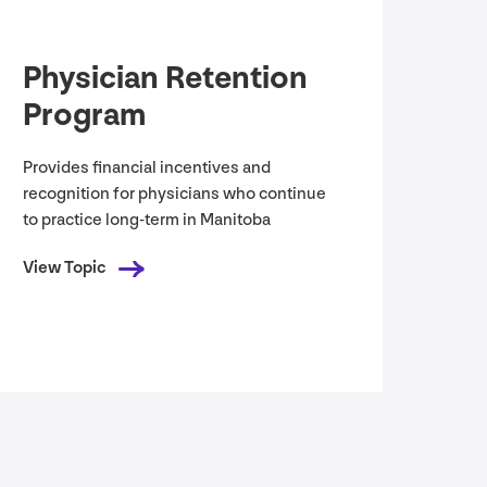
Physician Retention
Program
Provides financial incentives and
recognition for physicians who continue
to practice long-term in Manitoba
View Topic