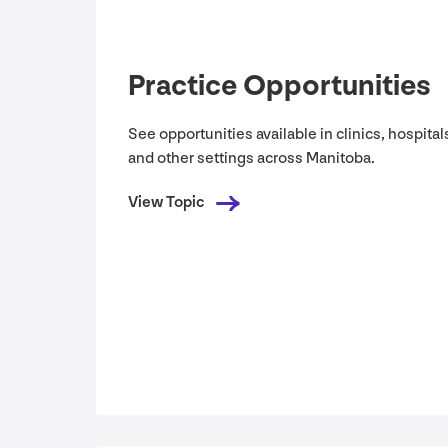
Practice Opportunities
See opportunities available in clinics, hospital
and other settings across Manitoba.
View Topic