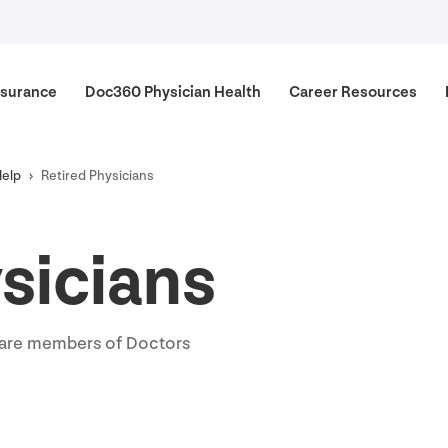
surance
Doc
360
Physician Health
Career Resources
Help
Retired Physicians
sicians
o are members of Doctors