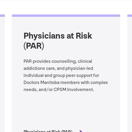
Physicians at Risk
(
PAR
)
PAR
provides counselling, clinical
addictions care, and physician-led
individual and group peer support for
Doctors Manitoba members with complex
needs, and/​or
CPSM
Involvement.