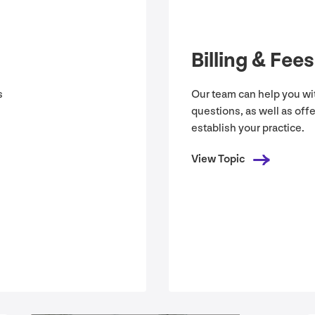
Billing
&
Fees
s
Our team can help you wit
questions, as well as off
establish your practice.
View Topic