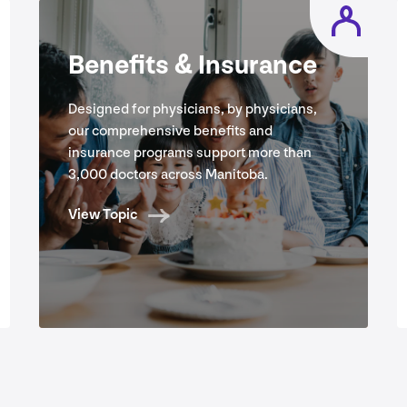
Benefits
&
Insurance
Designed for physicians, by physicians,
our comprehensive benefits and
insurance programs support more than
3
,
000
doctors across Manitoba.
View Topic