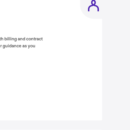
h billing and contract
er guidance as you