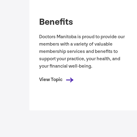
Benefits
Doctors Manitoba is proud to provide our
members with a variety of valuable
membership services and benefits to
support your practice, your health, and
your financial well-being.
View Topic