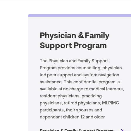
Physician & Family
Support Program
The Physician and Family Support
Program provides counselling, physician-
led peer support and system navigation
assistance. This confidential program is
available at no charge to medical learners,
resident physicians, practicing
physicians, retired physicians,
MLPIMG
participants, their spouses and
dependant children
12
and older.