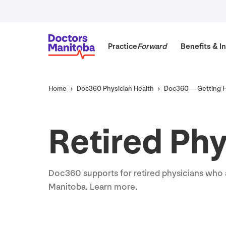
Practice
Forward
Benefits
&
In
Home
Doc
360
Physician Health
Doc
360
— Getting 
Retired Phy
Doc
360
supports for retired physicians wh
Manitoba. Learn more.