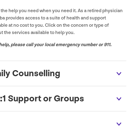
the help you need when you need it. As a retired physician
a provides access to a suite of health and support
able at no cost to you. Click on the concern or type of
t the services available to help you.
help, please call your local emergency number or
911
.
mily Counselling
:
1
Support or Groups