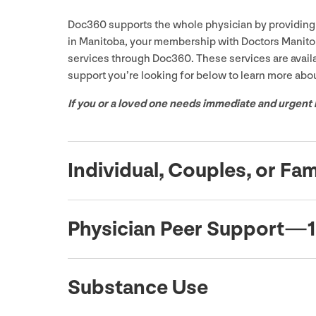
Doc
360
supports the whole physician by providing 
in Manitoba, your membership with Doctors Manitob
services through Doc
360
. These services are avail
support you’re looking for below to learn more abou
If you or a loved one needs immediate and urgent 
Individual, Couples, or Fa
Physician Peer Support —
1
Substance Use