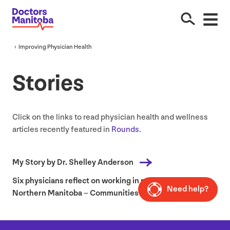
Improving Physician Health
Stories
Click on the links to read physician health and wellness
articles recently featured in
Rounds
.
My Story by Dr. Shelley Anderson
Six physicians reflect on working in rural and
Need help?
Northern Manitoba – Communities of Practice