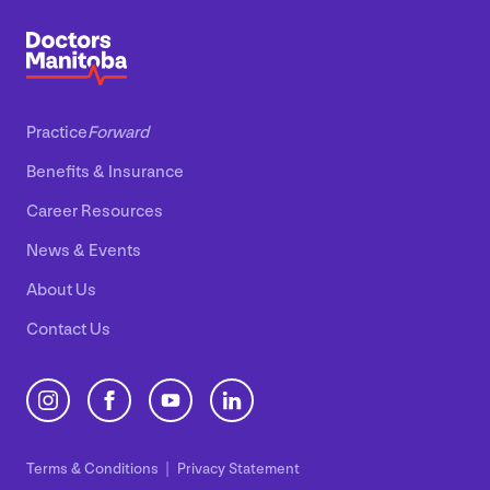
Practice
Forward
Benefits
&
Insurance
Career Resources
News
&
Events
About Us
Contact Us
Terms
&
Conditions
Privacy Statement