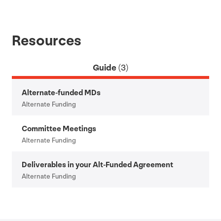
Resources
Guide
(3)
Alternate-funded MDs
Alternate Funding
Committee Meetings
Alternate Funding
Deliverables in your Alt-Funded Agreement
Alternate Funding