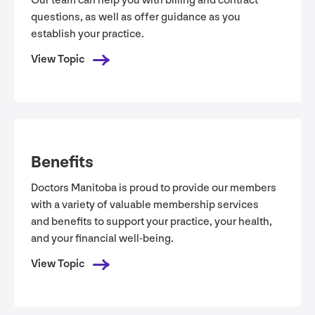
Our team can help you with billing and contract
questions, as well as offer guidance as you
establish your practice.
View Topic
Benefits
Doctors Manitoba is proud to provide our members
with a variety of valuable membership services
and benefits to support your practice, your health,
and your financial well-being.
View Topic