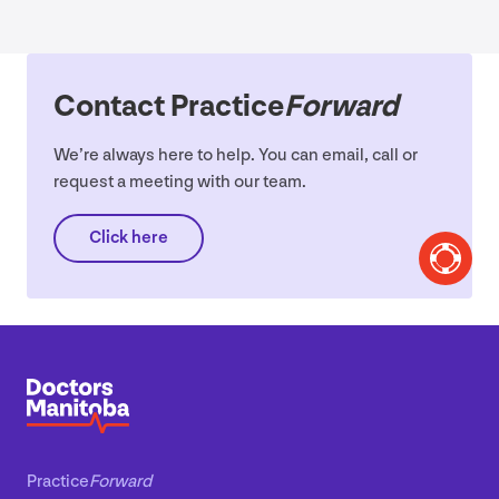
Contact Practice
Forward
We’re always here to help. You can email, call or
request a meeting with our team.
Click here
Practice
Forward