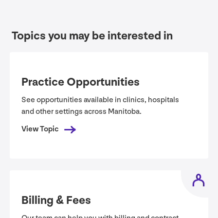
Topics you may be interested in
Practice Opportunities
See opportunities available in clinics, hospitals
and other settings across Manitoba.
View Topic
Billing
&
Fees