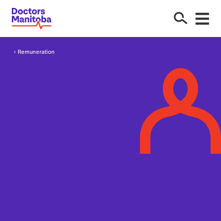
Remuneration