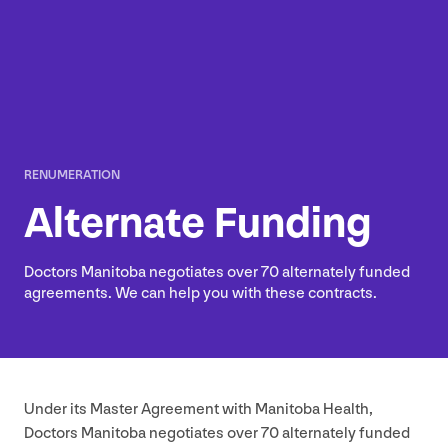
RENUMERATION
Alternate Funding
Doctors Manitoba negotiates over
70
alternately funded
agreements. We can help you with these contracts.
Under its Master Agreement with Manitoba Health,
Doctors Manitoba negotiates over
70
alternately funded