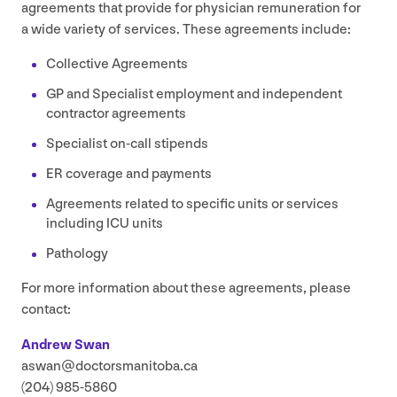
agreements that provide for physician remuneration for
a wide variety of services. These agreements include:
Collective Agreements
GP
and Specialist employment and independent
contractor agreements
Specialist on-call stipends
ER
coverage and payments
Agreements related to specific units or services
including
ICU
units
Pathology
For more information about these agreements, please
contact:
Andrew Swan
aswan@​doctorsmanitoba.​ca
(
204
)
985
‑
5860