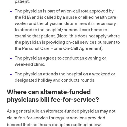
patient.
The physician is part of an on-call rota approved by
the
RHA
and is called by a nurse or allied health care
worker and the physician determines it is necessary
to attend to the hospital/​personal care home to
examine that patient. (Note: this does not apply where
the physician is providing on-call services pursuant to
the Personal Care Home On-Call Agreement).
The physician agrees to conduct an evening or
weekend clinic.
The physician attends the hospital on a weekend or
designated holiday and conducts rounds.
Where can alternate-funded
physicians bill fee-for-service?
As a general rule an alternate-funded physician may not
claim fee-for-service for regular services provided
beyond their set hours except as outlined below.