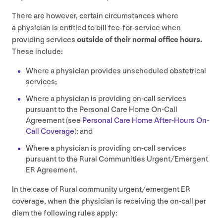
There are however, certain circumstances where
a physician is entitled to bill fee-for-service when
providing services
outside of their normal office hours.
These include:
Where a physician provides unscheduled obstetrical
services;
Where a physician is providing on-call services
pursuant to the Personal Care Home On-Call
Agreement (see
Personal Care Home After-Hours On-
Call Coverage
); and
Where a physician is providing on-call services
pursuant to the Rural Communities Urgent/​Emergent
ER
Agreement.
In the case of Rural community urgent/​emergent
ER
coverage, when the physician is receiving the on-call per
diem the following rules apply: