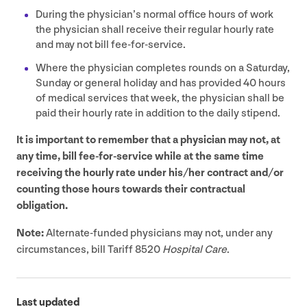
During the physician’s normal office hours of work
the physician shall receive their regular hourly rate
and may not bill fee-for-service.
Where the physician completes rounds on a Saturday,
Sunday or general holiday and has provided
40
hours
of medical services that week, the physician shall be
paid their hourly rate in addition to the daily stipend.
It is important to remember that a physician may not, at
any time, bill fee-for-service while at the same time
receiving the hourly rate under his/​her contract and/​or
counting those hours towards their contractual
obligation.
Note:
Alternate-funded physicians may not, under any
circumstances, bill Tariff
8520
Hospital Care
.
Last updated