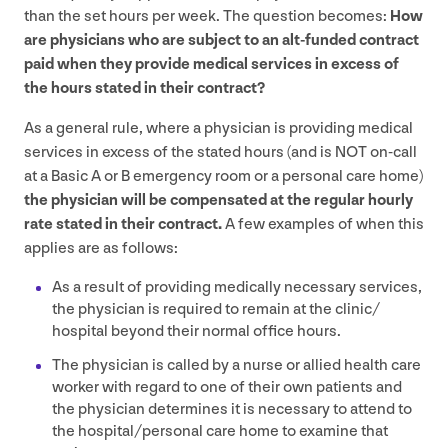
than the set hours per week. The question becomes:
How
are physicians who are subject to an alt-funded contract
paid when they provide medical services in excess of
the hours stated in their contract?
As a general rule, where a physician is providing medical
services in excess of the stated hours (and is
NOT
on-call
at a Basic A or B emergency room or a personal care home)
the physician will be compensated at the regular hourly
rate stated in their contract.
A few examples of when this
applies are as follows:
As a result of providing medically necessary services,
the physician is required to remain at the clinic/​
hospital beyond their normal office hours.
The physician is called by a nurse or allied health care
worker with regard to one of their own patients and
the physician determines it is necessary to attend to
the hospital/​personal care home to examine that