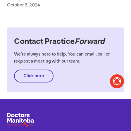
October 8, 2024
Contact Practice
Forward
We’re always here to help. You can email, call or
request a meeting with our team.
Click here