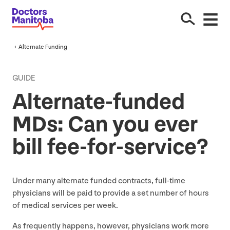
Alternate Funding
GUIDE
Alternate-funded
MDs: Can you ever
bill fee-for-service?
Under many alternate funded contracts, full-time
physicians will be paid to provide a set number of hours
of medical services per week.
As frequently happens, however, physicians work more