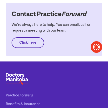
Contact Practice
Forward
We’re always here to help. You can email, call or
request a meeting with our team.
Click here
Practice
Forward
Benefits
&
Insurance