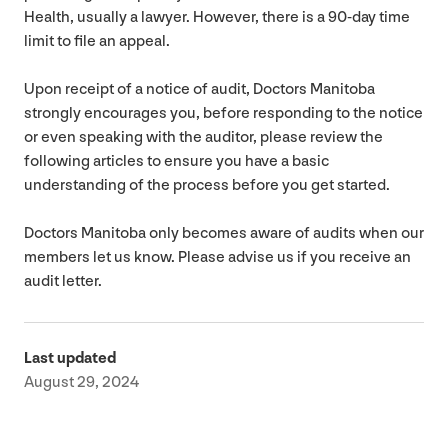
Health, usually a lawyer. However, there is a
90
-day time
limit to file an appeal.
Upon receipt of a notice of audit, Doctors Manitoba
strongly encourages you, before responding to the notice
or even speaking with the auditor, please review the
following articles to ensure you have a basic
understanding of the process before you get started.
Doctors Manitoba only becomes aware of audits when our
members let us know. Please advise us if you receive an
audit letter.
Last updated
August 29, 2024