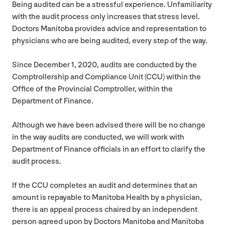
Being audited can be a stressful experience. Unfamiliarity
with the audit process only increases that stress level.
Doctors Manitoba provides advice and representation to
physicians who are being audited, every step of the way.
Since December
1
,
2020
, audits are conducted by the
Comptrollership and Compliance Unit (
CCU
) within the
Office of the Provincial Comptroller, within the
Department of Finance.
Although we have been advised there will be no change
in the way audits are conducted, we will work with
Department of Finance officials in an effort to clarify the
audit process.
If the
CCU
completes an audit and determines that an
amount is repayable to Manitoba Health by a physician,
there is an appeal process chaired by an independent
person agreed upon by Doctors Manitoba and Manitoba