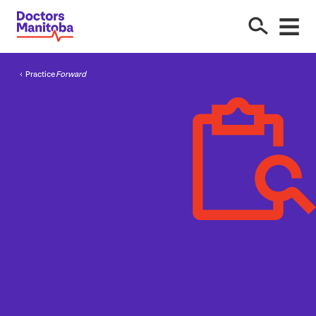
Practice
Forward