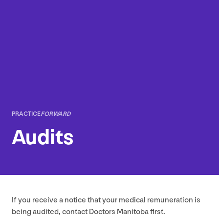
PRACTICE
FORWARD
Audits
If you receive a notice that your medical remuneration is
being audited, contact Doctors Manitoba first.