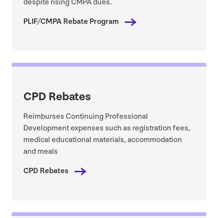
despite rising
CMPA
dues.
PLIF
/
CMPA
Rebate Program
CPD
Rebates
Reimburses Continuing Professional
Development expenses such as registration fees,
medical educational materials, accommodation
and meals
CPD
Rebates