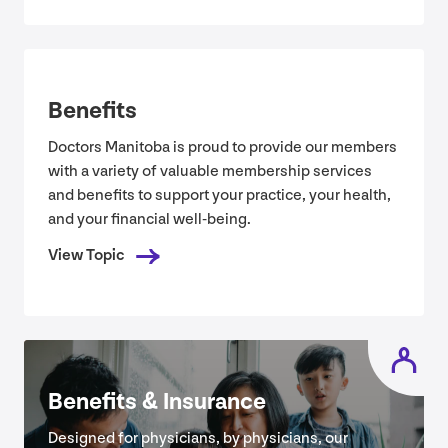
Benefits
Doctors Manitoba is proud to provide our members
with a variety of valuable membership services
and benefits to support your practice, your health,
and your financial well-being.
View Topic
Benefits
&
Insurance
Designed for physicians, by physicians, our