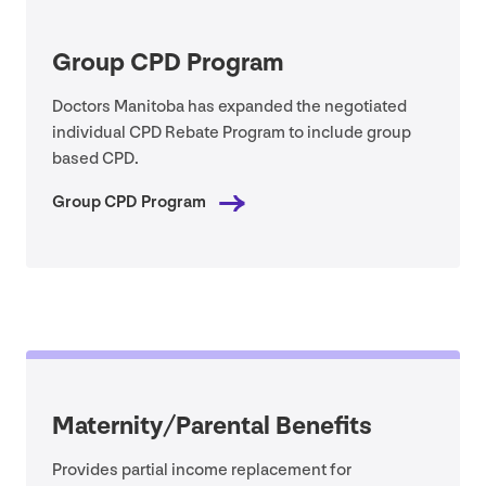
Group
CPD
Program
Doctors Manitoba has expanded the negotiated
individual
CPD
Rebate Program to include group
based
CPD
.
Group
CPD
Program
Maternity/​Parental Benefits
Provides partial income replacement for