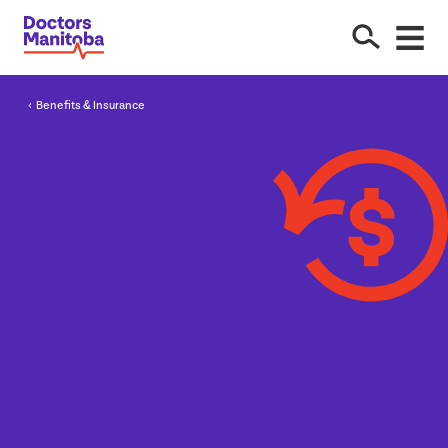
Benefits
&
Insurance