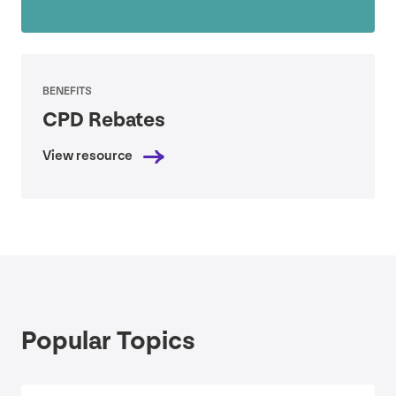
BENEFITS
CPD
Rebates
View resource
Popular Topics