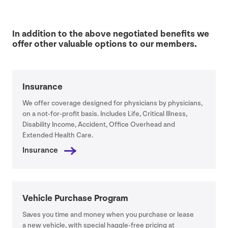
In addition to the above negotiated benefits we
offer other valuable options to our members.
Insurance
We offer coverage designed for physicians by physicians,
on a not-for-profit basis. Includes Life, Critical Illness,
Disability Income, Accident, Office Overhead and
Extended Health Care.
Insurance
Vehicle Purchase Program
Saves you time and money when you purchase or lease
a new vehicle, with special haggle-free pricing at