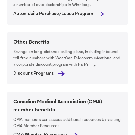
a number of auto dealerships in Winnipeg.
Automobile Purchase/​Lease Program
Other Benefits
Savings on long-distance calling plans, including inbound
toll-free numbers with WestCan Telecommunications, and
a corporate discount program with Park​‘n Fly.
Discount Programs
Canadian Medical Association (
CMA
)
member benefits
CMA
members can access additional resources by visiting
CMA
Member Resources.
CMA
Member Resources