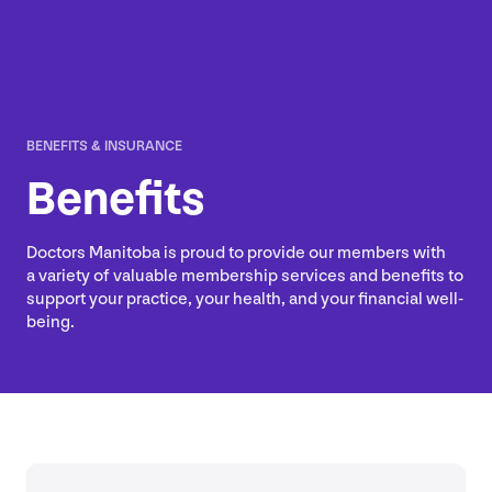
BENEFITS
&
INSURANCE
Benefits
Doctors Manitoba is proud to provide our members with
a variety of valuable membership services and benefits to
support your practice, your health, and your financial well-
being.