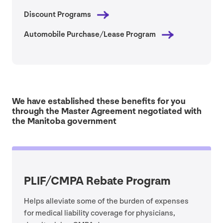
Discount Programs
Automobile Purchase/​Lease Program
We have established these benefits for you
through the Master Agreement negotiated with
the Manitoba government
PLIF
/
CMPA
Rebate Program
Helps alleviate some of the burden of expenses
for medical liability coverage for physicians,