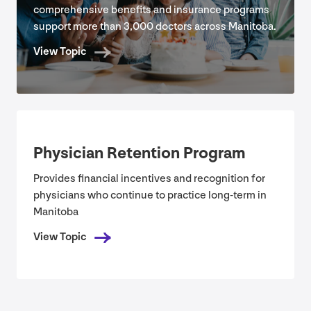
comprehensive benefits and insurance programs
support more than
3
,
000
doctors across Manitoba.
View Topic
Physician Retention Program
Provides financial incentives and recognition for
physicians who continue to practice long-term in
Manitoba
View Topic