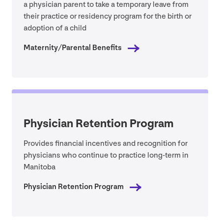
a physician parent to take a temporary leave from
their practice or residency program for the birth or
adoption of a child
Maternity/​Parental Benefits
Physician Retention Program
Provides financial incentives and recognition for
physicians who continue to practice long-term in
Manitoba
Physician Retention Program