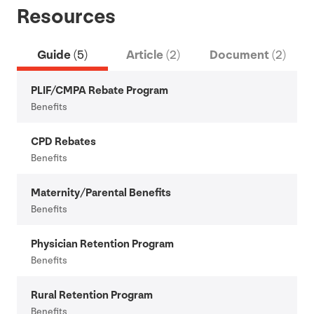
Resources
Guide
(5)
Article
(2)
Document
(2)
PLIF
/
CMPA
Rebate Program
Benefits
CPD
Rebates
Benefits
Maternity/​Parental Benefits
Benefits
Physician Retention Program
Benefits
Rural Retention Program
Benefits