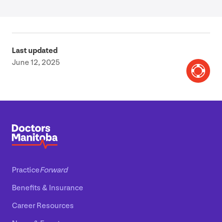
Last updated
June 12, 2025
Practice
Forward
Benefits
&
Insurance
Career Resources