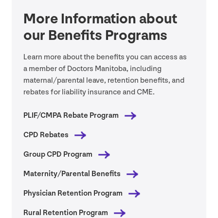
More Information about
our Benefits Programs
Learn more about the benefits you can access as
a member of Doctors Manitoba, including
maternal/​parental leave, retention benefits, and
rebates for liability insurance and
CME
.
PLIF
/
CMPA
Rebate Program
CPD
Rebates
Group
CPD
Program
Maternity/​Parental Benefits
Physician Retention Program
Rural Retention Program