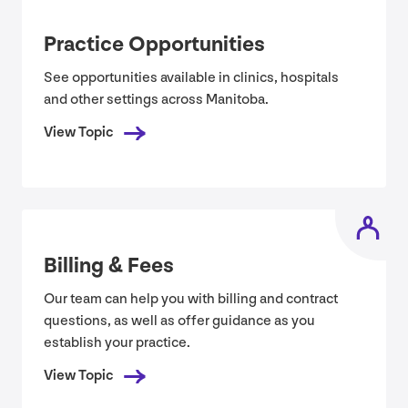
Practice Opportunities
See opportunities available in clinics, hospitals
and other settings across Manitoba.
View Topic
Billing
&
Fees
Our team can help you with billing and contract
questions, as well as offer guidance as you
establish your practice.
View Topic