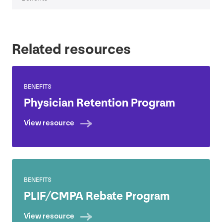
Related resources
BENEFITS
Physician Retention Program
View resource
BENEFITS
PLIF
/
CMPA
Rebate Program
View resource