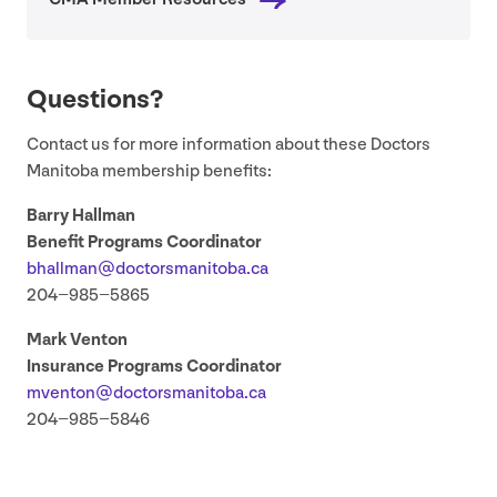
Questions?
Contact us for more information about these Doctors
Manitoba membership benefits:
Barry Hallman
Benefit Programs Coordinator
bhallman@​doctorsmanitoba.​ca
204
−
985
−
5865
Mark Venton
Insurance Programs Coordinator
mventon@​doctorsmanitoba.​ca
204
−
985
−
5846