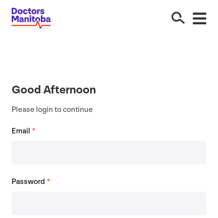
Good Afternoon
Please login to continue
Email
*
Password
*