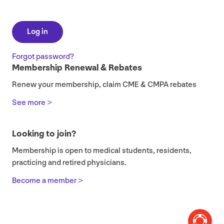
Log in
Forgot password?
Membership Renewal & Rebates
Renew your membership, claim CME & CMPA rebates
See more >
Looking to join?
Membership is open to medical students, residents,
practicing and retired physicians.
Become a member >