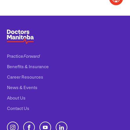
Practice
Forward
Benefits
&
Insurance
Career Resources
News
&
Events
About Us
Contact Us