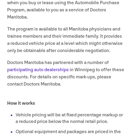
when you buy or lease using the Automobile Purchase
Program, available to you as a service of Doctors
Manitoba.
The program is available to all Manitoba physicians and
trainee members and their immediate family. It provides
a reduced vehicle price at a level which might otherwise
only be obtainable after considerable negotiation.
Doctors Manitoba has partnered with a number of
participating auto dealerships
in Winnipeg to offer these
discounts. For details on specific mark-ups, please
contact Doctors Manitoba.
How it works
Vehicle pricing will be at fixed percentage markup or
a reduced price below the normal retail price.
Optional equipment and packages are priced in the