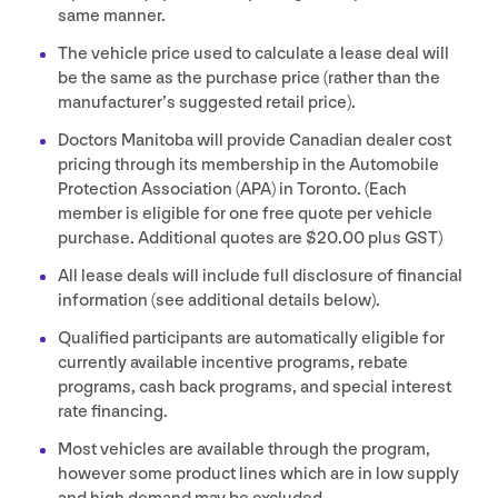
same manner.
The vehicle price used to calculate a lease deal will
be the same as the purchase price (rather than the
manufacturer’s suggested retail price).
Doctors Manitoba will provide Canadian dealer cost
pricing through its membership in the Automobile
Protection Association (
APA
) in Toronto. (Each
member is eligible for one free quote per vehicle
purchase. Additional quotes are $
20
.
00
plus
GST
)
All lease deals will include full disclosure of financial
information (see additional details below).
Qualified participants are automatically eligible for
currently available incentive programs, rebate
programs, cash back programs, and special interest
rate financing.
Most vehicles are available through the program,
however some product lines which are in low supply