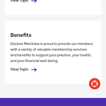
View Topic
Benefits
Doctors Manitoba is proud to provide our members
with a variety of valuable membership services
and benefits to support your practice, your health,
and your financial well-being.
View Topic