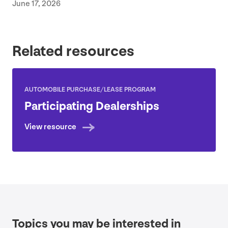
June 17, 2026
Related resources
AUTOMOBILE PURCHASE/​LEASE PROGRAM
Participating Dealerships
View resource
Topics you may be interested in