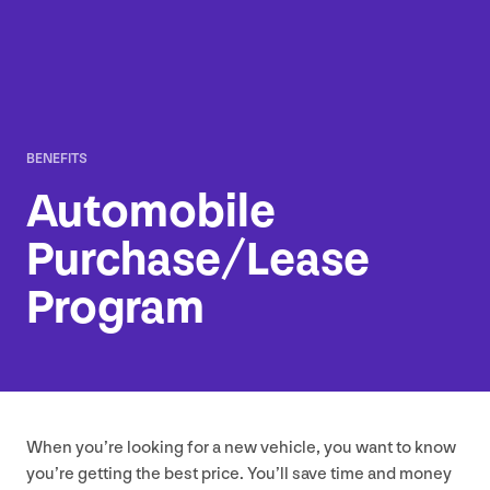
BENEFITS
Automobile
Purchase/​Lease
Program
When you’re looking for a new vehicle, you want to know
you’re getting the best price. You’ll save time and money