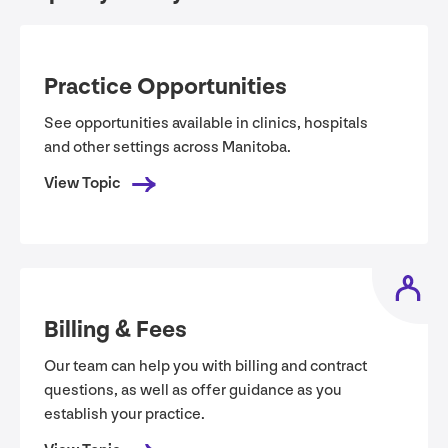
Practice Opportunities
See opportunities available in clinics, hospitals
and other settings across Manitoba.
View Topic
Billing
&
Fees
Our team can help you with billing and contract
questions, as well as offer guidance as you
establish your practice.