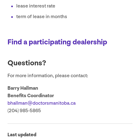
lease interest rate
term of lease in months
Find a participating dealership
Questions?
For more information, please contact:
Barry Hallman
Benefits Coordinator
bhallman@​doctorsmanitoba.​ca
(
204
)
985
‑
5865
Last updated