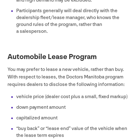
and high demand may be excluded.
Participants generally will deal directly with the
dealership fleet/​lease manager, who knows the
ground rules of the program, rather than
a salesperson.
Automobile Lease Program
You may prefer to lease a new vehicle, rather than buy.
With respect to leases, the Doctors Manitoba program
requires dealers to disclose the following information:
vehicle price (dealer cost plus a small, fixed markup)
down payment amount
capitalized amount
“
buy back” or
“
lease end” value of the vehicle when
the lease term expires