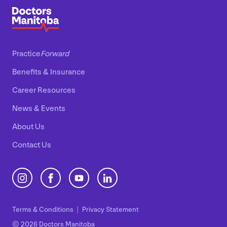
Practice
Forward
Benefits
&
Insurance
Career Resources
News
&
Events
About Us
Contact Us
Terms
&
Conditions
Privacy Statement
© 2026 Doctors Manitoba