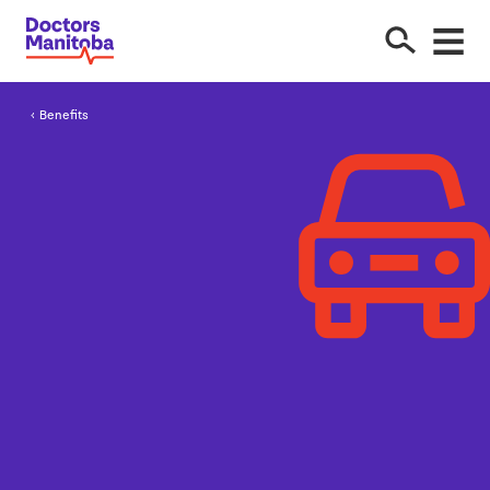
Benefits