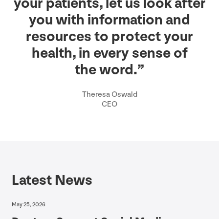
your patients, let us look after
you with information and
resources to protect your
health, in every sense of
the word.”
Theresa Oswald
CEO
Latest News
May 25, 2026