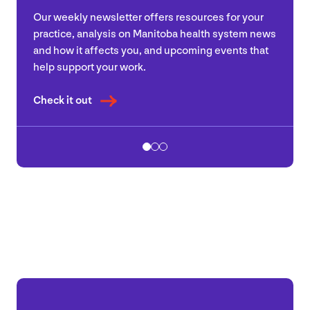
Our weekly newsletter offers resources for your
practice, analysis on Manitoba health system news
and how it affects you, and upcoming events that
help support your work.
Check it out