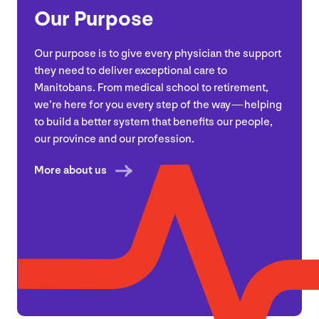
Our Purpose
Our purpose is to give every physician the support
they need to deliver exceptional care to
Manitobans. From medical school to retirement,
we’re here for you every step of the way — helping
to build a better system that benefits our people,
our province and our profession.
More about us