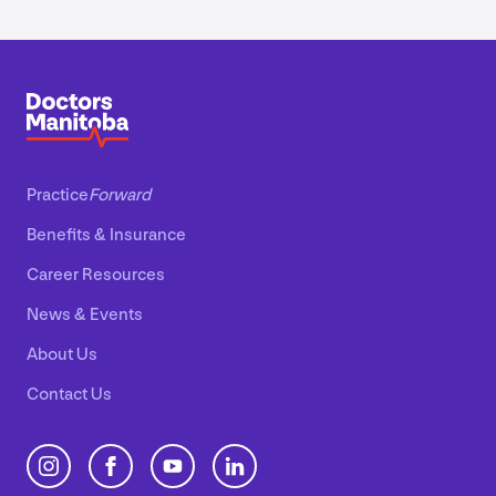
Practice
Forward
Benefits
&
Insurance
Career Resources
News
&
Events
About Us
Contact Us