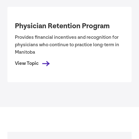
Physician Retention Program
Provides financial incentives and recognition for
physicians who continue to practice long-term in
Manitoba
View Topic