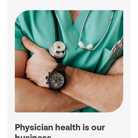
Physician health is our
business