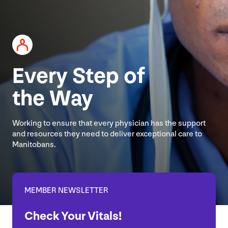
Every Step of
the Way
Working to ensure that every physician has the support
and resources they need to deliver exceptional care to
Manitobans.
MEMBER NEWSLETTER
Check Your Vitals!