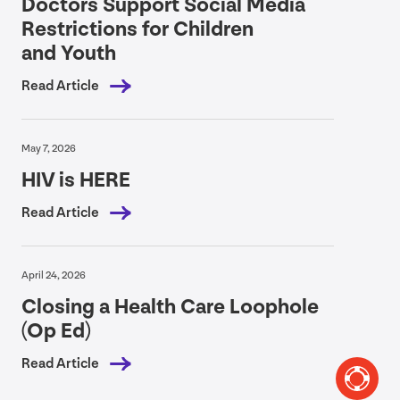
Doctors Support Social Media
Restrictions for Children
and Youth
Read Article
May 7, 2026
HIV
is
HERE
Read Article
April 24, 2026
Closing a Health Care Loophole
(Op Ed)
Read Article