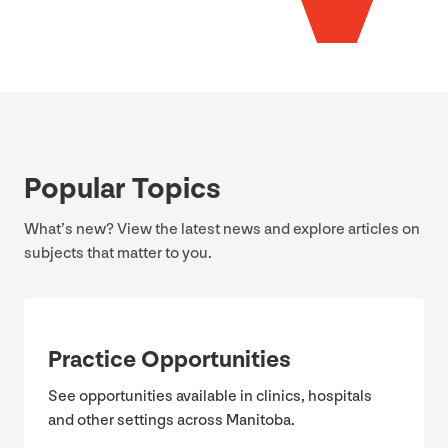
Popular Topics
What’s new? View the latest news and explore articles on
subjects that matter to you.
Practice Opportunities
See opportunities available in clinics, hospitals
and other settings across Manitoba.