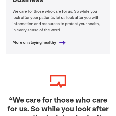
We care for those who care for us. So while you
look after your patients, let us look after you with
information and resources to protect your health,
in every sense of the word.
More on staying healthy
“
We care for those who care
for us. So while you look after