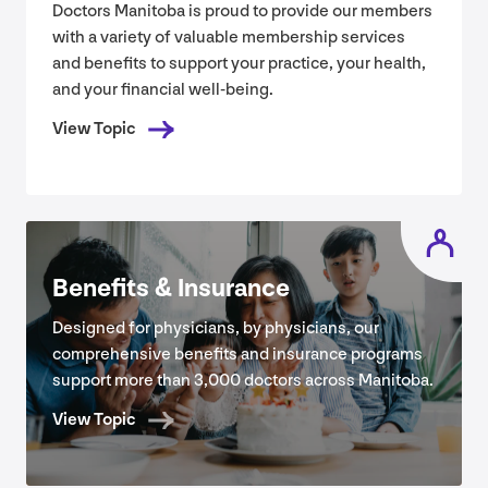
Doctors Manitoba is proud to provide our members
with a variety of valuable membership services
and benefits to support your practice, your health,
and your financial well-being.
View Topic
Benefits
&
Insurance
Designed for physicians, by physicians, our
comprehensive benefits and insurance programs
support more than
3
,
000
doctors across Manitoba.
View Topic