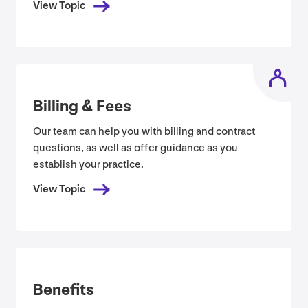
View Topic
Billing
&
Fees
Our team can help you with billing and contract
questions, as well as offer guidance as you
establish your practice.
View Topic
Benefits