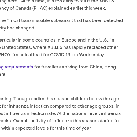
ting here.
“
At this time, it is too early to tell if the
XBB
.
1
.
5
ency of Canada (
PHAC
) explained earlier this week.
the ” most transmissible subvariant that has been detected
erity has changed.
ticular in some countries in Europe and in the U.S., in
he United States, where
XBB
.
1
.
5
has rapidly replaced other
WHO
’s technical lead for
COVID-
19
, on Wednesday.
ng requirements
for travellers arriving from China, Hong
ere.
reasing. Though earlier this season children below the age
k for influenza infection compared to other age groups, in
t influenza infection rate. At the national level, influenza
eks. Overall, activity of influenza this season started to
within expected levels for this time of year.