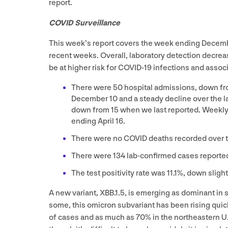
report.
COVID
Surveillance
This week’s report covers the week ending Dece
recent weeks. Overall, laboratory detection decrea
be at higher risk for
COVID-
19
infections and associ
There were
50
hospital admissions, down f
December
10
and a steady decline over the 
down from
15
when we last reported. Weekly
ending April
16
.
There were no
COVID
deaths recorded over 
There were
134
lab-confirmed cases reporte
The test positivity rate was
11
.
1
%, down sligh
A new variant,
XBB
.
1
.
5
, is emerging as dominant in
some, this omicron subvariant has been rising quick
of cases and as much as
70
% in the northeastern U