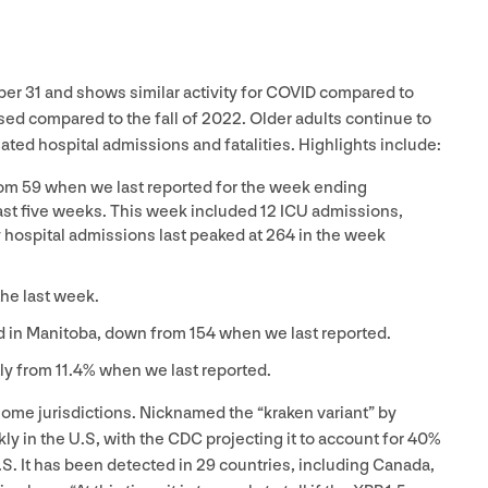
mber
31
and shows similar activity for
COVID
compared to
sed compared to the fall of
2022
. Older adults continue to
ated hospital admissions and fatalities. Highlights include:
rom
59
when we last reported for the week ending
last five weeks. This week included
12
ICU
admissions,
 hospital admissions last peaked at
264
in the week
the last week.
d in Manitoba, down from
154
when we last reported.
tly from
11
.
4
% when we last reported.
 some jurisdictions. Nicknamed the
“
kraken variant” by
ly in the U.S, with the
CDC
projecting it to account for
40
%
.S. It has been detected in
29
countries, including Canada,