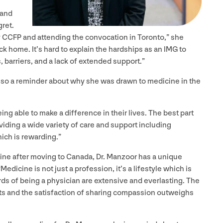
 and
gret.
y
CCFP
and attending the convocation in Toronto,” she
k home. It’s hard to explain the hardships as an
IMG
to
s, barriers, and a lack of extended support.”
lso a reminder about why she was drawn to medicine in the
ing able to make a difference in their lives. The best part
viding a wide variety of care and support including
ich is rewarding.”
ine after moving to Canada, Dr. Manzoor has a unique
“
Medicine is not just a profession, it’s a lifestyle which is
ards of being a physician are extensive and everlasting. The
ents and the satisfaction of sharing compassion outweighs