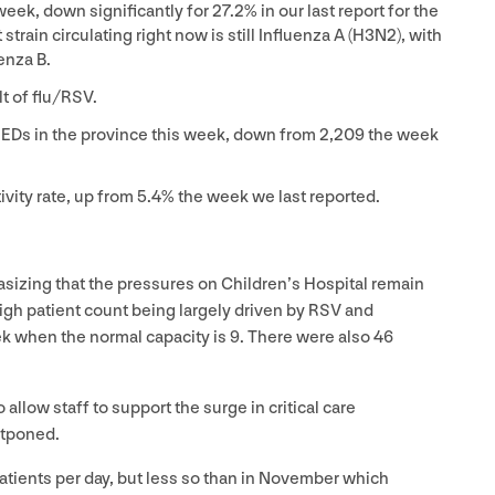
week, down significantly for
27
.
2
% in our last report for the
train circulating right now is still Influenza A (
H
3
N
2
), with
enza B.
t of flu/​RSV.
to EDs in the province this week, down from
2
,
209
the week
ivity rate, up from
5
.
4
% the week we last reported.
izing that the pressures on Children’s Hospital remain
igh patient count being largely driven by
RSV
and
ek when the normal capacity is
9
. There were also
46
low staff to support the surge in critical care
stponed.
atients per day, but less so than in November which