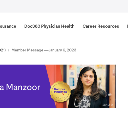
surance
Doc
360
Physician Health
Career Resources
021
)
Member Message — January
6
,
2023