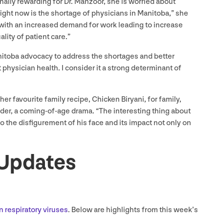
lly rewarding for Dr. Manzoor, she is worried about
ight now is the shortage of physicians in Manitoba,” she
n with an increased demand for work leading to increase
lity of patient care.”
itoba advocacy to address the shortages and better
physician health. I consider it a strong determinant of
r favourite family recipe, Chicken Biryani, for family,
nder, a coming-of-age drama.
“
The interesting thing about
to the disfigurement of his face and its impact not only on
 Updates
n respiratory viruses
. Below are highlights from this week’s