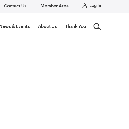
Log In
Contact Us
Member Area
News
&
Events
About Us
Thank You