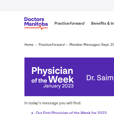
Practice
Forward
Benefits
&
In
Home
Practice
Forward
Member Messages (Sept.
2
In today’s message you will find:
Our First Physician of the Week for
2023