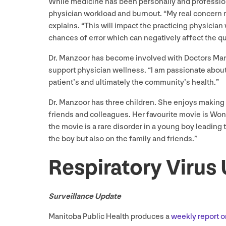
While medicine has been personally and professiona
physician workload and burnout.
“
My real concern r
explains.
“
This will impact the practicing physicia
chances of error which can negatively affect the qua
Dr. Manzoor has become involved with Doctors Man
support physician wellness.
“
I am passionate about 
patient’s and ultimately the community’s health.”
Dr. Manzoor has three children. She enjoys making he
friends and colleagues. Her favourite movie is Wo
the movie is a rare disorder in a young boy leading 
the boy but also on the family and friends.”
Respiratory Virus
Surveillance Update
Manitoba Public Health produces a
weekly report o