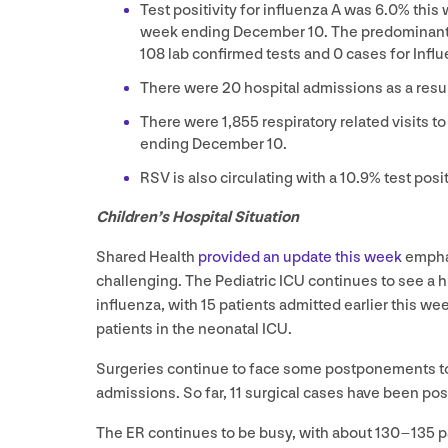
Test positivity for influenza A was
6
.
0
% this 
week ending December
10
. The predominant s
108
lab confirmed tests and
0
cases for Influ
There were
20
hospital admissions as a resul
There were
1
,
855
respiratory related visits 
ending December
10
.
RSV
is also circulating with a
10
.
9
% test posit
Children’s Hospital Situation
Shared Health
provided an update this week
emphas
challenging. The Pediatric
ICU
continues to see a h
influenza, with
15
patients admitted earlier this we
patients in the neonatal
ICU
.
Surgeries continue to face some postponements to al
admissions. So far,
11
surgical cases have been po
The
ER
continues to be busy, with about
130
–
135
p