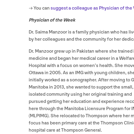
→ You can
suggest a colleague as Physician of th
Physician of the Week
Dr. Saima Manzoor is a family physician who has liv
by her colleagues and the community for her dedica
Dr. Manzoor grew up in Pakistan where she trained 
medicine and began her medical career in a Welfar
Hospital with a focus on women’s health. She mov
Ottawa in
2005
. As an
IMG
with young children, sh
initially worked as a sonographer. After moving to G
Manitoba in
2013
, she wanted to support the small,
isolated community using her original training and
pursued getting her education and experience rec
here through the Manitoba Licensure Program for 
(
MLPIMG
). She relocated to Thompson where her 
focus has been primary care at the Thompson Clini
hospital care at Thompson General.