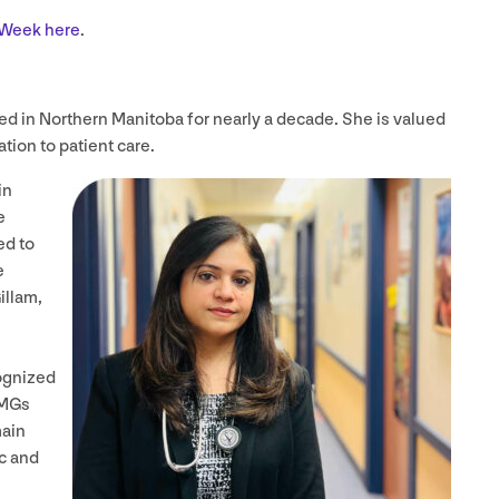
e Week here
.
ed in Northern Manitoba for nearly a decade. She is valued
tion to patient care.
in
e
ed to
e
illam,
ognized
IMGs
main
c and