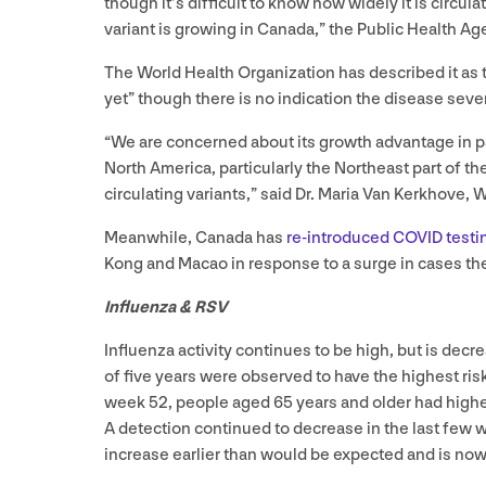
though it’s difficult to know how widely it is circula
variant is growing in Canada,” the Public Health Ag
The World Health Organization has described it as 
yet” though there is no indication the disease sev
“
We are concerned about its growth advantage in par
North America, particularly the Northeast part of t
circulating variants,” said Dr. Maria Van Kerkhove,
Meanwhile, Canada has
re-introduced
COVID
testi
Kong and Macao in response to a surge in cases th
Influenza
&
RSV
Influenza activity continues to be high, but is dec
of five years were observed to have the highest ris
week
52
, people aged
65
years and older had highes
A detection continued to decrease in the last few we
increase earlier than would be expected and is now 