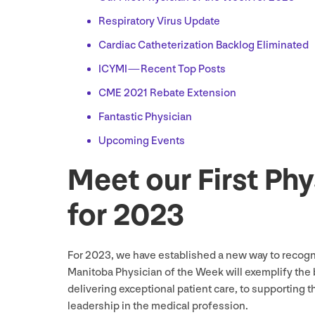
Respiratory Virus Update
Cardiac Catheterization Backlog Eliminated
ICYMI
— Recent Top Posts
CME
2021
Rebate Extension
Fantastic Physician
Upcoming Events
Meet our First Ph
for
2023
For
2023
, we have established a new way to recog
Manitoba Physician of the Week will exemplify the 
delivering exceptional patient care, to supporting t
leadership in the medical profession.