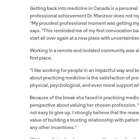
Getting back into medicine in Canada is a personal
professional achievement Dr. Manzoor does not re
“
My proudest professional moment was getting m
says.
“
This reminded me of my first convocation bac
start all over again at a new place with uncertaintie
Working in a remote and isolated community was a
first place.
“
I like working for people in an impactful way and be
about practicing medicine is the satisfaction of pro
physical, psychological, and even moral support wh
Because of the break she faced in practicing medic
perspective about valuing her chosen profession.
not easy to give up. I strongly believe that the rew
value of building a trusting relationship with pati
any other incentives.”