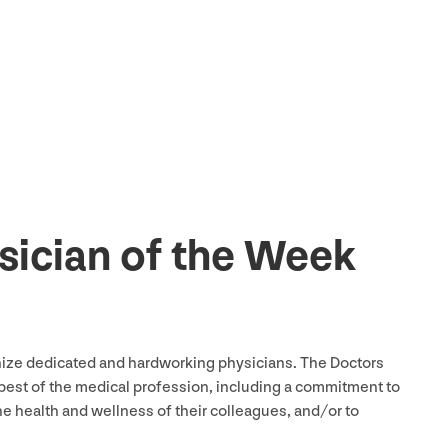
ysician of the Week
nize dedicated and hardworking physicians. The Doctors
best of the medical profession, including a commitment to
he health and wellness of their colleagues, and/​or to