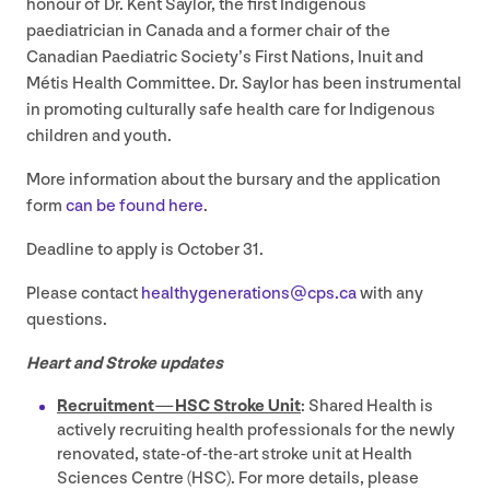
honour of Dr. Kent Saylor, the first Indigenous
paediatrician in Canada and a former chair of the
Canadian Paediatric Society’s First Nations, Inuit and
Métis Health Committee. Dr. Saylor has been instrumental
in promoting culturally safe health care for Indigenous
children and youth.
More information about the bursary and the application
form
can be found here
.
Deadline to apply is October
31
.
Please contact
healthygenerations@​cps.​ca
with any
questions.
Heart and Stroke updates
Recruitment —
HSC
Stroke Unit
: Shared Health is
actively recruiting health professionals for the newly
renovated, state-of-the-art stroke unit at Health
Sciences Centre (
HSC
). For more details, please