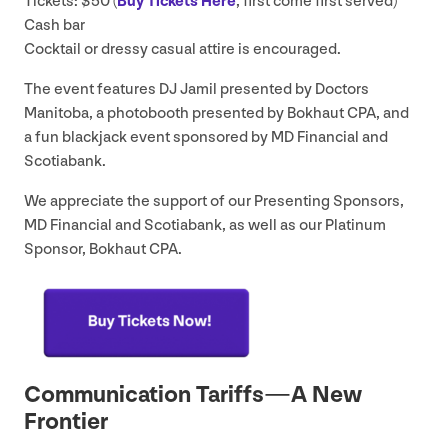
Tickets: $
50
(
Buy Tickets Here
, first come first served)
Cash bar
Cocktail or dressy casual attire is encouraged.
The event features
DJ
Jamil presented by Doctors
Manitoba, a photobooth presented by Bokhaut
CPA
, and
a fun blackjack event sponsored by
MD
Financial and
Scotiabank.
We appreciate the support of our Presenting Sponsors,
MD
Financial and Scotiabank, as well as our Platinum
Sponsor, Bokhaut
CPA
.
Communication Tariffs — A New
Frontier