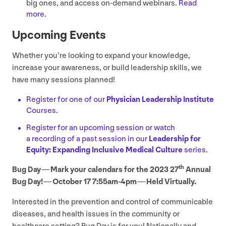
big ones, and access on-demand webinars.
Read
more
.
Upcoming Events
Whether you’re looking to expand your knowledge,
increase your awareness, or build leadership skills, we
have many sessions planned!
Register for one of our
Physician Leadership Institute
Courses.
Register for an upcoming session or watch
a recording of a past session in our
Leadership for
Equity: Expanding Inclusive Medical Culture
series.
th
Bug Day — Mark your calendars for the
2023
27
Annual
Bug Day! — October
17
7
:
55
am-
4
pm — Held Virtually.
Interested in the prevention and control of communicable
diseases, and health issues in the community or