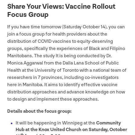
Share Your Views: Vaccine Rollout
Focus Group
If you have time tomorrow (Saturday October
14
), you can
join a focus group for health providers about the
distribution of
COVID
vaccines to equity-deserving
groups, specifically the experiences of Black and Filipino
Manitobans. The study It is being conducted by Dr.
Monica Aggarwal from the Dalla Lana School of Public
Health at the University of Toronto with a national team of
researchers in
7
provinces, including co-investigators
here in Manitoba. It aims to identify effective vaccine
distribution approaches and advance knowledge on how
to design and implement these approaches.
Details about the focus group:
It will be happening in Winnipeg at the
Community
Hub at the Knox United Church on Saturday, October
th