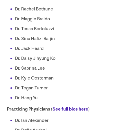
Dr. Rachel Bethune
Dr. Maggie Braido
Dr. Tessa Bortoluzzi
Dr. Sina Hafizi Barjin
Dr. Jack Heard
Dr. Daisy Jihyung Ko
Dr. Sabrina Lee
Dr. Kyle Oosterman
Dr. Tegan Turner
Dr. Hang Yu
Practicing Physicians (
See full bios here
)
Dr. Ian Alexander