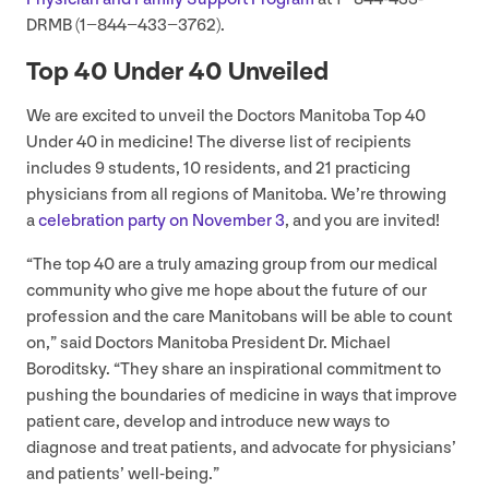
DRMB (
1
−
844
−
433
−
3762
).
Top
40
Under
40
Unveiled
We are excited to unveil the Doctors Manitoba Top
40
Under
40
in medicine! The diverse list of recipients
includes
9
students,
10
residents, and
21
practicing
physicians from all regions of Manitoba. We’re throwing
a
celebration party on November
3
, and you are invited!
“
The top
40
are a truly amazing group from our medical
community who give me hope about the future of our
profession and the care Manitobans will be able to count
on,” said Doctors Manitoba President Dr. Michael
Boroditsky.
“
They share an inspirational commitment to
pushing the boundaries of medicine in ways that improve
patient care, develop and introduce new ways to
diagnose and treat patients, and advocate for physicians’
and patients’ well-being.”