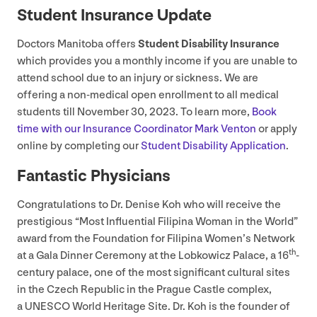
Student Insurance Update
Doctors Manitoba offers
Student Disability Insurance
which provides you a monthly income if you are unable to
attend school due to an injury or sickness. We are
offering a non-medical open enrollment to all medical
students till November
30
,
2023
. To learn more,
Book
time with our Insurance Coordinator Mark Venton
or apply
online by completing our
Student Disability Application
.
Fantastic Physicians
Congratulations to Dr. Denise Koh who will receive the
prestigious
“
Most Influential Filipina Woman in the World”
award from the Foundation for Filipina Women’s Network
th
at a Gala Dinner Ceremony at the Lobkowicz Palace, a
16
-
century palace, one of the most significant cultural sites
in the Czech Republic in the Prague Castle complex,
a
UNESCO
World Heritage Site. Dr. Koh is the founder of