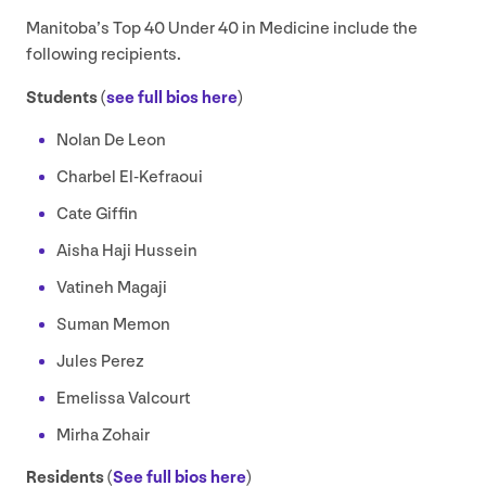
Manitoba’s Top
40
Under
40
in Medicine include the
following recipients.
Students (
see full bios here
)
Nolan De Leon
Charbel El-Kefraoui
Cate Giffin
Aisha Haji Hussein
Vatineh Magaji
Suman Memon
Jules Perez
Emelissa Valcourt
Mirha Zohair
Residents (
See full bios here
)