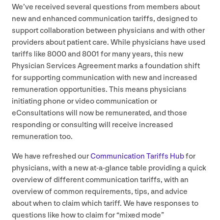
We’ve received several questions from members about
new and enhanced communication tariffs, designed to
support collaboration between physicians and with other
providers about patient care. While physicians have used
tariffs like
8000
and
8001
for many years, this new
Physician Services Agreement marks a foundation shift
for supporting communication with new and increased
remuneration opportunities. This means physicians
initiating phone or video communication or
eConsultations will now be remunerated, and those
responding or consulting will receive increased
remuneration too.
We have refreshed our
Communication Tariffs Hub
for
physicians, with a new at-a-glance table providing a quick
overview of different communication tariffs, with an
overview of common requirements, tips, and advice
about when to claim which tariff. We have responses to
questions like how to claim for
“
mixed mode”