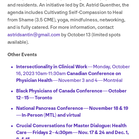
and residents. An initiative led by Dr. Astrid Guenther, the
agenda includes Cultivating Self-Compassion to Heal
from Shame (
3
.
5
CME
), yoga, mindfulness, networking,
and is fully catered. For more information, contact
astridsantin@​gmail.​com
by October
13
(limited spots
available).
Other Events
Intersectionality in Clinical Work
— Monday, October
16
,
2023
10
am-
11
:
30
am
Canadian Conference on
Physician Health
— November
3
and
4
— Montréal
Black Physicians of Canada Conference — October
12
–
15
— Toronto
National Pancreas Conference — November
18
&
19
— In-Person (
MTL
) and virtual
Crucial Conversations for Master Dialogue: Health
Care — Fridays
2
–
4
:
30
pm — Nov.
17
&
24
and Dec.
1
,