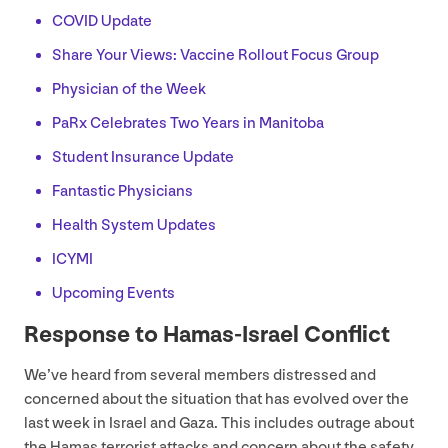
COVID
Update
Share Your Views: Vaccine Rollout Focus Group
Physician of the Week
PaRx Celebrates Two Years in Manitoba
Student Insurance Update
Fantastic Physicians
Health System Updates
ICYMI
Upcoming Events
Response to Hamas-Israel Conflict
We’ve heard from several members distressed and
concerned about the situation that has evolved over the
last week in Israel and Gaza. This includes outrage about
the Hamas terrorist attacks and concern about the safety