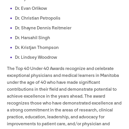
Dr. Evan Orlikow
Dr. Christian Petropolis
Dr. Shayne Dennis Reitmeier
Dr. Harsahil Singh
Dr. Kristjan Thompson
Dr. Lindsey Woodrow
The Top
40
Under
40
Awards recognize and celebrate
exceptional physicians and medical learners in Manitoba
under the age of
40
who have made significant
contributions in their field and demonstrate potential to
achieve excellence in the years ahead. The award
recognizes those who have demonstrated excellence and
a strong commitment in the areas of research, clinical
practice, education, leadership, and advocacy for
improvements to patient care, and/​or physician and