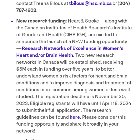
contact Treena Bilous at
tbilous@​hsc.​mb.​ca
or
(
204
)
787
‑
1602
.
New research funding
: Heart
&
Stroke — along with
the Canadian Institutes of Health Research’s Institute
of Gender and Health (
CIHR-IGH
), are excited to
announce the launch of a
NEW
funding opportunity
—
Research Networks of Excellence in Women’s
Heart and/​or Brain Health
. Two new research
networks in Canada will be established, receiving
$
5
M
each in funding over five years, to better
understand women’s risk factors for heart and brain
conditions and to improve diagnosis and treatment of
conditions more common among women or less well
studied. The registration deadline is November
30
,
2023
. Eligible registrants will have until April
18
,
2024
to submit their full application. The research
guidelines can be found
here
. Please consider this
funding opportunity and share it broadly in your
network!