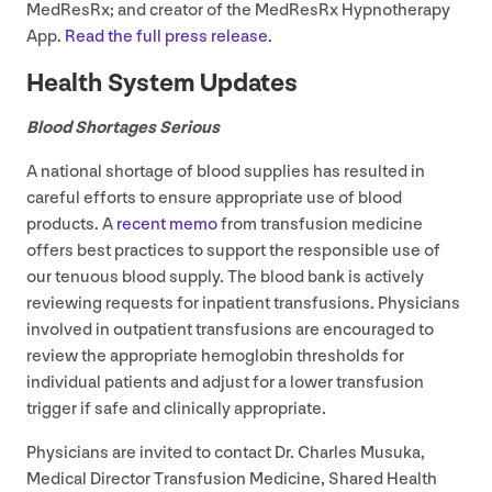
MedResRx; and creator of the MedResRx Hypnotherapy
App.
Read the full press release.
Health System Updates
Blood Shortages Serious
A national shortage of blood supplies has resulted in
careful efforts to ensure appropriate use of blood
products. A
recent memo
from transfusion medicine
offers best practices to support the responsible use of
our tenuous blood supply. The blood bank is actively
reviewing requests for inpatient transfusions. Physicians
involved in outpatient transfusions are encouraged to
review the appropriate hemoglobin thresholds for
individual patients and adjust for a lower transfusion
trigger if safe and clinically appropriate.
Physicians are invited to contact Dr. Charles Musuka,
Medical Director Transfusion Medicine, Shared Health