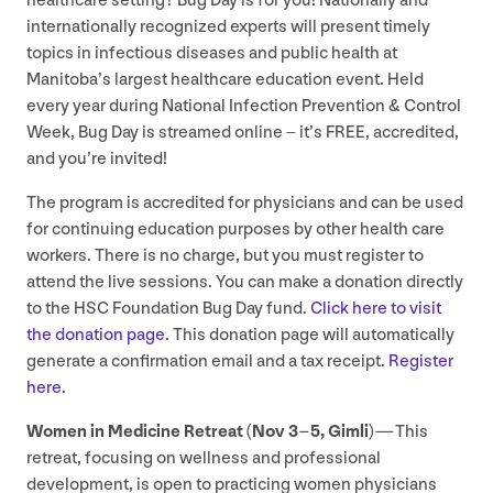
healthcare setting? Bug Day is for you! Nationally and
internationally recognized experts will present timely
topics in infectious diseases and public health at
Manitoba’s largest healthcare education event. Held
every year during National Infection Prevention
&
Control
Week, Bug Day is streamed online – it’s
FREE
, accredited,
and you’re invited!
The program is accredited for physicians and can be used
for continuing education purposes by other health care
workers. There is no charge, but you must register to
attend the live sessions. You can make a donation directly
to the
HSC
Foundation Bug Day fund.
Click here to visit
the donation page
. This donation page will automatically
generate a confirmation email and a tax receipt.
Register
here.
Women in Medicine Retreat (Nov
3
–
5
, Gimli) —
This
retreat, focusing on wellness and professional
development, is open to practicing women physicians