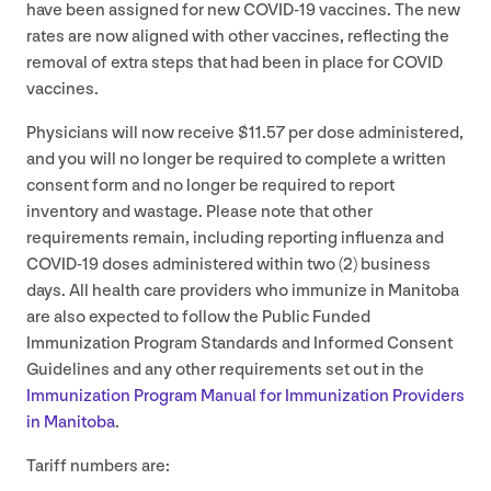
have been assigned for new
COVID-
19
vaccines. The new
rates are now aligned with other vaccines, reflecting the
removal of extra steps that had been in place for
COVID
vaccines.
Physicians will now receive $
11
.
57
per dose administered,
and you will no longer be required to complete a written
consent form and no longer be required to report
inventory and wastage. Please note that other
requirements remain, including reporting influenza and
COVID-
19
doses administered within two (
2
) business
days. All health care providers who immunize in Manitoba
are also expected to follow the Public Funded
Immunization Program Standards and Informed Consent
Guidelines and any other requirements set out in the
Immunization Program Manual for Immunization Providers
in Manitoba
.
Tariff numbers are: