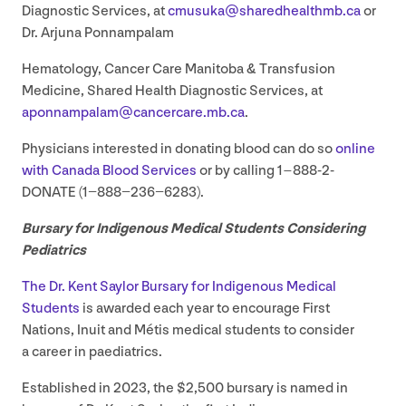
Diagnostic Services, at
cmusuka@​sharedhealthmb.​ca
or
Dr. Arjuna Ponnampalam
Hematology, Cancer Care Manitoba
&
Transfusion
Medicine, Shared Health Diagnostic Services, at
aponnampalam@​cancercare.​mb.​ca
.
Physicians interested in donating blood can do so
online
with Canada Blood Services
or by calling
1
–
888
-
2
-
DONATE (
1
−
888
−
236
−
6283
).
Bursary for Indigenous Medical Students Considering
Pediatrics
The Dr. Kent Saylor Bursary for Indigenous Medical
Students
is awarded each year to encourage First
Nations, Inuit and Métis medical students to consider
a career in paediatrics.
Established in
2023
, the $
2
,
500
bursary is named in