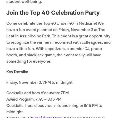
student well-being.
Join the Top
40
Celebration Party
Come celebrate the Top
40
Under
40
in Medicine! We
have a fun event planned on Friday, November
3
at The
Leaf in Assiniboine Park. This event is a great opportunity
to recognize the winners, reconnect with colleagues, and
have a little fun. With appetizers, a premier
DJ
, photo
booth, and blackjack game, the event really will have
something for everyone.
Key Details:
Friday, November
3
,
7
PM
to midnight
Cocktails and hors d’oeuvres:
7
PM
Award Program:
7
:
45
–
8
:
15
PM
Cocktails, hors d’oeuvres, mix and mingle:
8
:
15
PM
to
midnight.