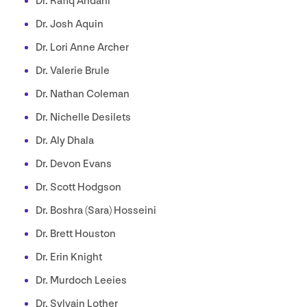
Dr. Rafiq Andani
Dr. Josh Aquin
Dr. Lori Anne Archer
Dr. Valerie Brule
Dr. Nathan Coleman
Dr. Nichelle Desilets
Dr. Aly Dhala
Dr. Devon Evans
Dr. Scott Hodgson
Dr. Boshra (Sara) Hosseini
Dr. Brett Houston
Dr. Erin Knight
Dr. Murdoch Leeies
Dr. Sylvain Lother