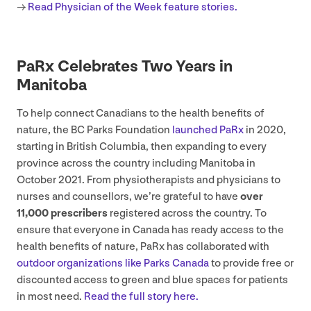
→
Read Physician of the Week feature stories.
PaRx Celebrates Two Years in
Manitoba
To help connect Canadians to the health benefits of
nature, the
BC
Parks Foundation
launched PaRx
in
2020
,
starting in British Columbia, then expanding to every
province across the country including Manitoba in
October
2021
. From physiotherapists and physicians to
nurses and counsellors, we’re grateful to have
over
11
,
000
prescribers
registered across the country. To
ensure that everyone in Canada has ready access to the
health benefits of nature, PaRx has collaborated with
outdoor organizations like Parks Canada
to provide free or
discounted access to green and blue spaces for patients
in most need.
Read the full story here.