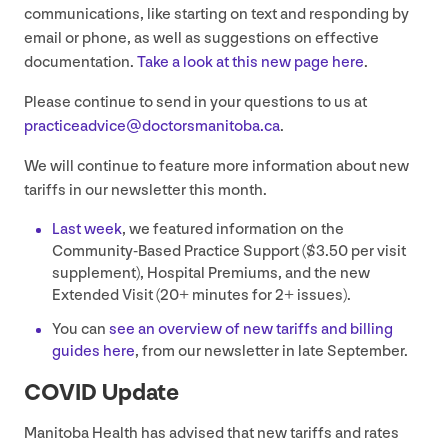
communications, like starting on text and responding by
email or phone, as well as suggestions on effective
documentation.
Take a look at this new page here
.
Please continue to send in your questions to us at
practiceadvice@​doctorsmanitoba.​ca
.
We will continue to feature more information about new
tariffs in our newsletter this month.
Last week
, we featured information on the
Community-Based Practice Support ($
3
.
50
per visit
supplement), Hospital Premiums, and the new
Extended Visit (
20
+ minutes for
2
+ issues).
You can
see an overview of new tariffs and billing
guides here
, from our newsletter in late September.
COVID
Update
Manitoba Health has advised that new tariffs and rates