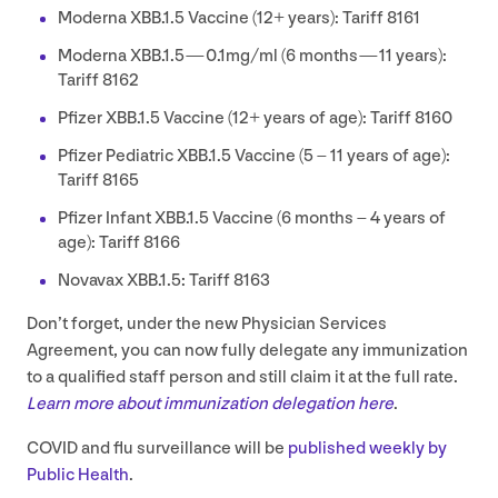
Moderna
XBB
.
1
.
5
Vaccine (
12
+ years): Tariff
8161
Moderna
XBB
.
1
.
5
—
0
.
1
mg/ml (
6
months —
11
years):
Tariff
8162
Pfizer
XBB
.
1
.
5
Vaccine (
12
+ years of age): Tariff
8160
Pfizer Pediatric
XBB
.
1
.
5
Vaccine (
5
–
11
years of age):
Tariff
8165
Pfizer Infant
XBB
.
1
.
5
Vaccine (
6
months –
4
years of
age): Tariff
8166
Novavax
XBB
.
1
.
5
: Tariff
8163
Don’t forget, under the new Physician Services
Agreement, you can now fully delegate any immunization
to a qualified staff person and still claim it at the full rate.
Learn more about immunization delegation here
.
COVID
and flu surveillance will be
published weekly by
Public Health
.