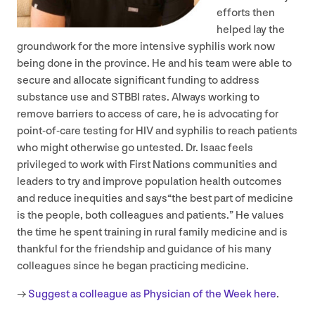
efforts then
helped lay the
groundwork for the more intensive syphilis work now
being done in the province. He and his team were able to
secure and allocate significant funding to address
substance use and
STBBI
rates. Always working to
remove barriers to access of care, he is advocating for
point-of-care testing for
HIV
and syphilis to reach patients
who might otherwise go untested. Dr. Isaac feels
privileged to work with First Nations communities and
leaders to try and improve population health outcomes
and reduce inequities and says​“the best part of medicine
is the people, both colleagues and patients.” He values
the time he spent training in rural family medicine and is
thankful for the friendship and guidance of his many
colleagues since he began practicing medicine.
→
Suggest a colleague as Physician of the Week here
.