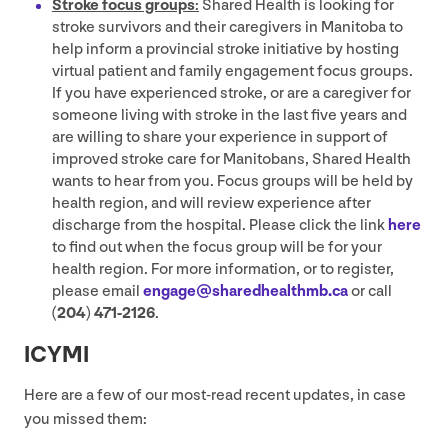
Stroke focus groups
:
Shared Health is looking for
stroke survivors and their caregivers in Manitoba to
help inform a provincial stroke initiative by hosting
virtual patient and family engagement focus groups.
If you have experienced stroke, or are a caregiver for
someone living with stroke in the last five years and
are willing to share your experience in support of
improved stroke care for Manitobans, Shared Health
wants to hear from you. Focus groups will be held by
health region, and will review experience after
discharge from the hospital. Please click the link
here
to find out when the focus group will be for your
health region. For more information, or to register,
please email
engage@​sharedhealthmb.​ca
or call
(
204
)
471
‑
2126
.
ICYMI
Here are a few of our most-read recent updates, in case
you missed them: