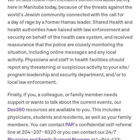
here in Manitoba today, because of the threats against the
world’s Jewish community connected with the call for
a day of rage by a former Hamas leader. Shared Health and
health authorities have liaised with law enforcement and
security on behalf of the health care system, and received
reassurance that the police are closely monitoring the
situation, including online messages and any local
activity. Physicians and staff in health facilities should
report any threatening or suspicious activity to your site/​
program leadership and security department, and/​or to
local law enforcement.
Finally, if you, a colleague, or family member needs
support or wants to talk about the current events, our
Doc
360
resources are available to you. This includes
physicians, students and residents, as well as your family
members. You can contact
PAR
’
s confidential self-referral
line at
204
−
237
−
8320
or you can contact our
24
/
7
Physician and Family Support Program
at
1
–
844
-
433
-