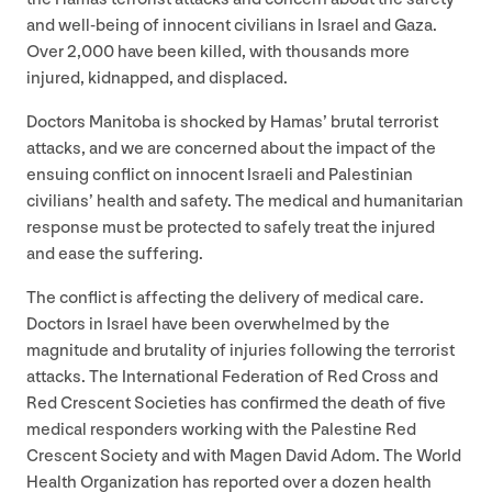
and well-being of innocent civilians in Israel and Gaza.
Over
2
,
000
have been killed, with thousands more
injured, kidnapped, and displaced.
Doctors Manitoba is shocked by Hamas’ brutal terrorist
attacks, and we are concerned about the impact of the
ensuing conflict on innocent Israeli and Palestinian
civilians’ health and safety. The medical and humanitarian
response must be protected to safely treat the injured
and ease the suffering.
The conflict is affecting the delivery of medical care.
Doctors in Israel have been overwhelmed by the
magnitude and brutality of injuries following the terrorist
attacks. The International Federation of Red Cross and
Red Crescent Societies has confirmed the death of five
medical responders working with the Palestine Red
Crescent Society and with Magen David Adom. The World
Health Organization has reported over a dozen health