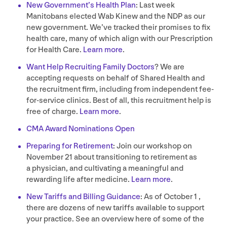
New Government’s Health Plan
: Last week
Manitobans elected Wab Kinew and the
NDP
as our
new government. We’ve tracked their promises to fix
health care, many of which align with our Prescription
for Health Care.
Learn more
.
Want Help Recruiting Family Doctors
? We are
accepting requests on behalf of Shared Health and
the recruitment firm, including from independent fee-
for-service clinics. Best of all, this recruitment help is
free of charge.
Learn more
.
CMA
Award Nominations Open
Preparing for Retirement
: Join our workshop on
November
21
about transitioning to retirement as
a physician, and cultivating a meaningful and
rewarding life after medicine.
Learn more
.
New Tariffs and Billing Guidance
: As of October
1
,
there are dozens of new tariffs available to support
your practice. See an overview here of some of the