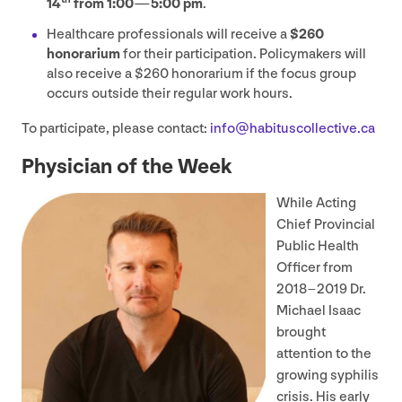
14
from
1
:
00
—
5
:
00
pm
.
Healthcare professionals will receive a
$
260
honorarium
for their participation. Policymakers will
also receive a $
260
honorarium if the focus group
occurs outside their regular work hours.
To participate, please contact:
info@​habituscollective.​ca
Physician of the Week
While Acting
Chief Provincial
Public Health
Officer from
2018
–
2019
Dr.
Michael Isaac
brought
attention to the
growing syphilis
crisis. His early