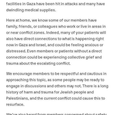
facilities in Gaza have been hit in attacks and many have
dwindling medical supplies.
Here at home, we know some of our members have
family, friends, or colleagues who work or live in areas in
or near conflict zones. Indeed, many of your patients will
also have direct connections to what is happening right
now in Gaza and Israel, and could be feeling anxious or
distressed. Even members or patients without a direct
connection could be experiencing collective grief and
trauma about the escalating conflict.
We encourage members to be respectful and cautious in
approaching this topic, as some people may be ready to
engage in discussions and others may not. There is a long
history of harm and trauma for Jewish people and
Palestinians, and the current conflict could cause this to
resurface.
We’ve also heard from members concerned about safety