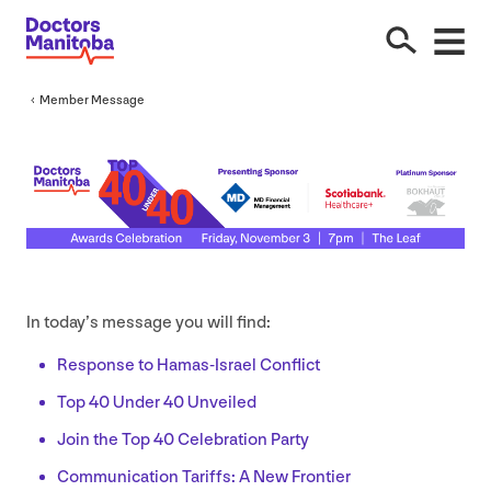
Member Message
In today’s message you will find:
Response to Hamas-Israel Conflict
Top
40
Under
40
Unveiled
Join the Top
40
Celebration Party
Communication Tariffs: A New Frontier