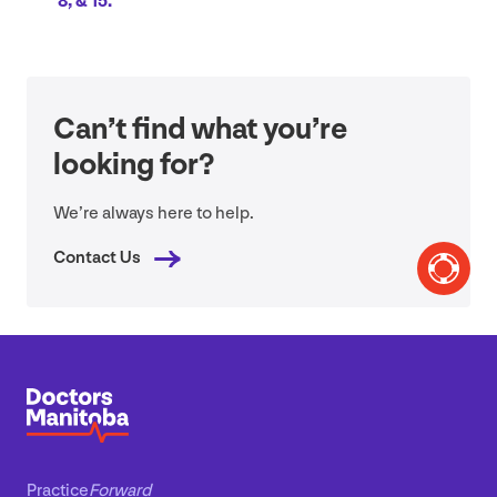
8
,
&
15
.
Can’t find what you’re
looking for?
We’re always here to help.
Contact Us
Practice
Forward