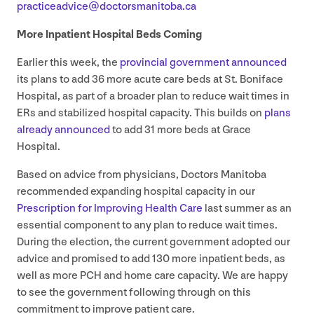
practiceadvice@​doctorsmanitoba.​ca
More Inpatient Hospital Beds Coming
Earlier this week, the
provincial government announced
its plans to add
36
more acute care beds at St. Boniface
Hospital, as part of a broader plan to reduce wait times in
ERs and stabilized hospital capacity. This builds on
plans
already announced
to add
31
more beds at Grace
Hospital.
Based on advice from physicians, Doctors Manitoba
recommended expanding hospital capacity in our
Prescription for Improving Health Care
last summer as an
essential component to any plan to reduce wait times.
During the election, the current government adopted our
advice and promised to add
130
more inpatient beds, as
well as more
PCH
and home care capacity. We are happy
to see the government following through on this
commitment to improve patient care.