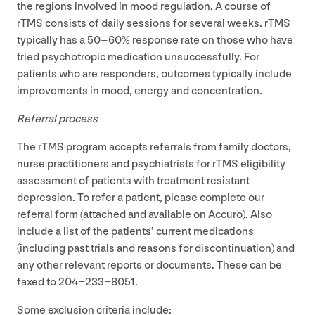
the regions involved in mood regulation. A course of
rTMS consists of daily sessions for several weeks. rTMS
typically has a
50
–
60
% response rate on those who have
tried psychotropic medication unsuccessfully. For
patients who are responders, outcomes typically include
improvements in mood, energy and concentration.
Referral process
The rTMS program accepts referrals from family doctors,
nurse practitioners and psychiatrists for rTMS eligibility
assessment of patients with treatment resistant
depression. To refer a patient, please complete our
referral form (attached and available on Accuro). Also
include a list of the patients’ current medications
(including past trials and reasons for discontinuation) and
any other relevant reports or documents. These can be
faxed to
204
−
233
−
8051
.
Some exclusion criteria include: