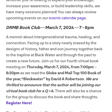
Whether you’re looking to expand your knowledge,
increase your awareness, or build leadership skills, we
have many sessions planned! You can always review
upcoming events on our
events calendar page
.
DRMB
Book Club —
March
7
,
2024
—
7
–
8
pm
A memoir about intergenerational trauma, healing, and
connection. Facing up to a story nearly erased by the
designs of history, father and son journey together back
to the trapline at Black Water and through the past to
create a new future. Join us for our fourth virtual book
meeting on
Thursday, March
7
,
2024
, from
7
:
00
pm –
8
:
30
pm
as we read the
Globe and Mail Top
100
Book of
the year,​“Blackwater” by David A Robertson
.
We are
thrilled to announce that the author will be joining our
virtual book club for a Q+A.
There will also be a chance
for the group to discuss the book and share thoughts.
Register Here!