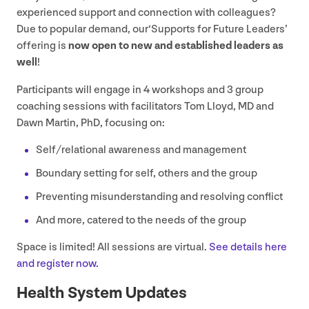
experienced support and connection with colleagues?
Due to popular demand, our​‘Supports for Future Leaders’
offering is
now open to new and established leaders as
well
!
Participants will engage in
4
workshops and
3
group
coaching sessions with facilitators Tom Lloyd,
MD
and
Dawn Martin, PhD, focusing on:
Self/​relational awareness and management
Boundary setting for self, others and the group
Preventing misunderstanding and resolving conflict
And more, catered to the needs of the group
Space is limited! All sessions are virtual.
See details here
and register now.
Health System Updates