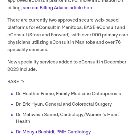
approved eConsult platforms. For more information on
billing,
see our Billing Advice article here
.
There are currently two approved secure web-based
platforms for eConsult in Manitoba:
BASE
eConsult and
eConsult (Store and Forward), with over
900
primary care
physicians utilizing eConsult in Manitoba and over
76
speciality services.
New speciality services added to eConsult in December
2023
include:
BASE
™:
Dr. Heather Frame, Family Medicine Osteoporosis
Dr. Eric Hyun, General and Colorectal Surgery
Dr. Mahwash Saeed, Cardiology/Women’s Heart
Health
Dr. Mbuyu Bushidi,
PMH
Cardiology