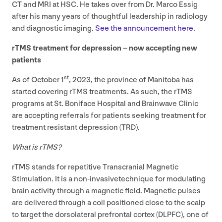
CT
and
MRI
at
HSC
. He takes over from Dr. Marco Essig
after his many years of thoughtful leadership in radiology
and diagnostic imaging.
See the announcement here
.
rTMS treatment for depression – now accepting new
patients
st
As of October
1
,
2023
, the province of Manitoba has
started covering rTMS treatments. As such, the rTMS
programs at St. Boniface Hospital and Brainwave Clinic
are accepting referrals for patients seeking treatment for
treatment resistant depression (
TRD
).
What is rTMS?
rTMS stands for repetitive Transcranial Magnetic
Stimulation. It is a non-invasivetechnique for modulating
brain activity through a magnetic field. Magnetic pulses
are delivered through a coil positioned close to the scalp
to target the dorsolateral prefrontal cortex (
DLPFC
), one of