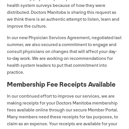
health system surveys because of how they were
distributed. Doctors Manitoba is sharing this request as
we think there is an authentic attempt to listen, learn and
improve the culture.
In our new Physician Services Agreement, negotiated last
summer, we also secured a commitment to engage and
consult physicians on changes that will affect your day-
to-day work. We are working on recommendations for
health system leaders to put that commitment into
practice.
Membership Fee Receipts Available
In our continued effort to improve our services, we are
making receipts for your Doctors Manitoba membership
fees available online through our secure Member Portal.
Many members need these receipts for tax purposes, to
claim as an expense. Your receipts are available for your