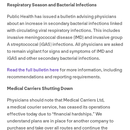
Respiratory Season and Bacterial Infections
Public Health has issued a bulletin advising physicians
about an increase in secondary bacterial infections linked
with circulating viral respiratory infections. This includes
invasive meningococcal disease (
IMD
) and invasive group
A streptococcal (iGAS) infections. All physicians are asked
to remain vigilant for signs and symptoms of
IMD
and
iGAS and other secondary bacterial infections.
Read the full bulletin here
for more information, including
recommendations and reporting requirements.
Medical Carriers Shutting Down
Physicians should note that Medical Carriers Ltd,
a medical courier service, has ceased its operations
effective today due to
“
financial hardships.” We
understand plans are in place for another company to
purchase and take over all routes and continue the