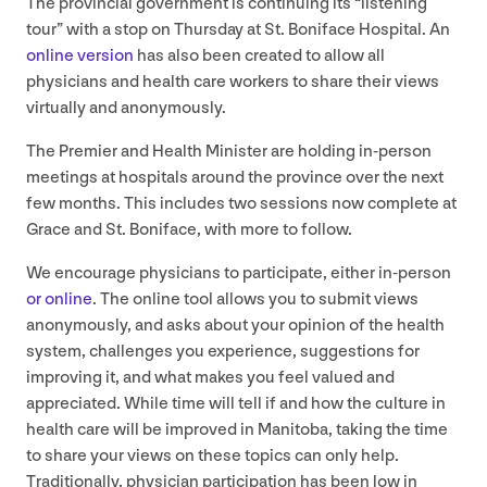
The provincial government is continuing its
“
listening
tour” with a stop on Thursday at St. Boniface Hospital. An
online version
has also been created to allow all
physicians and health care workers to share their views
virtually and anonymously.
The Premier and Health Minister are holding in-person
meetings at hospitals around the province over the next
few months. This includes two sessions now complete at
Grace and St. Boniface, with more to follow.
We encourage physicians to participate, either in-person
or online
. The online tool allows you to submit views
anonymously, and asks about your opinion of the health
system, challenges you experience, suggestions for
improving it, and what makes you feel valued and
appreciated. While time will tell if and how the culture in
health care will be improved in Manitoba, taking the time
to share your views on these topics can only help.
Traditionally, physician participation has been low in