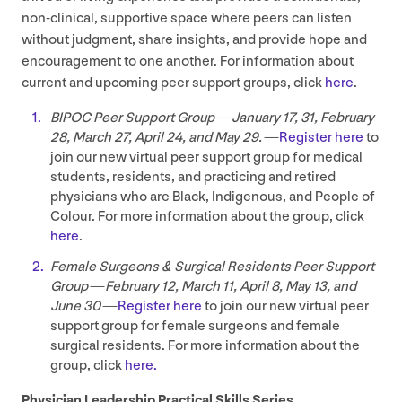
non-clinical, supportive space where peers can listen
without judgment, share insights, and provide hope and
encouragement to one another. For information about
current and upcoming peer support groups, click
here
.
BIPOC
Peer Support Group — January
17
,
31
, February
28
, March
27
, April
24
, and May
29
. —
Register here
to
join our new virtual peer support group for medical
students, residents, and practicing and retired
physicians who are Black, Indigenous, and People of
Colour. For more information about the group, click
here
.
Female Surgeons
&
Surgical Residents Peer Support
Group — February
12
, March
11
, April
8
, May
13
, and
June
30
—
Register here
to join our new virtual peer
support group for female surgeons and female
surgical residents. For more information about the
group, click
here.
Physician Leadership Practical Skills Series