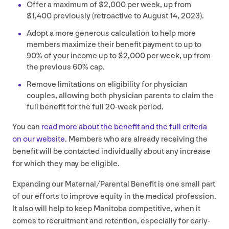
Offer a maximum of $
2
,
000
per week, up from
$
1
,
400
previously (retroactive to August
14
,
2023
).
Adopt a more generous calculation to help more
members maximize their benefit payment to up to
90
% of your income up to $
2
,
000
per week, up from
the previous
60
% cap.
Remove limitations on eligibility for physician
couples, allowing both physician parents to claim the
full benefit for the full
20
-week period.
You can
read more about the benefit and the full criteria
on our website
. Members who are already receiving the
benefit will be contacted individually about any increase
for which they may be eligible.
Expanding our Maternal/​Parental Benefit is one small part
of our efforts to improve equity in the medical profession.
It also will help to keep Manitoba competitive, when it
comes to recruitment and retention, especially for early-