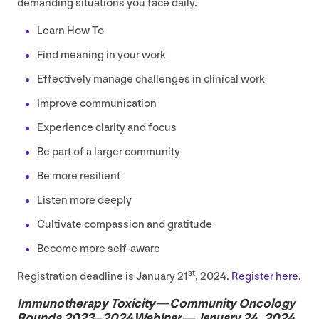
demanding situations you face daily.
Learn How To
Find meaning in your work
Effectively manage challenges in clinical work
Improve communication
Experience clarity and focus
Be part of a larger community
Be more resilient
Listen more deeply
Cultivate compassion and gratitude
Become more self-aware
st
Registration deadline is January
21
,
2024
.
Register here.
Immunotherapy Toxicity — Community Oncology
Rounds
2023
–
2024
Webinar — January
24
,
2024