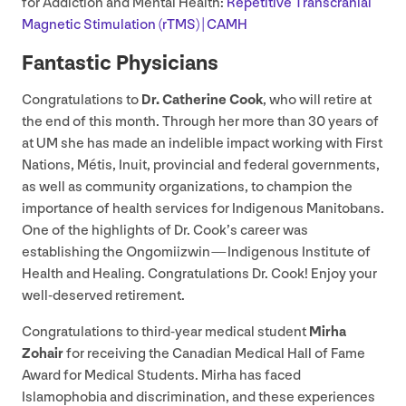
for Addiction and Mental Health:
Repetitive Transcranial
Magnetic Stimulation (rTMS) |
CAMH
Fantastic Physicians
Congratulations to
Dr. Catherine Cook
, who will retire at
the end of this month. Through her more than
30
years of
at
UM
she has made an indelible impact working with First
Nations, Métis, Inuit, provincial and federal governments,
as well as community organizations, to champion the
importance of health services for Indigenous Manitobans.
One of the highlights of Dr. Cook’s career was
establishing the Ongomiizwin — Indigenous Institute of
Health and Healing. Congratulations Dr. Cook! Enjoy your
well-deserved retirement.
Congratulations to third-year medical student
Mirha
Zohair
for receiving the Canadian Medical Hall of Fame
Award for Medical Students. Mirha has faced
Islamophobia and discrimination, and these experiences