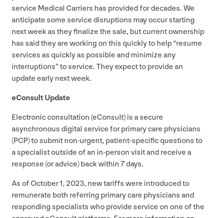
service Medical Carriers has provided for decades. We
anticipate some service disruptions may occur starting
next week as they finalize the sale, but current ownership
has said they are working on this quickly to help
“
resume
services as quickly as possible and minimize any
interruptions” to service. They expect to provide an
update early next week.
eConsult Update
Electronic consultation (eConsult) is a secure
asynchronous digital service for primary care physicians
(
PCP
) to submit non-urgent, patient-specific questions to
a specialist outside of an in-person visit and receive a
response (or advice) back within
7
days.
As of October
1
,
2023
, new tariffs were introduced to
remunerate both referring primary care physicians and
responding specialists who provide service on one of the