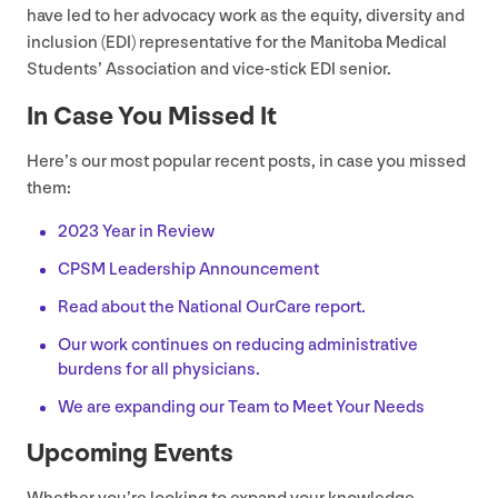
have led to her advocacy work as the equity, diversity and
inclusion (
EDI
) representative for the Manitoba Medical
Students’ Association and vice-stick
EDI
senior.
In Case You Missed It
Here’s our most popular recent posts, in case you missed
them:
2023
Year in Review
CPSM
Leadership Announcement
Read about the National OurCare report.
Our work continues on reducing administrative
burdens for all physicians.
We are expanding our Team to Meet Your Needs
Upcoming Events