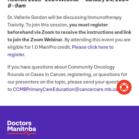
8
–
9
am
Dr. Vallerie Gordon will be discussing Immunotherapy
Toxicity. To join this session,
you must register
beforehand via Zoom to receive the instructions and link
to join the Zoom Webinar
. By attending this event you are
eligible for
1
.
0
MainPro credit.
Please click here to
register.
If you have questions about Community Oncology
Rounds or Cases in Cancer, registering, or questions for
our presenters on the topic, please send your questions
to
CCMBPrimaryCareEducation@​cancercare.​mb.​ca
.