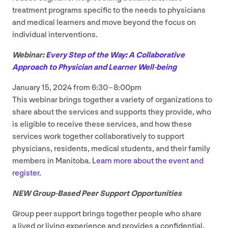
treatment programs specific to the needs to physicians
and medical learners and move beyond the focus on
individual interventions.
Webinar:
Every Step of the Way: A Collaborative
Approach to Physician and Learner Well-being
January
15
,
2024
from
6
:
30
–
8
:
00
pm
This webinar brings together a variety of organizations to
share about the services and supports they provide, who
is eligible to receive these services, and how these
services work together collaboratively to support
physicians, residents, medical students, and their family
members in Manitoba.
Learn more about the event and
register.
NEW
Group-Based Peer Support Opportunities
Group peer support brings together people who share
a lived or living experience and provides a confidential,