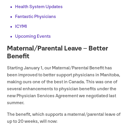
Health System Updates
Fantastic Physicians
ICYMI
Upcoming Events
Maternal/​Parental Leave – Better
Benefit
Starting January
1
, our Maternal/​Parental Benefit has
been improved to better support physicians in Manitoba,
making ours one of the best in Canada. This was one of
several enhancements to physician benefits under the
new Physician Services Agreement we negotiated last
summer.
The benefit, which supports a maternal/​parental leave of
up to
20
weeks, will now: