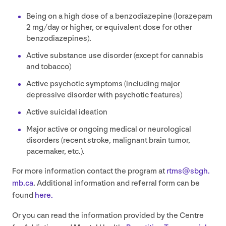
Being on a high dose of a benzodiazepine (lorazepam
2
mg/​day or higher, or equivalent dose for other
benzodiazepines).
Active substance use disorder (except for cannabis
and tobacco)
Active psychotic symptoms (including major
depressive disorder with psychotic features)
Active suicidal ideation
Major active or ongoing medical or neurological
disorders (recent stroke, malignant brain tumor,
pacemaker, etc.).
For more information contact the program at
rtms@​sbgh.​
mb.​ca
. Additional information and referral form can be
found
here.
Or you can read the information provided by the Centre