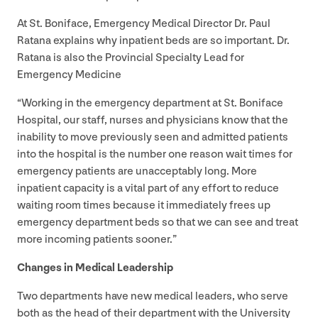
At St. Boniface, Emergency Medical Director Dr. Paul
Ratana explains why inpatient beds are so important. Dr.
Ratana is also the Provincial Specialty Lead for
Emergency Medicine
“
Working in the emergency department at St. Boniface
Hospital, our staff, nurses and physicians know that the
inability to move previously seen and admitted patients
into the hospital is the number one reason wait times for
emergency patients are unacceptably long. More
inpatient capacity is a vital part of any effort to reduce
waiting room times because it immediately frees up
emergency department beds so that we can see and treat
more incoming patients sooner.”
Changes in Medical Leadership
Two departments have new medical leaders, who serve
both as the head of their department with the University