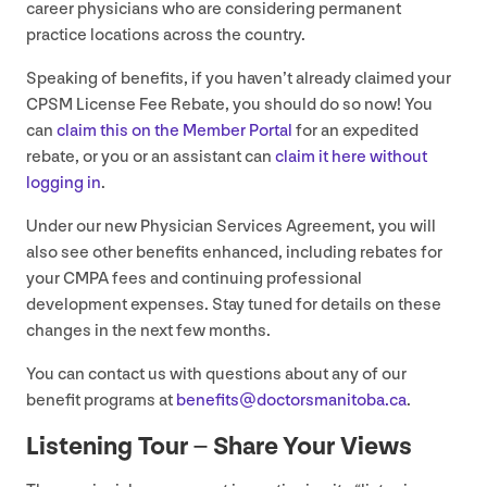
career physicians who are considering permanent
practice locations across the country.
Speaking of benefits, if you haven’t already claimed your
CPSM
License Fee Rebate, you should do so now! You
can
claim this on the Member Portal
for an expedited
rebate, or you or an assistant can
claim it here without
logging in
.
Under our new Physician Services Agreement, you will
also see other benefits enhanced, including rebates for
your
CMPA
fees and continuing professional
development expenses. Stay tuned for details on these
changes in the next few months.
You can contact us with questions about any of our
benefit programs at
benefits@​doctorsmanitoba.​ca
.
Listening Tour – Share Your Views