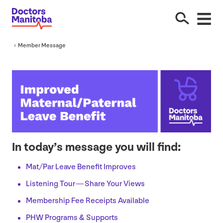
Member Message
In today’s message you will find:
Mat/​Par Leave Benefit Improves
Listening Tour — Share Your Views
Membership Fee Receipts Available
PHW
Programs
&
Supports