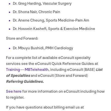
Dr. Greg Harding, Vascular Surgery
Dr. Shona Nair, Chronic Pain
Dr. Anene Cheung, Sports Medicine-Pam Am
Dr. Hossein Kashefi, Sports
&
Exercise Medicine
Store and Forward:
Dr. Mbuyu Bushidi,
PMH
Cardiology
For a complete list of available eConsult specialty
services see the eConsult Quick Reference Guides at
Training — MBTelehealth
, including eConsult (
BASE
)
List
of Specialties
and eConsult (Store and Forward)
Referring Guidelines.
See here
for more information on eConsult including how
to register.
If you have questions about billing email us at