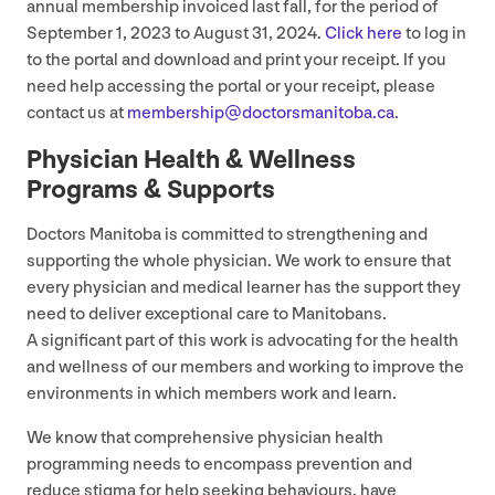
annual membership invoiced last fall, for the period of
September
1
,
2023
to August
31
,
2024
.
Click here
to log in
to the portal and download and print your receipt. If you
need help accessing the portal or your receipt, please
contact us at
membership@​doctorsmanitoba.​ca
.
Physician Health
&
Wellness
Programs
&
Supports
Doctors Manitoba is committed to strengthening and
supporting the whole physician. We work to ensure that
every physician and medical learner has the support they
need to deliver exceptional care to Manitobans.
A significant part of this work is advocating for the health
and wellness of our members and working to improve the
environments in which members work and learn.
We know that comprehensive physician health
programming needs to encompass prevention and
reduce stigma for help seeking behaviours, have