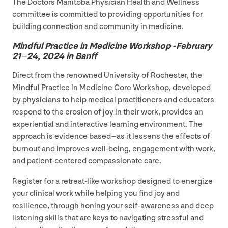
The Doctors Manitoba Physician Health and Wellness
committee is committed to providing opportunities for
building connection and community in medicine.
Mindful Practice in Medicine Workshop ‑February
21
–
24
,
2024
in Banff
Direct from the renowned University of Rochester, the
Mindful Practice in Medicine Core Workshop, developed
by physicians to help medical practitioners and educators
respond to the erosion of joy in their work, provides an
experiential and interactive learning environment. The
approach is evidence based – as it lessens the effects of
burnout and improves well-being, engagement with work,
and patient-centered compassionate care.
Register for a retreat-like workshop designed to energize
your clinical work while helping you find joy and
resilience, through honing your self-awareness and deep
listening skills that are keys to navigating stressful and