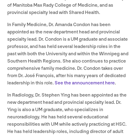
of Manitoba Max Rady College of Medicine, and as
provincial specialty lead with Shared Health.
In Family Medicine, Dr. Amanda Condon has been
appointed as the new department head and provincial
specialty lead. Dr. Condon is a
UM
graduate and associate
professor, and has held several leadership roles in the
past with both the University and within the Winnipeg and
Southern Health Regions. She also continues to practice
comprehensive family medicine. Dr. Condon takes over
from Dr. José François, after his many years of dedicated
leadership in this role.
See the announcement here
.
In Radiology, Dr. Stephen Ying has been appointed as the
new department head and provincial specialty lead. Dr.
Ying is also a
UM
graduate, who specializes in
neuroradiology. He has held several educational
responsibilities with
UM
while actively practicing at
HSC
.
He has held leadership roles, including director of adult