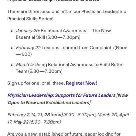
There are three sessions left in our Physician Leadership
Practical Skills Series!
January
25
:
Relational Awareness — The New
Essential Skill (
5
:
30
—
7
:
30
pm)
February
21
:
Lessons Learned from Complaints (Noon
—
1
:
00
)
March
4
:
Using Relational Awareness to Build Better
Team (
5
:
30
—
7
:
30
pm)
Sign up for one, or all three.
Register Now!
Physician Leadership: Supports for Future Leaders
[Now
Open to New and Established Leaders]
February
7
,
14
,
21
,
28
(new)
(
6
.
30
–
8
.
30
pm); March
20
, April
17
, May
22
(
6
.
30
–
7
.
30
pm)
Are you a new, established or future leader looking for