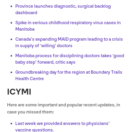
Province launches diagnostic, surgical backlog
dashboard
Spike in serious childhood respiratory virus cases in
Manitoba
Canada’s expanding
MAID
program leading to a crisis
in supply of
‘
willing’ doctors
Manitoba process for disciplining doctors takes
‘
good
baby step’ forward, critic says
Groundbreaking day for the region at Boundary Trails
Health Centre
ICYMI
Here are some important and popular recent updates, in
case you missed them:
Last week we provided answers to physicians’
vaccine questions.