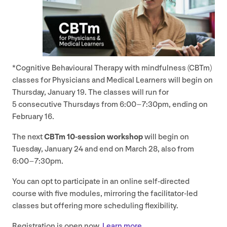
*Cognitive Behavioural Therapy with mindfulness (CBTm)
classes for Physicians and Medical Learners will begin on
Thursday, January
19
. The classes will run for
5
consecutive Thursdays from
6
:
00
–
7
:
30
pm, ending on
February
16
.
The next
CBTm
10
-session workshop
will begin on
Tuesday, January
24
and end on March
28
, also from
6
:
00
–
7
:
30
pm.
You can opt to participate in an online self-directed
course with five modules, mirroring the facilitator-led
classes but offering more scheduling flexibility.
Registration is open now.
Learn more.