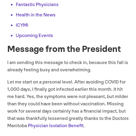
Fantastic Physicians
Health in the News
ICYMI
Upcoming Events
Message from the President
I am sending this message to check in, because this fall is
already feeling busy and overwhelming.
Let me start on a personal level. After avoiding
COVID
for
1
,
000
days, I finally got infected earlier this month. It hit
me hard. Yes, the symptoms were not pleasant, but milder
than they could have been without vaccination. Missing
work for several days certainly has a financial impact, but
that was thankfully lessened greatly thanks to the Doctors
Manitoba
Physician Isolation Benefit
.