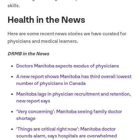
skills.
Health in the News
Here are some recent news stories we have curated for
physicians and medical learners.
DRMB
in the News
Doctors Manitoba expects exodus of physicians
A new report shows Manitoba has third overall lowest
number of physicians in Canada
Manitoba lags in physician recruitment and retention,
new report says
‘
Very concerning’: Manitoba seeing family doctor
shortage
‘
Things are critical right now’: Manitoba doctor
sounds alarm, says hospitals are overwhelmed