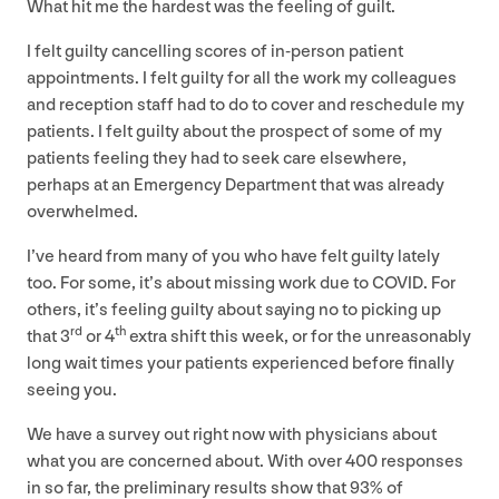
What hit me the hardest was the feeling of guilt.
I felt guilty cancelling scores of in-person patient
appointments. I felt guilty for all the work my colleagues
and reception staff had to do to cover and reschedule my
patients. I felt guilty about the prospect of some of my
patients feeling they had to seek care elsewhere,
perhaps at an Emergency Department that was already
overwhelmed.
I’ve heard from many of you who have felt guilty lately
too. For some, it’s about missing work due to
COVID
. For
others, it’s feeling guilty about saying no to picking up
rd
th
that
3
or
4
extra shift this week, or for the unreasonably
long wait times your patients experienced before finally
seeing you.
We have a survey out right now with physicians about
what you are concerned about. With over
400
responses
in so far, the preliminary results show that
93
% of