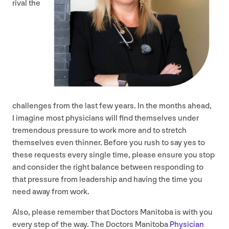
rival the
challenges from the last few years. In the months ahead,
I imagine most physicians will find themselves under
tremendous pressure to work more and to stretch
themselves even thinner. Before you rush to say yes to
these requests every single time, please ensure you stop
and consider the right balance between responding to
that pressure from leadership and having the time you
need away from work.
Also, please remember that Doctors Manitoba is with you
every step of the way. The Doctors Manitoba
Physician