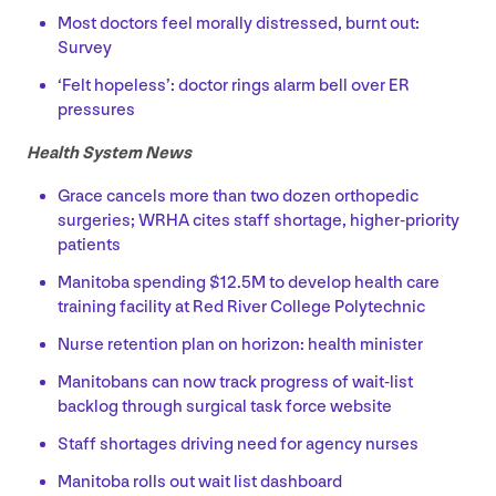
Most doctors feel morally distressed, burnt out:
Survey
‘
Felt hopeless’: doctor rings alarm bell over
ER
pressures
Health System News
Grace cancels more than two dozen orthopedic
surgeries;
WRHA
cites staff shortage, higher-priority
patients
Manitoba spending $
12
.
5
M
to develop health care
training facility at Red River College Polytechnic
Nurse retention plan on horizon: health minister
Manitobans can now track progress of wait-list
backlog through surgical task force website
Staff shortages driving need for agency nurses
Manitoba rolls out wait list dashboard