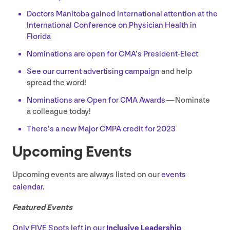
Doctors Manitoba gained international attention at the
International Conference on Physician Health in
Florida
Nominations are open for CMA’s President-Elect
See our current advertising campaign
and help
spread the word!
Nominations are Open for
CMA
Awards
— Nominate
a colleague today!
There’s a new Major
CMPA
credit for
2023
Upcoming Events
Upcoming events are always listed on our
events
calendar.
Featured Events
Only
FIVE
Spots left in our
Inclusive Leadership