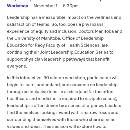
Workshop
— November
1
—
6
:
30
pm
Leadership has a measurable impact on the wellness and
satisfaction of teams. So, too, does a physicians’
experience of equity and inclusion. Doctors Manitoba and
the University of Manitoba, Office of Leadership
Education for Rady Faculty of Health Sciences, are
continuing their Joint Leadership Education Series to
support physician leadership pathways that benefit
everyone.
In this interactive,
90
minute workshop, participants will
begin to learn, understand, and converse on leadership
through an inclusive lens. In a crisis (and far too often
healthcare and medicine is required to navigate crises),
leadership is often driven by a sense of urgency. Leaders
find themselves looking inward with a narrow focus and
surrounding themselves with those who share similar
values and ideas. This session will explore how to