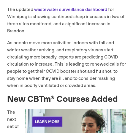
The updated
wastewater surveillance dashboard
for
Winnipeg is showing continued sharp increases in two of
three sites monitored, and a significant increase in
Brandon.
As people move more activities indoors with fall and
winter weather arriving, and respiratory viruses start
circulating more broadly, experts are predicting
COVID
circulation to increase. This is leading to renewed calls for
people to get their
COVID
booster shot and flu shot, to
stay home when they are ill, and to consider masking
when in poorly ventilated or crowded areas.
New CBTm* Courses Added
The
next
set of