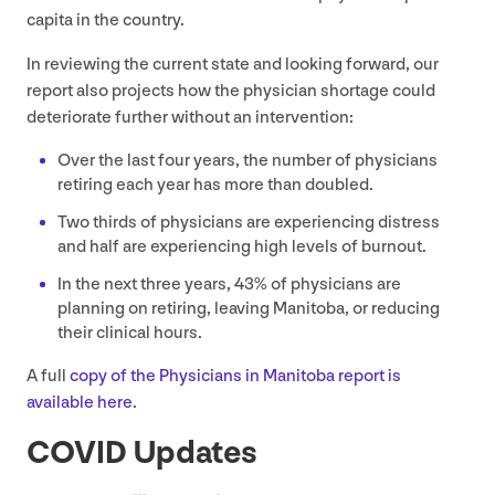
capita in the country.
In reviewing the current state and looking forward, our
report also projects how the physician shortage could
deteriorate further without an intervention:
Over the last four years, the number of physicians
retiring each year has more than doubled.
Two thirds of physicians are experiencing distress
and half are experiencing high levels of burnout.
In the next three years,
43
% of physicians are
planning on retiring, leaving Manitoba, or reducing
their clinical hours.
A full
copy of the Physicians in Manitoba report is
available here
.
COVID
Updates