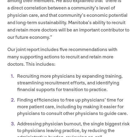
among their members. He also explained that
“
there is
a direct correlation between a community’s level of
physician care, and that community’s economic potential
and long-term sustainability. Manitoba’s ability to recruit
and retain more doctors will be an important contributor to
our future economy.”
Our joint report includes five recommendations with
many supporting actions to recruit and retain more
doctors. This includes:
Recruiting more physicians by expanding training,
streamlining recruitment efforts, and identifying
financial supports for transition to practice.
Finding efficiencies to free up physicians’ time for
more patient care, including by making it easier for
physicians to consult other physicians to guide care.
Addressing physician burnout, the single biggest risk
to physicians leaving practice, by reducing the