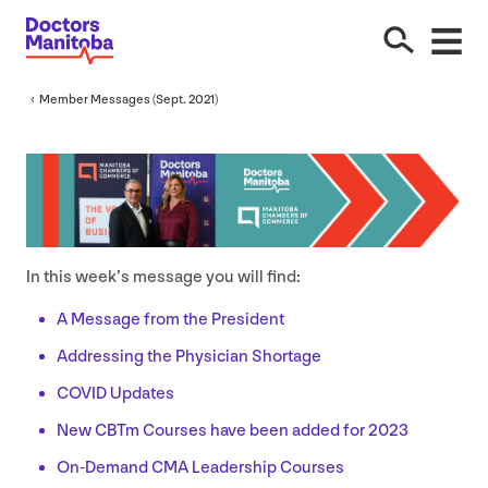
Member Messages (Sept.
2021
)
In this week’s message you will find:
A Message from the President
Addressing the Physician Shortage
COVID
Updates
New CBTm Courses have been added for
2023
On-Demand
CMA
Leadership Courses