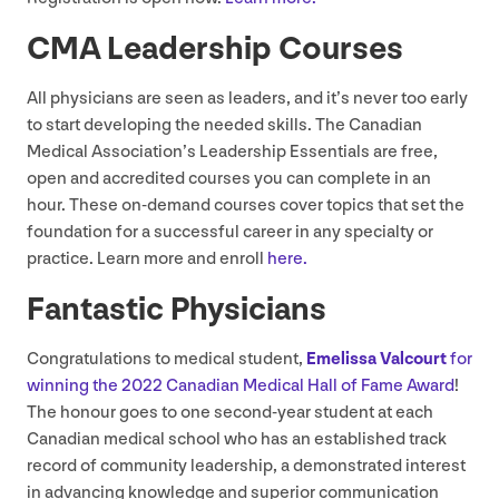
CMA
Leadership Courses
All physicians are seen as leaders, and it’s never too early
to start developing the needed skills. The Canadian
Medical Association’s Leadership Essentials are free,
open and accredited courses you can complete in an
hour. These on-demand courses cover topics that set the
foundation for a successful career in any specialty or
practice. Learn more and enroll
here.
Fantastic Physicians
Congratulations to medical student,
Emelissa Valcourt
for
winning the
2022
Canadian Medical Hall of Fame Award
!
The honour goes to one second-year student at each
Canadian medical school who has an established track
record of community leadership, a demonstrated interest
in advancing knowledge and superior communication