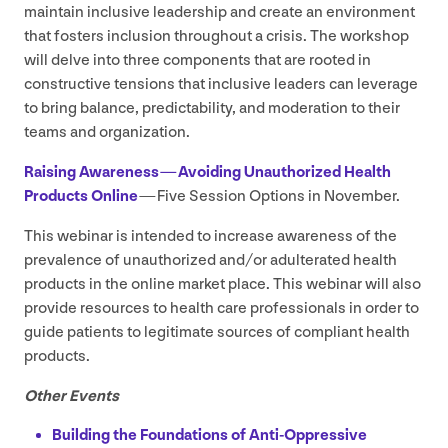
maintain inclusive leadership and create an environment
that fosters inclusion throughout a crisis. The workshop
will delve into three components that are rooted in
constructive tensions that inclusive leaders can leverage
to bring balance, predictability, and moderation to their
teams and organization.
Raising Awareness — Avoiding Unauthorized Health
Products Online
— Five Session Options in November.
This webinar is intended to increase awareness of the
prevalence of unauthorized and/​or adulterated health
products in the online market place. This webinar will also
provide resources to health care professionals in order to
guide patients to legitimate sources of compliant health
products.
Other Events
Building the Foundations of Anti-Oppressive