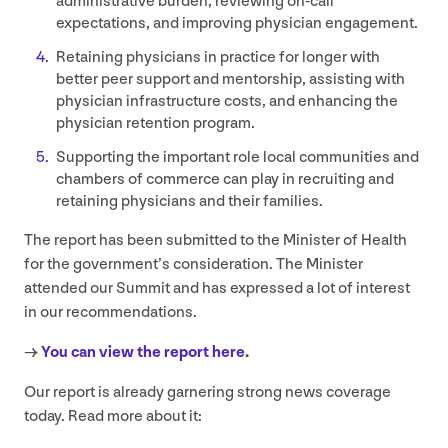
administrative burden, reviewing on-call
expectations, and improving physician engagement.
Retaining physicians in practice for longer with
better peer support and mentorship, assisting with
physician infrastructure costs, and enhancing the
physician retention program.
Supporting the important role local communities and
chambers of commerce can play in recruiting and
retaining physicians and their families.
The report has been submitted to the Minister of Health
for the government’s consideration. The Minister
attended our Summit and has expressed a lot of interest
in our recommendations.
→
You can view the report here
.
Our report is already garnering strong news coverage
today. Read more about it: