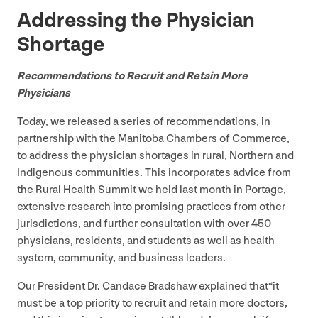
Addressing the Physician
Shortage
Recommendations to Recruit and Retain More
Physicians
Today, we released a series of recommendations, in
partnership with the Manitoba Chambers of Commerce,
to address the physician shortages in rural, Northern and
Indigenous communities. This incorporates advice from
the Rural Health Summit we held last month in Portage,
extensive research into promising practices from other
jurisdictions, and further consultation with over
450
physicians, residents, and students as well as health
system, community, and business leaders.
Our President Dr. Candace Bradshaw explained that​“it
must be a top priority to recruit and retain more doctors,