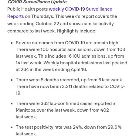
COVID
Surveillance Update
Public Health posts
weekly
COVID-
19
Surveillance
Reports
on Thursdays. This week’s report covers the
week ending October
22
and shows similar activity
compared to last week. Highlights include:
Severe outcomes from
COVID-
19
are remain high.
There were
100
hospital admissions, down from
103
last week. This includes
16
ICU
admissions, up from
14
last week. Weekly hospital admissions last peaked
at
264
in the week ending April
16
.
There were
8
deaths recorded, up from
6
last week.
There have now been
2
,
211
deaths related to
COVID-
19
.
There were
362
lab-confirmed cases reported in
Manitoba over the last week, down from
402
last week.
The test positivity rate was
24
%, down from
29
.
6
%
last week.