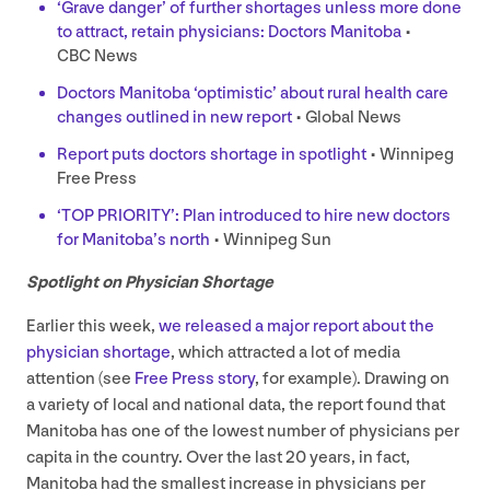
‘
Grave danger’ of further shortages unless more done
to attract, retain physicians: Doctors Manitoba
•
CBC
News
Doctors Manitoba
‘
optimistic’ about rural health care
changes outlined in new report
• Global News
Report puts doctors shortage in spotlight
• Winnipeg
Free Press
‘
TOP
PRIORITY
’: Plan introduced to hire new doctors
for Manitoba’s north
• Winnipeg Sun
Spotlight on Physician Shortage
Earlier this week,
we released a major report about the
physician shortage
, which attracted a lot of media
attention (see
Free Press story
, for example). Drawing on
a variety of local and national data, the report found that
Manitoba has one of the lowest number of physicians per
capita in the country. Over the last
20
years, in fact,
Manitoba had the smallest increase in physicians per