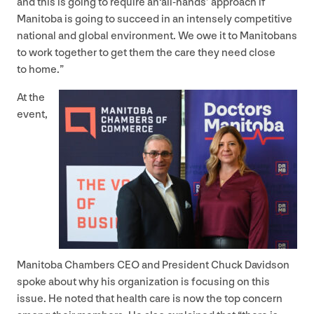
and this is going to require an​‘all-hands’ approach if
Manitoba is going to succeed in an intensely competitive
national and global environment. We owe it to Manitobans
to work together to get them the care they need close
to home.”
At the
event,
Manitoba Chambers
CEO
and President Chuck Davidson
spoke about why his organization is focusing on this
issue. He noted that health care is now the top concern