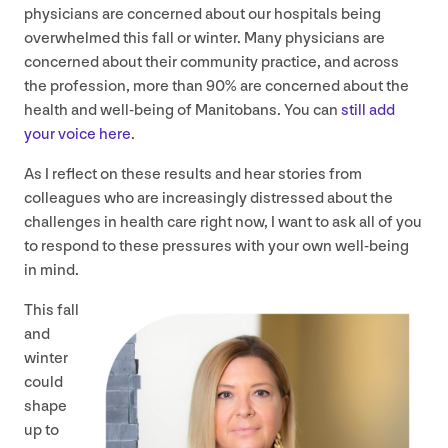
physicians are concerned about our hospitals being
overwhelmed this fall or winter. Many physicians are
concerned about their community practice, and across
the profession, more than
90
% are concerned about the
health and well-being of Manitobans. You can
still add
your voice here
.
As I reflect on these results and hear stories from
colleagues who are increasingly distressed about the
challenges in health care right now, I want to ask all of you
to respond to these pressures with your own well-being
in mind.
This fall
and
winter
could
shape
up to