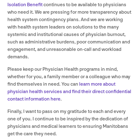
Isolation Benefit
continues to be available to physicians
who need it. We are pressing for more transparency about
health system contingency plans. And we are working
with health system leaders on solutions to the many
systemic and institutional causes of physician burnout,
such as administrative burdens, poor communication and
engagement, and unreasonable on-call and workload
demands.
Please keep our Physician Health programs in mind,
whether for you, a family member or a colleague who may
find themselves in need. You can
learn more about
physician health services and find their direct confidential
contact information here
.
Finally, I want to pass on my gratitude to each and every
one of you. I continue to be inspired by the dedication of
physicians and medical learners to ensuring Manitobans
get the care they need.