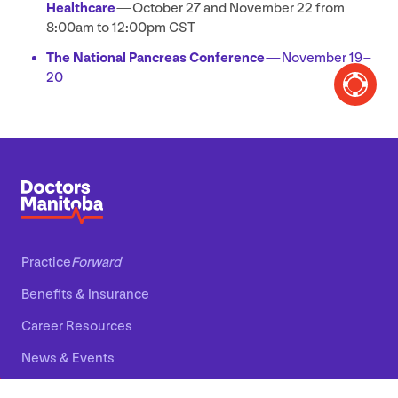
Healthcare
— October
27
and November
22
from
8
:
00
am to
12
:
00
pm
CST
The National Pancreas Conference
— November
19
–
20
Practice
Forward
Benefits
&
Insurance
Career Resources
News
&
Events
About Us