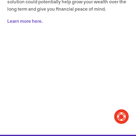
solution could potentially help grow your wealth over the
long term and give you financial peace of mind.
Learn more here.