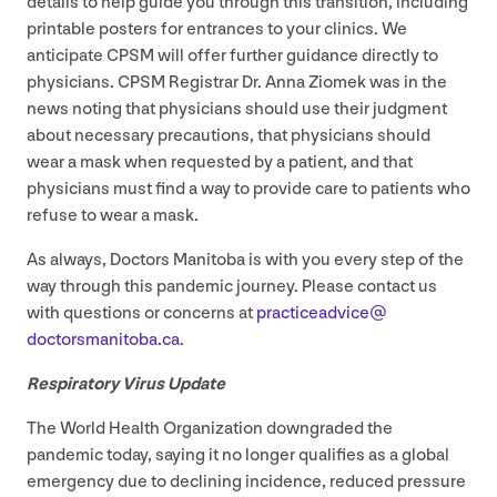
details to help guide you through this transition, including
printable posters for entrances to your clinics. We
anticipate
CPSM
will offer further guidance directly to
physicians.
CPSM
Registrar Dr. Anna Ziomek was in the
news noting that physicians should use their judgment
about necessary precautions, that physicians should
wear a mask when requested by a patient, and that
physicians must find a way to provide care to patients who
refuse to wear a mask.
As always, Doctors Manitoba is with you every step of the
way through this pandemic journey. Please contact us
with questions or concerns at
practiceadvice@​
doctorsmanitoba.​ca
.
Respiratory Virus Update
The World Health Organization downgraded the
pandemic today, saying it no longer qualifies as a global
emergency due to declining incidence, reduced pressure