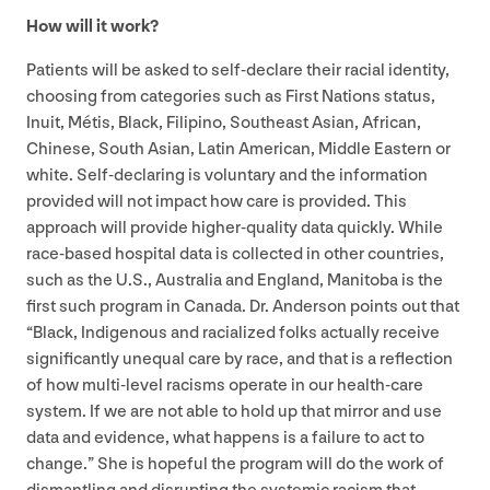
How will it work?
Patients will be asked to self-declare their racial identity,
choosing from categories such as First Nations status,
Inuit, Métis, Black, Filipino, Southeast Asian, African,
Chinese, South Asian, Latin American, Middle Eastern or
white. Self-declaring is voluntary and the information
provided will not impact how care is provided. This
approach will provide higher-quality data quickly. While
race-based hospital data is collected in other countries,
such as the U.S., Australia and England, Manitoba is the
first such program in Canada. Dr. Anderson points out that
“
Black, Indigenous and racialized folks actually receive
significantly unequal care by race, and that is a reflection
of how multi-level racisms operate in our health-care
system. If we are not able to hold up that mirror and use
data and evidence, what happens is a failure to act to
change.” She is hopeful the program will do the work of