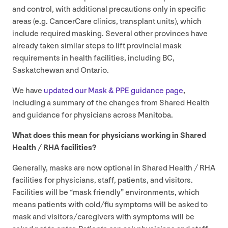
and control, with additional precautions only in specific
areas (e.g. CancerCare clinics, transplant units), which
include required masking. Several other provinces have
already taken similar steps to lift provincial mask
requirements in health facilities, including
BC
,
Saskatchewan and Ontario.
We have
updated our Mask
&
PPE
guidance page
,
including a summary of the changes from Shared Health
and guidance for physicians across Manitoba.
What does this mean for physicians working in Shared
Health /
RHA
facilities?
Generally, masks are now optional in Shared Health /
RHA
facilities for physicians, staff, patients, and visitors.
Facilities will be
“
mask friendly” environments, which
means patients with cold/​flu symptoms will be asked to
mask and visitors/​caregivers with symptoms will be