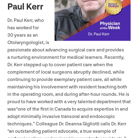
Paul Kerr
Dr. Paul Kerr, who
has worked for
30
years as an
Otolaryngologist, is
passionate about advancing surgical care and provides
a nurturing environment for medical learners. Recently,
Dr. Kerr stepped up to cover patient care when the
complement of local surgeons abruptly declined, while
continuing to provide exemplary patient care, all while
maintaining his involvement with resident teaching both
in the operating room, and during after-hour rounds. He is
proud to have worked with a very talented department that
was​“one of the first in Canada to acquire expertise in and
adopt minimally invasive transoral and endoscopic
techniques.” Colleague Dr. Deanna Gigliotti calls Dr. Kerr​
“an outstanding patient advocate, a true example of