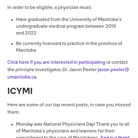
In order to be eligible, a physician must:
Have graduated from the University of Manitoba’s
undergraduate medical program between
2018
and
2022
Be currently licensed to practice in the province of
Manitoba
Click here if you are interested in participating
or contact
the principle investigator, Dr. Jason Peeler
jason.​peeler@​
umanitoba.​ca.
ICYMI
Here are some of our top recent posts, in case you missed
them:
Monday was National Physicians Day! Thank you to all
of Manitoba’s physicians and learners for their
commitment to the care of Manitobans.
See our thank