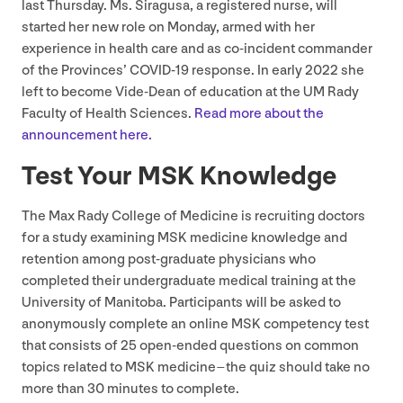
last Thursday. Ms. Siragusa, a registered nurse, will
started her new role on Monday, armed with her
experience in health care and as co-incident commander
of the Provinces’
COVID-
19
response. In early
2022
she
left to become Vide-Dean of education at the
UM
Rady
Faculty of Health Sciences.
Read more about the
announcement here.
Test Your
MSK
Knowledge
The Max Rady College of Medicine is recruiting doctors
for a study examining
MSK
medicine knowledge and
retention among post-graduate physicians who
completed their undergraduate medical training at the
University of Manitoba. Participants will be asked to
anonymously complete an online
MSK
competency test
that consists of
25
open-ended questions on common
topics related to
MSK
medicine – the quiz should take no
more than
30
minutes to complete.