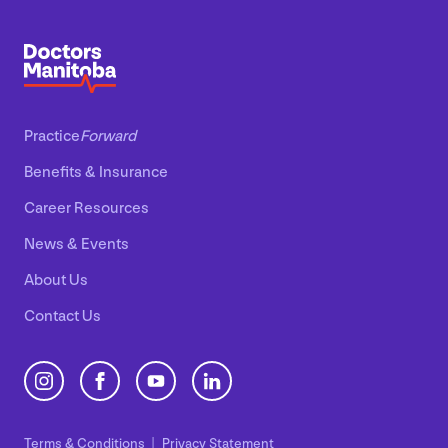
Practice
Forward
Benefits
&
Insurance
Career Resources
News
&
Events
About Us
Contact Us
Terms
&
Conditions
Privacy Statement