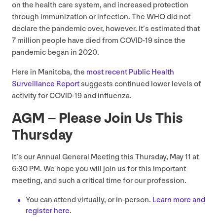
on the health care system, and increased protection
through immunization or infection. The
WHO
did not
declare the pandemic over, however. It’s estimated that
7
million people have died from
COVID-
19
since the
pandemic began in
2020
.
Here in Manitoba, the
most recent Public Health
Surveillance Report
suggests continued lower levels of
activity for
COVID-
19
and influenza.
AGM
– Please Join Us This
Thursday
It’s our Annual General Meeting this Thursday, May
11
at
6
:
30
PM
. We hope you will join us for this important
meeting, and such a critical time for our profession.
You can attend virtually, or in-person.
Learn more and
register here
.