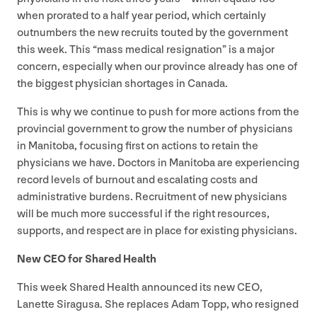
when prorated to a half year period, which certainly
outnumbers the new recruits touted by the government
this week. This
“
mass medical resignation” is a major
concern, especially when our province already has one of
the biggest physician shortages in Canada.
This is why we continue to push for more actions from the
provincial government to grow the number of physicians
in Manitoba, focusing first on actions to retain the
physicians we have. Doctors in Manitoba are experiencing
record levels of burnout and escalating costs and
administrative burdens. Recruitment of new physicians
will be much more successful if the right resources,
supports, and respect are in place for existing physicians.
New
CEO
for Shared Health
This week Shared Health announced its new
CEO
,
Lanette Siragusa. She replaces Adam Topp, who resigned