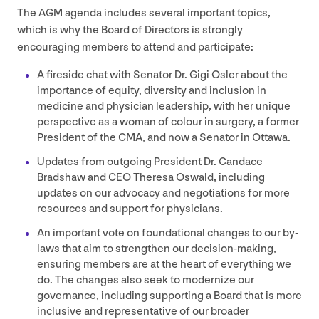
The
AGM
agenda includes several important topics,
which is why the Board of Directors is strongly
encouraging members to attend and participate:
A fireside chat with Senator Dr. Gigi Osler about the
importance of equity, diversity and inclusion in
medicine and physician leadership, with her unique
perspective as a woman of colour in surgery, a former
President of the
CMA
, and now a Senator in Ottawa.
Updates from outgoing President Dr. Candace
Bradshaw and
CEO
Theresa Oswald, including
updates on our advocacy and negotiations for more
resources and support for physicians.
An important vote on foundational changes to our by-
laws that aim to strengthen our decision-making,
ensuring members are at the heart of everything we
do. The changes also seek to modernize our
governance, including supporting a Board that is more
inclusive and representative of our broader