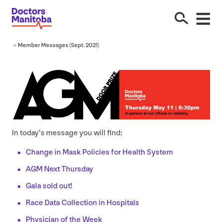
Member Messages (Sept.
2021
)
In today’s message you will find:
Change in Mask Policies for Health System
AGM
Next Thursday
Gala sold out!
Race Data Collection in Hospitals
Physician of the Week