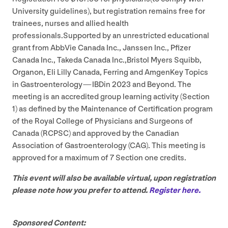
University guidelines), but registration remains free for
trainees, nurses and allied health
professionals.Supported by an unrestricted educational
grant from AbbVie Canada Inc., Janssen Inc., Pfizer
Canada Inc., Takeda Canada Inc.,Bristol Myers Squibb,
Organon, Eli Lilly Canada, Ferring and AmgenKey Topics
in Gastroenterology — IBDin
2023
and Beyond. The
meeting is an accredited group learning activity (Section
1
) as defined by the Maintenance of Certification program
of the Royal College of Physicians and Surgeons of
Canada (
RCPSC
) and approved by the Canadian
Association of Gastroenterology (
CAG
). This meeting is
approved for a maximum of
7
Section one credits.
This event will also be available virtual, upon registration
please note how you prefer to attend.
Register here.
Sponsored Content: