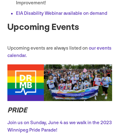
Improvement!
EIA
Disability Webinar available on demand
Upcoming Events
Upcoming events are always listed on
our events
calendar.
PRIDE
Join us on Sunday, June
4
as we walk in the
2023
Winnipeg Pride Parade!