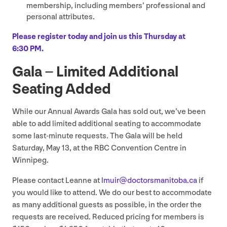
membership, including members’ professional and
personal attributes.
Please register today and join us this Thursday at
6
:
30
PM
.
Gala – Limited Additional
Seating Added
While our Annual Awards Gala has sold out, we’ve been
able to add limited additional seating to accommodate
some last-minute requests. The Gala will be held
Saturday, May
13
, at the
RBC
Convention Centre in
Winnipeg.
Please contact Leanne at
lmuir@​doctorsmanitoba.​ca
if
you would like to attend. We do our best to accommodate
as many additional guests as possible, in the order the
requests are received. Reduced pricing for members is