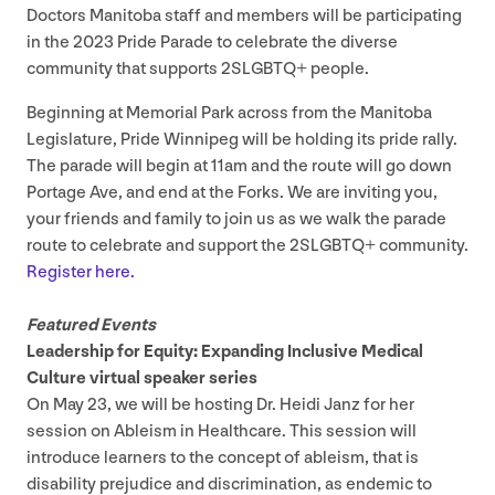
Doctors Manitoba staff and members will be participating
in the
2023
Pride Parade to celebrate the diverse
community that supports
2
SLGBTQ
+ people.
Beginning at Memorial Park across from the Manitoba
Legislature, Pride Winnipeg will be holding its pride rally.
The parade will begin at
11
am and the route will go down
Portage Ave, and end at the Forks. We are inviting you,
your friends and family to join us as we walk the parade
route to celebrate and support the
2
SLGBTQ
+ community.
Register here.
Featured Events
Leadership for Equity: Expanding Inclusive Medical
Culture virtual speaker series
On May
23
, we will be hosting Dr. Heidi Janz for her
session on Ableism in Healthcare. This session will
introduce learners to the concept of ableism, that is
disability prejudice and discrimination, as endemic to