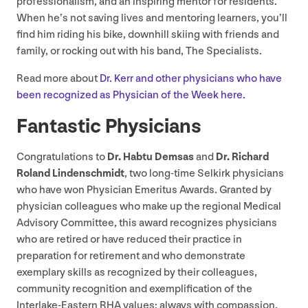
professionalism, and an inspiring mentor for residents.”
When he’s not saving lives and mentoring learners, you’ll
find him riding his bike, downhill skiing with friends and
family, or rocking out with his band, The Specialists.
Read more about
Dr. Kerr and other physicians who have
been recognized as Physician of the Week here.
Fantastic Physicians
Congratulations to
Dr. Habtu Demsas
and
Dr. Richard
Roland Lindenschmidt
, two long-time Selkirk physicians
who have won Physician Emeritus Awards. Granted by
physician colleagues who make up the regional Medical
Advisory Committee, this award recognizes physicians
who are retired or have reduced their practice in
preparation for retirement and who demonstrate
exemplary skills as recognized by their colleagues,
community recognition and exemplification of the
Interlake-Eastern
RHA
values: always with compassion,