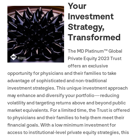
Your
Investment
Strategy,
Transformed
The
MD
Platinum™ Global
Private Equity
2023
Trust
offers an exclusive
opportunity for physicians and their families to take
advantage of sophisticated and non-traditional
investment strategies. This unique investment approach
may enhance and diversify your portfolio — reducing
volatility and targeting returns above and beyond public
market equivalents. For a limited time, the Trust is offered
to physicians and their families to help them meet their
financial goals. With a low minimum investment for
access to institutional-level private equity strategies, this