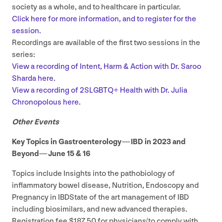
society as a whole, and to healthcare in particular.
Click here for more information, and to register for the
session.
Recordings are available of the first two sessions in the
series:
View a recording of Intent, Harm
&
Action with Dr. Saroo
Sharda here.
View a recording of
2
SLGBTQ
+ Health with Dr. Julia
Chronopolous here.
Other Events
Key Topics in Gastroenterology —
IBD
in
2023
and
Beyond — June
15
&
16
Topics include Insights into the pathobiology of
inflammatory bowel disease, Nutrition, Endoscopy and
Pregnancy in IBDState of the art management of
IBD
including biosimilars, and new advanced therapies.
Registration fee $
187
.
50
for physicians(to comply with