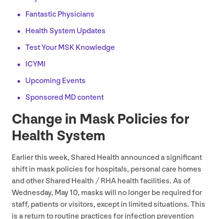
Fantastic Physicians
Health System Updates
Test Your
MSK
Knowledge
ICYMI
Upcoming Events
Sponsored
MD
content
Change in Mask Policies for
Health System
Earlier this week, Shared Health announced a significant
shift in mask policies for hospitals, personal care homes
and other Shared Health /
RHA
health facilities. As of
Wednesday, May
10
, masks will no longer be required for
staff, patients or visitors, except in limited situations. This
is a return to routine practices for infection prevention