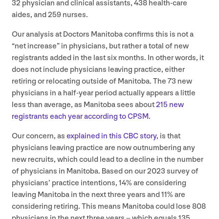
32
physician and clinical assistants,
438
health-care
aides, and
259
nurses.
Our analysis at Doctors Manitoba confirms this is not a
“
net increase” in physicians, but rather a total of new
registrants added in the last six months. In other words, it
does not include physicians leaving practice, either
retiring or relocating outside of Manitoba. The
73
new
physicians in a half-year period actually appears a little
less than average, as Manitoba sees about
215
new
registrants each year according to
CPSM
.
Our concern, as
explained in this
CBC
story
, is that
physicians leaving practice are now outnumbering any
new recruits, which could lead to a decline in the number
of physicians in Manitoba. Based on our
2023
survey of
physicians’ practice intentions,
14
% are considering
leaving Manitoba in the next three years and
11
% are
considering retiring. This means Manitoba could lose
808
physicians in the next three years – which equals
135