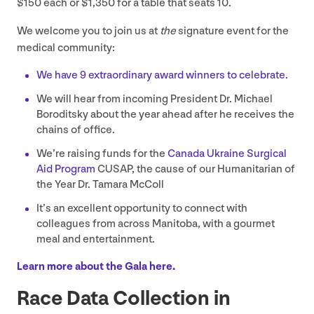
$
150
each or $
1
,
350
for a table that seats
10
.
We welcome you to join us at
the
signature event for the
medical community:
We have
9
extraordinary award winners to celebrate.
We will hear from incoming President Dr. Michael
Boroditsky about the year ahead after he receives the
chains of office.
We’re raising funds for the
Canada Ukraine Surgical
Aid Program
CUSAP
, the cause of our Humanitarian of
the Year Dr. Tamara McColl
It’s an excellent opportunity to connect with
colleagues from across Manitoba, with a gourmet
meal and entertainment.
Learn more about the Gala here.
Race Data Collection in