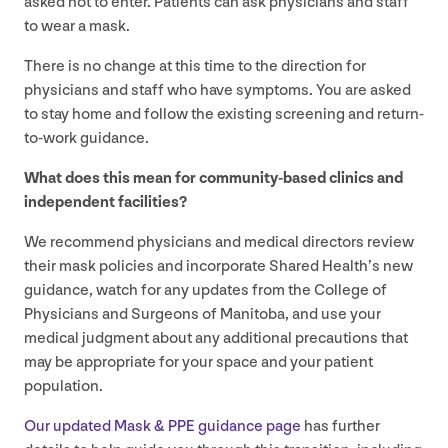
asked not to enter. Patients can ask physicians and staff
to wear a mask.
There is no change at this time to the direction for
physicians and staff who have symptoms. You are asked
to stay home and follow the existing screening and return-
to-work guidance.
What does this mean for community-based clinics and
independent facilities?
We recommend physicians and medical directors review
their mask policies and incorporate Shared Health’s new
guidance, watch for any updates from the College of
Physicians and Surgeons of Manitoba, and use your
medical judgment about any additional precautions that
may be appropriate for your space and your patient
population.
Our updated Mask
&
PPE
guidance page
has further