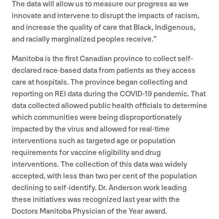
The data will allow us to measure our progress as we
innovate and intervene to disrupt the impacts of racism,
and increase the quality of care that Black, Indigenous,
and racially marginalized peoples receive.”
Manitoba is the first Canadian province to collect self-
declared race-based data from patients as they access
care at hospitals. The province began collecting and
reporting on
REI
data during the
COVID-
19
pandemic. That
data collected allowed public health officials to determine
which communities were being disproportionately
impacted by the virus and allowed for real-time
interventions such as targeted age or population
requirements for vaccine eligibility and drug
interventions. The collection of this data was widely
accepted, with less than two per cent of the population
declining to self-identify. Dr. Anderson work leading
these initiatives was recognized last year with the
Doctors Manitoba Physician of the Year award.