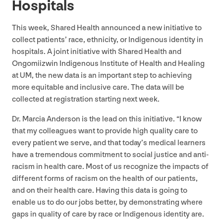
Hospitals
This week, Shared Health announced a new initiative to
collect patients’ race, ethnicity, or Indigenous identity in
hospitals. A joint initiative with Shared Health and
Ongomiizwin Indigenous Institute of Health and Healing
at
UM
, the new data is an important step to achieving
more equitable and inclusive care. The data will be
collected at registration starting next week.
Dr. Marcia Anderson is the lead on this initiative.
“
I know
that my colleagues want to provide high quality care to
every patient we serve, and that today’s medical learners
have a tremendous commitment to social justice and anti-
racism in health care. Most of us recognize the impacts of
different forms of racism on the health of our patients,
and on their health care. Having this data is going to
enable us to do our jobs better, by demonstrating where
gaps in quality of care by race or Indigenous identity are.