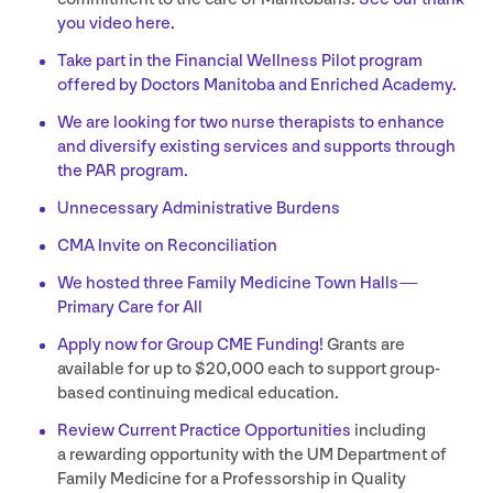
you video here.
Take part in the Financial Wellness Pilot program
offered by Doctors Manitoba and Enriched Academy.
We are looking for two nurse therapists to enhance
and diversify existing services and supports through
the
PAR
program.
Unnecessary Administrative Burdens
CMA
Invite on Reconciliation
We hosted three Family Medicine Town Halls —
Primary Care for All
Apply now for Group
CME
Funding!
Grants are
available for up to $
20
,
000
each to support group-
based continuing medical education.
Review Current Practice Opportunities
including
a rewarding opportunity with the
UM
Department of
Family Medicine for a Professorship in Quality