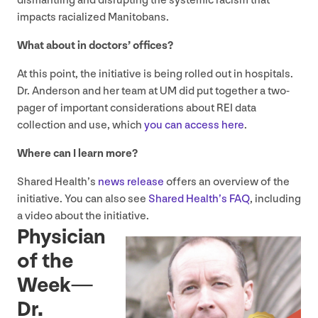
dismantling and disrupting the systemic racism that
impacts racialized Manitobans.
What about in doctors’ offices?
At this point, the initiative is being rolled out in hospitals.
Dr. Anderson and her team at
UM
did put together a two-
pager of important considerations about
REI
data
collection and use, which
you can access here
.
Where can I learn more?
Shared Health’s
news release
offers an overview of the
initiative. You can also see
Shared Health’s
FAQ
, including
a video about the initiative.
Physician
of the
Week —
Dr.