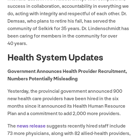
success in collaboration, accountability in everything we
do, acting with integrity and respectful of each other. Dr.
Demsas, who plans to retire his fall, has served the
community of Selkirk for
35
years. Dr. Lindenschmidt has
been caring for members in the community for over
40
years.
Health System Updates
Government Announces Health Provider Recruitment,
Numbers Potentially Misleading
Yesterday, the provincial government announced
900
new health care providers have been hired in the six
months since it announced its Health Human Resource
Plan and a commitment to add
2
,
000
more providers.
The
news release
suggests recently hired staff include
73
more physicians, along with
82
allied-health providers,