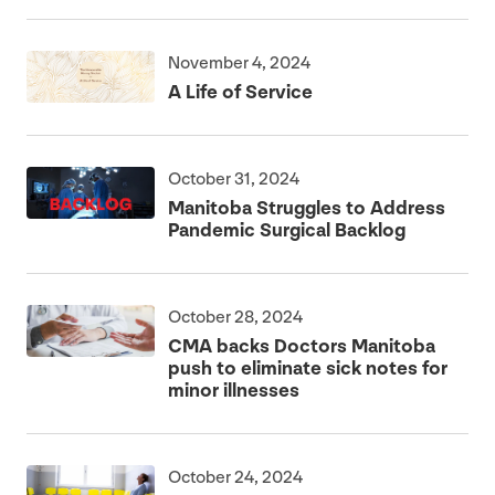
November 4, 2024
A Life of Service
October 31, 2024
Manitoba Struggles to Address
Pandemic Surgical Backlog
October 28, 2024
CMA
backs Doctors Manitoba
push to eliminate sick notes for
minor illnesses
October 24, 2024