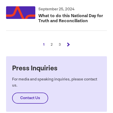
September 25, 2024
What to do this National Day for
Truth and Reconciliation
1
2
3
Press Inquiries
For media and speaking inquiries, please contact
us.
Contact Us