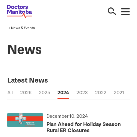
News
&
Events
News
Latest News
All
2026
2025
2024
2023
2022
2021
2
December 10, 2024
Plan Ahead for Holiday Season
Rural
ER
Closures