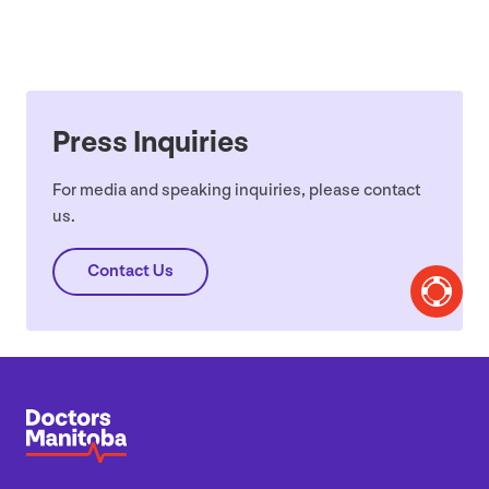
Press Inquiries
For media and speaking inquiries, please contact
us.
Contact Us