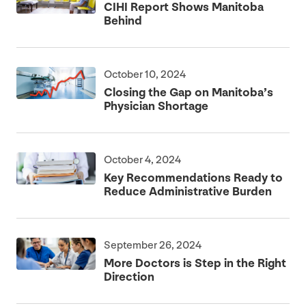
CIHI
Report Shows Manitoba
Behind
October 10, 2024
Closing the Gap on Manitoba’s
Physician Shortage
October 4, 2024
Key Recommendations Ready to
Reduce Administrative Burden
September 26, 2024
More Doctors is Step in the Right
Direction