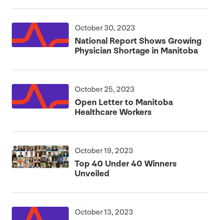
October 30, 2023
National Report Shows Growing
Physician Shortage in Manitoba
October 25, 2023
Open Letter to Manitoba
Healthcare Workers
October 19, 2023
Top
40
Under
40
Winners
Unveiled
October 13, 2023