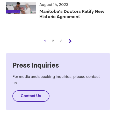
August 14, 2023
Manitoba’s Doctors Ratify New
Historic Agreement
1
2
3
Press Inquiries
For media and speaking inquiries, please contact
us.
Contact Us