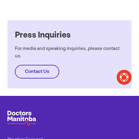
Press Inquiries
For media and speaking inquiries, please contact
us.
Contact Us