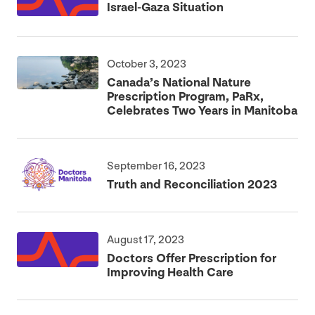
Israel-Gaza Situation
October 3, 2023
Canada’s National Nature
Prescription Program, PaRx,
Celebrates Two Years in Manitoba
September 16, 2023
Truth and Reconciliation
2023
August 17, 2023
Doctors Offer Prescription for
Improving Health Care