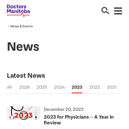
News
&
Events
News
Latest News
All
2026
2025
2024
2023
2022
2021
20
December 20, 2023
2023
for Physicians – A Year in
Review