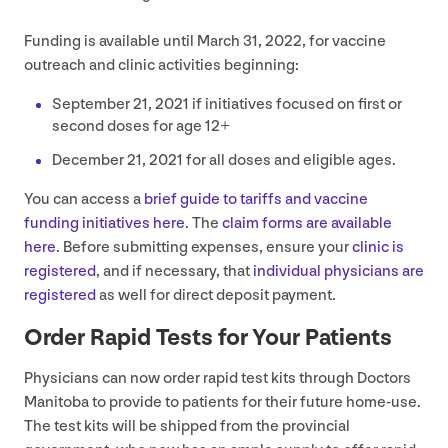
Funding is available until March
31
,
2022
, for vaccine
outreach and clinic activities beginning:
September
21
,
2021
if initiatives focused on first or
second doses for age
12
+
December
21
,
2021
for all doses and eligible ages.
You can access a
brief guide to tariffs and vaccine
funding initiatives here
. The
claim forms are available
here
. Before submitting expenses, ensure your
clinic is
registered
, and if necessary, that
individual physicians are
registered
as well for direct deposit payment.
Order Rapid Tests for Your Patients
Physicians can now order rapid test kits through Doctors
Manitoba to provide to patients for their future home-use.
The test kits will be shipped from the provincial