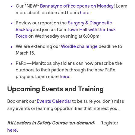
Our *
NEW
*
Bannatyne office opens on Monday
! Learn
more about location and hours
here.
Review our report on the
Surgery
&
Diagnostic
Backlog
and join us for a
Town Hall with the Task
Force
on Wednesday evening at
6
:
30
pm.
We are extending our
Wordle challenge
deadline to
March
15
.
PaRx — Manitoba physicians can now prescribe the
outdoors to their patients through the new PaRx
program. Learn more
here.
Upcoming Events and Training
Bookmark our
Events Calendar
to be sure you don’t miss
any events or learning opportunities that interest you.
IHI
Leaders in Safety Course (on-demand)
— Register
here.