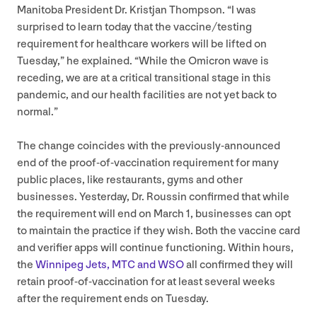
Manitoba President Dr. Kristjan Thompson.
“
I was
surprised to learn today that the vaccine/​testing
requirement for healthcare workers will be lifted on
Tuesday,” he explained.
“
While the Omicron wave is
receding, we are at a critical transitional stage in this
pandemic, and our health facilities are not yet back to
normal.”
The change coincides with the previously-announced
end of the proof-of-vaccination requirement for many
public places, like restaurants, gyms and other
businesses. Yesterday, Dr. Roussin confirmed that while
the requirement will end on March
1
, businesses can opt
to maintain the practice if they wish. Both the vaccine card
and verifier apps will continue functioning. Within hours,
the
Winnipeg Jets,
MTC
and
WSO
all confirmed they will
retain proof-of-vaccination for at least several weeks
after the requirement ends on Tuesday.