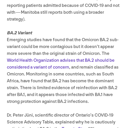
reporting patients admitted because of
COVID-
19
and not
with — Manitoba still reports both using a broader
strategy).
BA
.
2
Variant
Emerging studies have found that the Omicron
BA
.
2
sub-
variant could be more contagious but it doesn’t appear
more severe than the original strain of Omicron. The
World Health Organization advises that
BA
.
2
should be
considered a variant of concern
, and remain classified as
Omicron. Monitoring in some countries, such as South
Africa, have found that
BA
.
2
has become the dominant
strain. There is limited evidence of reinfection with
BA
.
2
after
BA
.
1
, and it appears those infected with
BA
.
1
have
strong protection against
BA
.
2
infections.
Dr. Peter Jüni, scientific director of Ontario’s
COVID-
19
Science Advisory Table, explained why he is cautiously