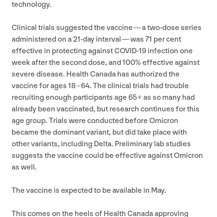
technology.
Clinical trials suggested the vaccine — a two-dose series
administered on a
21
-day interval — was
71
per cent
effective in protecting against
COVID-
19
infection one
week after the second dose, and
100
% effective against
severe disease. Health Canada has authorized the
vaccine for ages
18
–
64
. The clinical trials had trouble
recruiting enough participants age
65
+ as so many had
already been vaccinated, but research continues for this
age group. Trials were conducted before Omicron
became the dominant variant, but did take place with
other variants, including Delta. Preliminary lab studies
suggests the vaccine could be effective against Omicron
as well.
The vaccine is expected to be available in May.
This comes on the heels of Health Canada approving