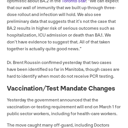
optimistic about
BA
.
2
in the
Toronto Star
:
“
We can expect
that our wall of immunity that we built up through three-
dose rollout and infection will hold. We also see
preliminary data that suggests that it’s not the case that
BA
.
2
results in higher risk of serious outcomes such as
hospitalization,
ICU
admission or death than
BA
.
1
. We
don’t have evidence to suggest that. All of that taken
together is actually quite good news.”
Dr. Brent Roussin confirmed yesterday that two cases
have been identified so far in Manitoba, though cases are
hard to identify when most do not receive
PCR
testing.
Vaccination/​Test Mandate Changes
Yesterday the government announced that the
vaccination-or-testing requirement will end on March
1
for
public sector workers, including for health-care workers.
The move caught many off-guard, including Doctors