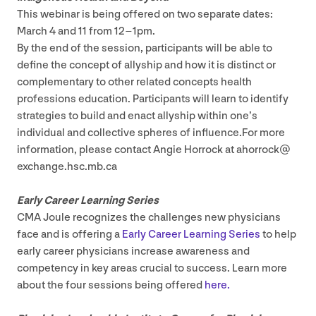
This webinar is being offered on two separate dates:
March
4
and
11
from
12
–
1
pm​.
By the end of the session, participants will be able to
define the concept of allyship and how it is distinct or
complementary to other related concepts health
professions education. Participants will learn to identify
strategies to build and enact allyship within one’s
individual and collective spheres of influence.For more
information, please contact Angie Horrock at ahorrock@​
exchange.​hsc.​mb.​ca
Early Career Learning Series
CMA
Joule recognizes the challenges new physicians
face and is offering a
Early Career Learning Series
to help
early career physicians increase awareness and
competency in key areas crucial to success. Learn more
about the four sessions being offered
here.