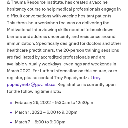
&
Trauma Resource Institute, has created a vaccine
hesitancy course to help medical professionals engage in
difficult conversations with vaccine hesitant patients.
This three-hour workshop focuses on delivering the
Motivational Interviewing skills needed to break down
barriers and address uncertainty and resistance around
immunization. Specifically designed for doctors and other
healthcare practitioners, the
20
-person training sessions
are facilitated by accredited professionals and are
available virtually weekdays, evenings and weekends in
March
2022
. For further information on this course, or to
register, please contact Troy Popadynetz at
troy.​
popadynetz@​gov.​mb.​ca.
Registration is currently open
for the following time slots:
February
26
,
2022
–
9
:
30
am to
12
:
30
pm
March
1
,
2022
–
6
:
00
to
9
:
00
pm
March
7
–
6
:
00
to
9
:
00
pm