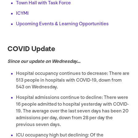
Town Hall with Task Force
ICYMI
Upcoming Events
&
Learning Opportunities
COVID
Update
Since our update on Wednesday…
Hospital occupancy continues to decrease: There are
513
people in hospitals with
COVID-
19
, down from
543
on Wednesday.
Hospital admissions continue to decline: There were
16
people admitted to hospital yesterday with
COVID-
19
. The average over the last seven days has been
20
admissions per day, down from
28
per day the
previous seven days.
ICU
occupancy high but declining: Of the