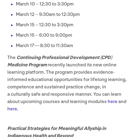
March
10
–
12
:
30
to
3
:
30
pm
March
12
–
9
:
30
am to
12
:
30
pm
March
15
–
12
:
30
to
3
:
30
pm
March
15
–
6
:
00
to
9
:
00
pm
March
17
—
8
:
30
to
11
:
30
am
The
Continuing Professional Development (
CPD
)
Medicine Program
recently launched its new online
learning platform. The program provides evidence-
informed educational opportunities for lifelong learning,
competence and sustained practice change, in
a culturally safe and responsive manner. You can learn
about upcoming courses and learning modules
here
and
here.
Practical Strategies for Meaningful Allyship in
Indigenous Health and Beyond