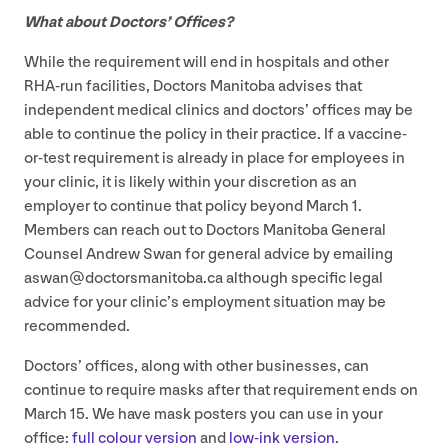
What about Doctors’ Offices?
While the requirement will end in hospitals and other
RHA-run facilities, Doctors Manitoba advises that
independent medical clinics and doctors’ offices may be
able to continue the policy in their practice. If a vaccine-
or-test requirement is already in place for employees in
your clinic, it is likely within your discretion as an
employer to continue that policy beyond March
1
.
Members can reach out to Doctors Manitoba General
Counsel Andrew Swan for general advice by emailing
aswan@​doctorsmanitoba.​ca although specific legal
advice for your clinic’s employment situation may be
recommended.
Doctors’ offices, along with other businesses, can
continue to require masks after that requirement ends on
March
15
. We have mask posters you can use in your
office:
full colour version
and
low-ink version
.