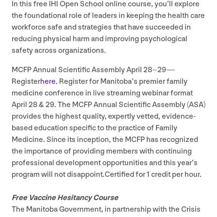
In this free
IHI
Open School online course, you’ll explore
the foundational role of leaders in keeping the health care
workforce safe and strategies that have succeeded in
reducing physical harm and improving psychological
safety across organizations.
MCFP
Annual Scientific Assembly April
28
–
29
—
Register
here.
Register for Manitoba’s premier family
medicine conference in live streaming webinar format
April
28
&
29
. The
MCFP
Annual Scientific Assembly (
ASA
)
provides the highest quality, expertly vetted, evidence-
based education specific to the practice of Family
Medicine. Since its inception, the
MCFP
has recognized
the importance of providing members with continuing
professional development opportunities and this year’s
program will not disappoint.Certified for
1
credit per hour.
Free Vaccine Hesitancy Course
The Manitoba Government, in partnership with the Crisis