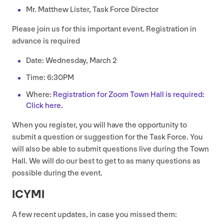
Mr. Matthew Lister, Task Force Director
Please join us for this important event. Registration in
advance is required
Date: Wednesday, March
2
Time:
6
:
30
PM
Where:
Registration for Zoom Town Hall is required:
Click here.
When you register, you will have the opportunity to
submit a question or suggestion for the Task Force. You
will also be able to submit questions live during the Town
Hall. We will do our best to get to as many questions as
possible during the event.
ICYMI
A few recent updates, in case you missed them: