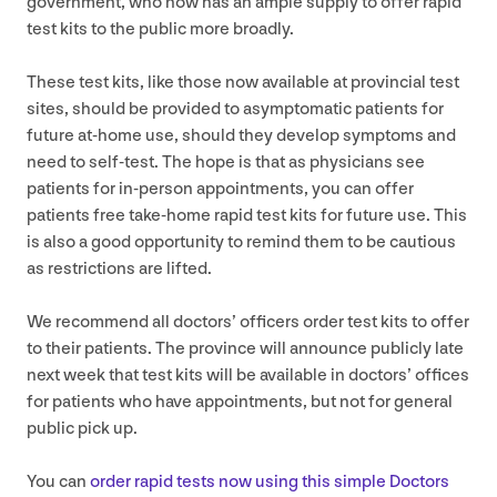
government, who now has an ample supply to offer rapid
test kits to the public more broadly.
These test kits, like those now available at provincial test
sites, should be provided to asymptomatic patients for
future at-home use, should they develop symptoms and
need to self-test. The hope is that as physicians see
patients for in-person appointments, you can offer
patients free take-home rapid test kits for future use. This
is also a good opportunity to remind them to be cautious
as restrictions are lifted.
We recommend all doctors’ officers order test kits to offer
to their patients. The province will announce publicly late
next week that test kits will be available in doctors’ offices
for patients who have appointments, but not for general
public pick up.
You can
order rapid tests now using this simple Doctors