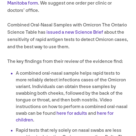
Manitoba form
. We suggest one order per clinic or
doctors’ office.
Combined Oral-Nasal Samples with Omicron The Ontario
Science Table has
issued a new Science Brief
about the
sensitivity of rapid antigen tests to detect Omicron cases,
and the best way to use them.
The key findings from their review of the evidence find:
A combined oral-nasal sample helps rapid tests to
more reliably detect infections cases of the Omicron
variant. Individuals can obtain these samples by
swabbing both cheeks, followed by the back of the
tongue or throat, and then both nostrils. Video
instructions on how to perform a combined oral-nasal
swab can be found
here for adults
and
here for
children
.
Rapid tests that rely solely on nasal swabs are less