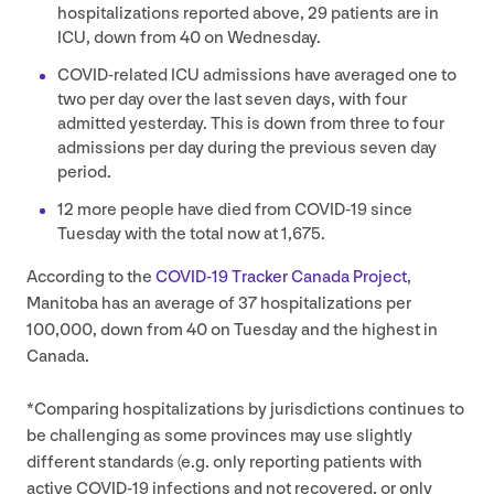
hospitalizations reported above,
29
patients are in
ICU
, down from
40
on Wednesday.
COVID-related
ICU
admissions have averaged one to
two per day over the last seven days, with four
admitted yesterday. This is down from three to four
admissions per day during the previous seven day
period.
12
more people have died from
COVID-
19
since
Tuesday with the total now at
1
,
675
.
According to the
COVID-
19
Tracker Canada Project
,
Manitoba has an average of
37
hospitalizations per
100
,
000
, down from
40
on Tuesday and the highest in
Canada.
*Comparing hospitalizations by jurisdictions continues to
be challenging as some provinces may use slightly
different standards (e.g. only reporting patients with
active
COVID-
19
infections and not recovered, or only