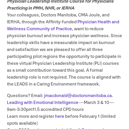
Physician Leadership Institute Course for Physicians
Practicing in
PMH
,
NHR
, or
IERHA
Your colleagues, Doctors Manitoba,
CMA
Joule, and
IERHA
, through the Affinity-funded
Physician Health and
Wellness Community of Practice
, want to reduce
physician burnout and increase physician wellness. Since
leadership skills have a measurable impact on burnout
and satisfaction we are pleased to offer all three
participating pilot regions the opportunity to participate in
these virtual Physician Leadership Institute (
PLI
) courses
as a small contribution toward this goal. A formal
leadership role is not required. The course is aligned with
the
LEADS
in a Caring Environment framework.
Questions? Email:
jmacdonald@​doctorsmanitoba.​ca.
Leading with Emotional Intelligence
— March
3
&
10
—
9
am‑
3
:
30
pm
11
.
5
accredited
CPD
hours
Learn more and register
here
before February
1
(limited
spots available)