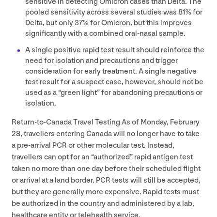
sensitive in detecting Omicron cases than Delta. The
pooled sensitivity across several studies was
81
% for
Delta, but only
37
% for Omicron, but this improves
significantly with a combined oral-nasal sample.
A single positive rapid test result should reinforce the
need for isolation and precautions and trigger
consideration for early treatment. A single negative
test result for a suspect case, however, should not be
used as a
“
green light” for abandoning precautions or
isolation.
Return-to-Canada Travel Testing As of Monday, February
28
, travellers entering Canada will no longer have to take
a pre-arrival
PCR
or other molecular test. Instead,
travellers can opt for an
“
authorized” rapid antigen test
taken no more than one day before their scheduled flight
or arrival at a land border.
PCR
tests will still be accepted,
but they are generally more expensive. Rapid tests must
be authorized in the country and administered by a lab,
healthcare entity or telehealth service.