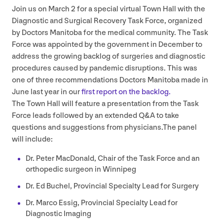
Join us on March
2
for a special virtual Town Hall with the
Diagnostic and Surgical Recovery Task Force, organized
by Doctors Manitoba for the medical community. The Task
Force was appointed by the government in December to
address the growing backlog of surgeries and diagnostic
procedures caused by pandemic disruptions. This was
one of three recommendations Doctors Manitoba made in
June last year in our
first report on the backlog.
The Town Hall will feature a presentation from the Task
Force leads followed by an extended Q
&
A to take
questions and suggestions from physicians.The panel
will include:
Dr. Peter MacDonald, Chair of the Task Force and an
orthopedic surgeon in Winnipeg
Dr. Ed Buchel, Provincial Specialty Lead for Surgery
Dr. Marco Essig, Provincial Specialty Lead for
Diagnostic Imaging