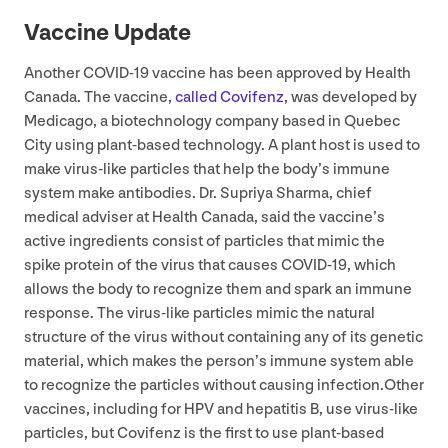
Vaccine Update
Another
COVID-
19
vaccine has been approved by Health
Canada. The vaccine,
called Covifenz
, was developed by
Medicago, a biotechnology company based in Quebec
City using plant-based technology. A plant host is used to
make virus-like particles that help the body’s immune
system make antibodies. Dr. Supriya Sharma, chief
medical adviser at Health Canada, said the vaccine’s
active ingredients consist of particles that mimic the
spike protein of the virus that causes
COVID-
19
, which
allows the body to recognize them and spark an immune
response. The virus-like particles mimic the natural
structure of the virus without containing any of its genetic
material, which makes the person’s immune system able
to recognize the particles without causing infection.Other
vaccines, including for
HPV
and hepatitis B, use virus-like
particles, but Covifenz is the first to use plant-based