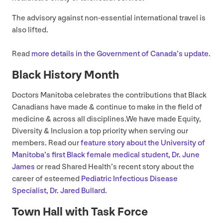
The advisory against non-essential international travel is
also lifted.
Read
more details in the Government of Canada’s update
.
Black History Month
Doctors Manitoba celebrates the contributions that Black
Canadians have made
&
continue to make in the field of
medicine
&
across all disciplines.We have made Equity,
Diversity
&
Inclusion a top priority when serving our
members. Read our
feature story about the University of
Manitoba’s first Black female medical student, Dr. June
James
or read Shared Health’s recent story about the
career of esteemed
Pediatric Infectious Disease
Specialist, Dr. Jared Bullard
.
Town Hall with Task Force