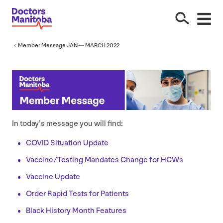
Member Message
JAN
—
MARCH
2022
In today’s message you will find:
COVID
Situation Update
Vaccine/​Testing Mandates Change for HCWs
Vaccine Update
Order Rapid Tests for Patients
Black History Month Features