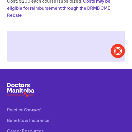
Cost: $
200
each course (subsidized)
Costs may be
eligible for reimbursement through the
DRMB
CME
Rebate
Practice
Forward
Benefits
&
Insurance
Career Resources