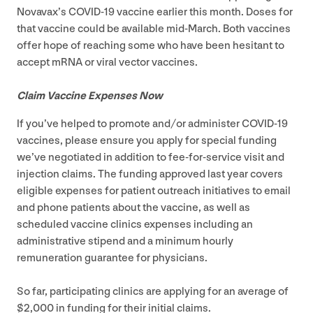
Novavax’s
COVID-
19
vaccine earlier this month. Doses for
that vaccine could be available mid-March. Both vaccines
offer hope of reaching some who have been hesitant to
accept mRNA or viral vector vaccines.
Claim Vaccine Expenses Now
If you’ve helped to promote and/​or administer
COVID-
19
vaccines, please ensure you apply for special funding
we’ve negotiated in addition to fee-for-service visit and
injection claims. The funding approved last year covers
eligible expenses for patient outreach initiatives to email
and phone patients about the vaccine, as well as
scheduled vaccine clinics expenses including an
administrative stipend and a minimum hourly
remuneration guarantee for physicians.
So far, participating clinics are applying for an average of
$
2
,
000
in funding for their initial claims.