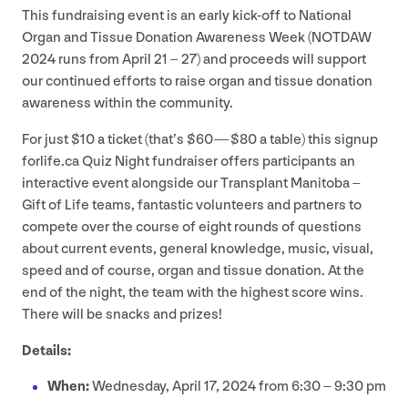
This fundraising event is an early kick-off to National
Organ and Tissue Donation Awareness Week (
NOTDAW
2024
runs from April
21
–
27
) and proceeds will support
our continued efforts to raise organ and tissue donation
awareness within the community.
For just $
10
a ticket (that’s $
60
— $
80
a table) this signup​
for​life​.ca Quiz Night fundraiser offers participants an
interactive event alongside our Transplant Manitoba –
Gift of Life teams, fantastic volunteers and partners to
compete over the course of eight rounds of questions
about current events, general knowledge, music, visual,
speed and of course, organ and tissue donation. At the
end of the night, the team with the highest score wins.
There will be snacks and prizes!
Details:
When:
Wednesday, April
17
,
2024
from
6
:
30
–
9
:
30
pm