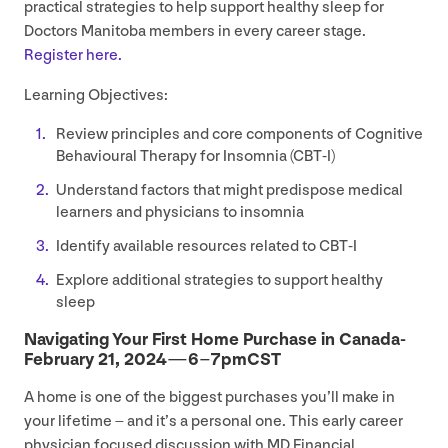
practical strategies to help support healthy sleep for
Doctors Manitoba members in every career stage.
Register here.
Learning Objectives:
Review principles and core components of Cognitive
Behavioural Therapy for Insomnia (
CBT
‑I)
Understand factors that might predispose medical
learners and physicians to insomnia
Identify available resources related to
CBT
‑I
Explore additional strategies to support healthy
sleep
Navigating Your First Home Purchase in Canada-
February
21
,
2024
—
6
–
7
pmCST
A home is one of the biggest purchases you’ll make in
your lifetime – and it’s a personal one. This early career
physician focused discussion with
MD
Financial