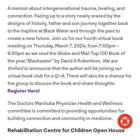
A memoir about intergenerational trauma, healing, and
connection. Facing up to a story nearly erased by the
designs of history, father and son journey together back
to the trapline at Black Water and through the past to
create a new future. Join us for our fourth virtual book
meeting on Thursday, March
7
,
2024
, from
7
:
00
pm –
8
:
30
pm as we read the Globe and Mail Top
100
Book of
the year,​“Blackwater” by David A Robertson.
We are
thrilled to announce that the author will be joining our
virtual book club for a Q+A.
There will also be a chance for
the group to discuss the book and share thoughts.
Register Here!
The Doctors Manitoba Physician Health and Wellness
committee is committed to providing opportunities for
building connection and community in medicine.
Rehabilitation Centre for Children Open House