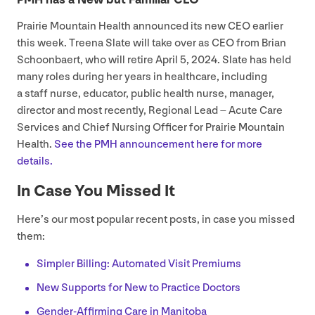
Prairie Mountain Health announced its new
CEO
earlier
this week. Treena Slate will take over as
CEO
from Brian
Schoonbaert, who will retire April
5
,
2024
. Slate has held
many roles during her years in healthcare, including
a staff nurse, educator, public health nurse, manager,
director and most recently, Regional Lead – Acute Care
Services and Chief Nursing Officer for Prairie Mountain
Health.
See the
PMH
announcement here for more
details.
In Case You Missed It
Here’s our most popular recent posts, in case you missed
them:
Simpler Billing: Automated Visit Premiums
New Supports for New to Practice Doctors
Gender-Affirming Care in Manitoba