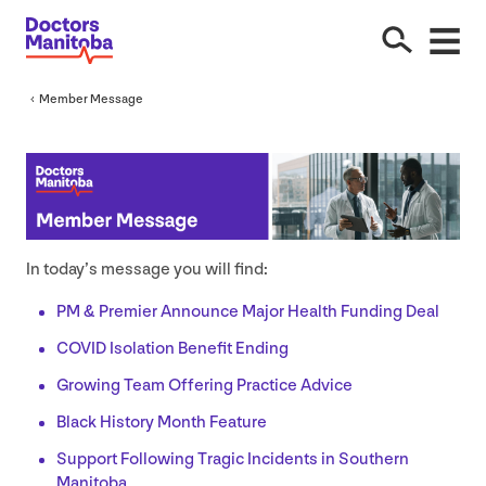
Member Message
In today’s message you will find:
PM
&
Premier Announce Major Health Funding Deal
COVID
Isolation Benefit Ending
Growing Team Offering Practice Advice
Black History Month Feature
Support Following Tragic Incidents in Southern
Manitoba