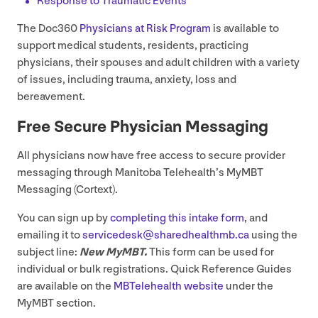
Response to Traumatic Events
The Doc
360
Physicians at Risk Program
is available to
support medical students, residents, practicing
physicians, their spouses and adult children with a variety
of issues, including trauma, anxiety, loss and
bereavement.
Free Secure Physician Messaging
All physicians now have free access to secure provider
messaging through Manitoba Telehealth’s MyMBT
Messaging (Cortext).
You can sign up by
completing this intake form
, and
emailing it to
servicedesk@​sharedhealthmb.​ca
using the
subject line:
New MyMBT.
This form can be used for
individual or bulk registrations. Quick Reference Guides
are available on the
MBTelehealth website
under the
MyMBT section.