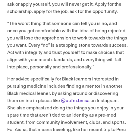
ask or apply yourself, you will never get it. Apply for the
scholarship, apply for the job, ask for the opportunity.
“
The worst thing that someone can tell you is no, and
once you get comfortable with the idea of being rejected,
you will lose the apprehension to work towards the things
you want. Every
“
no” is a stepping stone towards success.
Act with integrity and trust yourself to make choices that
align with your moral standards, and everything will fall
into place, personally and professionally.”
Her advice specifically for Black learners interested in
pursuing medicine includes finding a mentor in another
Black medical leaner, by asking around or discovering
them online in places like
@uofm.bmsa
on Instagram.
She also emphasized doing the things you enjoy in your
spare time that aren’t tied to an identity as a pre-med
student, from community involvement, clubs, and sports.
For Aisha, that means traveling, like her recent trip to Peru