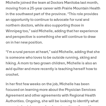
Michelle joined the team at Doctors Manitoba last month,
moving from a
25
-year career with Prairie Mountain Health
in the southwest part of the province.
“
This role provides
an opportunity to continue to advocate for rural and
northern doctors, while also supporting those in
Winnipeg too,” said Michelle, adding that her experience
and perspective is something she will continue to draw
on in her new position.
“
I’m a rural person at heart,” said Michelle, adding that she
is someone who loves to be outside running, skiing and
hiking. A mom to two grown children, Michelle is also an
avid quilter and more recently is teaching herself how to
crochet.
In her first few weeks on the job, Michelle has been
focused on learning more about the Physician Services
Agreement and other agreements with Regional Health
Authorities. Ongoing, she will be looking to identify what