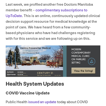
Last week, we profiled another free Doctors Manitoba
member benefit –
complimentary subscriptions to
UpToDate
. This is an online, continuously updated clinical
decision support resource for medical knowledge at the
point of care. We have heard from a few community-
based physicians who have had challenges registering
with for this service and we are following up on this.
Health System Updates
COVID
Vaccine Update
Public Health
issued an update
today about
COVID