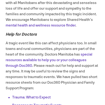
with all Manitobans after this devastating and senseless
loss of life and offer our support and sympathy to the
families and community impacted by this tragic incident.
We encourage Manitobans to explore Shared Health’s
mental health and wellness resource finder
.
Help for Doctors
A tragic event like this can affect physicians too. In small
towns and rural communities, physicians are part of the
heart of the community. Doctors Manitoba has
special
resources available to help you or your colleagues
through Doc
360
. Please reach out for help and support at
any time. It may be useful to review the signs and
responses to traumatic events. We have pulled two short
resource sheets from our Doc
360
Physician and Family
Support Program:
Trauma: What to Expect