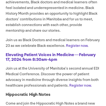
achievements, Black doctors and medical learners often
feel isolated and underrepresented in medicine. Black
History Month provides an opportunity to highlight Black
doctors’ contributions in Manitoba and for us to meet,
establish connections with each other, provide
mentorship and share our stories.
Join us as Black Doctors and medical learners on February
23
as we celebrate Black excellence.
Register now.
Elevating Patient Voices in Medicine — February
17
,
2024
from
8
:
30
am-
4
pm
Join us at the University of Manitoba’s second annual
EDI
Medical Conference. Discover the power of patient
advocacy in medicine through diverse insights from both
healthcare professionals and patients.
Register now.
Hippocratic High Notes
Come and join the Hippocratic High Notes a brand new