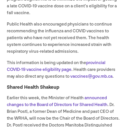
a late
COVID-
19
vaccine dose on a client’s eligibility for a
fall vaccine.
Public Health also encouraged physicians to continue
recommending the influenza and
COVID
vaccines to
patients who have not yet received them. The health
system continues to experience increased strain with
respiratory virus-related admissions.
This information is being updated on the
provincial
COVID-
19
vaccine eligibility page
. Health care providers
may also direct any questions to
vaccines@​gov.​mb.​ca
.
Shared Health Shakeup
Earlier this week, the Minister of Health
announced
changes to the Board of Directors for Shared Health
. Dr.
Brian Postl, a former Dean of Medicine and past
CEO
of
the
WRHA
, will now be the Chair of the Board of Directors.
Dr. Postl received the Doctors Manitoba Distinguished