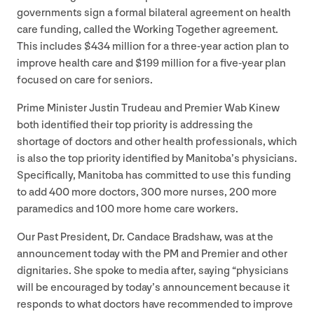
governments sign a formal bilateral agreement on health
care funding, called the Working Together agreement.
This includes $
434
million for a three-year action plan to
improve health care and $
199
million for a five-year plan
focused on care for seniors.
Prime Minister Justin Trudeau and Premier Wab Kinew
both identified their top priority is addressing the
shortage of doctors and other health professionals, which
is also the top priority identified by Manitoba’s physicians.
Specifically, Manitoba has committed to use this funding
to add
400
more doctors,
300
more nurses,
200
more
paramedics and
100
more home care workers.
Our Past President, Dr. Candace Bradshaw, was at the
announcement today with the
PM
and Premier and other
dignitaries. She spoke to media after, saying
“
physicians
will be encouraged by today’s announcement because it
responds to what doctors have recommended to improve