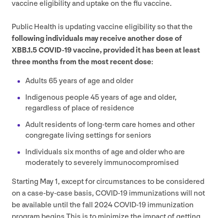
vaccine eligibility and uptake on the flu vaccine.
Public Health is updating vaccine eligibility so that the
following individuals may receive another dose of
XBB
.
1
.
5
COVID-
19
vaccine, provided it has been at least
three months from the most recent dose
:
Adults
65
years of age and older
Indigenous people
45
years of age and older,
regardless of place of residence
Adult residents of long-term care homes and other
congregate living settings for seniors
Individuals six months of age and older who are
moderately to severely immunocompromised
Starting May
1
, except for circumstances to be considered
on a case-by-case basis,
COVID-
19
immunizations will not
be available until the fall
2024
COVID-
19
immunization
program begins.This is to minimize the impact of getting