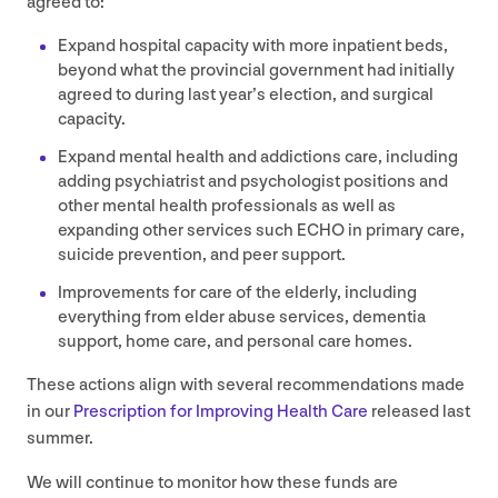
agreed to:
Expand hospital capacity with more inpatient beds,
beyond what the provincial government had initially
agreed to during last year’s election, and surgical
capacity.
Expand mental health and addictions care, including
adding psychiatrist and psychologist positions and
other mental health professionals as well as
expanding other services such
ECHO
in primary care,
suicide prevention, and peer support.
Improvements for care of the elderly, including
everything from elder abuse services, dementia
support, home care, and personal care homes.
These actions align with several recommendations made
in our
Prescription for Improving Health Care
released last
summer.
We will continue to monitor how these funds are