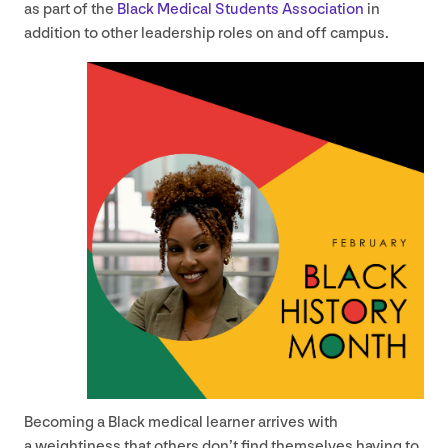
as part of the
Black Medical Students Association
in
addition to other leadership roles on and off campus.
Becoming a Black medical learner arrives with
a weightiness that others don’t find themselves having to