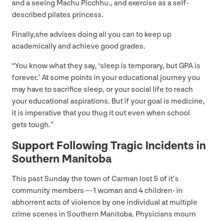
and a seeing Machu Picchhu., and exercise as a self-
described pilates princess.
Finally,she advises doing all you can to keep up
academically and achieve good grades.
“
You know what they say,
‘
sleep is temporary, but
GPA
is
forever.’ At some points in your educational journey you
may have to sacrifice sleep, or your social life to reach
your educational aspirations. But if your goal is medicine,
it is imperative that you thug it out even when school
gets tough.”
Support Following Tragic Incidents in
Southern Manitoba
This past Sunday the town of Carman lost
5
of it’s
community members —
1
woman and
4
children- in
abhorrent acts of violence by one individual at multiple
crime scenes in Southern Manitoba. Physicians mourn