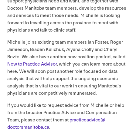
support physicians need and want, and together with
Doctors Manitoba team members, develop the resources
and services to meet those needs. Michelle is looking
forward to travelling across the province to meet with
physicians and talk to clinic staff.
Michelle joins existing team members Ian Foster, Roger
Jamieson, Braden Kalichuk, Aiyana Crolly and Cheryl
Bezte. We also have another new position posted, called
New to Practice Advisor
, which you can learn more about
here. We will soon post another role focused on data
analysis that will help support the ongoing economic
analysis that is vital to our work in ensuring Manitoba’s
physicians are competitively remunerated.
If you would like to request advice from Michelle or help
from the broader Practice Advice and Compensation
Team, please contact them at
practiceadvice@​
doctorsmanitoba.​ca
.