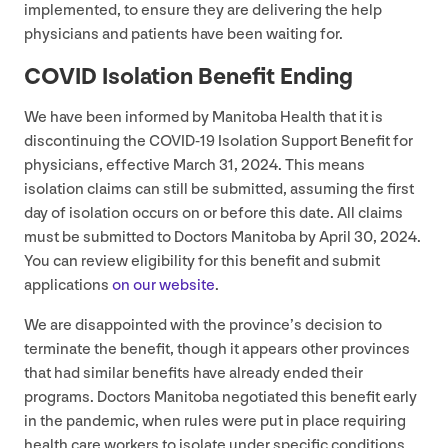
implemented, to ensure they are delivering the help
physicians and patients have been waiting for.
COVID
Isolation Benefit Ending
We have been informed by Manitoba Health that it is
discontinuing the
COVID-
19
Isolation Support Benefit for
physicians, effective March
31
,
2024
. This means
isolation claims can still be submitted, assuming the first
day of isolation occurs on or before this date. All claims
must be submitted to Doctors Manitoba by April
30
,
2024
.
You can review eligibility for this benefit and submit
applications
on our website
.
We are disappointed with the province’s decision to
terminate the benefit, though it appears other provinces
that had similar benefits have already ended their
programs. Doctors Manitoba negotiated this benefit early
in the pandemic, when rules were put in place requiring
health care workers to isolate under specific conditions,