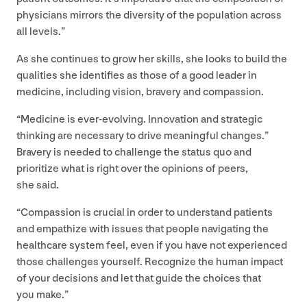
physicians mirrors the diversity of the population across
all levels.”
As she continues to grow her skills, she looks to build the
qualities she identifies as those of a good leader in
medicine, including vision, bravery and compassion.
“
Medicine is ever-evolving. Innovation and strategic
thinking are necessary to drive meaningful changes.”
Bravery is needed to challenge the status quo and
prioritize what is right over the opinions of peers,
she said.
“
Compassion is crucial in order to understand patients
and empathize with issues that people navigating the
healthcare system feel, even if you have not experienced
those challenges yourself. Recognize the human impact
of your decisions and let that guide the choices that
you make.”