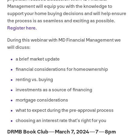
Management will equip you with the knowledge to
support your home buying decisions and will help ensure
the process is as seamless and exciting as possible.
Register here.
During this webinar with
MD
Financial Management we
will dicuss:
a brief market update
financial considerations for homeownership
renting vs. buying
investments as a source of financing
mortgage considerations
what to expect during the pre-approval process
choosing an interest rate that’s right for you
DRMB
Book Club — March
7
,
2024
—
7
—
8
pm