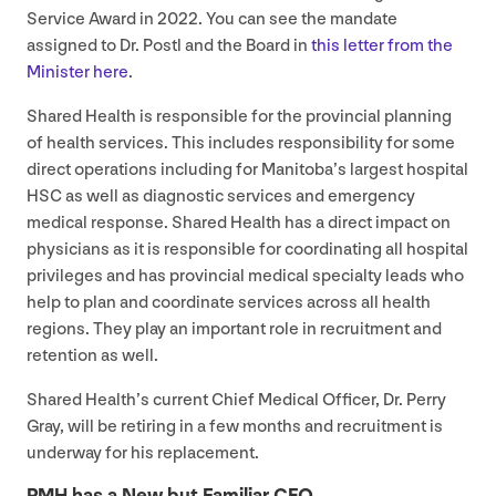
Service Award in
2022
. You can see the mandate
assigned to Dr. Postl and the Board in
this letter from the
Minister here
.
Shared Health is responsible for the provincial planning
of health services. This includes responsibility for some
direct operations including for Manitoba’s largest hospital
HSC
as well as diagnostic services and emergency
medical response. Shared Health has a direct impact on
physicians as it is responsible for coordinating all hospital
privileges and has provincial medical specialty leads who
help to plan and coordinate services across all health
regions. They play an important role in recruitment and
retention as well.
Shared Health’s current Chief Medical Officer, Dr. Perry
Gray, will be retiring in a few months and recruitment is
underway for his replacement.
PMH
has a New but Familiar
CEO