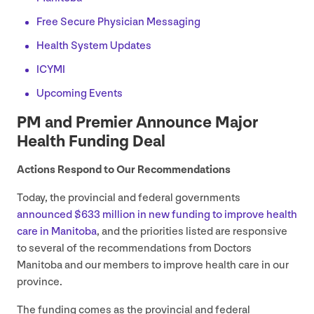
Free Secure Physician Messaging
Health System Updates
ICYMI
Upcoming Events
PM
and Premier Announce Major
Health Funding Deal
Actions Respond to Our Recommendations
Today, the provincial and federal governments
announced $
633
million in new funding to improve health
care in Manitoba
, and the priorities listed are responsive
to several of the recommendations from Doctors
Manitoba and our members to improve health care in our
province.
The funding comes as the provincial and federal