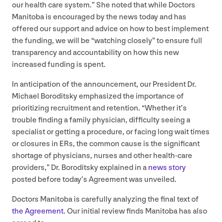
our health care system.” She noted that while Doctors
Manitoba is encouraged by the news today and has
offered our support and advice on how to best implement
the funding, we will be
“
watching closely” to ensure full
transparency and accountability on how this new
increased funding is spent.
In anticipation of the announcement, our President Dr.
Michael Boroditsky emphasized the importance of
prioritizing recruitment and retention.
“
Whether it’s
trouble finding a family physician, difficulty seeing a
specialist or getting a procedure, or facing long wait times
or closures in ERs, the common cause is the significant
shortage of physicians, nurses and other health-care
providers,” Dr. Boroditsky explained in a
news story
posted before today’s Agreement was unveiled.
Doctors Manitoba is carefully analyzing the final text of
the Agreement
. Our initial review finds Manitoba has also