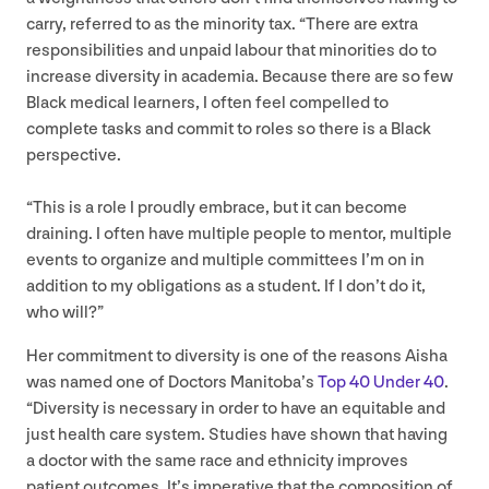
carry, referred to as the minority tax.
“
There are extra
responsibilities and unpaid labour that minorities do to
increase diversity in academia. Because there are so few
Black medical learners, I often feel compelled to
complete tasks and commit to roles so there is a Black
perspective.
“
This is a role I proudly embrace, but it can become
draining. I often have multiple people to mentor, multiple
events to organize and multiple committees I’m on in
addition to my obligations as a student. If I don’t do it,
who will?”
Her commitment to diversity is one of the reasons Aisha
was named one of Doctors Manitoba’s
Top
4
0
Under
40
.
“
Diversity is necessary in order to have an equitable and
just health care system. Studies have shown that having
a doctor with the same race and ethnicity improves
patient outcomes. It’s imperative that the composition of