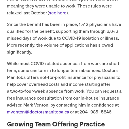
meaning they were unable to work. Those rules were
relaxed last October (
see here
).
Since the benefit has been in place,
1
,
412
physicians have
qualified for the benefit, supporting them through
6
,
646
missed days of work due to
COVID-
19
isolation or illness.
More recently, the volume of applications has slowed
significantly.
While most COVID-related absences from work are short-
term, some can turn in to longer term absences. Doctors
Manitoba offers not-for-profit insurance for physicians to
help cover overhead costs and income starting after
a two-to-four-week absence from work. You can request a
free insurance consultation from our in-house insurance
advisor, Mark Venton, by contacting him in confidence at
mventon@​doctorsmanitoba.​ca
or at
204
−
985
−
5846
.
Growing Team Offering Practice