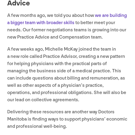
Advice
A few months ago, we told you about how
we are building
a bigger team with broader skills
to better meet your
needs. Our former negotiations teams is growing into our
new Practice Advice and Compensation team.
A few weeks ago, Michelle McKay joined the team in
a new role called Practice Advisor, creating a new pattern
for helping physicians with the practical parts of
managing the business side of a medical practice. This
can include questions about billing and remuneration, as
well as other aspects of a physician’s practice,
operations, and professional obligations. She will also be
our lead on collective agreements.
Delivering these resources are another way Doctors
Manitoba is finding ways to support physicians’ economic
and professional well-being.