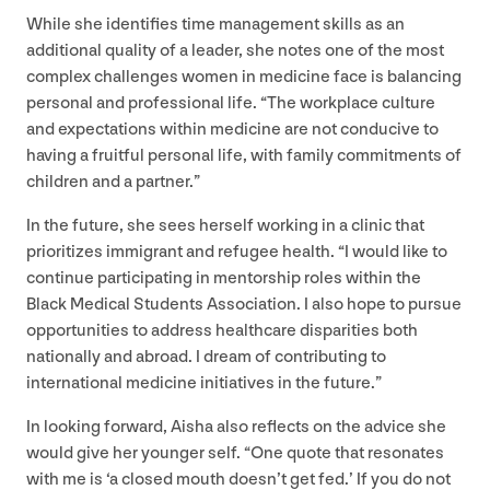
While she identifies time management skills as an
additional quality of a leader, she notes one of the most
complex challenges women in medicine face is balancing
personal and professional life.
“
The workplace culture
and expectations within medicine are not conducive to
having a fruitful personal life, with family commitments of
children and a partner.”
In the future, she sees herself working in a clinic that
prioritizes immigrant and refugee health.
“
I would like to
continue participating in mentorship roles within the
Black Medical Students Association. I also hope to pursue
opportunities to address healthcare disparities both
nationally and abroad. I dream of contributing to
international medicine initiatives in the future.”
In looking forward, Aisha also reflects on the advice she
would give her younger self.
“
One quote that resonates
with me is
‘
a closed mouth doesn’t get fed.’ If you do not