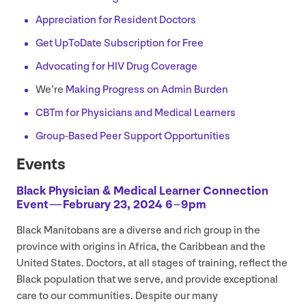
Appreciation for Resident Doctors
Get UpToDate Subscription for Free
Advocating for
HIV
Drug Coverage
We’re
Making Progress on Admin Burden
CBTm for Physicians and Medical Learners
Group-Based Peer Support Opportunities
Events
Black Physician
&
Medical Learner Connection
Event — February
23
,
2024
6
–
9
pm
Black Manitobans are a diverse and rich group in the
province with origins in Africa, the Caribbean and the
United States. Doctors, at all stages of training, reflect the
Black population that we serve, and provide exceptional
care to our communities. Despite our many