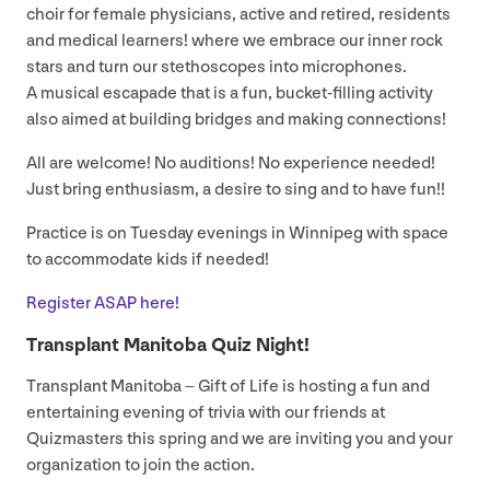
choir for female physicians, active and retired, residents
and medical learners! where we embrace our inner rock
stars and turn our stethoscopes into microphones.
A musical escapade that is a fun, bucket-filling activity
also aimed at building bridges and making connections!
All are welcome! No auditions! No experience needed!
Just bring enthusiasm, a desire to sing and to have fun!!
Practice is on Tuesday evenings in Winnipeg with space
to accommodate kids if needed!
Register
ASAP
here!
Transplant Manitoba Quiz Night!
Transplant Manitoba – Gift of Life is hosting a fun and
entertaining evening of trivia with our friends at
Quizmasters this spring and we are inviting you and your
organization to join the action.