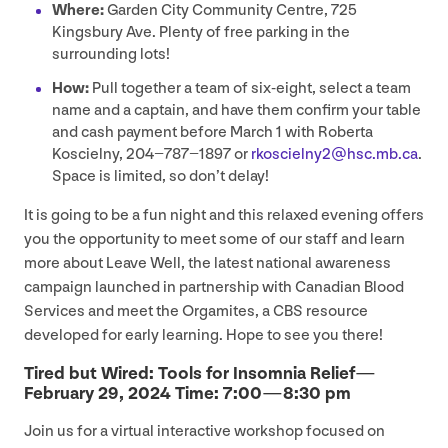
Where:
Garden City Community Centre,
725
Kingsbury Ave. Plenty of free parking in the
surrounding lots!
How:
Pull together a team of six-eight, select a team
name and a captain, and have them confirm your table
and cash payment before March
1
with Roberta
Koscielny,
204
−
787
−
1897
or
rkoscielny
2
@​hsc.​mb.​ca
.
Space is limited, so don’t delay!
It is going to be a fun night and this relaxed evening offers
you the opportunity to meet some of our staff and learn
more about Leave Well, the latest national awareness
campaign launched in partnership with Canadian Blood
Services and meet the Orgamites, a
CBS
resource
developed for early learning. Hope to see you there!
Tired but Wired: Tools for Insomnia Relief —
February
29
,
2024
Time:
7
:
00
—
8
:
30
pm
Join us for a virtual interactive workshop focused on