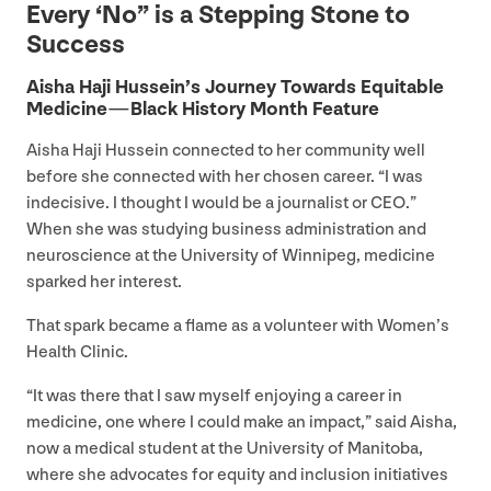
Every
‘
No” is a Stepping Stone to
Success
Aisha Haji Hussein’s Journey Towards Equitable
Medicine — Black History Month Feature
Aisha Haji Hussein connected to her community well
before she connected with her chosen career.
“
I was
indecisive. I thought I would be a journalist or
CEO
.”
When she was studying business administration and
neuroscience at the University of Winnipeg, medicine
sparked her interest.
That spark became a flame as a volunteer with Women’s
Health Clinic.
“
It was there that I saw myself enjoying a career in
medicine, one where I could make an impact,” said Aisha,
now a medical student at the University of Manitoba,
where she advocates for equity and inclusion initiatives