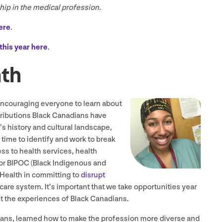
ship in the medical profession.
ere
.
this year here
.
nth
encouraging everyone to learn about
ributions Black Canadians have
s history and cultural landscape,
 time to identify and work to break
s to health services, health
or
BIPOC
(Black Indigenous and
Health in committing to
disrupt
care system. It’s important that we take opportunities year
t the experiences of Black Canadians.
ians, learned how to make the profession more diverse and