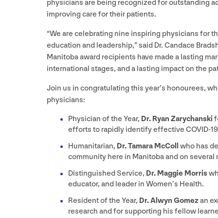
physicians are being recognized for outstanding 
improving care for their patients.
“
We are celebrating nine inspiring physicians for t
education and leadership,” said Dr. Candace Brads
Manitoba award recipients have made a lasting mar
international stages, and a lasting impact on the pa
Join us in congratulating this year’s honourees, 
physicians:
Physician of the Year,
Dr. Ryan Zarychanski
f
efforts to rapidly identify effective
COVID-
19
Humanitarian,
Dr. Tamara McColl
who has ded
community here in Manitoba and on several m
Distinguished Service,
Dr. Maggie Morris
wh
educator, and leader in Women’s Health.
Resident of the Year,
Dr. Alwyn Gomez
an ex
research and for supporting his fellow learne