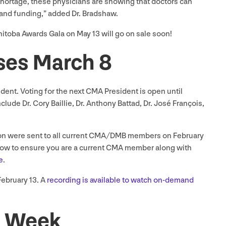
shortage, these physicians are showing that doctors can
rt and funding,” added Dr. Bradshaw.
anitoba Awards Gala on May
13
will go on sale soon!
oses March
8
sident. Voting for the next
CMA
President is open until
clude Dr. Cory Baillie, Dr. Anthony Battad, Dr. José François,
n were sent to all current
CMA
/
DMB
members on February
how to ensure you are a current
CMA
member along with
e
.
February
13
. A
recording is available to watch on-demand
he Week