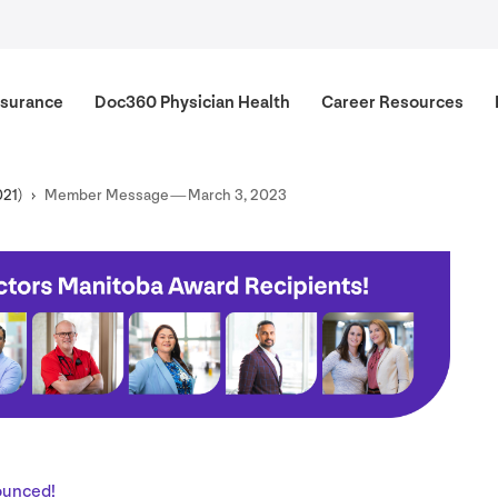
surance
Doc
360
Physician Health
Career Resources
021
)
Member Message — March
3
,
2023
ounced!