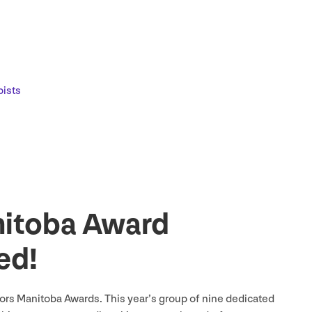
pists
itoba Award
ed!
rs Manitoba Awards. This year’s group of nine dedicated