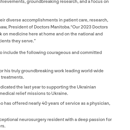
achievements, groundbreaking research, and a focus on
heir diverse accomplishments in patient care, research,
haw, President of Doctors Manitoba.​“Our
2023
Doctors
k on medicine here at home and on the national and
tients they serve.”
who include the following courageous and committed
or his truly groundbreaking work leading world-wide
treatments.
icated the last year to supporting the Ukrainian
edical relief missions to Ukraine.
o has offered nearly
40
years of service as a physician,
ceptional neurosurgery resident with a deep passion for
rs.