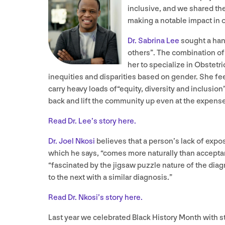
inclusive, and we shared the
making a notable impact in 
Dr. Sabrina Lee
sought a hand
others”. The combination of 
her to specialize in Obstetr
inequities and disparities based on gender. She fee
carry heavy loads of​“equity, diversity and inclusion
back and lift the community up even at the expense
Read Dr. Lee’s story here.
Dr. Joel Nkosi
believes that a person’s lack of expos
which he says,
“
comes more naturally than acceptance
“fascinated by the jigsaw puzzle nature of the dia
to the next with a similar diagnosis.”
Read Dr. Nkosi’s story here.
Last year we celebrated Black History Month with s