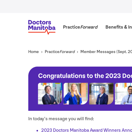
Practice
Forward
Benefits
&
In
Home
Practice
Forward
Member Messages (Sept.
2
In today’s message you will find:
2023
Doctors Manitoba Award Winners Ann