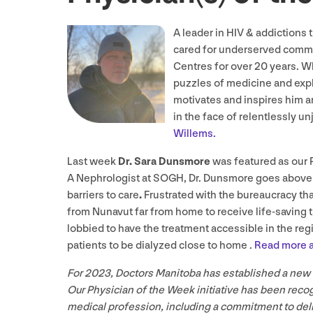
A leader in
HIV
&
addictions 
cared for underserved commu
Centres for over
20
years. Wh
puzzles of medicine and expl
motivates and inspires him are
in the face of relentlessly 
Willems.
Last week
Dr. Sara Dunsmore
was featured as our 
A Nephrologist at
SOGH
, Dr. Dunsmore goes above
barriers to care
.
Frustrated with the bureaucracy tha
from Nunavut far from home to receive life-saving
lobbied to have the treatment accessible in the regi
patients to be dialyzed close to home .
Read more a
For
2023
, Doctors Manitoba has established a new
Our Physician of the Week initiative has been reco
medical profession, including a commitment to deliv