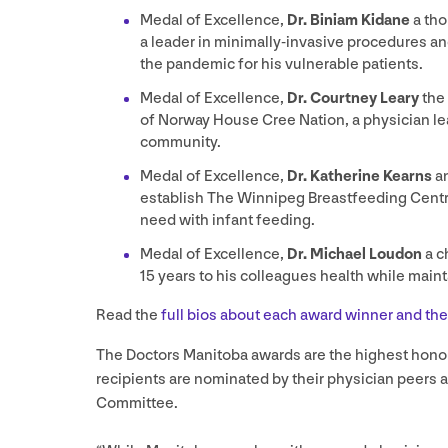
Medal of Excellence,
Dr. Biniam Kidane
a tho
a leader in minimally-invasive procedures an
the pandemic for his vulnerable patients.
Medal of Excellence,
Dr. Courtney Leary
the
of Norway House Cree Nation, a physician lea
community.
Medal of Excellence,
Dr. Katherine Kearns
a
establish The Winnipeg Breastfeeding Centr
need with infant feeding.
Medal of Excellence,
Dr. Michael Loudon
a c
15
years to his colleagues health while maint
Read the
full bios about each award winner and th
The Doctors Manitoba awards are the highest hono
recipients are nominated by their physician peers 
Committee.