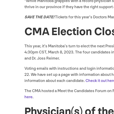
​“While Manitoba grapples with a record physician 
thrive in our province if they have the right suppo
SAVE
THE
DATE
!
Tickets for this year’s Doctors M
CMA
Election Cl
This year, it’s Manitoba’s turn to elect the next Pre
4
:
30
pm
CST
, March
8
,
2023
. The four candidates in
and Dr. Joss Reimer.
Voting emails with instructions and login informatio
22
. We have set up a page with information about 
information about each candidate.
Check it out her
The
CMA
hosted a Meet the Candidates Forum on 
here
.
Physician(s) of t