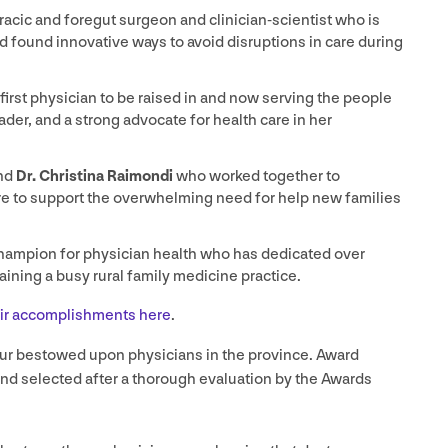
racic and foregut surgeon and clinician-scientist who is
d found innovative ways to avoid disruptions in care during
 first physician to be raised in and now serving the people
der, and a strong advocate for health care in her
nd
Dr. Christina Raimondi
who worked together to
e to support the overwhelming need for help new families
hampion for physician health who has dedicated over
aining a busy rural family medicine practice.
eir accomplishments here
.
ur bestowed upon physicians in the province. Award
and selected after a thorough evaluation by the Awards