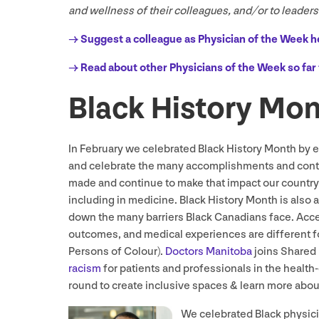
and wellness of their colleagues, and/​or to leader
→ Suggest a colleague as Physician of the Week h
→ Read about other Physicians of the Week so far 
Black History Mo
In February we celebrated Black History Month by 
and celebrate the many accomplishments and cont
made and continue to make that impact our country’
including in medicine. Black History Month is also a
down the many barriers Black Canadians face. Acces
outcomes, and medical experiences are different f
Persons of Colour).
Doctors Manitoba
joins Shared 
racism
for patients and professionals in the health-
round to create inclusive spaces
&
learn more abou
We celebrated Black physic