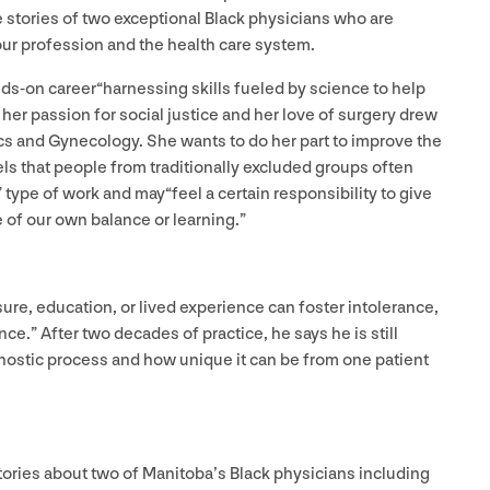
 stories of two exceptional Black physicians who are
our profession and the health care system.
s-on career​“harnessing skills fueled by science to help
her passion for social justice and her love of surgery drew
ics and Gynecology. She wants to do her part to improve the
ls that people from traditionally excluded groups often
” type of work and may​“feel a certain responsibility to give
 of our own balance or learning.”
ure, education, or lived experience can foster intolerance,
.” After two decades of practice, he says he is still​
gnostic process and how unique it can be from one patient
tories about two of Manitoba’s Black physicians including