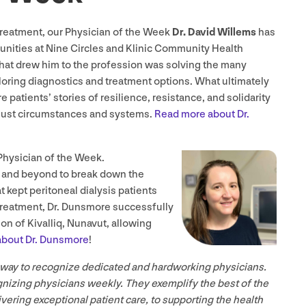
treatment, our Physician of the Week
Dr. David Willems
has
nities at Nine Circles and Klinic Community Health
at drew him to the profession was solving the many
oring diagnostics and treatment options. What ultimately
 patients’ stories of resilience, resistance, and solidarity
unjust circumstances and systems.
Read more about Dr.
Physician of the Week.
 and beyond to break down the
t kept peritoneal dialysis patients
 treatment, Dr. Dunsmore successfully
on of Kivalliq, Nunavut, allowing
bout Dr. Dunsmore
!
 way to recognize dedicated and hardworking physicians.
gnizing physicians weekly. They exemplify the best of the
ering exceptional patient care, to supporting the health