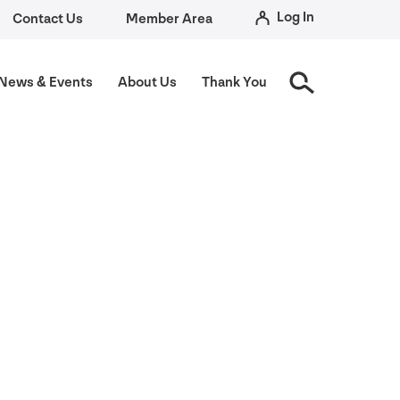
Log In
Contact Us
Member Area
News
&
Events
About Us
Thank You