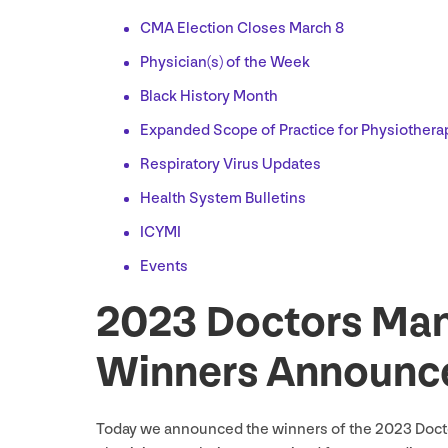
CMA
Election Closes March
8
Physician(s) of the Week
Black History Month
Expanded Scope of Practice for Physiothera
Respiratory Virus Updates
Health System Bulletins
ICYMI
Events
2023
Doctors Man
Winners Announc
Today we announced the winners of the
2023
Docto