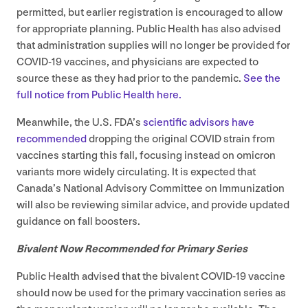
permitted, but earlier registration is encouraged to allow
for appropriate planning. Public Health has also advised
that administration supplies will no longer be provided for
COVID-
19
vaccines, and physicians are expected to
source these as they had prior to the pandemic.
See the
full notice from Public Health here.
Meanwhile, the U.S.
FDA
’s
scientific advisors have
recommended
dropping the original
COVID
strain from
vaccines starting this fall, focusing instead on omicron
variants more widely circulating. It is expected that
Canada’s National Advisory Committee on Immunization
will also be reviewing similar advice, and provide updated
guidance on fall boosters.
Bivalent Now Recommended for Primary Series
Public Health advised that the bivalent
COVID-
19
vaccine
should now be used for the primary vaccination series as