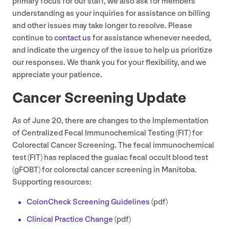
primary focus for our staff, we also ask for members’
understanding as your inquiries for assistance on billing
and other issues may take longer to resolve. Please
continue to
contact us
for assistance whenever needed,
and indicate the urgency of the issue to help us prioritize
our responses. We thank you for your flexibility, and we
appreciate your patience.
Cancer Screening Update
As of June
20
, there are changes to the Implementation
of Centralized Fecal Immunochemical Testing (
FIT
) for
Colorectal Cancer Screening. The fecal immunochemical
test (
FIT
) has replaced the guaiac fecal occult blood test
(gFOBT) for colorectal cancer screening in Manitoba.
Supporting resources:
ColonCheck Screening Guidelines
(pdf)
Clinical Practice Change
(pdf)