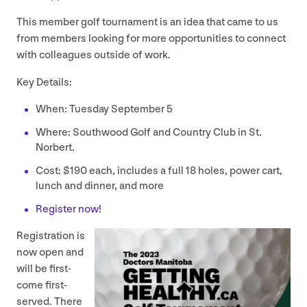
This member golf tournament is an idea that came to us
from members looking for more opportunities to connect
with colleagues outside of work.
Key Details:
When: Tuesday September
5
Where: Southwood Golf and Country Club in St.
Norbert.
Cost: $
190
each, includes a full
18
holes, power cart,
lunch and dinner, and more
Register now!
Registration is
now open and
will be first-
come first-
served. There