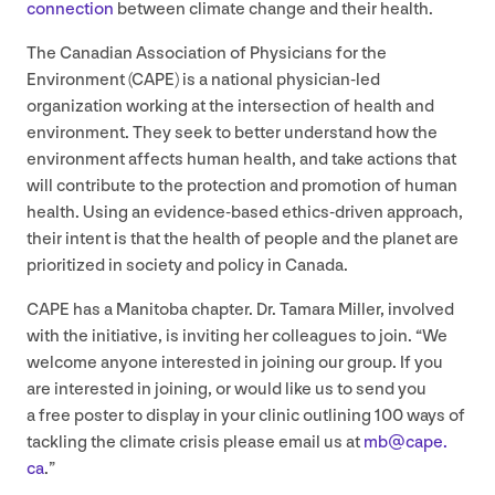
connection
between climate change and their health.
The Canadian Association of Physicians for the
Environment (
CAPE
) is a national physician-led
organization working at the intersection of health and
environment. They seek to better understand how the
environment affects human health, and take actions that
will contribute to the protection and promotion of human
health. Using an evidence-based ethics-driven approach,
their intent is that the health of people and the planet are
prioritized in society and policy in Canada.
CAPE
has a Manitoba chapter. Dr. Tamara Miller, involved
with the initiative, is inviting her colleagues to join.
“
We
welcome anyone interested in joining our group. If you
are interested in joining, or would like us to send you
a free poster to display in your clinic outlining
100
ways of
tackling the climate crisis please email us at
mb@​cape.​
ca
.”