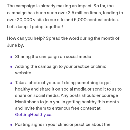
The campaign is already making an impact. So far, the
campaign has been seen over
3
.
5
million times, leading to
over
20
,
000
visits to our site and
5
,
000
contest entries.
Let’s keep it going together!
How can you help? Spread the word during the month of
June by:
Sharing the campaign on social media
Adding the campaign to your practice or clinic
website
Take a photo of yourself doing something to get
healthy and share it on social media or send it to us to
share on social media. Any posts should encourage
Manitobans to join you in getting healthy this month
and invite them to enter our free contest at
GettingHealthy​.ca
.
Posting signs in your clinic or practice about the