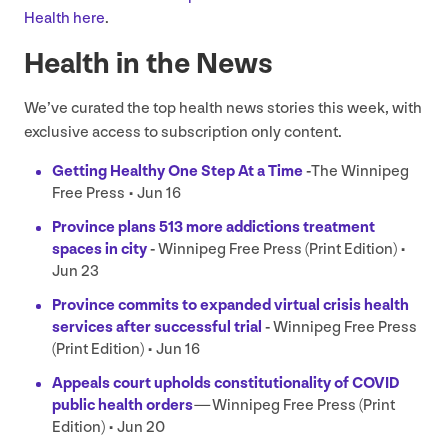
Health here
.
Health in the News
We’ve curated the top health news stories this week, with
exclusive access to subscription only content.
Getting Healthy One Step At a Time
-
The Winnipeg
Free Press • Jun
16
Province plans
513
more addictions treatment
spaces in city
-
Winnipeg Free Press (Print Edition) •
Jun
23
Province commits to expanded virtual crisis health
services after successful trial
-
Winnipeg Free Press
(Print Edition) • Jun
16
Appeals court upholds constitutionality of
COVID
public health orders
—
Winnipeg Free Press (Print
Edition) • Jun
20