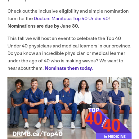
Check out the inclusive eligibility and simple nomination
form for the
Doctors Manitoba Top
40
Under
40
!
Nominations are due by June
30
.
This fall we will host an event to celebrate the Top
40
Under
40
physicians and medical learners in our province.
Do you know an incredible physician or medical learner
under the age of
40
who is making waves? We want to
hear about them.
Nominate them today.