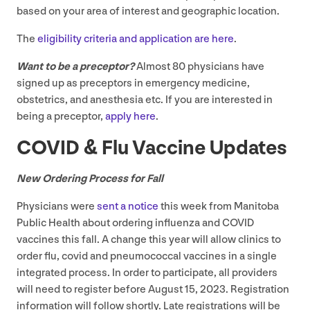
based on your area of interest and geographic location.
The
eligibility criteria and application are here
.
Want to be a preceptor?
Almost
80
physicians have
signed up as preceptors in emergency medicine,
obstetrics, and anesthesia etc. If you are interested in
being a preceptor,
apply here
.
COVID
&
Flu Vaccine Updates
New Ordering Process for Fall
Physicians were
sent a notice
this week from Manitoba
Public Health about ordering influenza and
COVID
vaccines this fall. A change this year will allow clinics to
order flu, covid and pneumococcal vaccines in a single
integrated process. In order to participate, all providers
will need to register before August
15
,
2023
. Registration
information will follow shortly. Late registrations will be