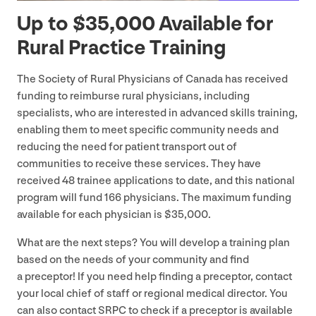
Up to $
35
,
000
Available for
Rural Practice Training
The Society of Rural Physicians of Canada has received
funding to reimburse rural physicians, including
specialists, who are interested in advanced skills training,
enabling them to meet specific community needs and
reducing the need for patient transport out of
communities to receive these services. They have
received
48
trainee applications to date, and this national
program will fund
166
physicians. The maximum funding
available for each physician is $
35
,
000
.
What are the next steps? You will develop a training plan
based on the needs of your community and find
a preceptor! If you need help finding a preceptor, contact
your local chief of staff or regional medical director. You
can also contact
SRPC
to check if a preceptor is available