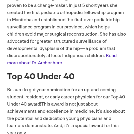
proven to be a change-maker. In just
5
short years she
created the first pediatric orthopedic fellowship program
in Manitoba and established the first-ever pediatric hip
surveillance program in our province, which helps
children avoid major surgical reconstruction. She has also
advocated for greater, structured surveillance of
developmental dysplasia of the hip — a problem that
disproportionately affects Indigenous children.
Read
more about Dr. Archer here.
Top
40
Under
40
Be sure to get your nomination for an up-and-coming
student, resident, or early career physician for our Top
40
Under
40
award!This award is not just about
achievements and excellence in medicine, it’s also about
the potential and dedication young physicians and
learners demonstrate. And, it’s a special award for this
year only.