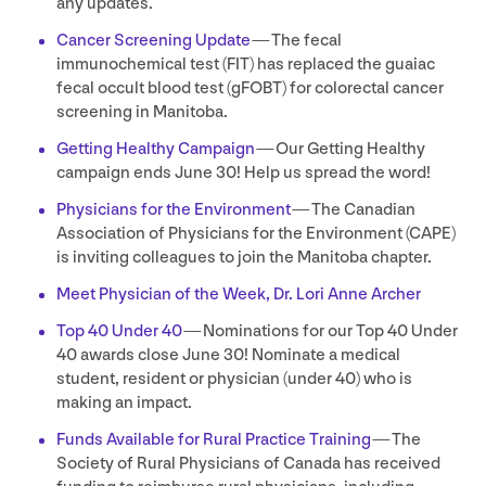
any updates.
Cancer Screening Update
— The fecal
immunochemical test (
FIT
) has replaced the guaiac
fecal occult blood test (gFOBT) for colorectal cancer
screening in Manitoba.
Getting Healthy Campaign
— Our Getting Healthy
campaign ends June
30
! Help us spread the word!
Physicians for the Environment
— The Canadian
Association of Physicians for the Environment (
CAPE
)
is inviting colleagues to join the Manitoba chapter.
Meet Physician of the Week, Dr. Lori Anne Archer
Top
40
Under
40
— Nominations for our Top
40
Under
40
awards close June
30
! Nominate a medical
student, resident or physician (under
40
) who is
making an impact.
Funds Available for Rural Practice Training
— The
Society of Rural Physicians of Canada has received