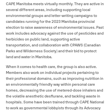
CAPE
Manitoba meets virtually monthly. They are active in
several different areas, including supporting local
environmental groups and letter-writing campaigns to
candidates running for the
2023
Manitoba provincial
election to raise awareness of environmental issues. Past
work includes advocacy against the use of pesticides and
herbicides on public land, supporting active
transportation, and collaboration with
CPAWS
(Canadian
Parks and Wilderness Society) and their bid to protect
land and water in Manitoba.
When it comes to health care, the group is also active.
Members also work on individual projects pertaining to
their professional domains, such as improving nutrition in
an environmentally friendly way within personal care
homes, decreasing the use of metered-dose inhalers and
the volatile anesthetic desflurane, and tackling waste in
hospitals. Some have been trained through
CAPE
National
to work as governmental lobbyists through its Advocacy