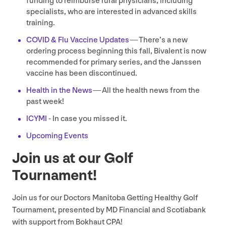
funding to reimburse rural physicians, including
specialists, who are interested in advanced skills
training.
COVID
&
Flu Vaccine Updates
— There’s a new
ordering process beginning this fall, Bivalent is now
recommended for primary series, and the Janssen
vaccine has been discontinued.
Health in the News
— All the health news from the
past week!
ICYMI
- In case you missed it.
Upcoming Events
Join us at our Golf
Tournament!
Join us for our Doctors Manitoba Getting Healthy Golf
Tournament, presented by
MD
Financial and Scotiabank
with support from Bokhaut
CPA
!