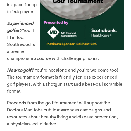
is space for up
to
144
players.
Experienced
golfer?
You’ll
fit in too.
Southwood is
a premier
championship course with challenging holes.
New to golf?
You’re not alone and you’re welcome too!
The tournament format is friendly for less experienced
golf players, with a shotgun start and a best-ball scramble
format.
Proceeds from the golf tournament will support the
Doctors Manitoba public awareness campaigns and
resources about healthy living and disease prevention,
a physician-led initiative.