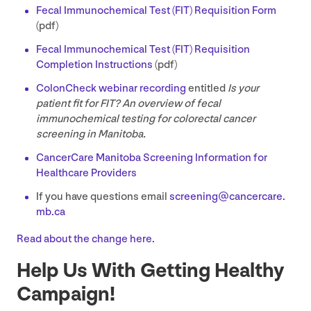
Fecal Immunochemical Test (
FIT
) Requisition Form
(pdf)
Fecal Immunochemical Test (
FIT
) Requisition
Completion Instructions
(pdf)
ColonCheck webinar recording
entitled
Is your
patient fit for
FIT
? An overview of fecal
immunochemical testing for colorectal cancer
screening in Manitoba.
CancerCare Manitoba Screening Information for
Healthcare Providers
If you have questions email
screening@​cancercare.​
mb.​ca
Read about the change here.
Help Us With Getting Healthy
Campaign!