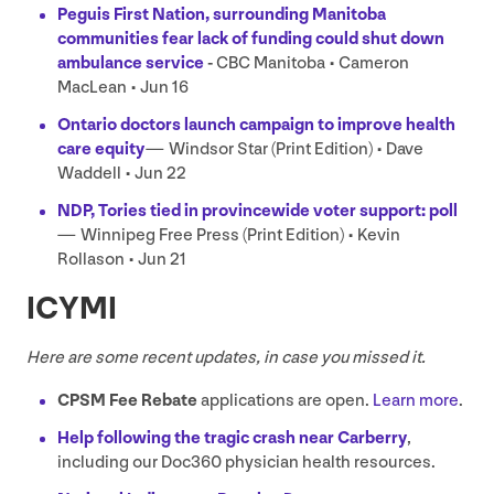
Peguis First Nation, surrounding Manitoba
communities fear lack of funding could shut down
ambulance service
-
CBC
Manitoba • Cameron
MacLean • Jun
16
Ontario doctors launch campaign to improve health
care equity
—
Windsor Star (Print Edition) • Dave
Waddell • Jun
22
NDP
, Tories tied in provincewide voter support: poll
—
Winnipeg Free Press (Print Edition) • Kevin
Rollason • Jun
21
ICYMI
Here are some recent updates, in case you missed it.
CPSM
Fee Rebate
applications are open.
Learn more
.
Help following the tragic crash near Carberry
,
including our Doc
360
physician health resources.