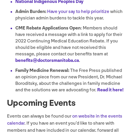
National Indigenous Peoples Day
Admin Burden:
Have your say to help prioritize
which
physician admin burdens to tackle this year.
CME
Rebate Applications Open
: Members should
have received a message with a link to apply for their
2022
Continuing Medical Education Rebate. If you
should be eligible and have not received this
message, please contact our benefits team at
benefits@​doctorsmanitoba.​ca
.
Family Medicine Renewal:
The Free Press published
an opinion piece from our new President, Dr. Michael
Boroditsky, about the challenges in family medicine
and the solutions we are advocating for.
Read it here!
Upcoming Events
Events can always be found our
on website in the events
calendar
. If you have an event you’d like to share with
members and have included in our calendar, forward all