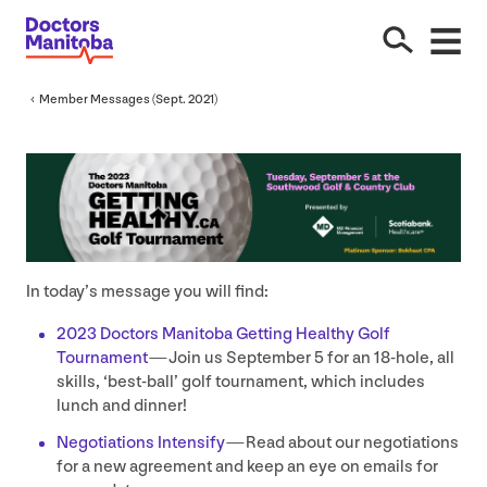
Member Messages (Sept.
2021
)
In today’s message you will find:
2023
Doctors Manitoba Getting Healthy Golf
Tournament
— Join us September
5
for an
18
-hole, all
skills,
‘
best-ball’ golf tournament, which includes
lunch and dinner!
Negotiations Intensify
— Read about our negotiations
for a new agreement and keep an eye on emails for