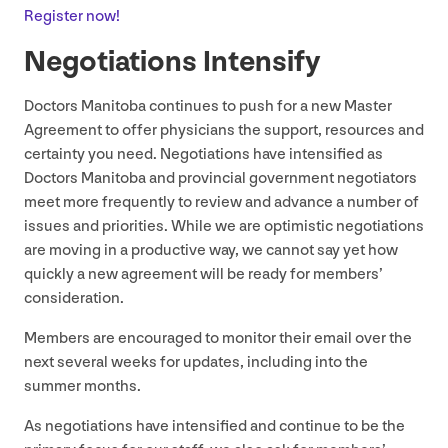
Register now!
Negotiations Intensify
Doctors Manitoba continues to push for a new Master
Agreement to offer physicians the support, resources and
certainty you need. Negotiations have intensified as
Doctors Manitoba and provincial government negotiators
meet more frequently to review and advance a number of
issues and priorities. While we are optimistic negotiations
are moving in a productive way, we cannot say yet how
quickly a new agreement will be ready for members’
consideration.
Members are encouraged to monitor their email over the
next several weeks for updates, including into the
summer months.
As negotiations have intensified and continue to be the