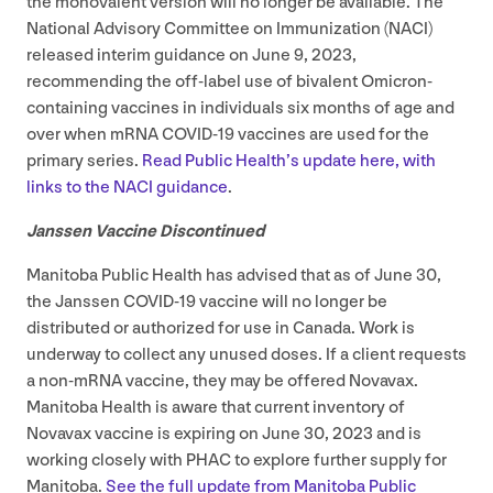
the monovalent version will no longer be available. The
National Advisory Committee on Immunization (
NACI
)
released interim guidance on June
9
,
2023
,
recommending the off-label use of bivalent Omicron-
containing vaccines in individuals six months of age and
over when mRNA
COVID-
19
vaccines are used for the
primary series.
Read Public Health’s update here, with
links to the
NACI
guidance
.
Janssen Vaccine Discontinued
Manitoba Public Health has advised that as of June
30
,
the Janssen
COVID-
19
vaccine will no longer be
distributed or authorized for use in Canada. Work is
underway to collect any unused doses. If a client requests
a non-mRNA vaccine, they may be offered Novavax.
Manitoba Health is aware that current inventory of
Novavax vaccine is expiring on June
30
,
2023
and is
working closely with
PHAC
to explore further supply for
Manitoba.
See the full update from Manitoba Public