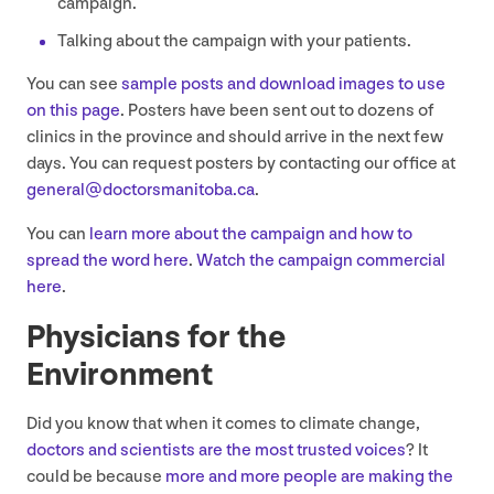
campaign.
Talking about the campaign with your patients.
You can see
sample posts and download images to use
on this page
. Posters have been sent out to dozens of
clinics in the province and should arrive in the next few
days. You can request posters by contacting our office at
general@​doctorsmanitoba.​ca
.
You can
learn more about the campaign and how to
spread the word here
.
Watch the campaign commercial
here
.
Physicians for the
Environment
Did you know that when it comes to climate change,
doctors and scientists are the most trusted voices
? It
could be because
more and more people are making the