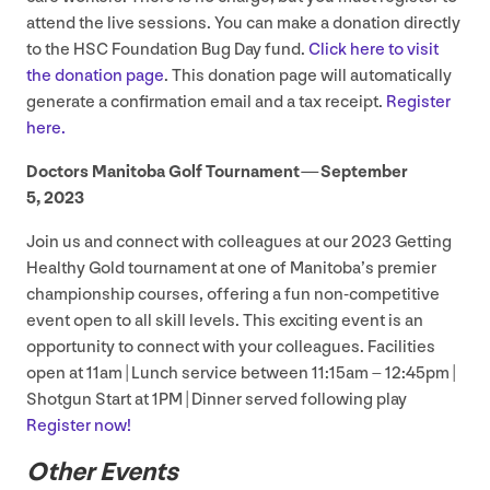
attend the live sessions. You can make a donation directly
to the
HSC
Foundation Bug Day fund.
Click here to visit
the donation page
. This donation page will automatically
generate a confirmation email and a tax receipt.
Register
here.
Doctors Manitoba Golf Tournament — September
5
,
2023
Join us and connect with colleagues at our
2023
Getting
Healthy Gold tournament at one of Manitoba’s premier
championship courses, offering a fun non-competitive
event open to all skill levels. This exciting event is an
opportunity to connect with your colleagues. Facilities
open at
11
am | Lunch service between
11
:
15
am –
12
:
45
pm |
Shotgun Start at
1
PM
| Dinner served following play
Register now!
Other Events