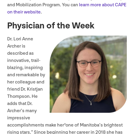
and Mobilization Program. You can
learn more about
CAPE
on their website
.
Physician of the Week
Dr. Lori Anne
Archer is
described as
innovative, trail-
blazing, inspiring
and remarkable by
her colleague and
friend Dr. Kristjan
Thompson. He
adds that Dr.
Archer’s many
impressive
accomplishments make her​“one of Manitoba’s brightest
rising stars.” Since beginning her career in
2018
she has