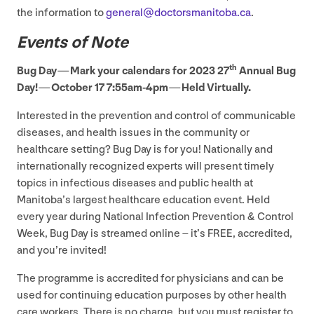
the information to
general@​doctorsmanitoba.​ca
.
Events of Note
th
Bug Day — Mark your calendars for
2023
27
Annual Bug
Day! — October
17
7
:
55
am-
4
pm — Held Virtually.
Interested in the prevention and control of communicable
diseases, and health issues in the community or
healthcare setting? Bug Day is for you! Nationally and
internationally recognized experts will present timely
topics in infectious diseases and public health at
Manitoba’s largest healthcare education event. Held
every year during National Infection Prevention
&
Control
Week, Bug Day is streamed online – it’s
FREE
, accredited,
and you’re invited!
The programme is accredited for physicians and can be
used for continuing education purposes by other health
care workers. There is no charge, but you must register to