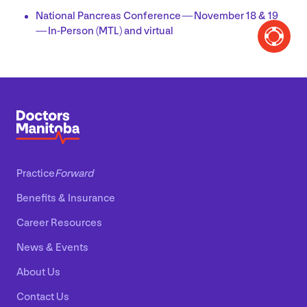
National Pancreas Conference — November
18
&
19
— In-Person (
MTL
) and virtual
Practice
Forward
Benefits
&
Insurance
Career Resources
News
&
Events
About Us
Contact Us