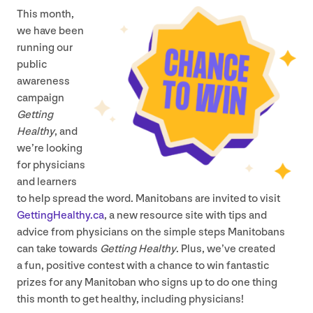
This month,
we have been
running our
public
awareness
campaign
Getting
Healthy
, and
we’re looking
for physicians
and learners
to help spread the word. Manitobans are invited to visit
Get​tingHealthy​.ca
, a new resource site with tips and
advice from physicians on the simple steps Manitobans
can take towards
Getting Healthy
. Plus, we’ve created
a fun, positive contest with a chance to win fantastic
prizes for any Manitoban who signs up to do one thing
this month to get healthy, including physicians!