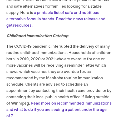
Canada. These products will therefore provide nutritious
and safe alternatives for families looking for a stable
supply. Here is
a printable list of safe and nutritious
alternative formula brands
.
Read the news release and
get resources.
Childhood Immunization Catchup
The
COVID-
19
pandemic interrupted the delivery of many
routine childhood immunizations. Households of children
born in
2019
,
2020
or
2021
who are overdue for one or
more vaccines will be receiving a reminder letter which
shows which vaccines they are overdue for, as
recommended by the Manitoba routine immunization
schedule. Clients are advised to schedule an
appointment by contacting their health care provider or by
contacting their local public health office if living outside
of Winnipeg.
Read more on recommended immunizations
and what to do if you are seeing a patient under the age
of
7
.