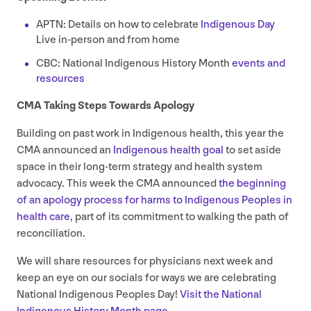
APTN
: Details on how to celebrate
Indigenous Day
Live in-person and from home
CBC
: National Indigenous History Month
events and
resources
CMA
Taking Steps Towards Apology
Building on past work in Indigenous health, this year the
CMA
announced an
Indigenous health goal
to set aside
space in their long-term strategy and health system
advocacy. This week the
CMA
announced
the beginning
of an apology process for harms to Indigenous Peoples in
health care
, part of its commitment to walking the path of
reconciliation.
We will share resources for physicians next week and
keep an eye on our socials for ways we are celebrating
National Indigenous Peoples Day!
Visit the National