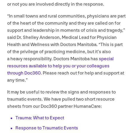
or not you are involved directly in the response.
“
In small towns and rural communities, physicians are part
of the heart of the community and they are called on for
support and leadership in moments of crisis and tragedy,”
said Dr. Shelley Anderson, Medical Lead for Physician
Health and Wellness with Doctors Manitoba.
“
This is part
of the privilege of practicing medicine, but it’s also
a heavy responsibility. Doctors Manitoba has
special
resources available to help you or your colleagues
through Doc
360
. Please reach out for help and support at
any time.”
It may be useful to review the signs and responses to
traumatic events. We have pulled two short resource
sheets from our Doc
360
partner HumanaCare:
Trauma: What to Expect
Response to Traumatic Events