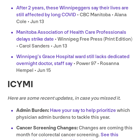
After
2
years, these Winnipeggers say their lives are
still affected by long
COVID
•
CBC
Manitoba • Alana
Cole • Jun
13
Manitoba Association of Health Care Professionals
delays strike date
• Winnipeg Free Press (Print Edition)
• Carol Sanders • Jun
13
Winnipeg’s Grace Hospital ward still lacks dedicated
overnight doctor, staff say
• Power
97
• Rosanna
Hempel • Jun
15
ICYMI
Here are some recent updates, in case you missed it.
Admin Burden:
Have your say to help prioritize
which
physician admin burdens to tackle this year.
Cancer Screening Changes:
Changes are coming this
month for colorectal cancer screening.
See this