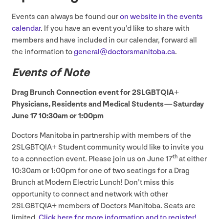
Events can always be found our
on website in the events
calendar
. If you have an event you’d like to share with
members and have included in our calendar, forward all
the information to
general@​doctorsmanitoba.​ca
.
Events of Note
Drag Brunch Connection event for
2
SLGBTQIA
+
Physicians, Residents and Medical Students — Saturday
June
17
10
:
30
am or
1
:
00
pm
Doctors Manitoba in partnership with members of the
2
SLGBTQIA
+ Student community would like to invite you
th
to a connection event. Please join us on June
17
at either
10
:
30
am or
1
:
00
pm for one of two seatings for a Drag
Brunch at Modern Electric Lunch! Don’t miss this
opportunity to connect and network with other
2
SLGBTQIA
+ members of Doctors Manitoba. Seats are
limited.
Click here for more information and to register!