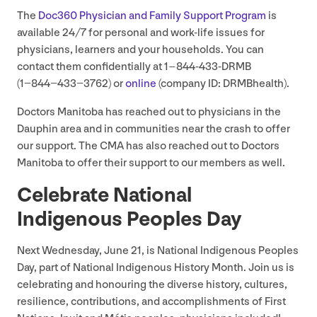
The
Doc
360
Physician and Family Support Program
is
available
24
/
7
for personal and work-life issues for
physicians, learners and your households. You can
contact them confidentially at
1
–
844
-
433
-DRMB
(
1
−
844
−
433
−
3762
) or
online
(company
ID
: DRMBhealth).
Doctors Manitoba has reached out to physicians in the
Dauphin area and in communities near the crash to offer
our support. The
CMA
has also reached out to Doctors
Manitoba to offer their support to our members as well.
Celebrate National
Indigenous Peoples Day
Next Wednesday, June
21
, is National Indigenous Peoples
Day, part of National Indigenous History Month. Join us is
celebrating and honouring the diverse history, cultures,
resilience, contributions, and accomplishments of First