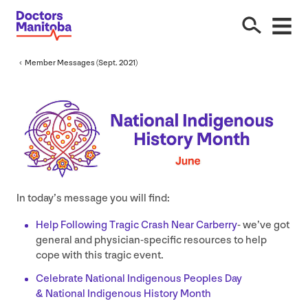
Member Messages (Sept.
2021
)
In today’s message you will find:
Help Following Tragic Crash Near Carberry
- we’ve got
general and physician-specific resources to help
cope with this tragic event.
Celebrate National Indigenous Peoples Day
&
National Indigenous History Month