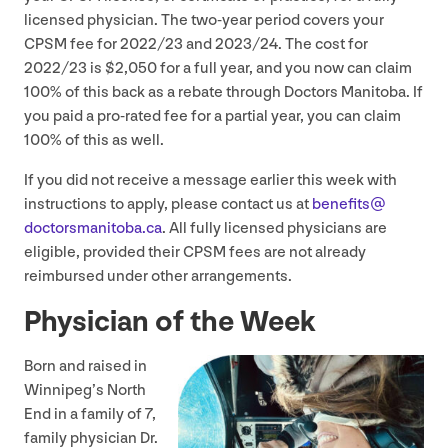
licensed physician. The two-year period covers your
CPSM
fee for
2022
/
23
and
2023
/
24
. The cost for
2022
/
23
is $
2
,
050
for a full year, and you now can claim
100
% of this back as a rebate through Doctors Manitoba. If
you paid a pro-rated fee for a partial year, you can claim
100
% of this as well.
If you did not receive a message earlier this week with
instructions to apply, please contact us at
benefits@​
doctorsmanitoba.​ca
. All fully licensed physicians are
eligible, provided their
CPSM
fees are not already
reimbursed under other arrangements.
Physician of the Week
Born and raised in
Winnipeg’s North
End in a family of
7
,
family physician Dr.