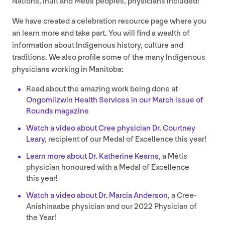
Nations, Inuit and Métis peoples, physicians included!
We have created a celebration resource page where you
an learn more and take part. You will find a wealth of
information about Indigenous history, culture and
traditions. We also profile some of the many Indigenous
physicians working in Manitoba:
Read about the amazing work being done at
Ongomiizwin Health Services in our March issue of
Rounds magazine
Watch a video about Cree physician Dr. Courtney
Leary
, recipient of our Medal of Excellence this year!
Learn more about Dr. Katherine Kearns
, a Métis
physician honoured with a Medal of Excellence
this year!
Watch a video about Dr. Marcia Anderson
, a Cree-
Anishinaabe physician and our
2022
Physician of
the Year!