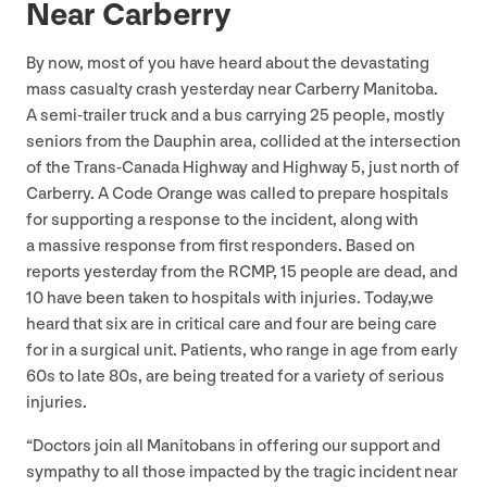
Near Carberry
By now, most of you have heard about the devastating
mass casualty crash yesterday near Carberry Manitoba.
A semi-trailer truck and a bus carrying
25
people, mostly
seniors from the Dauphin area, collided at the intersection
of the Trans-Canada Highway and Highway
5
, just north of
Carberry. A Code Orange was called to prepare hospitals
for supporting a response to the incident, along with
a massive response from first responders. Based on
reports yesterday from the
RCMP
,
15
people are dead, and
10
have been taken to hospitals with injuries. Today,we
heard that six are in critical care and four are being care
for in a surgical unit. Patients, who range in age from early
60
s to late
80
s, are being treated for a variety of serious
injuries.
“
Doctors join all Manitobans in offering our support and
sympathy to all those impacted by the tragic incident near