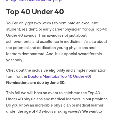
Indigenous History Month page.
Top
40
Under
40
You’ve only got two weeks to nominate an excellent
student, resident, or early career physician for our Top
40
Under
40
awards! This award is not just about
achievements and excellence in medicine, it’s also about
the potential and dedication young physicians and
learners demonstrate. And, it’s a special award for this
year only.
Check out the inclusive eligibility and simple nomination
form for the
Doctors Manitoba Top
40
Under
40
!
Nominations are due by June
30
.
This fall we will host an event to celebrate the Top
40
Under
40
physicians and medical learners in our province.
Do you know an incredible physician or medical learner
under the age of
40
who is making waves? We want to