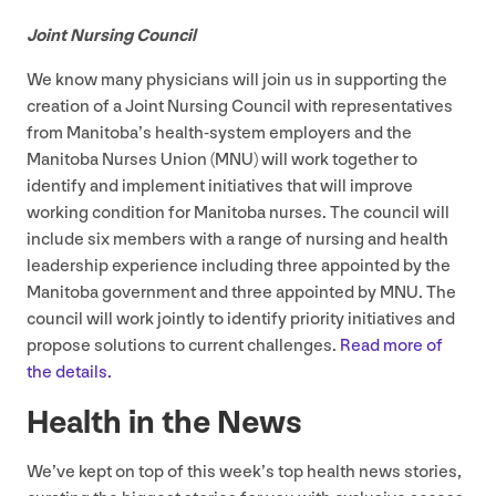
Joint Nursing Council
We know many physicians will join us in supporting the
creation of a Joint Nursing Council with representatives
from Manitoba’s health-system employers and the
Manitoba Nurses Union (
MNU
) will work together to
identify and implement initiatives that will improve
working condition for Manitoba nurses. The council will
include six members with a range of nursing and health
leadership experience including three appointed by the
Manitoba government and three appointed by
MNU
. The
council will work jointly to identify priority initiatives and
propose solutions to current challenges.
Read more of
the details.
Health in the News
We’ve kept on top of this week’s top health news stories,