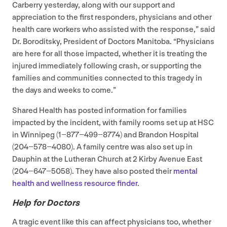
Carberry yesterday, along with our support and
appreciation to the first responders, physicians and other
health care workers who assisted with the response,” said
Dr. Boroditsky, President of Doctors Manitoba.
“
Physicians
are here for all those impacted, whether it is treating the
injured immediately following crash, or supporting the
families and communities connected to this tragedy in
the days and weeks to come.”
Shared Health has posted information for families
impacted by the incident, with family rooms set up at
HSC
in Winnipeg (
1
−
877
−
499
−
8774
) and Brandon Hospital
(
204
−
578
−
4080
). A family centre was also set up in
Dauphin at the Lutheran Church at
2
Kirby Avenue East
(
204
−
647
−
5058
). They have also posted their
mental
health and wellness resource finder
.
Help for Doctors
A tragic event like this can affect physicians too, whether