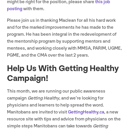
might be right for the position, please share
this job
posting
with them.
Please join us in thanking Maclean for all his hard work
and for the marked improvements he has made to the
program. He has been integral in the redevelopment of
the mentorship program by supporting mentors and
mentees, and working closely with
MMSA
,
PARIM
,
UGME
,
PGME
, and the
CMA
over the last
2
years.
Help Us With Getting Healthy
Campaign!
This month, we are running our public awareness
campaign
Getting Healthy
, and we’re looking for
physicians and learners to help spread the word.
Manitobans are invited to visit
Get​tingHealthy​.ca
, a new
resource site with tips and advice from physicians on the
simple steps Manitobans can take towards
Getting