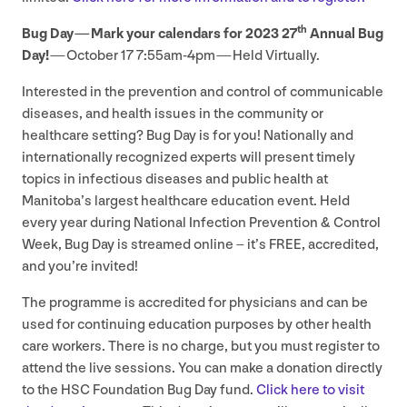
th
Bug Day — Mark your calendars for
2023
27
Annual Bug
Day!
— October
17
7
:
55
am-
4
pm — Held Virtually.
Interested in the prevention and control of communicable
diseases, and health issues in the community or
healthcare setting? Bug Day is for you! Nationally and
internationally recognized experts will present timely
topics in infectious diseases and public health at
Manitoba’s largest healthcare education event. Held
every year during National Infection Prevention
&
Control
Week, Bug Day is streamed online – it’s
FREE
, accredited,
and you’re invited!
The programme is accredited for physicians and can be
used for continuing education purposes by other health
care workers. There is no charge, but you must register to
attend the live sessions. You can make a donation directly
to the
HSC
Foundation Bug Day fund.
Click here to visit