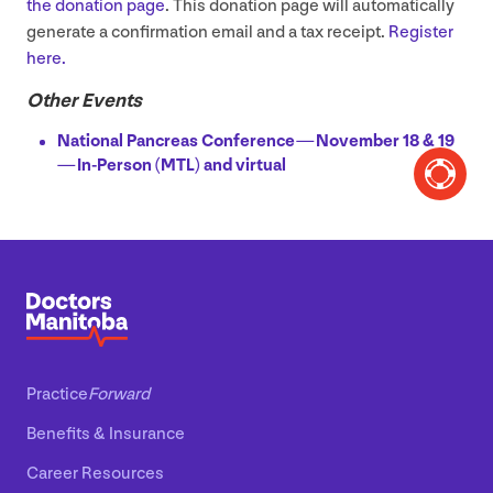
the donation page
. This donation page will automatically
generate a confirmation email and a tax receipt.
Register
here.
Other Events
National Pancreas Conference — November
18
&
19
— In-Person (
MTL
) and virtual
Practice
Forward
Benefits
&
Insurance
Career Resources