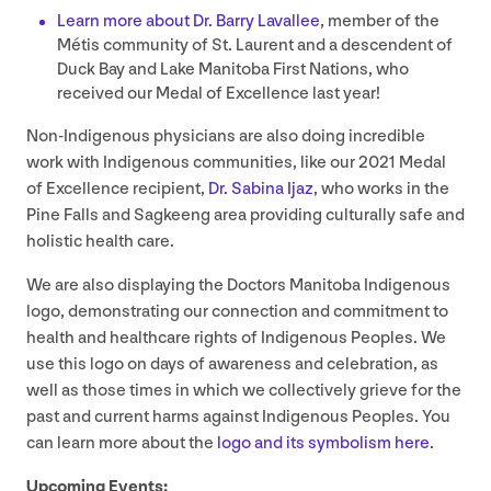
Learn more about Dr. Barry Lavallee
, member of the
Métis community of St. Laurent and a descendent of
Duck Bay and Lake Manitoba First Nations, who
received our Medal of Excellence last year!
Non-Indigenous physicians are also doing incredible
work with Indigenous communities, like our
2021
Medal
of Excellence recipient,
Dr. Sabina Ijaz
, who works in the
Pine Falls and Sagkeeng area providing culturally safe and
holistic health care.
We are also displaying the Doctors Manitoba Indigenous
logo, demonstrating our connection and commitment to
health and healthcare rights of Indigenous Peoples. We
use this logo on days of awareness and celebration, as
well as those times in which we collectively grieve for the
past and current harms against Indigenous Peoples. You
can learn more about the
logo and its symbolism here.
Upcoming Events: