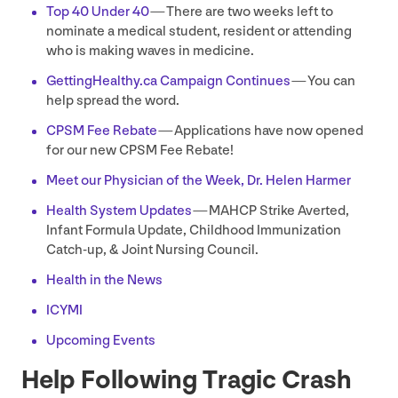
Top
40
Under
40
— There are two weeks left to
nominate a medical student, resident or attending
who is making waves in medicine.
Get​tingHealthy​.ca Campaign Continues
— You can
help spread the word.
CPSM
Fee Rebate
— Applications have now opened
for our new
CPSM
Fee Rebate!
Meet our Physician of the Week, Dr. Helen Harmer
Health System Updates
—
MAHCP
Strike Averted,
Infant Formula Update, Childhood Immunization
Catch-up,
&
Joint Nursing Council.
Health in the News
ICYMI
Upcoming Events
Help Following Tragic Crash