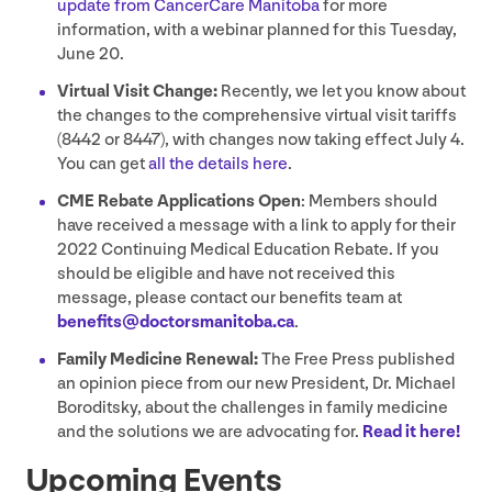
update from CancerCare Manitoba
for more
information, with a webinar planned for this Tuesday,
June
20
.
Virtual Visit Change:
Recently, we let you know about
the changes to the comprehensive virtual visit tariffs
(
8442
or
8447
), with changes now taking effect July
4
.
You can get
all the details here
.
CME
Rebate Applications Open
: Members should
have received a message with a link to apply for their
2022
Continuing Medical Education Rebate. If you
should be eligible and have not received this
message, please contact our benefits team at
benefits@​doctorsmanitoba.​ca
.
Family Medicine Renewal:
The Free Press published
an opinion piece from our new President, Dr. Michael
Boroditsky, about the challenges in family medicine
and the solutions we are advocating for.
Read it here!
Upcoming Events