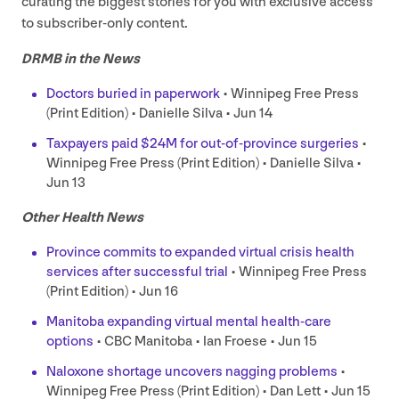
curating the biggest stories for you with exclusive access
to subscriber-only content.
DRMB
in the News
Doctors buried in paperwork
• Winnipeg Free Press
(Print Edition) • Danielle Silva • Jun
14
Taxpayers paid $
24
M
for out-of-province surgeries
•
Winnipeg Free Press (Print Edition) • Danielle Silva •
Jun
13
Other Health News
Province commits to expanded virtual crisis health
services after successful trial
• Winnipeg Free Press
(Print Edition) • Jun
16
Manitoba expanding virtual mental health-care
options
•
CBC
Manitoba • Ian Froese • Jun
15
Naloxone shortage uncovers nagging problems
•
Winnipeg Free Press (Print Edition) • Dan Lett • Jun
15