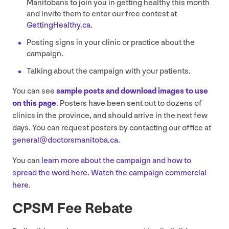
Manitobans to join you in getting healthy this month
and invite them to enter our free contest at
GettingHealthy​.ca
.
Posting signs in your clinic or practice about the
campaign.
Talking about the campaign with your patients.
You can see
sample posts and download images to use
on this page
. Posters have been sent out to dozens of
clinics in the province, and should arrive in the next few
days. You can request posters by contacting our office at
general@​doctorsmanitoba.​ca
.
You can
learn more about the campaign and how to
spread the word here
.
Watch the campaign commercial
here
.
CPSM
Fee Rebate