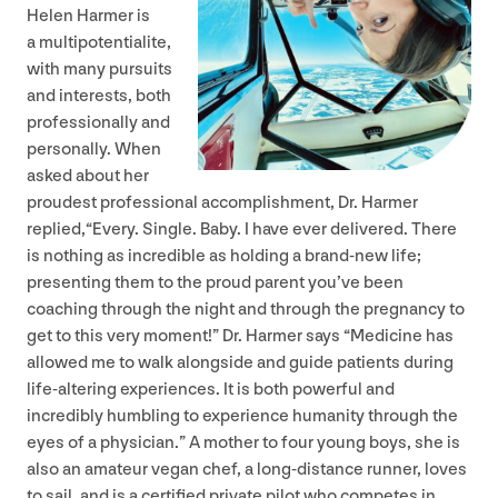
Helen Harmer is
a multipotentialite,
with many pursuits
and interests, both
professionally and
personally. When
asked about her
proudest professional accomplishment, Dr. Harmer
replied,​“Every. Single. Baby. I have ever delivered. There
is nothing as incredible as holding a brand-new life;
presenting them to the proud parent you’ve been
coaching through the night and through the pregnancy to
get to this very moment!” Dr. Harmer says
“
Medicine has
allowed me to walk alongside and guide patients during
life-altering experiences. It is both powerful and
incredibly humbling to experience humanity through the
eyes of a physician.” A mother to four young boys, she is
also an amateur vegan chef, a long-distance runner, loves
to sail, and is a certified private pilot who competes in