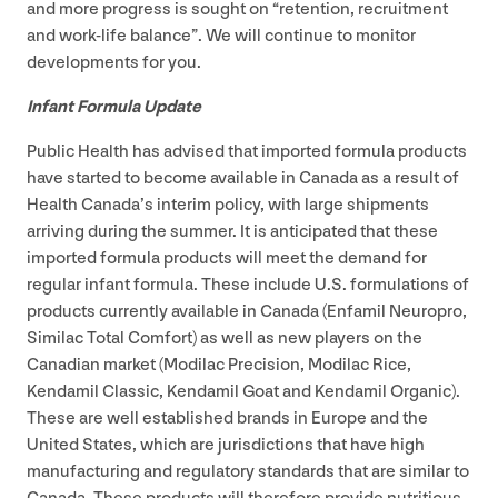
and more progress is sought on
“
retention, recruitment
and work-life balance”. We will continue to monitor
developments for you.
Infant Formula Update
Public Health has advised that imported formula products
have started to become available in Canada as a result of
Health Canada’s interim policy, with large shipments
arriving during the summer. It is anticipated that these
imported formula products will meet the demand for
regular infant formula. These include U.S. formulations of
products currently available in Canada (Enfamil Neuropro,
Similac Total Comfort) as well as new players on the
Canadian market (Modilac Precision, Modilac Rice,
Kendamil Classic, Kendamil Goat and Kendamil Organic).
These are well established brands in Europe and the
United States, which are jurisdictions that have high
manufacturing and regulatory standards that are similar to