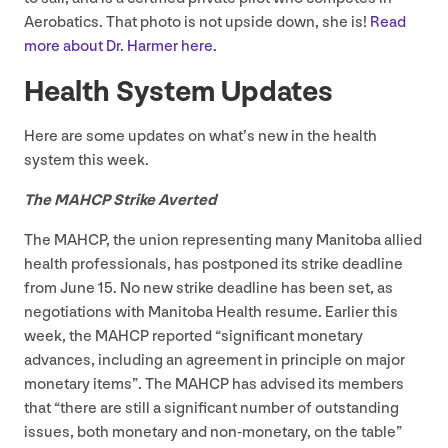
Aerobatics. That photo is not upside down, she is!
Read
more about Dr. Harmer here.
Health System Updates
Here are some updates on what’s new in the health
system this week.
The
MAHCP
Strike Averted
The
MAHCP
, the union representing many Manitoba allied
health professionals, has postponed its strike deadline
from June
15
. No new strike deadline has been set, as
negotiations with Manitoba Health resume. Earlier this
week, the
MAHCP
reported
“
significant monetary
advances, including an agreement in principle on major
monetary items”. The
MAHCP
has advised its members
that
“
there are still a significant number of outstanding
issues, both monetary and non-monetary, on the table”