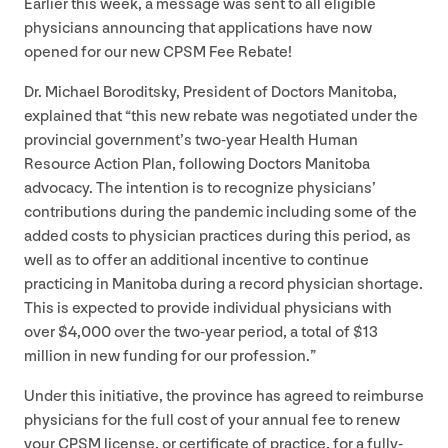
Earlier this week, a message was sent to all eligible
physicians announcing that applications have now
opened for our new
CPSM
Fee Rebate!
Dr. Michael Boroditsky, President of Doctors Manitoba,
explained that
“
this new rebate was negotiated under the
provincial government’s two-year Health Human
Resource Action Plan, following Doctors Manitoba
advocacy. The intention is to recognize physicians’
contributions during the pandemic including some of the
added costs to physician practices during this period, as
well as to offer an additional incentive to continue
practicing in Manitoba during a record physician shortage.
This is expected to provide individual physicians with
over $
4
,
000
over the two-year period, a total of $
13
million in new funding for our profession.”
Under this initiative, the province has agreed to reimburse
physicians for the full cost of your annual fee to renew
your
CPSM
license, or certificate of practice, for a fully-