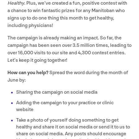
Healthy
. Plus, we’ve created a fun, positive contest with
a chance to win fantastic prizes for any Manitoban who
signs up to do one thing this month to get healthy,
including physicians!
The campaign is already making an impact. So far, the
campaign has been seen over
3
.
5
million times, leading to
over
16
,
000
visits to our site and
4
,
300
contest entries.
Let’s keep it going together!
How can you help?
Spread the word during the month of
June by:
Sharing the campaign on social media
Adding the campaign to your practice or clinic
website
Take a photo of yourself doing something to get
healthy and share it on social media or send it to us to
share on social media. Any posts should encourage