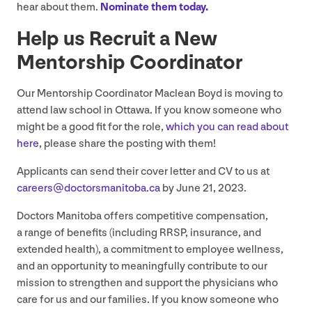
hear about them.
Nominate them today.
Help us Recruit a New
Mentorship Coordinator
Our Mentorship Coordinator Maclean Boyd is moving to
attend law school in Ottawa. If you know someone who
might be a good fit for the role,
which you can read about
here
, please share the posting with them!
Applicants can send their cover letter and
CV
to us at
careers@​doctorsmanitoba.​ca
by June
21
,
2023
.
Doctors Manitoba offers competitive compensation,
a range of benefits (including
RRSP
, insurance, and
extended health), a commitment to employee wellness,
and an opportunity to meaningfully contribute to our
mission to strengthen and support the physicians who
care for us and our families. If you know someone who