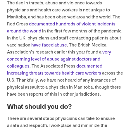
The rise in threats, abuse and violence towards
physicians and health care workers is not unique to
Manitoba, and has been observed around the world. The
Red Cross
documented hundreds of violent incidents
around the world
in the first few months of the pandemic.
In the
UK
, physicians and staff contacting patients about
vaccination
have faced abuse
. The British Medical
Association’s research earlier this year found a
very
concerning level of abuse against doctors and
colleagues
. The Associated Press
documented
increasing threats towards health care workers
across the
U.S. Thankfully, we have not heard of any instances of
physical assault to a physician in Manitoba, though there
have been reports of this in other jurisdictions.
What should you do?
There are several steps physicians can take to ensure
a safe and respectful workplace and minimize the