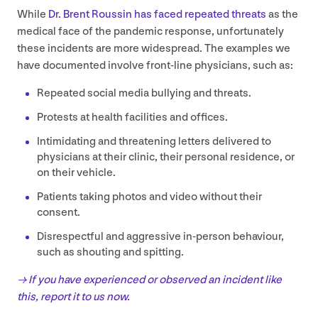
While
Dr. Brent Roussin has faced repeated threats
as the
medical face of the pandemic response, unfortunately
these incidents are more widespread. The examples we
have documented involve front-line physicians, such as:
Repeated social media bullying and threats.
Protests at health facilities and offices.
Intimidating and threatening letters delivered to
physicians at their clinic, their personal residence, or
on their vehicle.
Patients taking photos and video without their
consent.
Disrespectful and aggressive in-person behaviour,
such as shouting and spitting.
→ If you have experienced or observed an incident like
this, report it to us now.