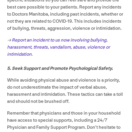
specific situations so you can feel safe and provide the
best care possible to your patients. Report any incidents
to Doctors Manitoba, including past incidents, whether or
not they are related to
COVID-
19
. This includes incidents
of bullying, threats, aggression, violence or intimidation.
→
Report an incident to us now involving bullying,
harassment, threats, vandalism, abuse, violence or
intimidation.
5
. Seek Support and Promote Psychological Safety.
While avoiding physical abuse and violence is a priority,
do not underestimate the impact of verbal abuse,
harassment and intimidation. These tactics can take a toll
and should not be brushed off.
Remember that physicians and those in your household
have access to special supports, including a
24
/
7
Physician and Family Support Program. Don’t hesitate to