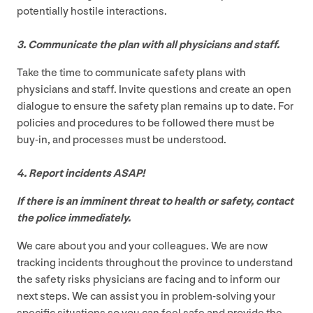
potentially hostile interactions.
3
. Communicate the plan with all physicians and staff.
Take the time to communicate safety plans with
physicians and staff. Invite questions and create an open
dialogue to ensure the safety plan remains up to date. For
policies and procedures to be followed there must be
buy-in, and processes must be understood.
4
. Report incidents
ASAP
!
If there is an imminent threat to health or safety, contact
the police immediately.
We care about you and your colleagues. We are now
tracking incidents throughout the province to understand
the safety risks physicians are facing and to inform our
next steps. We can assist you in problem-solving your