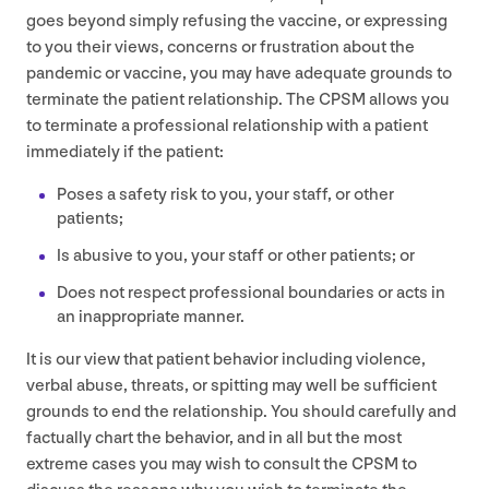
goes beyond simply refusing the vaccine, or expressing
to you their views, concerns or frustration about the
pandemic or vaccine, you may have adequate grounds to
terminate the patient relationship. The
CPSM
allows you
to terminate a professional relationship with a patient
immediately if the patient:
Poses a safety risk to you, your staff, or other
patients;
Is abusive to you, your staff or other patients; or
Does not respect professional boundaries or acts in
an inappropriate manner.
It is our view that patient behavior including violence,
verbal abuse, threats, or spitting may well be sufficient
grounds to end the relationship. You should carefully and
factually chart the behavior, and in all but the most
extreme cases you may wish to consult the
CPSM
to