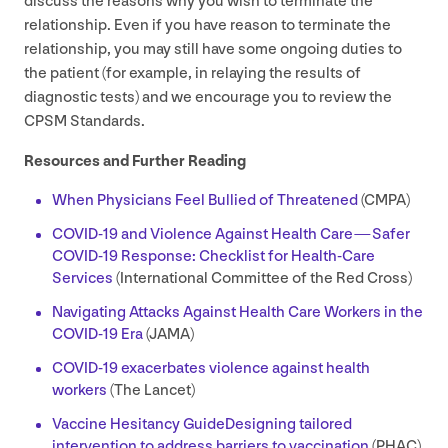
discuss the reasons why you wish to terminate the
relationship. Even if you have reason to terminate the
relationship, you may still have some ongoing duties to
the patient (for example, in relaying the results of
diagnostic tests) and we encourage you to review the
CPSM
Standards.
Resources and Further Reading
When Physicians Feel Bullied of Threatened
(
CMPA
)
COVID-
19
and Violence Against Health Care — Safer
COVID-
19
Response: Checklist for Health-Care
Services
(International Committee of the Red Cross)
Navigating Attacks Against Health Care Workers in the
COVID-
19
Era
(
JAMA
)
COVID-
19
exacerbates violence against health
workers
(The Lancet)
Vaccine Hesitancy Guide
Designing tailored
intervention to address barriers to vaccination
(
PHAC
)