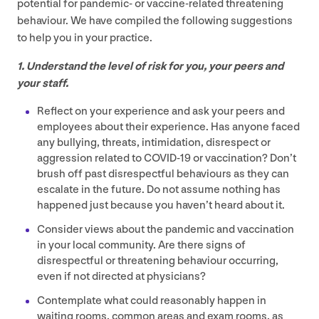
potential for pandemic- or vaccine-related threatening
behaviour. We have compiled the following suggestions
to help you in your practice.
1
. Understand the level of risk for you, your peers and
your staff.
Reflect on your experience and ask your peers and
employees about their experience. Has anyone faced
any bullying, threats, intimidation, disrespect or
aggression related to
COVID-
19
or vaccination? Don’t
brush off past disrespectful behaviours as they can
escalate in the future. Do not assume nothing has
happened just because you haven’t heard about it.
Consider views about the pandemic and vaccination
in your local community. Are there signs of
disrespectful or threatening behaviour occurring,
even if not directed at physicians?
Contemplate what could reasonably happen in
waiting rooms, common areas and exam rooms, as