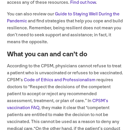
access any of these resources.
Find out how
.
You can also review our
Guide to Staying Well During the
Pandemic
and find strategies that help you cope and build
resilience. Remember, being resilient does not mean you
don’t need to seek support and assistance; in fact, it
means the opposite.
What you can and can’t do
According to the
CPSM
, physicians cannot refuse to treat
a patient who is unvaccinated or refuses to be vaccinated.
CPSM’s
Code of Ethics and Professionalism
requires
doctors to
“
Respect the decisions of the competent
patient to accept or reject any recommended
assessment, treatment, or plan of care.” In
CPSM’s
vaccination
FAQ
, they make it clear that
“
competent
patients are entitled to make the decision to not be
vaccinated. This cannot be used as a reason to deny any
medical care.“On the other hand, if the patient’s conduct