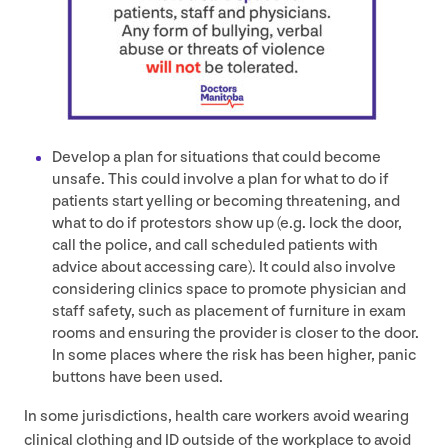
Develop a plan for situations that could become
unsafe. This could involve a plan for what to do if
patients start yelling or becoming threatening, and
what to do if protestors show up (e.g. lock the door,
call the police, and call scheduled patients with
advice about accessing care). It could also involve
considering clinics space to promote physician and
staff safety, such as placement of furniture in exam
rooms and ensuring the provider is closer to the door.
In some places where the risk has been higher, panic
buttons have been used.
In some jurisdictions, health care workers avoid wearing
clinical clothing and
ID
outside of the workplace to avoid