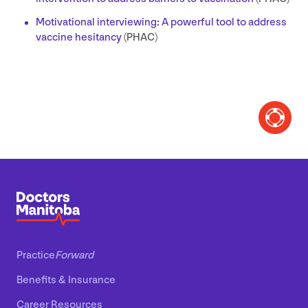
Motivational interviewing: A powerful tool to address
vaccine hesitancy
(
PHAC
)
Practice
Forward
Benefits
&
Insurance
Career Resources