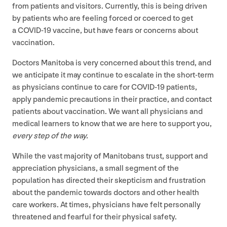
from patients and visitors. Currently, this is being driven
by patients who are feeling forced or coerced to get
a
COVID-
19
vaccine, but have fears or concerns about
vaccination.
Doctors Manitoba is very concerned about this trend, and
we anticipate it may continue to escalate in the short-term
as physicians continue to care for
COVID-
19
patients,
apply pandemic precautions in their practice, and contact
patients about vaccination. We want all physicians and
medical learners to know that we are here to support you,
every step of the way.
While the vast majority of Manitobans trust, support and
appreciation physicians, a small segment of the
population has directed their skepticism and frustration
about the pandemic towards doctors and other health
care workers. At times, physicians have felt personally
threatened and fearful for their physical safety.