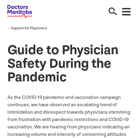
Support for Physicians
Guide to Physician
Safety During the
Pandemic
As the
COVID-
19
pandemic and vaccination campaign
continues, we have observed an escalating trend of
intimidation and disrespect towards physicians stemming
from frustration with pandemic restrictions and
COVID-
19
vaccination. We are hearing from physicians indicating an
increasing volume and intensity of concerning attitudes