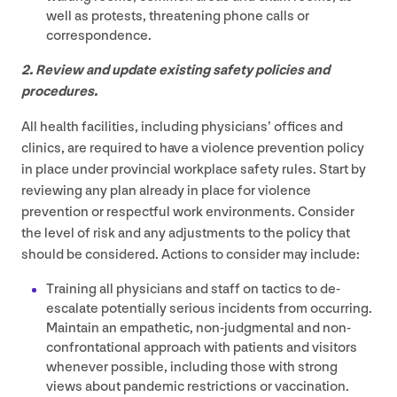
well as protests, threatening phone calls or
correspondence.
2
. Review and update existing safety policies and
procedures.
All health facilities, including physicians’ offices and
clinics, are required to have a violence prevention policy
in place under provincial workplace safety rules. Start by
reviewing any plan already in place for violence
prevention or respectful work environments. Consider
the level of risk and any adjustments to the policy that
should be considered. Actions to consider may include:
Training all physicians and staff on tactics to de-
escalate potentially serious incidents from occurring.
Maintain an empathetic, non-judgmental and non-
confrontational approach with patients and visitors
whenever possible, including those with strong
views about pandemic restrictions or vaccination.