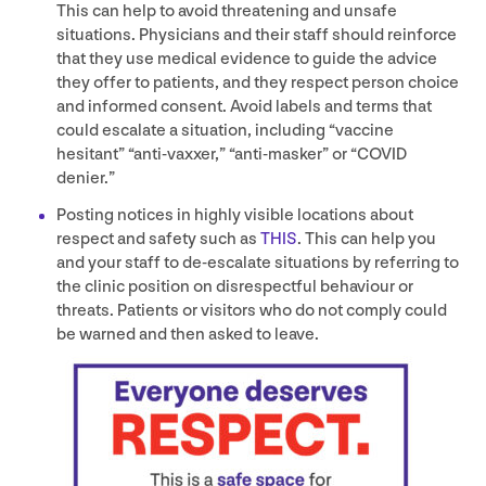
This can help to avoid threatening and unsafe
situations. Physicians and their staff should reinforce
that they use medical evidence to guide the advice
they offer to patients, and they respect person choice
and informed consent. Avoid labels and terms that
could escalate a situation, including
“
vaccine
hesitant”
“
anti-vaxxer,”
“
anti-masker” or
“
COVID
denier.”
Posting notices in highly visible locations about
respect and safety such as
THIS
. This can help you
and your staff to de-escalate situations by referring to
the clinic position on disrespectful behaviour or
threats. Patients or visitors who do not comply could
be warned and then asked to leave.