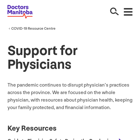
COVID-
19
Resource Centre
Support for
Physicians
The pandemic continues to disrupt physician’s practices
across the province. We are focused on the whole
physician, with resources about physician health, keeping
your family protected, and financial information.
Key Resources