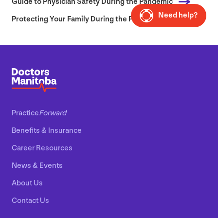
Guide to Physician Safety During the Pandemic
Need help?
Protecting Your Family During the Pandemic
Practice
Forward
Benefits
&
Insurance
Career Resources
News
&
Events
About Us
Contact Us