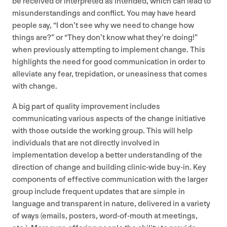
be received or interpreted as intended, which can lead to
misunderstandings and conflict. You may have heard
people say,
“
I don’t see why we need to change how
things are?” or
“
They don’t know what they’re doing!”
when previously attempting to implement change. This
highlights the need for good communication in order to
alleviate any fear, trepidation, or uneasiness that comes
with change.
A big part of quality improvement includes
communicating various aspects of the change initiative
with those outside the working group. This will help
individuals that are not directly involved in
implementation develop a better understanding of the
direction of change and building clinic-wide buy-in. Key
components of effective communication with the larger
group include frequent updates that are simple in
language and transparent in nature, delivered in a variety
of ways (emails, posters, word-of-mouth at meetings,