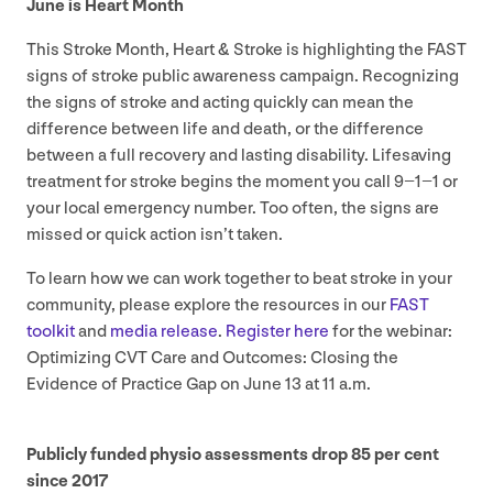
June is Heart Month
This Stroke Month, Heart
&
Stroke is highlighting the
FAST
signs of stroke public awareness campaign. Recognizing
the signs of stroke and acting quickly can mean the
difference between life and death, or the difference
between a full recovery and lasting disability. Lifesaving
treatment for stroke begins the moment you call
9
−
1
−
1
or
your local emergency number. Too often, the signs are
missed or quick action isn’t taken.
To learn how we can work together to beat stroke in your
community, please explore the resources in our
FAST
toolkit
and
media release
.
Register here
for the webinar:
Optimizing
CVT
Care and Outcomes: Closing the
Evidence of Practice Gap on June
13
at
11
a.m.
Publicly funded physio assessments drop
85
per cent
since
2017