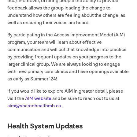
etc.). Moreover, offering people the ability to provide
feedback allows the group leading the change to
understand how others are feeling about the change, as
well as ensuring their voices are heard.
By participating in the Access Improvement Model (
AIM
)
program, your team will learn about effective
communication and will put that knowledge into practice
by providing frequent updates on your progress to the
larger clinical group. We are always looking to engage
with new primary care clinics and have openings available
as early as Summer
’
24
!
If you would like to explore
AIM
in greater detail, please
visit the
AIM
website
and be sure to reach out to us at
aim@​sharedhealthmb.​ca
.
Health System Updates