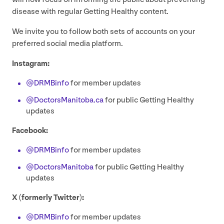
disease with regular Getting Healthy content.
We invite you to follow both sets of accounts on your
preferred social media platform.
Instagram:
@DRMBinfo
for member updates
@DoctorsManitoba.ca
for public Getting Healthy
updates
Facebook:
@DRMBinfo
for member updates
@DoctorsManitoba
for public Getting Healthy
updates
X (formerly Twitter):
@DRMBinfo
for member updates