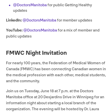
@DoctorsManitoba
for public Getting Healthy
updates
LinkedIn:
@DoctorsManitoba
for member updates
YouTube:
@DoctorsManitoba
for a mix of member and
public updates
FMWC
Night Invitation
For nearly
100
years, the Federation of Medical Women of
Canada (
FMWC
) has been connecting Canadian women in
the medical profession with each other, medical students,
and the community.
Join us on Tuesday, June
18
at
7
p.m. at the Doctors
Manitoba office at
20
Desjardins Drive in Winnipeg for an
information night about starting a local branch of the
oorganization. The evening will be hosted by Dr. Laura