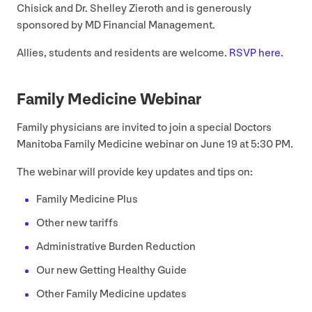
Chisick and Dr. Shelley Zieroth and is generously
sponsored by
MD
Financial Management.
Allies, students and residents are welcome.
RSVP
here.
Family Medicine Webinar
Family physicians are invited to join a special Doctors
Manitoba Family Medicine webinar on June
19
at
5
:
30
PM
.
The webinar will provide key updates and tips on:
Family Medicine Plus
Other new tariffs
Administrative Burden Reduction
Our new Getting Healthy Guide
Other Family Medicine updates