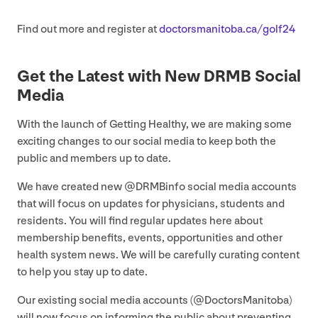
Find out more and register at
doc​tors​man​i​to​ba​.ca/​g​olf
24
Get the Latest with New
DRMB
Social
Media
With the launch of Getting Healthy, we are making some
exciting changes to our social media to keep both the
public and members up to date.
We have created new @DRMBinfo social media accounts
that will focus on updates for physicians, students and
residents. You will find regular updates here about
membership benefits, events, opportunities and other
health system news. We will be carefully curating content
to help you stay up to date.
Our existing social media accounts (@DoctorsManitoba)
will now focus on informing the public about preventing