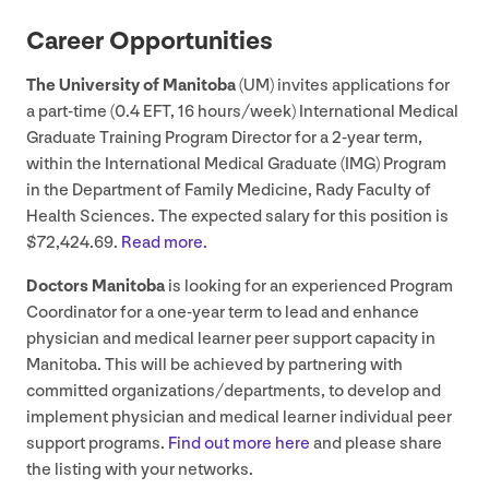
Career Opportunities
The University of Manitoba
(
UM
) invites applications for
a part-time (
0
.
4
EFT
,
16
hours/​week) International Medical
Graduate Training Program Director for a
2
‑year term,
within the International Medical Graduate (
IMG
) Program
in the Department of Family Medicine, Rady Faculty of
Health Sciences. The expected salary for this position is
$
72
,
424
.
69
.
Read more.
Doctors Manitoba
is looking for an experienced Program
Coordinator for a one-year term to lead and enhance
physician and medical learner peer support capacity in
Manitoba. This will be achieved by partnering with
committed organizations/​departments, to develop and
implement physician and medical learner individual peer
support programs.
Find out more here
and please share
the listing with your networks.