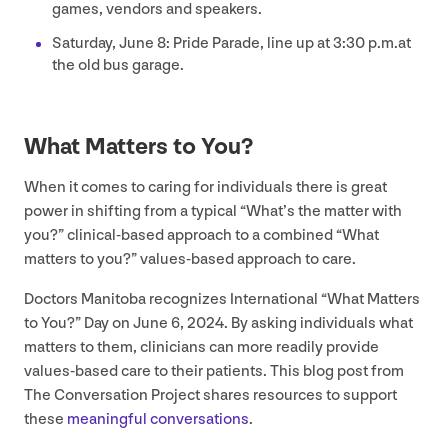
games, vendors and speakers.
Saturday, June
8
: Pride Parade, line up at
3
:
30
p.m.at
the old bus garage.
What Matters to You?
When it comes to caring for individuals there is great
power in shifting from a typical
“
What’s the matter with
you?” clinical-based approach to a combined
“
What
matters to you?” values-based approach to care.
Doctors Manitoba recognizes International
“
What Matters
to You?” Day on June
6
,
2024
. By asking individuals what
matters to them, clinicians can more readily provide
values-based care to their patients. This blog post from
The Conversation Project shares resources to support
these
meaningful conversations
.