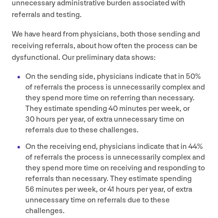
unnecessary administrative burden associated with
referrals and testing.
We have heard from physicians, both those sending and
receiving referrals, about how often the process can be
dysfunctional. Our preliminary data shows:
On the sending side, physicians indicate that in
50
%
of referrals the process is unnecessarily complex and
they spend more time on referring than necessary.
They estimate spending
40
minutes per week, or
30
hours per year, of extra unnecessary time on
referrals due to these challenges.
On the receiving end, physicians indicate that in
44
%
of referrals the process is unnecessarily complex and
they spend more time on receiving and responding to
referrals than necessary. They estimate spending
56
minutes per week, or
41
hours per year, of extra
unnecessary time on referrals due to these
challenges.