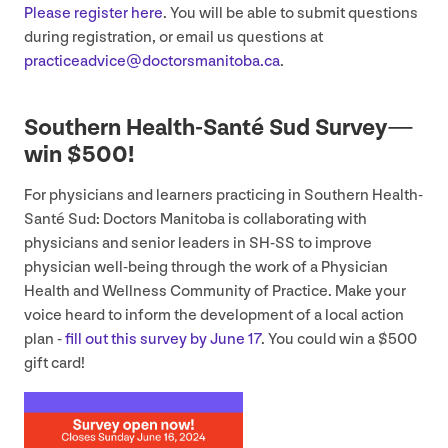
Please register here
. You will be able to submit questions
during registration, or email us questions at
practiceadvice@​doctorsmanitoba.​ca
.
Southern Health-Santé Sud Survey —
win $
500
!
For physicians and learners practicing in Southern Health-
Santé Sud: Doctors Manitoba is collaborating with
physicians and senior leaders in
SH-SS
to improve
physician well-being through the work of a Physician
Health and Wellness Community of Practice. Make your
voice heard to inform the development of a local action
plan -
fill out this survey by June
17
. You could win a $
500
gift card!