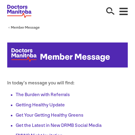
Member Message
In today’s message you will find:
The Burden with Referrals
Getting Healthy Update
Get Your Getting Healthy Greens
Get the Latest in New
DRMB
Social Media