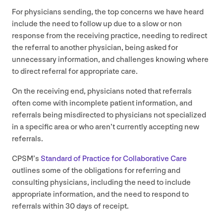
For physicians sending, the top concerns we have heard
include the need to follow up due to a slow or non
response from the receiving practice, needing to redirect
the referral to another physician, being asked for
unnecessary information, and challenges knowing where
to direct referral for appropriate care.
On the receiving end, physicians noted that referrals
often come with incomplete patient information, and
referrals being misdirected to physicians not specialized
in a specific area or who aren’t currently accepting new
referrals.
CPSM
’s
Standard of Practice for Collaborative Care
outlines some of the obligations for referring and
consulting physicians, including the need to include
appropriate information, and the need to respond to
referrals within
30
days of receipt.