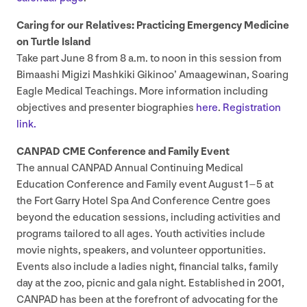
Caring for our Relatives: Practicing Emergency Medicine
on Turtle Island
Take part June
8
from
8
a.m. to noon in this session from
Bimaashi Migizi Mashkiki Gikinoo’ Amaagewinan, Soaring
Eagle Medical Teachings. More information including
objectives and presenter biographies
here
.
Registration
link.
CANPAD
CME
Conference and Family Event
The annual
CANPAD
Annual Continuing Medical
Education Conference and Family event August
1
–
5
at
the Fort Garry Hotel Spa And Conference Centre goes
beyond the education sessions, including activities and
programs tailored to all ages. Youth activities include
movie nights, speakers, and volunteer opportunities.
Events also include a ladies night, financial talks, family
day at the zoo, picnic and gala night. Established in
2001
,
CANPAD
has been at the forefront of advocating for the