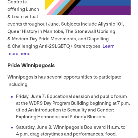
Centre is
offering Lunch
&
Learn virtual
events throughout June. Subjects include Allyship
101
,
Queer History in Manitoba, The Stonewall Uprising
&
Modern-Day Pride Movements, and Dispelling
&
Challenging Anti-
2
SLGBTQ+ Stereotypes.
Learn
more here.
Pride Winnipegosis
Winnipegosis has several opportunities to participate,
including:
Friday, June
7
: Educational session and public forum
at the
WDRS
Day Program Building beginning at
7
p.m.
titled An Introduction to Sexuality and Gender:
Exploring Hormones and Puberty Blockers.
Saturday, June
8
: Winnipegosis Boulevard
11
a.m. to
4
p.m. drag storytimes and performances, food,