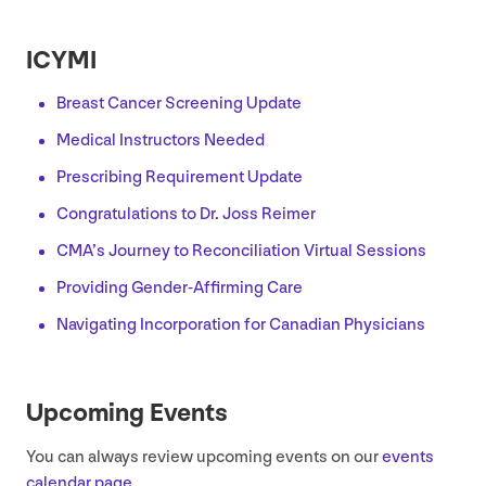
ICYMI
Breast Cancer Screening Update
Medical Instructors Needed
Prescribing Requirement Update
Congratulations to Dr. Joss Reimer
CMA
’s Journey to Reconciliation Virtual Sessions
Providing Gender-Affirming Care
Navigating Incorporation for Canadian Physicians
Upcoming Events
You can always review upcoming events on our
events
calendar page
.