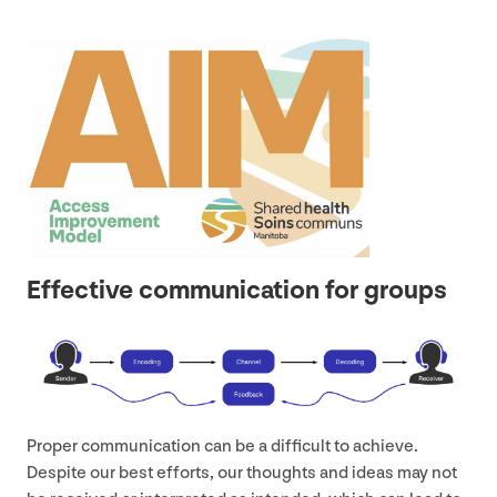
Effective communication for groups
Proper communication can be a difficult to achieve.
Despite our best efforts, our thoughts and ideas may not