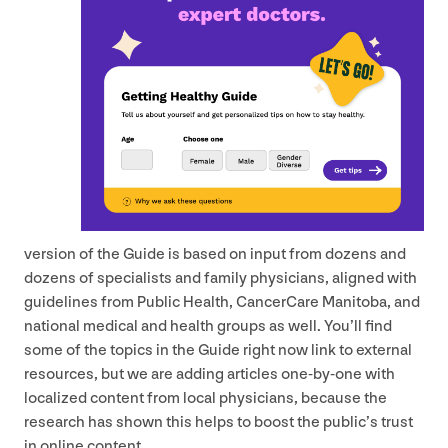
version of the Guide is based on input from dozens and
dozens of specialists and family physicians, aligned with
guidelines from Public Health, CancerCare Manitoba, and
national medical and health groups as well. You’ll find
some of the topics in the Guide right now link to external
resources, but we are adding articles one-by-one with
localized content from local physicians, because the
research has shown this helps to boost the public’s trust
in online content.