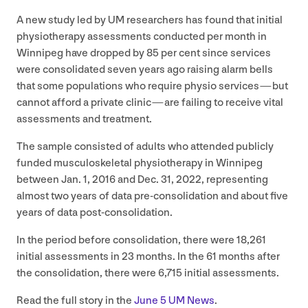
A new study led by
UM
researchers has found that initial
physiotherapy assessments conducted per month in
Winnipeg have dropped by
85
per cent since services
were consolidated seven years ago raising alarm bells
that some populations who require physio services — but
cannot afford a private clinic — are failing to receive vital
assessments and treatment.
The sample consisted of adults who attended publicly
funded musculoskeletal physiotherapy in Winnipeg
between Jan.
1
,
2016
and Dec.
31
,
2022
, representing
almost two years of data pre-consolidation and about five
years of data post-consolidation.
In the period before consolidation, there were
18
,
261
initial assessments in
23
months. In the
61
months after
the consolidation, there were
6
,
715
initial assessments.
Read the full story in the
June
5
UM
News
.