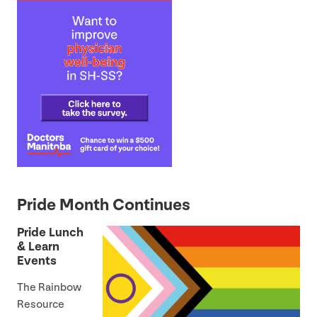
Pride Month Continues
Pride Lunch
&
Learn
Events
The Rainbow
Resource