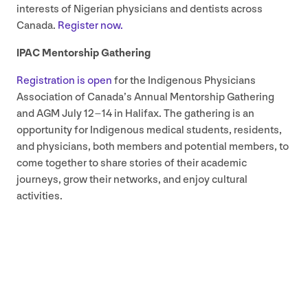
interests of Nigerian physicians and dentists across
Canada.
Register now.
IPAC
Mentorship Gathering
Registration is open
for the Indigenous Physicians
Association of Canada’s Annual Mentorship Gathering
and
AGM
July
12
–
14
in Halifax. The gathering is an
opportunity for Indigenous medical students, residents,
and physicians, both members and potential members, to
come together to share stories of their academic
journeys, grow their networks, and enjoy cultural
activities.