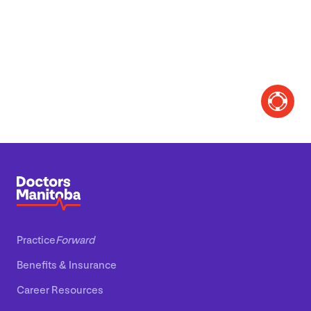
Practice
Forward
Benefits
&
Insurance
Career Resources