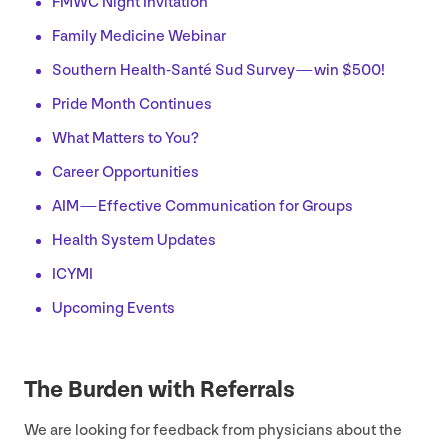
FMWC
Night Invitation
Family Medicine Webinar
Southern Health-Santé Sud Survey — win $
500
!
Pride Month Continues
What Matters to You?
Career Opportunities
AIM
— Effective Communication for Groups
Health System Updates
ICYMI
Upcoming Events
The Burden with Referrals
We are looking for feedback from physicians about the