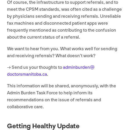
Of course, the infrastructure to support referrals, and to
meet the
CPSM
standards, was often cited as a challenge
by physicians sending and receiving referrals. Unreliable
fax machines and disconnected patient apps were
frequently mentioned as contributing to the confusion
about the current status of a referral.
We want to hear from you. What works well for sending
and receiving referrals? What doesn’t work?
→ Send us your thoughts to
adminburden@​
doctorsmanitoba.​ca
.
This information will be shared, anonymously, with the
Admin Burden Task Force to help inform its
recommendations on the issue of referrals and
collaborative care.
Getting Healthy Update