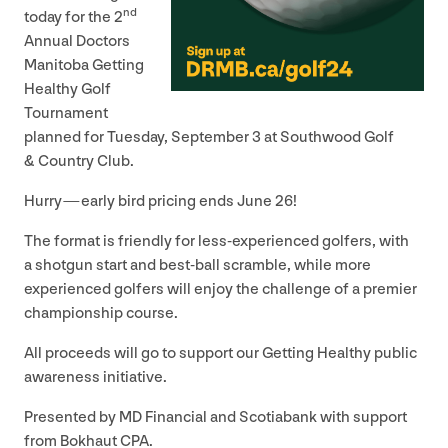
nd
today for the
2
Annual Doctors
Manitoba Getting
Healthy Golf
Tournament
planned for Tuesday, September
3
at Southwood Golf
&
Country Club.
Hurry — early bird pricing ends June
26
!
The format is friendly for less-experienced golfers, with
a shotgun start and best-ball scramble, while more
experienced golfers will enjoy the challenge of a premier
championship course.
All proceeds will go to support our Getting Healthy public
awareness initiative.
Presented by
MD
Financial and Scotiabank with support
from Bokhaut
CPA
.