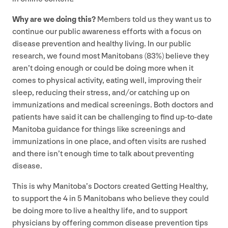
Why are we doing this?
Members told us they want us to
continue our public awareness efforts with a focus on
disease prevention and healthy living. In our public
research, we found most Manitobans (
83
%) believe they
aren’t doing enough or could be doing more when it
comes to physical activity, eating well, improving their
sleep, reducing their stress, and/​or catching up on
immunizations and medical screenings. Both doctors and
patients have said it can be challenging to find up-to-date
Manitoba guidance for things like screenings and
immunizations in one place, and often visits are rushed
and there isn’t enough time to talk about preventing
disease.
This is why Manitoba’s Doctors created Getting Healthy,
to support the
4
in
5
Manitobans who believe they could
be doing more to live a healthy life, and to support
physicians by offering common disease prevention tips