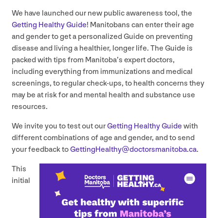
We have launched our new public awareness tool, the
Getting Healthy Guide
! Manitobans can enter their age
and gender to get a personalized Guide on preventing
disease and living a healthier, longer life. The Guide is
packed with tips from Manitoba’s expert doctors,
including everything from immunizations and medical
screenings, to regular check-ups, to health concerns they
may be at risk for and mental health and substance use
resources.
We invite you to test out our
Getting Healthy Guide
with
different combinations of age and gender, and to send
your feedback to
GettingHealthy@​doctorsmanitoba.​ca
.
This
initial