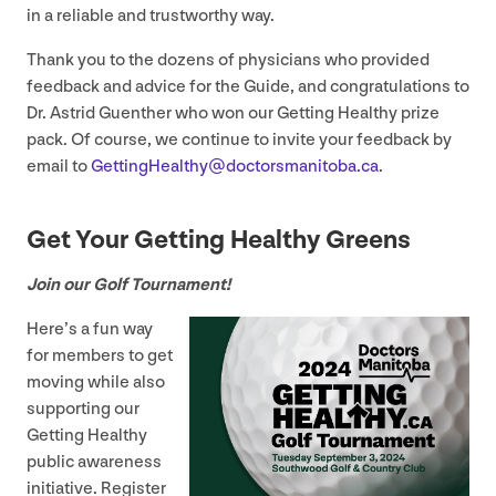
in a reliable and trustworthy way.
Thank you to the dozens of physicians who provided
feedback and advice for the Guide, and congratulations to
Dr. Astrid Guenther who won our Getting Healthy prize
pack. Of course, we continue to invite your feedback by
email to
GettingHealthy@​doctorsmanitoba.​ca
.
Get Your Getting Healthy Greens
Join our Golf Tournament!
Here’s a fun way
for members to get
moving while also
supporting our
Getting Healthy
public awareness
initiative. Register