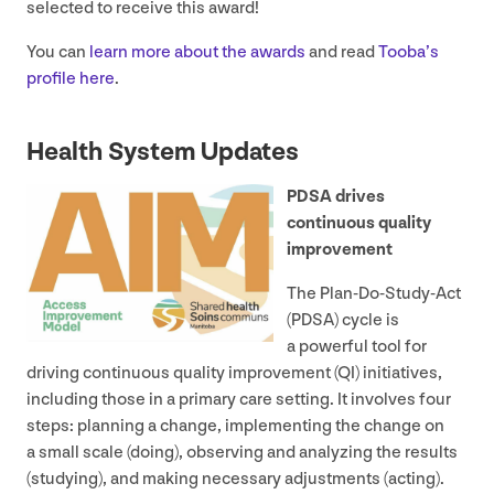
selected to receive this award!
You can
learn more about the awards
and read
Tooba’s
profile here
.
Health System Updates
PDSA
drives
continuous quality
improvement
The Plan-Do-Study-Act
(
PDSA
) cycle is
a powerful tool for
driving continuous quality improvement (
QI
) initiatives,
including those in a primary care setting. It involves four
steps: planning a change, implementing the change on
a small scale (doing), observing and analyzing the results
(studying), and making necessary adjustments (acting).