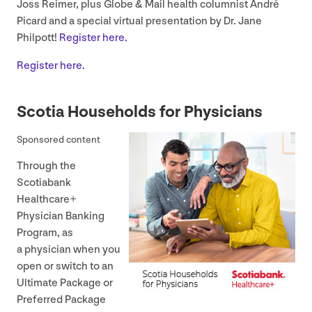
Joss Reimer, plus Globe
&
Mail health columnist André
Picard and a special virtual presentation by Dr. Jane
Philpott!
Register here.
Register here.
Scotia Households for Physicians
Sponsored content
Through the
Scotiabank
Healthcare+
Physician Banking
Program, as
a physician when you
open or switch to an
Ultimate Package or
Preferred Package