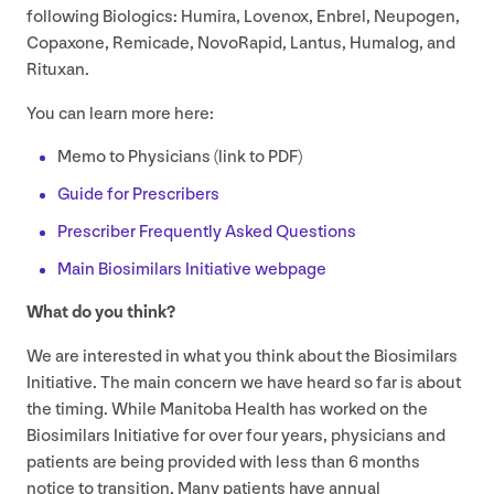
following Biologics: Humira, Lovenox, Enbrel, Neupogen,
Copaxone, Remicade, NovoRapid, Lantus, Humalog, and
Rituxan.
You can learn more here:
Memo to Physicians (link to
PDF
)
Guide for Prescribers
Prescriber Frequently Asked Questions
Main Biosimilars Initiative webpage
What do you think?
We are interested in what you think about the Biosimilars
Initiative. The main concern we have heard so far is about
the timing. While Manitoba Health has worked on the
Biosimilars Initiative for over four years, physicians and
patients are being provided with less than
6
months
notice to transition. Many patients have annual