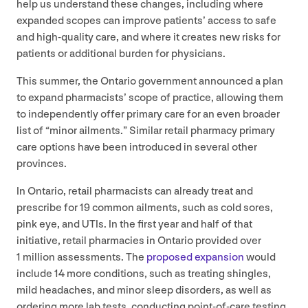
help us understand these changes, including where
expanded scopes can improve patients’ access to safe
and high-quality care, and where it creates new risks for
patients or additional burden for physicians.
This summer, the Ontario government announced a plan
to expand pharmacists’ scope of practice, allowing them
to independently offer primary care for an even broader
list of
“
minor ailments.” Similar retail pharmacy primary
care options have been introduced in several other
provinces.
In Ontario, retail pharmacists can already treat and
prescribe for
19
common ailments, such as cold sores,
pink eye, and UTIs. In the first year and half of that
initiative, retail pharmacies in Ontario provided over
1
million assessments. The
proposed expansion
would
include
14
more conditions, such as treating shingles,
mild headaches, and minor sleep disorders, as well as
ordering more lab tests, conducting point-of-care testing,