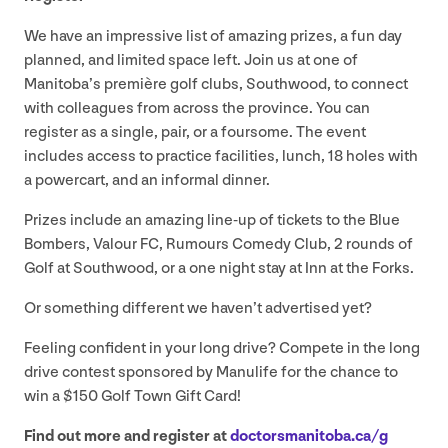
We have an impressive list of amazing prizes, a fun day
planned, and limited space left. Join us at one of
Manitoba’s première golf clubs, Southwood, to connect
with colleagues from across the province. You can
register as a single, pair, or a foursome. The event
includes access to practice facilities, lunch,
18
holes with
a powercart, and an informal dinner.
Prizes include an amazing line-up of tickets to the Blue
Bombers, Valour
FC
, Rumours Comedy Club,
2
rounds of
Golf at Southwood, or a one night stay at Inn at the Forks.
Or something different we haven’t advertised yet?
Feeling confident in your long drive? Compete in the long
drive contest sponsored by Manulife for the chance to
win a $
150
Golf Town Gift Card!
Find out more and register at
doc​tors​man​i​to​ba​.ca/​g​