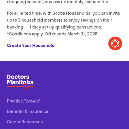
chequing account, you pay no monthly account fee.
For a limited time, with Scotia Households, you can invite
up to
3
household members to enjoy savings on their
banking — if they set up qualifying transactions.
*Conditions apply. Offer ends March
31
,
2025
.
Create Your Household
Practice
Forward
Benefits
&
Insurance
Career Resources