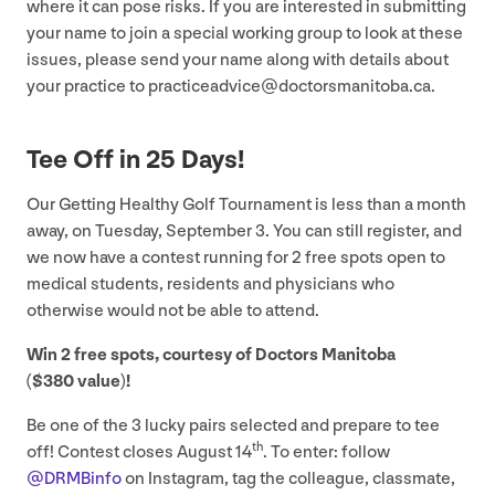
where it can pose risks. If you are interested in submitting
your name to join a special working group to look at these
issues, please send your name along with details about
your practice to practiceadvice@​doctorsmanitoba.​ca.
Tee Off in
25
Days!
Our Getting Healthy Golf Tournament is less than a month
away, on Tuesday, September
3
. You can still register, and
we now have a contest running for
2
free spots open to
medical students, residents and physicians who
otherwise would not be able to attend.
Win
2
free spots, courtesy of Doctors Manitoba
($
380
value)!
Be one of the
3
lucky pairs selected and prepare to tee
th
off! Contest closes August
14
. To enter: follow
@DRMBinfo
on Instagram, tag the colleague, classmate,