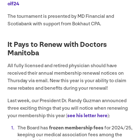
olf
24
The tournament is presented by
MD
Financial and
Scotiabank with support from Bokhaut
CPA
.
It Pays to Renew with Doctors
Manitoba
All fully licensed and retired physician should have
received their annual membership renewal notices on
Thursday via email. New this year is your ability to claim
new rebates and benefits during your renewal!
Last week, our President Dr. Randy Guzman announced
three exciting things that you will notice when renewing
your membership this year (
see his letter here
):
The Board has
frozen membership fees
for
2024
/
25
,
keeping our medical association fees among the