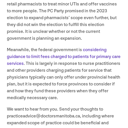
retail pharmacists to treat minor UTIs and offer vaccines
to more people. The
PC
Party promised in the
2023
election to expand pharmacists’ scope even further, but
they did not win the election to fulfill this election
promise. It is unclear whether or not the current
government is planning an expansion.
Meanwhile, the federal government is
considering
guidance to limit fees charged to patients for primary care
services
. This is largely in response to nurse practitioners
and other providers charging patients for service that
physicians typically can only offer under provincial health
plan, but it is expected to force provinces to consider if
and how they fund these providers when they offer
medically necessary care.
We want to hear from you. Send your thoughts to
practiceadvice@​doctorsmanitoba.​ca, including where
expanded scope of practice could be beneficial and