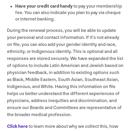
Have your credit card handy
to pay your membership
fee. You can also indicate you plan to pay via cheque
or internet banking.
During the renewal process, you will be able to update
your personal and contact information. If it’s not already
on file, you can also add your gender identity and race,
ethnicity, or Indigenous identity. This is optional and all
responses are stored securely. We have expanded the list
of options to include Latin American and Jewish based on
physician feedback, in addition to existing options such
as Black, Middle Eastern, South Asian, Southeast Asian,
Indigenous, and White. Having this information on file
helps us better understand the different experiences of
physicians, address inequities and discrimination, and
ensure our Boards and Committees are representative of
the broader medical profession.
Click here
to learn more about why we collect this, how