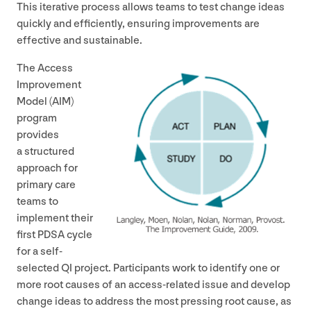
This iterative process allows teams to test change ideas
quickly and efficiently, ensuring improvements are
effective and sustainable.
The Access
Improvement
Model (
AIM
)
program
provides
a structured
approach for
primary care
teams to
implement their
first
PDSA
cycle
for a self-
selected
QI
project. Participants work to identify one or
more root causes of an access-related issue and develop
change ideas to address the most pressing root cause, as