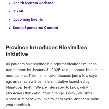
Health System Updates
ICYMI
Upcoming Events
Scotia Sponsored Content
Province Introduces Biosimilars
Initiative
All patients on specified biologic medications must be
transitioned by January
31
,
2025
, to designated biosimilar
medications. This is the news released just a few days
ago under a new Biosimilars Initiative launched by
Manitoba Health. We are interested to know what
physicians think about this change. Below, we offer
a brief summary with links to learn more, and then invite
your feedback.