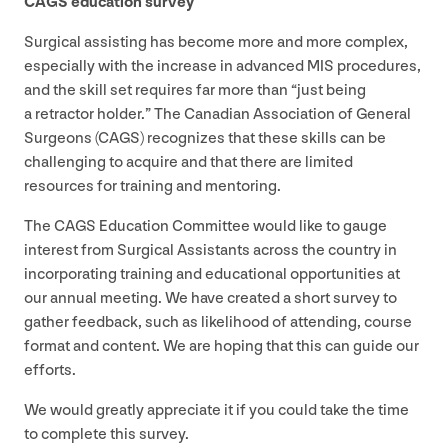
CAGS
education survey
Surgical assisting has become more and more complex,
especially with the increase in advanced
MIS
procedures,
and the skill set requires far more than
“
just being
a retractor holder.” The Canadian Association of General
Surgeons (
CAGS
) recognizes that these skills can be
challenging to acquire and that there are limited
resources for training and mentoring.
The
CAGS
Education Committee would like to gauge
interest from Surgical Assistants across the country in
incorporating training and educational opportunities at
our annual meeting. We have created a short survey to
gather feedback, such as likelihood of attending, course
format and content. We are hoping that this can guide our
efforts.
We would greatly appreciate it if you could take the time
to complete this survey.