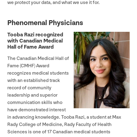
we protect your data, and what we use it for.
Phenomenal Physicians
Tooba Razi recognized
with Canadian Medical
Hall of Fame Award
The Canadian Medical Hall of
Fame (
CMHF
) Award
recognizes medical students
with an established track
record of community
leadership and superior
communication skills who
have demonstrated interest
in advancing knowledge. Tooba Razi, a student at Max
Rady College of Medicine, Rady Faculty of Health
Sciences is one of
17
Canadian medical students