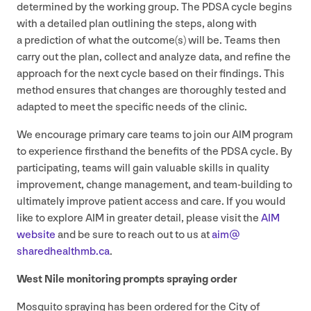
determined by the working group. The
PDSA
cycle begins
with a detailed plan outlining the steps, along with
a prediction of what the outcome(s) will be. Teams then
carry out the plan, collect and analyze data, and refine the
approach for the next cycle based on their findings. This
method ensures that changes are thoroughly tested and
adapted to meet the specific needs of the clinic.
We encourage primary care teams to join our
AIM
program
to experience firsthand the benefits of the
PDSA
cycle. By
participating, teams will gain valuable skills in quality
improvement, change management, and team-building to
ultimately improve patient access and care. If you would
like to explore
AIM
in greater detail, please visit the
AIM
website
and be sure to reach out to us at
aim@​
sharedhealthmb.​ca
.
West Nile monitoring prompts spraying order
Mosquito spraying has been ordered for the City of