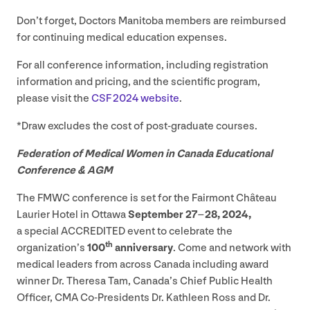
Don’t forget, Doctors Manitoba members are reimbursed
for continuing medical education expenses.
For all conference information, including registration
information and pricing, and the scientific program,
please visit the
CSF
2024
website
.
*Draw excludes the cost of post-graduate courses.
Federation of Medical Women in Canada Educational
Conference
&
AGM
The
FMWC
conference is set for the Fairmont Château
Laurier Hotel in Ottawa
September
27
–
28
,
2024
,
a special
ACCREDITED
event to celebrate the
th
organization’s
100
anniversary
. Come and network with
medical leaders from across Canada including award
winner Dr. Theresa Tam, Canada’s Chief Public Health
Officer,
CMA
Co-Presidents Dr. Kathleen Ross and Dr.