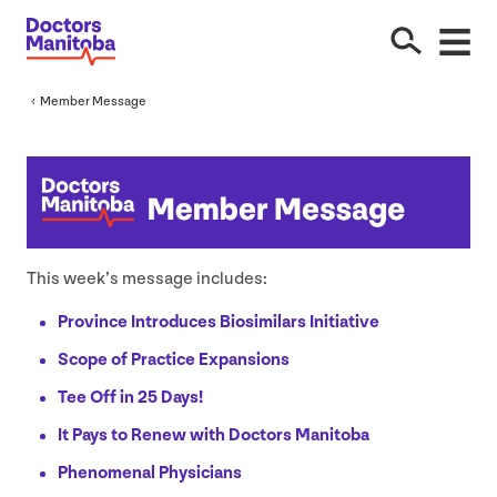
Member Message
This week’s message includes:
Province Introduces Biosimilars Initiative
Scope of Practice Expansions
Tee Off in
25
Days!
It Pays to Renew with Doctors Manitoba
Phenomenal Physicians