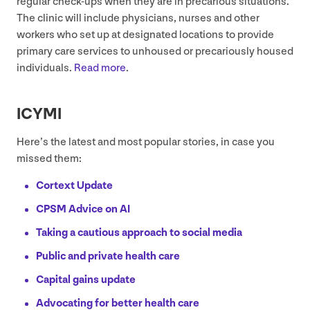
regular check-ups when they are in precarious situations.”
The clinic will include physicians, nurses and other
workers who set up at designated locations to provide
primary care services to unhoused or precariously housed
individuals.
Read more
.
ICYMI
Here’s the latest and most popular stories, in case you
missed them:
Cortext Update
CPSM
Advice on
AI
Taking a cautious approach to social media
Public and private health care
Capital gains update
Advocating for better health care