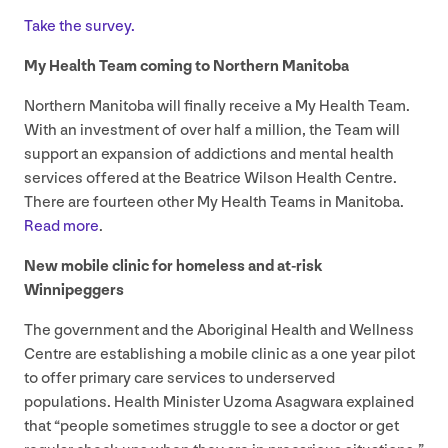
Take the survey.
My Health Team coming to Northern Manitoba
Northern Manitoba will finally receive a My Health Team.
With an investment of over half a million, the Team will
support an expansion of addictions and mental health
services offered at the Beatrice Wilson Health Centre.
There are fourteen other My Health Teams in Manitoba.
Read more
.
New mobile clinic for homeless and at-risk
Winnipeggers
The government and the Aboriginal Health and Wellness
Centre are establishing a mobile clinic as a one year pilot
to offer primary care services to underserved
populations. Health Minister Uzoma Asagwara explained
that
“
people sometimes struggle to see a doctor or get