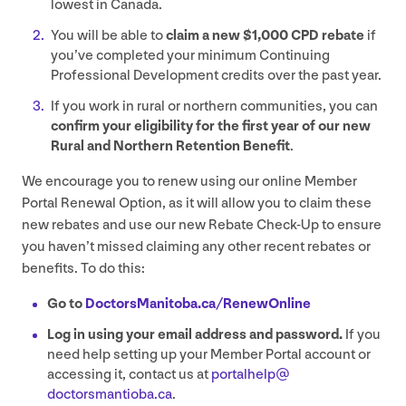
lowest in Canada.
You will be able to
claim a new $
1
,
000
CPD
rebate
if
you’ve completed your minimum Continuing
Professional Development credits over the past year.
If you work in rural or northern communities, you can
confirm your eligibility for the first year of our new
Rural and Northern Retention Benefit
.
We encourage you to renew using our online Member
Portal Renewal Option, as it will allow you to claim these
new rebates and use our new Rebate Check-Up to ensure
you haven’t missed claiming any other recent rebates or
benefits. To do this:
Go to
Doc​tors​Man​i​to​ba​.ca/​R​e​n​e​w​O​nline
Log in using your email address and password.
If you
need help setting up your Member Portal account or
accessing it, contact us at
portalhelp@​
doctorsmantioba.​ca
.