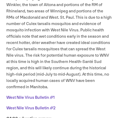
Winkler, the town of Altona and portions of the
RM
of
Rhineland, two areas of Winnipeg and portions of the
RMs of Macdonald and West. St. Paul. This is due to a high
number of Culex tarsalis mosquitos and evidence of
mosquito infection with West Nile Virus. Public health
officials note that wet conditions early in the season and
recent hotter, drier weather have created ideal conditions
for Culex tarsalis mosquitoes that can spread the West
Nile virus. The risk for potential human exposure to
WNV
at this time is high in the Southern Health-Santé Sud
region, and this will likely continue during the historical
high-risk period (mid-July to mid-August). At this time, no
locally acquired human cases of
WNV
have been
confirmed in Manitoba.
West Nile Virus Bulletin #
1
West Nile Virus Bulletin #
2