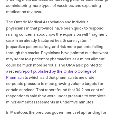
administering more types of vaccines, and expanding
medication reviews.
The Ontario Medical Association and individual
physicians in that province have been quick to respond,
raising concerns about how the expansion will
“
fragment
care in an already fractured health care system,”
jeopardize patient safety, and risk more patients falling
through the cracks. Physicians have pointed out that what
may seem to a patient or pharmacists as a minor ailment
could be much more serious. The
OMA
also pointed to
a recent report published by the Ontario College of
Pharmacists
which said that pharmacists are under
corporate pressure to meet growing volume targets for
certain services. That report found that
34
.
2
per cent of
respondents said they were under pressure to complete
minor ailment assessments in under five minutes.
In Manitoba, the previous government set up funding for