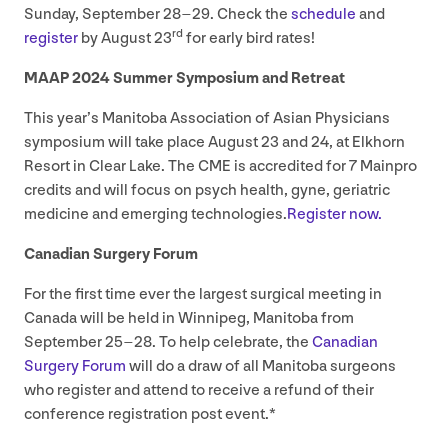
Sunday, September
28
–
29
. Check the
schedule
and
rd
register
by August
23
for early bird rates!
MAAP
2024
Summer Symposium and Retreat
This year’s Manitoba Association of Asian Physicians
symposium will take place August
23
and
24
, at Elkhorn
Resort in Clear Lake. The
CME
is accredited for
7
Mainpro
credits and will focus on psych health, gyne, geriatric
medicine and emerging technologies.
Register now.
Canadian Surgery Forum
For the first time ever the largest surgical meeting in
Canada will be held in Winnipeg, Manitoba from
September
25
–
28
. To help celebrate, the
Canadian
Surgery Forum
will do a draw of all Manitoba surgeons
who register and attend to receive a refund of their
conference registration post event.*