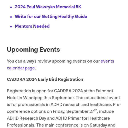
2024
Paul Wawryko Memorial
5
K
Write for our Getting Healthy Guide
Mentors Needed
Upcoming Events
You can always review upcoming events on our
events
calendar page
.
CADDRA
2024
Early Bird Registration
Registration is open for
CADDRA
2024
at the Fairmont
Hotel in Winnipeg this September. The educational event
is for professionals in
ADHD
research and healthcare. Pre-
th
conference options on Friday, September
27
, include
ADHD
Research Day and
ADHD
Primer for Healthcare
Professionals. The main conference is on Saturday and