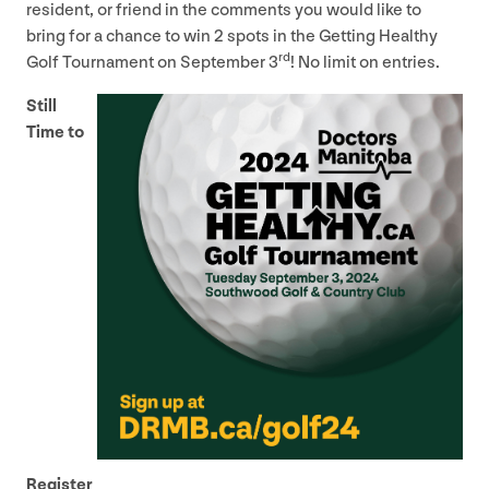
resident, or friend in the comments you would like to
bring for a chance to win
2
spots in the Getting Healthy
rd
Golf Tournament on September
3
! No limit on entries.
Still
Time to
Register