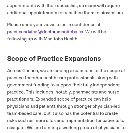
appointments with their specialist, so many will require
additional appointments to transition them to biosimilars.
Please send your views to us in confidence at
practiceadvice@​doctorsmanitoba.​ca
. We will be
following up with Manitoba Health.
Scope of Practice Expansions
Across Canada, we are seeing expansions to the scope of
practice for other health care professionals along with
government funding to support their fully independent
practice. This includes, notably, pharmacists and nurse
practitioners. Expanded scope of practice can help
physicians and patients through stronger physician-led
team-based care, but it also has the potential to create
risks such as more silos and fragmentation for patients to
navigate. We are forming a working group of physicians to