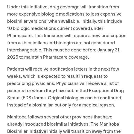
Under this initiative, drug coverage will transition from
more expensive biologic medications to less expensive
biosimilar versions, when available. Initially, this include
10
biologic medications current covered under
Pharmacare. This transition will require a new prescription
from as biosimilars and biologics are not considered
interchangeable. This must be done before January
31
,
2025
to maintain Pharmacare coverage.
Patients will receive notification letters in the next few
weeks, which is expected to result in requests to
prescribing physicians. Physicians will receive a list of
patients for whom they have submitted Exceptional Drug
Status (
EDS
) forms. Original biologics can be continued
instead of a biosimilar, but only for a medical reason.
Manitoba follows several other provinces that have
already introduced biosimilar initiatives. The Manitoba
Biosimilar Initiative initially will transition away from the