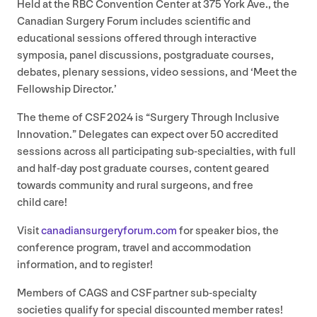
Held at the
RBC
Convention Center at
375
York Ave., the
Canadian Surgery Forum includes scientific and
educational sessions offered through interactive
symposia, panel discussions, postgraduate courses,
debates, plenary sessions, video sessions, and
‘
Meet the
Fellowship Director.’
The theme of
CSF
2024
is
“
Surgery Through Inclusive
Innovation.” Delegates can expect over
50
accredited
sessions across all participating sub-specialties, with full
and half-day post graduate courses, content geared
towards community and rural surgeons, and free
child care!
Visit
cana​di​ansurgery​fo​rum​.com
for speaker bios, the
conference program, travel and accommodation
information, and to register!
Members of
CAGS
and
CSF
partner sub-specialty
societies qualify for special discounted member rates!