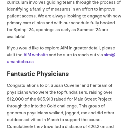
curriculum involves guiding teams through the process of
identifying a family of measures in an effort to improve
patient access. We are always looking to engage with new
primary care clinics and with our schedule fully booked
for Spring
’
24
, openings as early as Summer
’
24
are
available!
If you would like to explore
AIM
in greater detail, please
visit the
AIM
website
and be sure to reach out via
aim@​
umanitoba.​ca
Fantastic Physicians
Congratulations to Dr. Susan Cuvelier and her team of
physicians who were the top fundraisers, raising over
$
12
,
000
of the $
35
,
913
raised for Main Street Project
through the Into the Cold challenge. This group of
generous physicians walked, jogged, ran and did other
outdoor activities in March to support the cause.
Cumulatively they travelled a distance of
426
.
2
km and