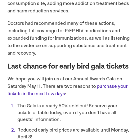
consumption site, adding more addiction treatment beds
and harm reduction services.
Doctors had recommended many of these actions,
including full coverage for PrEP
HIV
medications and
expanded funding for immunizations, as well as listening
to the evidence on supporting substance use treatment
and recovery.
Last chance for early bird gala tickets
We hope you will join us at our Annual Awards Gala on
Saturday May
11
. There are two reasons to
purchase your
tickets in the next few days
:
The Gala is already
50
% sold out! Reserve your
tickets or table today, even if you don’t have all
guests’ information.
Reduced early bird prices are available until Monday,
April
8
!