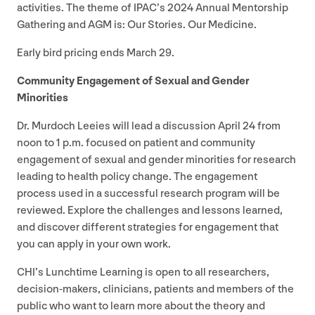
activities. The theme of IPAC’s
2024
Annual Mentorship
Gathering and
AGM
is: Our Stories. Our Medicine.
Early bird pricing ends March
29
.
Community Engagement of Sexual and Gender
Minorities
Dr. Murdoch Leeies will lead a discussion April
24
from
noon to
1
p.m. focused on patient and community
engagement of sexual and gender minorities for research
leading to health policy change. The engagement
process used in a successful research program will be
reviewed. Explore the challenges and lessons learned,
and discover different strategies for engagement that
you can apply in your own work.
CHI’s Lunchtime Learning is open to all researchers,
decision-makers, clinicians, patients and members of the
public who want to learn more about the theory and