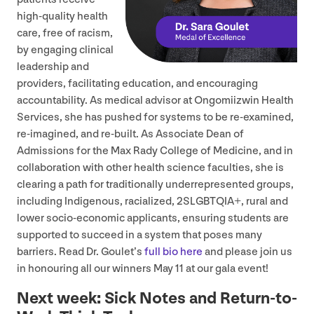
high-quality health
care, free of racism,
by engaging clinical
leadership and
providers, facilitating education, and encouraging
accountability. As medical advisor at Ongomiizwin Health
Services, she has pushed for systems to be re-examined,
re-imagined, and re-built. As Associate Dean of
Admissions for the Max Rady College of Medicine, and in
collaboration with other health science faculties, she is
clearing a path for traditionally underrepresented groups,
including Indigenous, racialized,
2
SLGBTQIA
+, rural and
lower socio-economic applicants, ensuring students are
supported to succeed in a system that poses many
barriers. Read Dr. Goulet’s
full bio here
and please join us
in honouring all our winners May
11
at our gala event!
Next week: Sick Notes and Return-to-