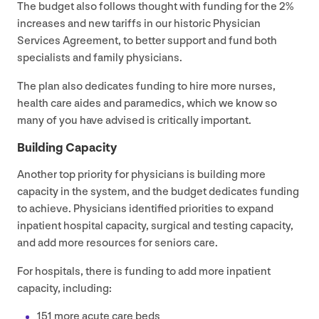
The budget also follows thought with funding for the
2
%
increases and new tariffs in our historic Physician
Services Agreement, to better support and fund both
specialists and family physicians.
The plan also dedicates funding to hire more nurses,
health care aides and paramedics, which we know so
many of you have advised is critically important.
Building Capacity
Another top priority for physicians is building more
capacity in the system, and the budget dedicates funding
to achieve. Physicians identified priorities to expand
inpatient hospital capacity, surgical and testing capacity,
and add more resources for seniors care.
For hospitals, there is funding to add more inpatient
capacity, including:
151
more acute care beds