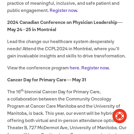
practice of meaningful, inclusive, and safe patient and
public engagement.
Register now.
2024
Canadian Conference on Physician Leadership —
May
24
–
25
in Montréal
Lead the change our healthcare system desperately
needs! Attend the
CCPL
2024
in Montréal, where you’ll
gain invaluable insights and skills to drive transformation.
View the conference program
here
.
Register now
.
Cancer Day for Primary Care — May
31
th
The
16
biennial Cancer Day for Primary Care,
a collaboration between the Community Oncology
Program at Cancer Care Manitoba and the University of
Manitoba, is back. This year, our event will be hybrid,
offering both virtual and in-person attendance options at
Theater B,
727
McDermot Ave, University of Manitoba. Our