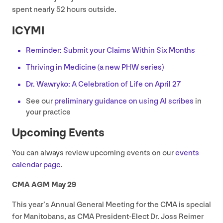
spent nearly
52
hours outside.
ICYMI
Reminder: Submit your Claims Within Six Months
Thriving in Medicine (a new
PHW
series)
Dr. Wawryko: A Celebration of Life on April
27
See our
preliminary guidance on using
AI
scribes
in
your practice
Upcoming Events
You can always review upcoming events on our
events
calendar page
.
CMA
AGM
May
29
This year’s Annual General Meeting for the
CMA
is special
for Manitobans, as
CMA
President-Elect Dr. Joss Reimer