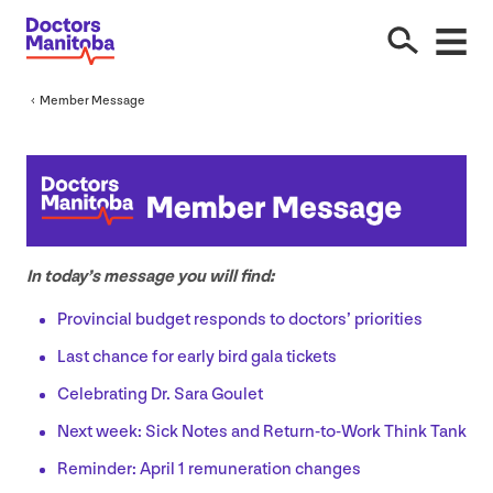
Member Message
In today’s message you will find:
Provincial budget responds to doctors’ priorities
Last chance for early bird gala tickets
Celebrating Dr. Sara Goulet
Next week: Sick Notes and Return-to-Work Think Tank
Reminder: April
1
remuneration changes