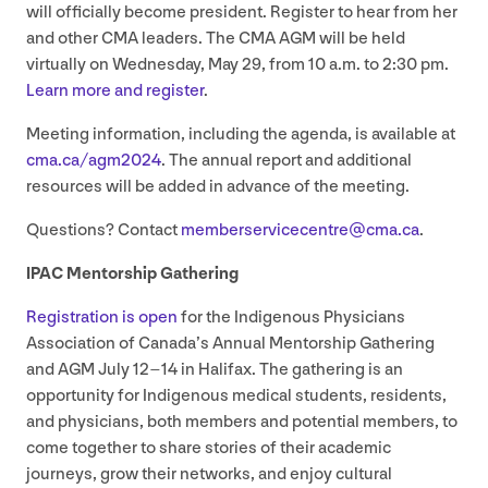
will officially become president. Register to hear from her
and other
CMA
leaders. The
CMA
AGM
will be held
virtually on Wednesday, May
29
, from
10
a.m. to
2
:
30
pm.
Learn more and register
.
Meeting information, including the agenda, is available at
cma​.ca/​a​g​m
2024
. The annual report and additional
resources will be added in advance of the meeting.
Questions? Contact
memberservicecentre@​cma.​ca
.
IPAC
Mentorship Gathering
Registration is open
for the Indigenous Physicians
Association of Canada’s Annual Mentorship Gathering
and
AGM
July
12
–
14
in Halifax. The gathering is an
opportunity for Indigenous medical students, residents,
and physicians, both members and potential members, to
come together to share stories of their academic
journeys, grow their networks, and enjoy cultural