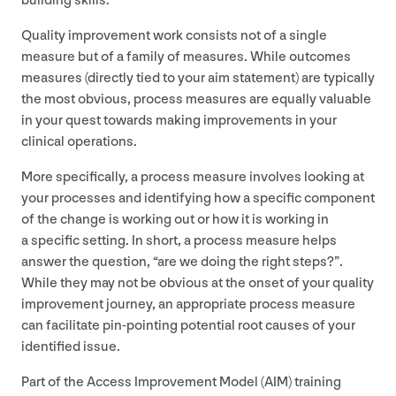
building skills.
Quality improvement work consists not of a single
measure but of a family of measures. While outcomes
measures (directly tied to your aim statement) are typically
the most obvious, process measures are equally valuable
in your quest towards making improvements in your
clinical operations.
More specifically, a process measure involves looking at
your processes and identifying how a specific component
of the change is working out or how it is working in
a specific setting. In short, a process measure helps
answer the question,
“
are we doing the right steps?”.
While they may not be obvious at the onset of your quality
improvement journey, an appropriate process measure
can facilitate pin-pointing potential root causes of your
identified issue.
Part of the Access Improvement Model (
AIM
) training