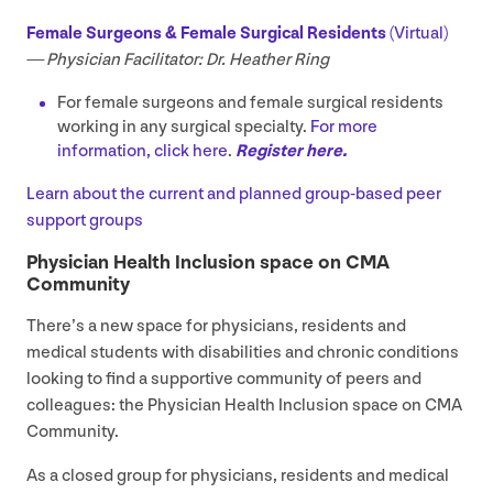
Female Surgeons
&
Female Surgical Residents
(Virtual)
—
Physician Facilitator: Dr. Heather Ring
For female surgeons and female surgical residents
working in any surgical specialty.
For more
information, click here
.
Register here.
Learn about the current and planned
group-based peer
support groups
Physician Health Inclusion space on
CMA
Community
There’s a new space for physicians, residents and
medical students with disabilities and chronic conditions
looking to find a supportive community of peers and
colleagues: the Physician Health Inclusion space on
CMA
Community.
As a closed group for physicians, residents and medical