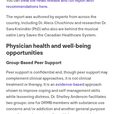
You can
view the news release and full report with
recommendations here
.
The report was authored by experts from across the
country, including Dr. Alecs Chochinov and researcher Dr.
Sara Kreindler (PhD) who also are behind the musical
satire Larry Saves the Canadian Healthcare System.
Physician health and well-being
opportunities
Group-Based Peer Support
Peer support is confidential and, though peer support may
complement clinical approaches, it is not clinical
treatment or therapy. It is an
evidence-based
approach
shown to improve coping and self-management skills
while lessening distress. Dr. Shelley Anderson facilitates
two groups: one for
DRMB
members with substance use
concerns and/​or addiction and another general-purpose