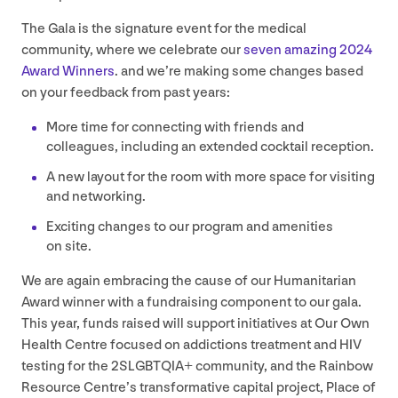
The Gala is the signature event for the medical
community, where we celebrate our
seven amazing
2024
Award Winners
. and we’re making some changes based
on your feedback from past years:
More time for connecting with friends and
colleagues, including an extended cocktail reception.
A new layout for the room with more space for visiting
and networking.
Exciting changes to our program and amenities
on site.
We are again embracing the cause of our Humanitarian
Award winner with a fundraising component to our gala.
This year, funds raised will support initiatives at Our Own
Health Centre focused on addictions treatment and
HIV
testing for the
2
SLGBTQIA
+ community, and the Rainbow
Resource Centre’s transformative capital project, Place of