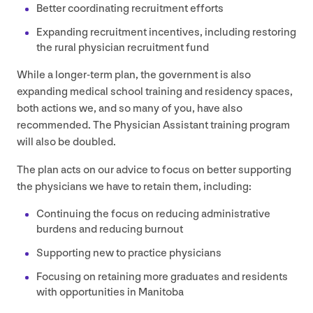
Better coordinating recruitment efforts
Expanding recruitment incentives, including restoring
the rural physician recruitment fund
While a longer-term plan, the government is also
expanding medical school training and residency spaces,
both actions we, and so many of you, have also
recommended. The Physician Assistant training program
will also be doubled.
The plan acts on our advice to focus on better supporting
the physicians we have to retain them, including:
Continuing the focus on reducing administrative
burdens and reducing burnout
Supporting new to practice physicians
Focusing on retaining more graduates and residents
with opportunities in Manitoba