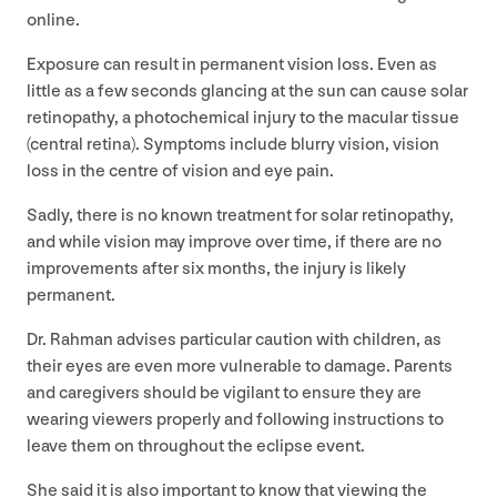
online.
Exposure can result in permanent vision loss. Even as
little as a few seconds glancing at the sun can cause solar
retinopathy, a photochemical injury to the macular tissue
(central retina). Symptoms include blurry vision, vision
loss in the centre of vision and eye pain.
Sadly, there is no known treatment for solar retinopathy,
and while vision may improve over time, if there are no
improvements after six months, the injury is likely
permanent.
Dr. Rahman advises particular caution with children, as
their eyes are even more vulnerable to damage. Parents
and caregivers should be vigilant to ensure they are
wearing viewers properly and following instructions to
leave them on throughout the eclipse event.
She said it is also important to know that viewing the