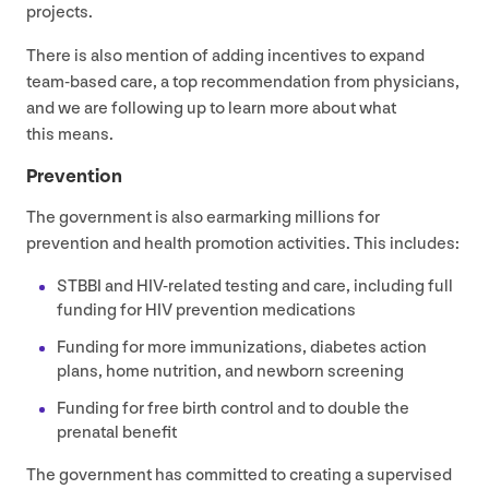
projects.
There is also mention of adding incentives to expand
team-based care, a top recommendation from physicians,
and we are following up to learn more about what
this means.
Prevention
The government is also earmarking millions for
prevention and health promotion activities. This includes:
STBBI
and HIV-related testing and care, including full
funding for
HIV
prevention medications
Funding for more immunizations, diabetes action
plans, home nutrition, and newborn screening
Funding for free birth control and to double the
prenatal benefit
The government has committed to creating a supervised