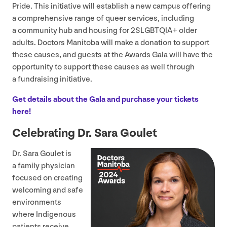
Pride. This initiative will establish a new campus offering
a comprehensive range of queer services, including
a community hub and housing for
2
SLGBTQIA
+ older
adults. Doctors Manitoba will make a donation to support
these causes, and guests at the Awards Gala will have the
opportunity to support these causes as well through
a fundraising initiative.
Get details about the Gala and purchase your tickets
here!
Celebrating Dr. Sara Goulet
Dr. Sara Goulet is
a family physician
focused on creating
welcoming and safe
environments
where Indigenous
patients receive