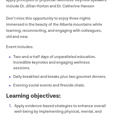
apply principles of physician wellness. Keynote speakers
include Dr. Jillian Horton and Dr. Catherine Hansen
Don’t miss this opportunity to enjoy three nights
immersed in the beauty of the Alberta mountains while
learning, reconnecting, and engaging with colleagues,
old and new.
Event includes:
Two-and-a-half days of unparalleled education.
Incredible keynotes and engaging wellness
sessions.
Daily breakfast and breaks plus two gourmet dinners.
Evening social events and fireside chats.
Learning objectives:
Apply evidence-based strategies to enhance overall
well-being by implementing physical, mental, and