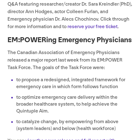
Q
&
A featuring researcher/​creator Dr. Sara Kreindler (PhD),
director Ann Hodges, actor Colleen Furlan, and
Emergency physician Dr. Alecs Chochinov. Click through
for more information and to
reserve your free ticket
.
EM
:POWERing Emergency Physicians
The Canadian Association of Emergency Physicians
released a major report last week from its
EM
:
POWER
Task Force. The goals of the Task Force were:
to propose a redesigned, integrated framework for
emergency care in which form follows function
to optimize emergency care delivery within the
broader healthcare system, to help achieve the
Quintuple Aim.
to catalyze change, by empowering from above
(system leaders) and below (health workforce)