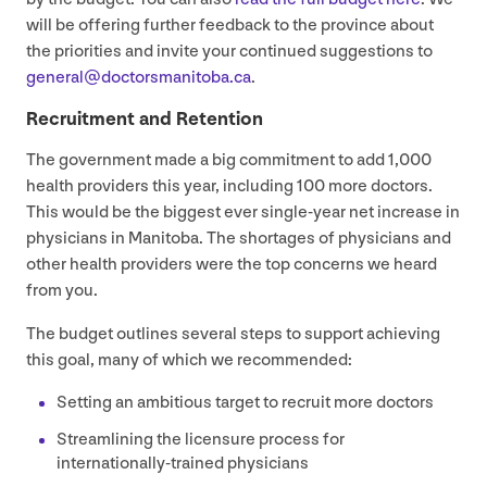
will be offering further feedback to the province about
the priorities and invite your continued suggestions to
general@​doctorsmanitoba.​ca
.
Recruitment and Retention
The government made a big commitment to add
1
,
000
health providers this year, including
100
more doctors.
This would be the biggest ever single-year net increase in
physicians in Manitoba. The shortages of physicians and
other health providers were the top concerns we heard
from you.
The budget outlines several steps to support achieving
this goal, many of which we recommended:
Setting an ambitious target to recruit more doctors
Streamlining the licensure process for
internationally-trained physicians