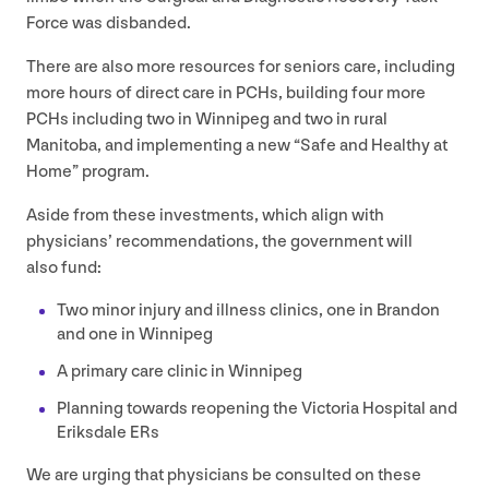
Force was disbanded.
There are also more resources for seniors care, including
more hours of direct care in PCHs, building four more
PCHs including two in Winnipeg and two in rural
Manitoba, and implementing a new
“
Safe and Healthy at
Home” program.
Aside from these investments, which align with
physicians’ recommendations, the government will
also fund:
Two minor injury and illness clinics, one in Brandon
and one in Winnipeg
A primary care clinic in Winnipeg
Planning towards reopening the Victoria Hospital and
Eriksdale ERs
We are urging that physicians be consulted on these