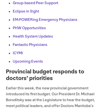
Group-based Peer Support
Eclipse in Sight
EM
:POWERing Emergency Physicians
PHW
Opportunities
Health System Updates
Fantastic Physicians
ICYMI
Upcoming Events
Provincial budget responds to
doctors’ priorities
Earlier this week, the new provincial government
introduced its first budget. Our President Dr. Michael
Boroditsky was at the Legislature to hear the budget,
meet political leaders, and offer Doctors Manitoba’s