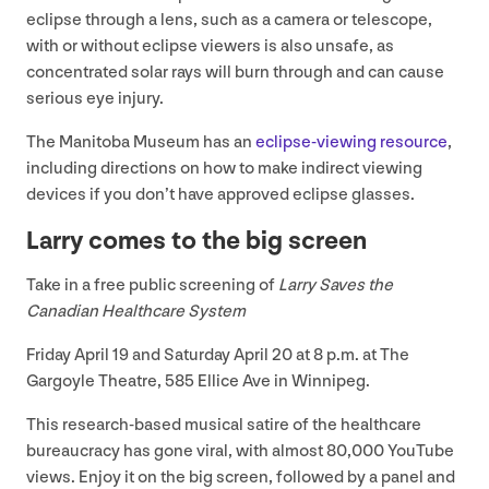
eclipse through a lens, such as a camera or telescope,
with or without eclipse viewers is also unsafe, as
concentrated solar rays will burn through and can cause
serious eye injury.
The Manitoba Museum has an
eclipse-viewing resource
,
including directions on how to make indirect viewing
devices if you don’t have approved eclipse glasses.
Larry comes to the big screen
Take in a free public screening of
Larry Saves the
Canadian Healthcare System
Friday April
19
and Saturday April
20
at
8
p.m. at The
Gargoyle Theatre,
585
Ellice Ave in Winnipeg.
This research-based musical satire of the healthcare
bureaucracy has gone viral, with almost
80
,
000
YouTube
views. Enjoy it on the big screen, followed by a panel and