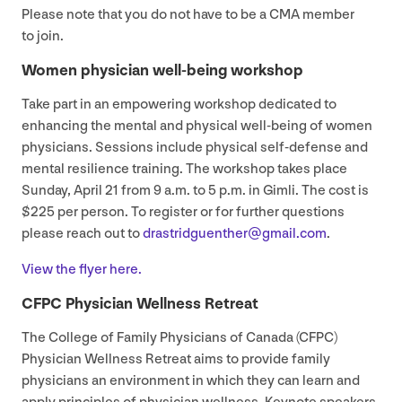
Please note that you do not have to be a
CMA
member
to join.
Women physician well-being workshop
Take part in an empowering workshop dedicated to
enhancing the mental and physical well-being of women
physicians. Sessions include physical self-defense and
mental resilience training. The workshop takes place
Sunday, April
21
from
9
a.m. to
5
p.m. in Gimli. The cost is
$
225
per person. To register or for further questions
please reach out to
drastridguenther@​gmail.​com
.
View the flyer here.
CFPC
Physician Wellness Retreat
The College of Family Physicians of Canada (
CFPC
)
Physician Wellness Retreat aims to provide family
physicians an environment in which they can learn and