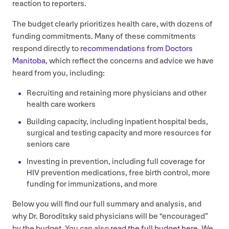
reaction to reporters.
The budget clearly prioritizes health care, with dozens of
funding commitments. Many of these commitments
respond directly to
recommendations from Doctors
Manitoba
, which reflect the concerns and advice we have
heard from you, including:
Recruiting and retaining more physicians and other
health care workers
Building capacity, including inpatient hospital beds,
surgical and testing capacity and more resources for
seniors care
Investing in prevention, including full coverage for
HIV
prevention medications, free birth control, more
funding for immunizations, and more
Below you will find our full summary and analysis, and
why Dr. Boroditsky said physicians will be
“
encouraged”
by the budget. You can also
read the full budget here
. We