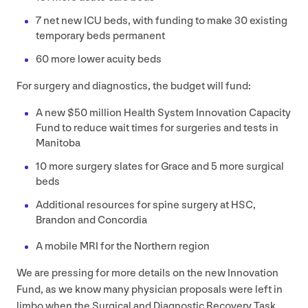
7
net new
ICU
beds, with funding to make
30
existing
temporary beds permanent
60
more lower acuity beds
For surgery and diagnostics, the budget will fund:
A new $
50
million Health System Innovation Capacity
Fund to reduce wait times for surgeries and tests in
Manitoba
10
more surgery slates for Grace and
5
more surgical
beds
Additional resources for spine surgery at
HSC
,
Brandon and Concordia
A mobile
MRI
for the Northern region
We are pressing for more details on the new Innovation
Fund, as we know many physician proposals were left in
limbo when the Surgical and Diagnostic Recovery Task