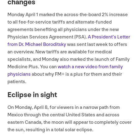
changes
Monday April
1
marked the across-the-board
2
% increase
to all fee-for-service tariffs and alternate-funded
agreements benefiting all physicians under the new
Physician Services Agreement (
PSA
).
A President’s Letter
from Dr. Michael Boroditsky
was sent last week to offers
an overview. New tariffs are available for medical
specialists, and Monday also marked the launch of Family
Medicine Plus. You can
watch a new video from family
physicians
about why
FM
+ is a plus for them and their
patients.
Eclipse in sight
On Monday, April
8
, for viewers in a narrow path from
Mexico through the central United States and across
eastern Canada, the moon will appear to completely cover
the sun, resulting in a total solar eclipse.