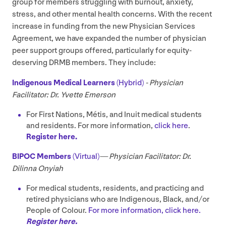
group for members struggling with burnout, anxiety,
stress, and other mental health concerns. With the recent
increase in funding from the new Physician Services
Agreement, we have expanded the number of physician
peer support groups offered, particularly for equity-
deserving
DRMB
members. They include:
Indigenous
Medical Learners
(Hybrid)
- Physician
Facilitator: Dr. Yvette Emerson
For First Nations, Métis, and Inuit medical students
and residents. For more information,
click here
.
Register here.
BIPOC
Members
(Virtual)
—
Physician Facilitator:
Dr.
Dilinna Onyiah
For medical students, residents, and practicing and
retired physicians who are Indigenous, Black, and/​or
People of Colour.
For more information, click here.
Register here.