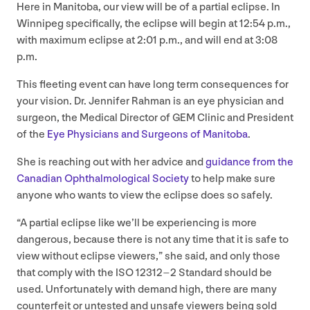
Here in Manitoba, our view will be of a partial eclipse. In
Winnipeg specifically, the eclipse will begin at
12
:
54
p.m.,
with maximum eclipse at
2
:
01
p.m., and will end at
3
:
08
p.m.
This fleeting event can have long term consequences for
your vision. Dr. Jennifer Rahman is an eye physician and
surgeon, the Medical Director of
GEM
Clinic and President
of the
Eye Physicians and Surgeons of Manitoba
.
She is reaching out with her advice and
guidance from the
Canadian Ophthalmological Society
to help make sure
anyone who wants to view the eclipse does so safely.
“
A partial eclipse like we’ll be experiencing is more
dangerous, because there is not any time that it is safe to
view without eclipse viewers,” she said, and only those
that comply with the
ISO
12312
–
2
Standard should be
used. Unfortunately with demand high, there are many
counterfeit or untested and unsafe viewers being sold