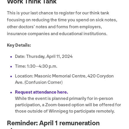
Work Think Tank
This is your last chance to register for our think tank
focusing on reducing the time you spend on sick notes,
other doctors’ notes and forms from employers,
insurance companies and educational institutions.
Key Details:
Date: Thursday, April
11
,
2024
Time:
1
:
30
–
4
:
30
p.m.
Location: Masonic Memorial Centre,
420
Corydon
Ave. (Confusion Corner)
Request attendance here.
While the event is planned primarily for in-person
participation, a Zoom-based option will be offered for
those outside of Winnipeg to participate remotely.
Reminder: April
1
remuneration