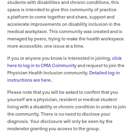
students with disabilities and chronic conditions, this
space is intended to give this community of practice
a platform to come together and share, support and
accelerate improvements on disability inclusion in the
medical workplace. This community was created and is
managed by peers, trying to make the health workspace
more accessible, one issue at a time.
If you or anyone you know is interested in joining,
click
here to log in to
CMA
Community
and request to join the
Physician Health Inclusion community.
Detailed log-in
instructions are here.
Please note that you will be asked to confirm that you
yourself are a physician, resident or medical student
living with a disability or chronic condition in order to join
the community. There is no need to disclose your
diagnosis. Your disclosure will only be seen by the
moderator granting you access to the group.