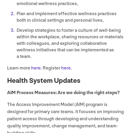
emotional wellness practices,
Plan and implement effective wellness practices
both in clinical settings and personal lives,
Develop strategies to foster a culture of well-being
within the workplace, sharing resources or materials
with colleagues, and exploring collaborative
wellness initiatives that can be implemented as
a team.
Learn more
here.
Register
here.
Health System Updates
AIM
Process Measures: Are we doing the right steps?
The Access Improvement Model (
AIM
) program is
designed for primary care teams. It focuses on improving
patient access through developing and understanding
quality improvement, change management, and team-