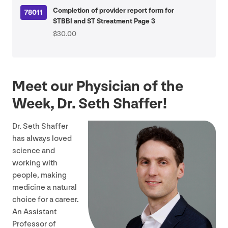
Completion of provider report form for
78011
STBBI and ST Streatment Page 3
$30.00
Meet our Physician of the
Week, Dr. Seth Shaffer!
Dr. Seth Shaffer
has always loved
science and
working with
people, making
medicine a natural
choice for a career.
An Assistant
Professor of