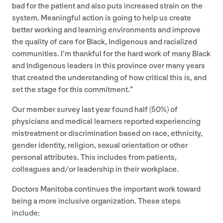
bad for the patient and also puts increased strain on the
system. Meaningful action is going to help us create
better working and learning environments and improve
the quality of care for Black, Indigenous and racialized
communities. I’m thankful for the hard work of many Black
and Indigenous leaders in this province over many years
that created the understanding of how critical this is, and
set the stage for this commitment.”
Our member survey last year found half (
50
%) of
physicians and medical learners reported experiencing
mistreatment or discrimination based on race, ethnicity,
gender identity, religion, sexual orientation or other
personal attributes. This includes from patients,
colleagues and/​or leadership in their workplace.
Doctors Manitoba continues the important work toward
being a more inclusive organization. These steps
include: