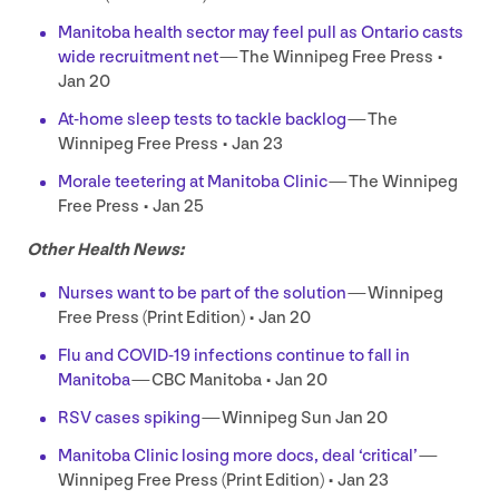
Manitoba health sector may feel pull as Ontario casts
wide recruitment net
— The Winnipeg Free Press •
Jan
20
At-home sleep tests to tackle backlog
— The
Winnipeg Free Press • Jan
23
Morale teetering at Manitoba Clinic
— The Winnipeg
Free Press • Jan
25
Other Health News:
Nurses want to be part of the solution
— Winnipeg
Free Press (Print Edition) • Jan
20
Flu and
COVID-
19
infections continue to fall in
Manitoba
—
CBC
Manitoba • Jan
20
RSV
cases spiking
— Winnipeg Sun Jan
20
Manitoba Clinic losing more docs, deal
‘
critical’
—
Winnipeg Free Press (Print Edition) • Jan
23