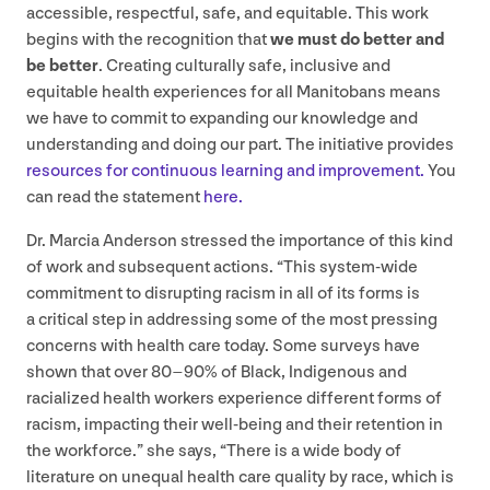
accessible, respectful, safe, and equitable. This work
begins with the recognition that
we must do better and
be better
. Creating culturally safe, inclusive and
equitable health experiences for all Manitobans means
we have to commit to expanding our knowledge and
understanding and doing our part. The initiative provides
resources for continuous learning and improvement.
You
can read the statement
here.
Dr. Marcia Anderson stressed the importance of this kind
of work and subsequent actions.
“
This system-wide
commitment to disrupting racism in all of its forms is
a critical step in addressing some of the most pressing
concerns with health care today. Some surveys have
shown that over
80
–
90
% of Black, Indigenous and
racialized health workers experience different forms of
racism, impacting their well-being and their retention in
the workforce.” she says,
“
There is a wide body of
literature on unequal health care quality by race, which is