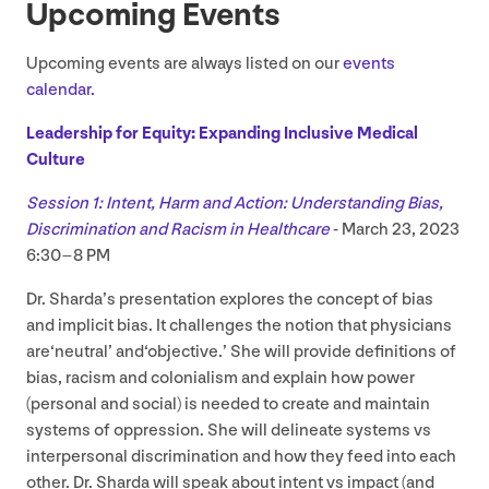
Upcoming Events
Upcoming events are always listed on our
events
calendar.
Leadership for Equity: Expanding Inclusive Medical
Culture
Session
1
: Intent, Harm and Action: Understanding Bias,
Discrimination and Racism in Healthcare
- March
23
,
2023
6
:
30
–
8
PM
Dr. Sharda’s presentation explores the concept of bias
and implicit bias. It challenges the notion that physicians
are​‘neutral’ and​‘objective.’ She will provide definitions of
bias, racism and colonialism and explain how power
(personal and social) is needed to create and maintain
systems of oppression. She will delineate systems vs
interpersonal discrimination and how they feed into each
other. Dr. Sharda will speak about intent vs impact (and