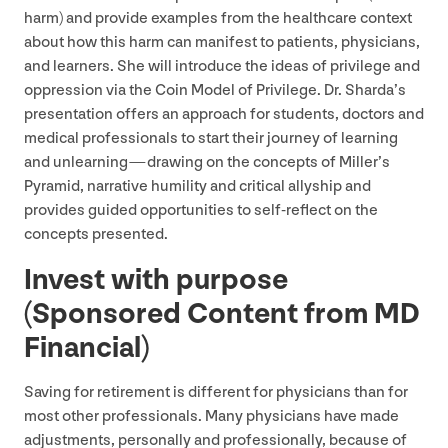
harm) and provide examples from the healthcare context
about how this harm can manifest to patients, physicians,
and learners. She will introduce the ideas of privilege and
oppression via the Coin Model of Privilege. Dr. Sharda’s
presentation offers an approach for students, doctors and
medical professionals to start their journey of learning
and unlearning — drawing on the concepts of Miller’s
Pyramid, narrative humility and critical allyship and
provides guided opportunities to self-reflect on the
concepts presented.
Invest with purpose
(Sponsored Content from
MD
Financial)
Saving for retirement is different for physicians than for
most other professionals. Many physicians have made
adjustments, personally and professionally, because of