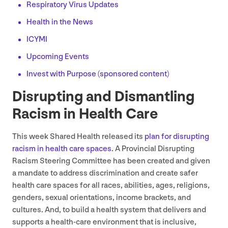
Respiratory Virus Updates
Health in the News
ICYMI
Upcoming Events
Invest with Purpose (sponsored content)
Disrupting and Dismantling
Racism in Health Care
This week Shared Health released its
plan for disrupting
racism in health care spaces
. A Provincial Disrupting
Racism Steering Committee has been created and given
a mandate to address discrimination and create safer
health care spaces for all races, abilities, ages, religions,
genders, sexual orientations, income brackets, and
cultures. And, to build a health system that delivers and
supports a health-care environment that is inclusive,