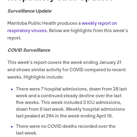
Surveillance Update
Manitoba Public Health produces a
weekly report on
respiratory viruses
. Below are highlights from this week’s
report.
COVID
Surveillance
This week’s report covers the week ending January
21
and shows similar activity for
COVID
compared to recent
weeks. Highlights include:
There were
7
hospital admissions, down from
28
last
week and a continued steady decline over the last
five weeks. This week included
3
ICU
admissions,
down from
6
last week. Weekly hospital admissions
last peaked at
264
in the week ending April
16
.
There were no
COVID
deaths recorded over the
last week.