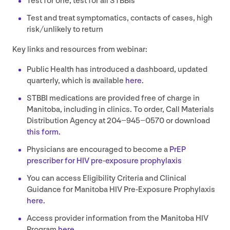
Test for one, test for all STBBIs
Test and treat symptomatics, contacts of cases, high
risk/​unlikely to return
Key links and resources from webinar:
Public Health has introduced a dashboard, updated
quarterly, which is available
here
.
STBBI
medications are provided free of charge in
Manitoba, including in clinics. To order, Call Materials
Distribution Agency at
204
−
945
−
0570
or download
this form.
Physicians are encouraged to become a
PrEP
prescriber for
HIV
pre-exposure prophylaxis
You can access Eligibility Criteria and Clinical
Guidance for Manitoba
HIV
Pre-Exposure Prophylaxis
here.
Access provider information from the Manitoba
HIV
Program
here.