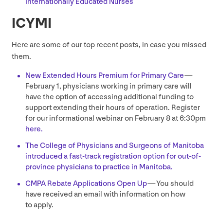
Internationally Educated Nurses
ICYMI
Here are some of our top recent posts, in case you missed
them.
New Extended Hours Premium for Primary Care
—
February
1
, physicians working in primary care will
have the option of accessing additional funding to
support extending their hours of operation. Register
for our informational webinar on February
8
at
6
:
30
pm
here.
The College of Physicians and Surgeons of Manitoba
introduced a fast-track registration option for out-of-
province physicians to practice in Manitoba.
CMPA
Rebate Applications Open Up
— You should
have received an email with information on how
to apply.