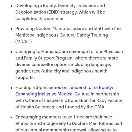
Developing a Equity, Diversity, Inclusion and
Decolonization (
EDID
) strategy, which will be
completed this summer.
Providing Doctors Manitoba board and staff with the
Manitoba Indigenous Cultural Safety Training
(
MICST
).
Changing to HumanaCare coverage for our Physician
and Family Support Program, where there are more
diverse counsellor options including language,
gender, race/​ethnicity and Indigenous health
supports.
Hosting a
3
‑part series on
Leadership for Equity:
Expanding Inclusive Medical Culture
in partnership
with Office of Leadership Education for Rady Faculty
of Health Sciences, and funded by the
CMA
.
Encouraging members to self-declare their race,
ethnicity and indigeneity to Doctors Manitoba as part
of our annual membership renewal, allowing us to