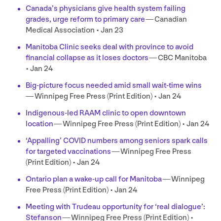
Canada’s physicians give health system failing
grades, urge reform to primary care
— Canadian
Medical Association • Jan
23
Manitoba Clinic seeks deal with province to avoid
financial collapse as it loses doctors
—
CBC
Manitoba
• Jan
24
Big-picture focus needed amid small wait-time wins
— Winnipeg Free Press (Print Edition) • Jan
24
Indigenous-led
RAAM
clinic to open downtown
location
— Winnipeg Free Press (Print Edition) • Jan
24
‘
Appalling’
COVID
numbers among seniors spark calls
for targeted vaccinations
— Winnipeg Free Press
(Print Edition) • Jan
24
Ontario plan a wake-up call for Manitoba
— Winnipeg
Free Press (Print Edition) • Jan
24
Meeting with Trudeau opportunity for
‘
real dialogue’:
Stefanson
— Winnipeg Free Press (Print Edition) •