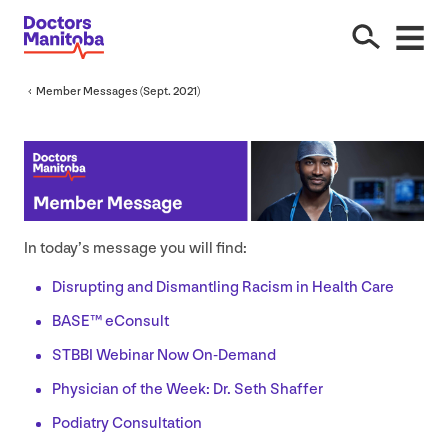
Member Messages (Sept.
2021
)
In today’s message you will find:
Disrupting and Dismantling Racism in Health Care
BASE
™ eConsult
STBBI
Webinar Now On-Demand
Physician of the Week: Dr. Seth Shaffer
Podiatry Consultation