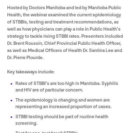
Hosted by Doctors Manitoba and led by Manitoba Public
Health, the webinar examined the current epidemiology
of STBBIs, testing and treatment recommendations, as
well as how physicians can play a role in Public Health’s
strategy to tackle rising
STBBI
rates. Presenters included
Dr. Brent Roussin, Chief Provincial Public Health Officer,
as well as Medical Officers of Health Dr. Santina Lee and
Dr. Pierre Plourde.
Key takeaways include:
Rates of
STBBI
’s are too high in Manitoba. Syphilis
and
HIV
are of particular concern.
The epidemiology is changing and women are
representing an increased proportion of cases.
STBBI
testing should be part of routine health
screening.