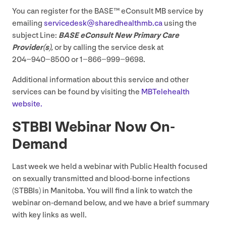
You can register for the
BASE
™ eConsult
MB
service by
emailing
servicedesk@​sharedhealthmb.​ca
using the
subject Line:
BASE
eConsult New Primary Care
Provider(s)
,
or by calling the service desk at
204
−
940
−
8500
or
1
−
866
−
999
−
9698
.
Additional information about this service and other
services can be found by visiting the
MBTelehealth
website.
STBBI
Webinar Now On-
Demand
Last week we held a webinar with Public Health focused
on sexually transmitted and blood-borne infections
(STBBIs) in Manitoba. You will find a link to watch the
webinar on-demand below, and we have a brief summary
with key links as well.