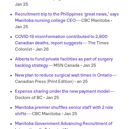
Jan
25
Recruitment trip to the Philippines
‘
great news,’ says
Manitoba nursing college
CEO
—
CBC
Manitoba •
Jan
25
COVID-
19
misinformation contributed to
2
,
800
Canadian deaths, report suggests
— The Times
Colonist • Jan
26
Alberta to fund private facilities as part of surgery
backlog strategy
—
MSN
Canada • Jan
25
New plan to reduce surgical wait times in Ontario
—
Canadian Press (Print Edition) • an
25
Expense sharing under the new payment model
—
Doctors of
BC
• Jan
25
Manitoba premier shuffles senior staff with
2
role
shifts
—
CBC
Manitoba • Jan
25
Manitoba Government Advancing Recruitment of