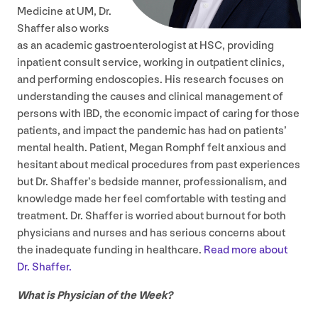
Medicine at
UM
, Dr.
Shaffer also works
as an academic gastroenterologist at
HSC
, providing
inpatient consult service, working in outpatient clinics,
and performing endoscopies. His research focuses on
understanding the causes and clinical management of
persons with
IBD
, the economic impact of caring for those
patients, and impact the pandemic has had on patients’
mental health. Patient, Megan Romphf felt anxious and
hesitant about medical procedures from past experiences
but Dr. Shaffer’s bedside manner, professionalism, and
knowledge made her feel comfortable with testing and
treatment. Dr. Shaffer is worried about burnout for both
physicians and nurses and has serious concerns about
the inadequate funding in healthcare.
Read more about
Dr. Shaffer.
What is Physician of the Week?