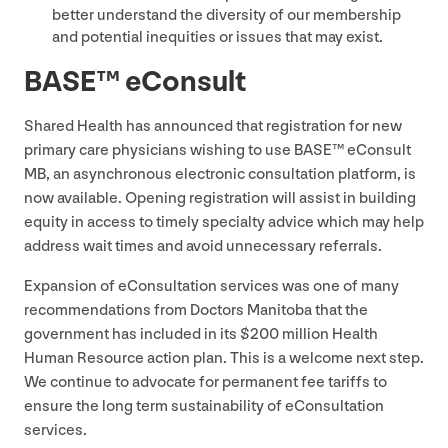
better understand the diversity of our membership
and potential inequities or issues that may exist.
BASE
™ eConsult
Shared Health has announced that registration for new
primary care physicians wishing to use
BASE
™ eConsult
MB
, an asynchronous electronic consultation platform, is
now available. Opening registration will assist in building
equity in access to timely specialty advice which may help
address wait times and avoid unnecessary referrals.
Expansion of eConsultation services was one of many
recommendations from Doctors Manitoba that the
government has included in its $
200
million Health
Human Resource action plan. This is a welcome next step.
We continue to advocate for permanent fee tariffs to
ensure the long term sustainability of eConsultation
services.