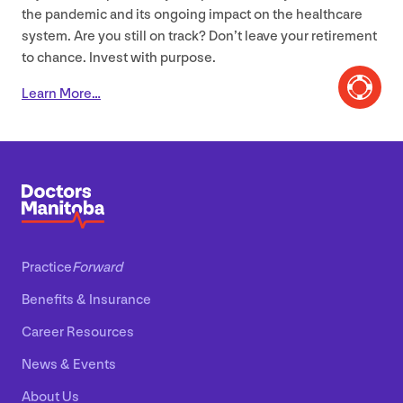
the pandemic and its ongoing impact on the healthcare
system. Are you still on track? Don’t leave your retirement
to chance. Invest with purpose.
Learn More…
Practice
Forward
Benefits
&
Insurance
Career Resources
News
&
Events
About Us