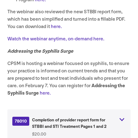
The webinar also reviewed the new
STBBI
report form,
which has been simplified and turned into a fillable
PDF
.
You can download it
here.
Watch the webinar anytime, on-demand here.
Addressing the Syphilis Surge
CPSM
is hosting a webinar focused on syphilis, to ensure
your practice is informed on current trends and that you
are prepared to test and treat individuals who present for
care. on February
7
. You can register for
Addressing the
Syphilis Surge
here.
Completion of provider report form for
78010
STBBI and STI Treatment Pages 1 and 2
$20.00