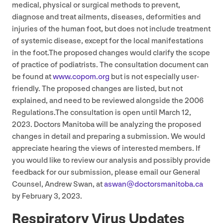
medical, physical or surgical methods to prevent,
diagnose and treat ailments, diseases, deformities and
injuries of the human foot, but does not include treatment
of systemic disease, except for the local manifestations
in the foot.The proposed changes would clarify the scope
of practice of podiatrists. The consultation document can
be found at
www​.copom​.org
but is not especially user-
friendly. The proposed changes are listed, but not
explained, and need to be reviewed alongside the
2006
Regulations.The consultation is open until March
12
,
2023
. Doctors Manitoba will be analyzing the proposed
changes in detail and preparing a submission. We would
appreciate hearing the views of interested members. If
you would like to review our analysis and possibly provide
feedback for our submission, please email our General
Counsel, Andrew Swan, at
aswan@​doctorsmanitoba.​ca
by February
3
,
2023
.
Respiratory Virus Updates