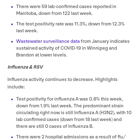
There were
59
lab-confirmed cases reported in
Manitoba, down from
122
last week.
The test positivity rate was
11
.
3
%, down from
12
.
3
%
last week.
Wastewater surveillance data
from January indicates
sustained activity of
COVID-
19
in Winnipeg and
Brandon at lower levels.
Influenza
&
RSV
Influenza activity continues to decrease. Highlights
include:
Test positivity for influenza A was
0
.
8
% this week,
down from
1
.
9
% last week. The predominant strain
circulating right now is still Influenza A (
H
3
N
2
), with
10
lab confirmed cases (down from
18
last week) and
there are still
0
cases of Influenza B.
There were
2
hospital admissions as a result of flu/​