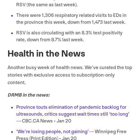
RSV (the same as last week).
There were
1
,
306
respiratory related visits to EDs in
the province this week, down from
1
,
473
last week.
RSV
is also circulating with an
8
.
3
% test positivity
rate, down from
8
.
7
% last week.
Health in the News
Another busy week of health news. We’ve curated the top
stories with exclusive access to subscription-only
content.
DRMB
in the news:
Province touts elimination of pandemic backlog for
ultrasounds, critics suggest wait times still
‘
too long’
—
CBC​
.
CA
News • Jan
20
‘
We’re losing people, not gaining’
— Winnipeg Free
Press (Print Edition) • Jan
20