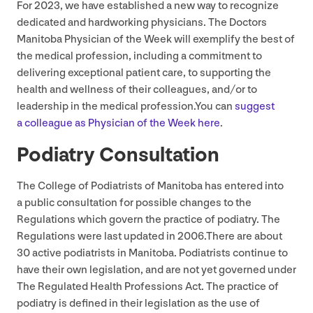
For
2023
, we have established a new way to recognize
dedicated and hardworking physicians. The Doctors
Manitoba Physician of the Week will exemplify the best of
the medical profession, including a commitment to
delivering exceptional patient care, to supporting the
health and wellness of their colleagues, and/​or to
leadership in the medical profession.You can
suggest
a colleague as Physician of the Week here
.
Podiatry Consultation
The College of Podiatrists of Manitoba has entered into
a public consultation for possible changes to the
Regulations which govern the practice of podiatry. The
Regulations were last updated in
2006
.There are about
30
active podiatrists in Manitoba. Podiatrists continue to
have their own legislation, and are not yet governed under
The Regulated Health Professions Act. The practice of
podiatry is defined in their legislation as the use of