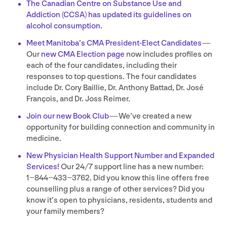
The Canadian Centre on Substance Use and
Addiction (
CCSA
) has updated its guidelines on
alcohol consumption.
Meet Manitoba’s
CMA
President-Elect Candidates
—
Our
new
CMA
Election page
now includes profiles on
each of the four candidates, including their
responses to top questions. The four candidates
include Dr. Cory Baillie, Dr. Anthony Battad, Dr. José
François, and Dr. Joss Reimer.
Join our new Book Club
— We’ve created a new
opportunity for building connection and community in
medicine.
New Physician Health Support Number and Expanded
Services!
Our
24
/
7
support line has a new number:
1
−
844
−
433
−
3762
. Did you know this line offers free
counselling plus a range of other services? Did you
know it’s open to physicians, residents, students and
your family members?