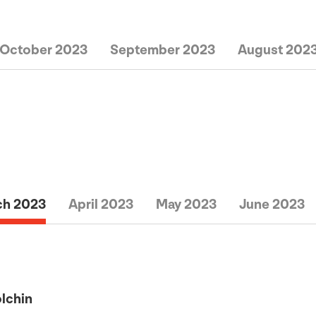
October 2023
September 2023
August 202
ch 2023
April 2023
May 2023
June 2023
olchin