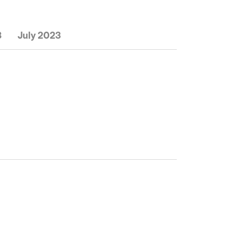
3
July 2023