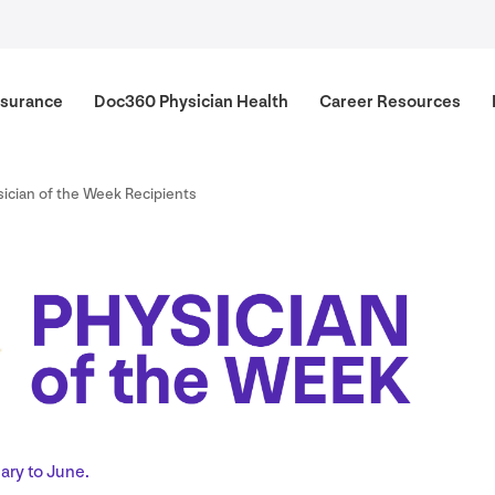
surance
Doc
360
Physician Health
Career Resources
ician of the Week Recipients
ary to June.