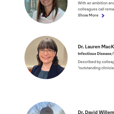
With an ambition an
colleagues call rema
Show More
Dr. Lauren Mac
Infectious Disease/
Described by collea
“
outstanding clinic
Dr. David Wille