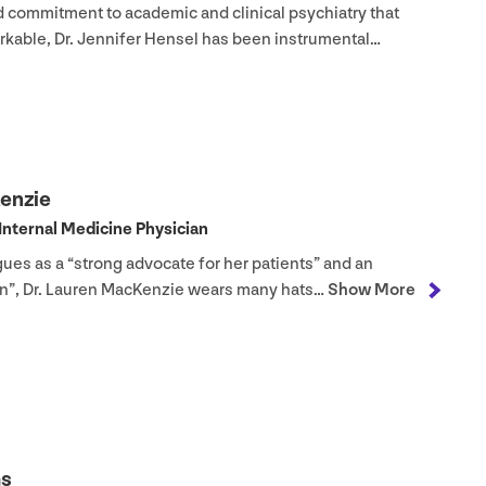
d commitment to academic and clinical psychiatry that
rkable, Dr. Jennifer Hensel has been instrumental…
Kenzie
​Internal Medicine Physician
gues as a
“
strong advocate for her patients” and an
ian”, Dr. Lauren MacKenzie wears many hats…
Show More
ms