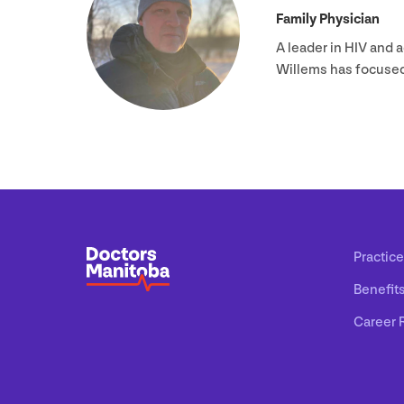
Family Physician
A leader in
HIV
and a
Willems has focuse
Practice
Benefit
Career 