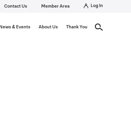
Log In
Contact Us
Member Area
News
&
Events
About Us
Thank You