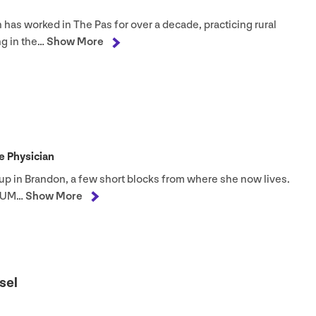
n has worked in The Pas for over a decade, practicing rural
g in the…
Show More
 Physician
 up in Brandon, a few short blocks from where she now lives.
UM
…
Show More
sel