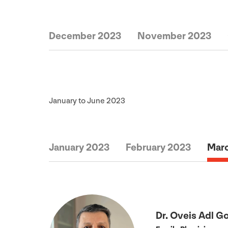
December 2023
November 2023
January to June
2023
January 2023
February 2023
Mar
Dr. Oveis Adl G