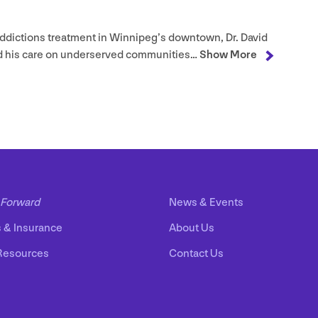
ddictions treatment in Winnipeg’s downtown, Dr. David
d his care on underserved communities…
Show More
Forward
News
&
Events
s
&
Insurance
About Us
Resources
Contact Us