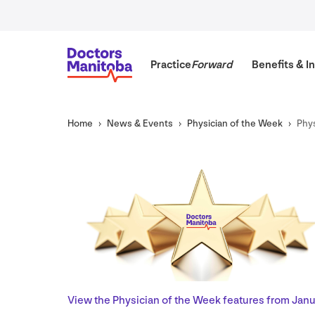
Practice
Forward
Benefits
&
In
Home
News
&
Events
Physician of the Week
Phys
View the Physician of the Week features from Janu