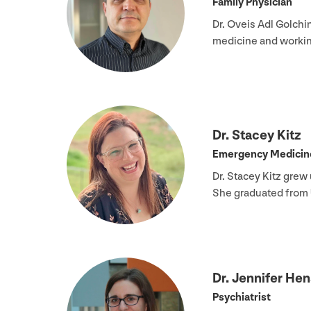
Family Physician
Dr. Oveis Adl Golchi
medicine and workin
Dr. Stacey Kitz
Emergency Medicine
Dr. Stacey Kitz grew
She graduated from
Dr. Jennifer Hen
Psychiatrist