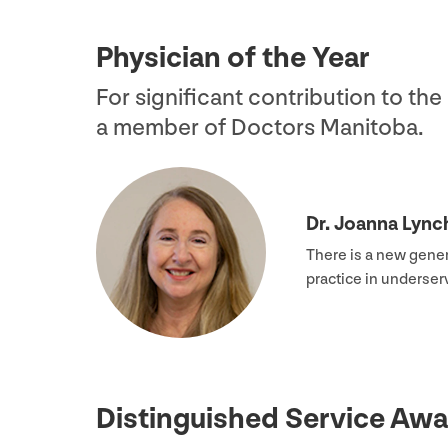
Physician of the Year
For significant contribution to th
a member of Doctors Manitoba.
Dr. Joanna Lync
There is a new gener
practice in underse
Distinguished Service Awa