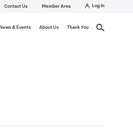
Log In
Contact Us
Member Area
News
&
Events
About Us
Thank You