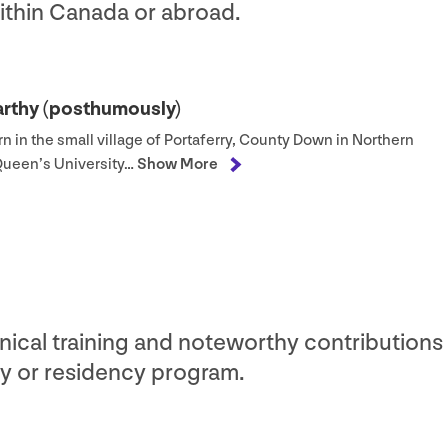
within Canada or abroad.
arthy (posthumously)
n in the small village of Portaferry, County Down in Northern
 Queen’s University…
Show More
nical training and noteworthy contributions 
y or residency program.