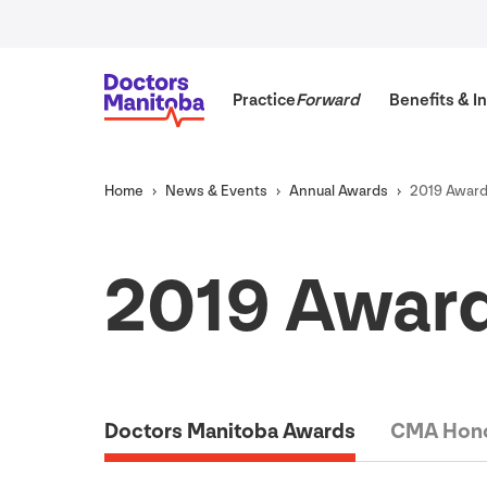
Practice
Forward
Benefits
&
In
Home
News
&
Events
Annual Awards
2019
Award
2019
Award
Doctors Manitoba Awards
CMA Hono