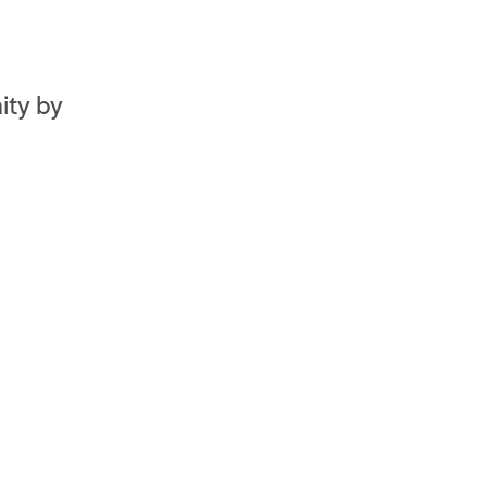
ity by