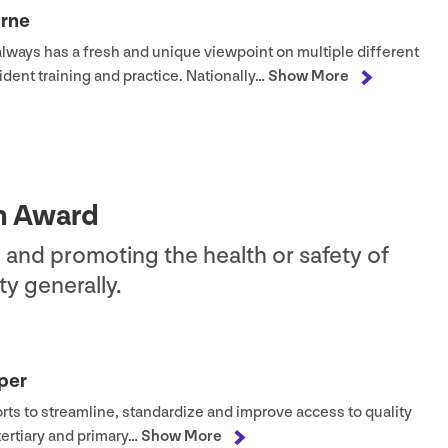
urne
always has a fresh and unique viewpoint on multiple different
ident training and practice. Nationally…
Show More
on Award
 and promoting the health or safety of
y generally.
per
orts to streamline, standardize and improve access to quality
tertiary and primary…
Show More