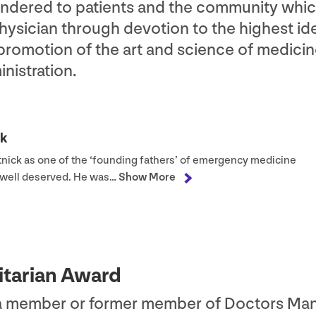
rendered to patients and the community whi
ysician through devotion to the highest ide
 promotion of the art and science of medici
nistration.
ck
tnick as one of the
‘
founding fathers’ of emergency medicine
e well deserved. He was…
Show More
itarian Award
 a member or former member of Doctors Ma