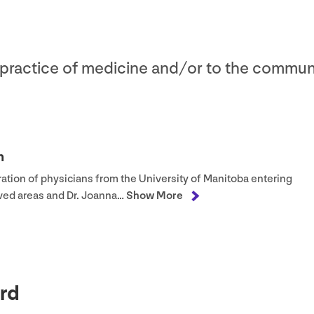
e practice of medicine and/​or to the commun
h
ation of physicians from the University of Manitoba entering
rved areas and Dr. Joanna…
Show More
rd