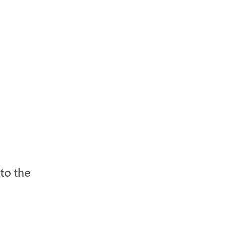
to the