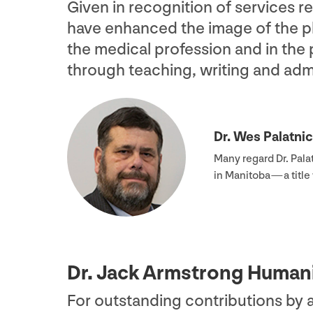
Given in recognition of services 
have enhanced the image of the ph
the medical profession and in the
through teaching, writing and admi
Dr. Wes Palatni
Many regard Dr. Pala
in Manitoba — a titl
Dr. Jack Armstrong Human
For outstanding contributions by