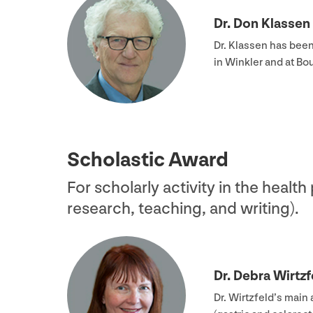
Dr. Don Klassen
Dr. Klassen has bee
in Winkler and at B
Scholastic Award
For scholarly activity in the health
research, teaching, and writing).
Dr. Debra Wirtzf
Dr. Wirtzfeld’s main