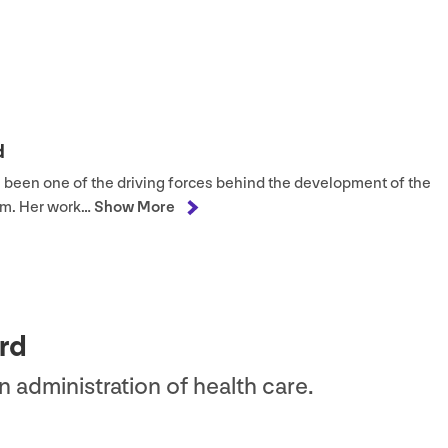
d
as been one of the driving forces behind the development of the
m. Her work…
Show More
rd
in administration of health care.