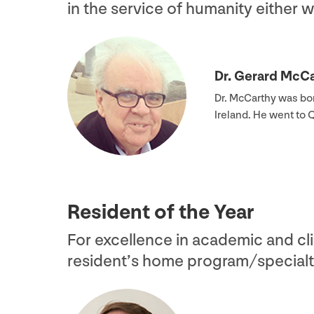
in the service of humanity either 
Dr. Gerard McC
Dr. McCarthy was bor
Ireland. He went to
Resident of the Year
For excellence in academic and cli
resident’s home program/​specialt