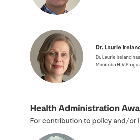
Dr. Laurie Irelan
Dr. Laurie Ireland h
Manitoba
HIV
Progra
Health Administration Awa
For contribution to policy and/​or 