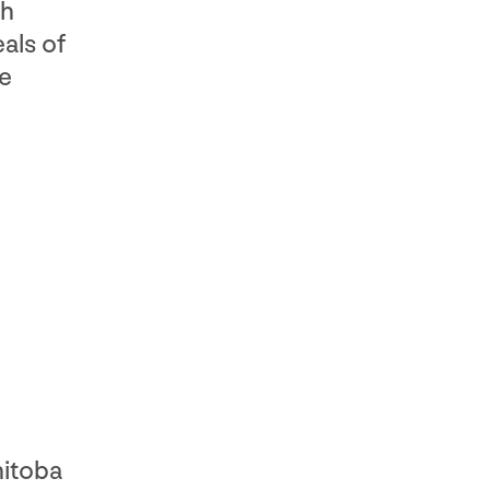
ch
als of
ne
nitoba