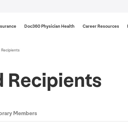
surance
Doc
360
Physician Health
Career Resources
 Recipients
 Recipients
rary Members