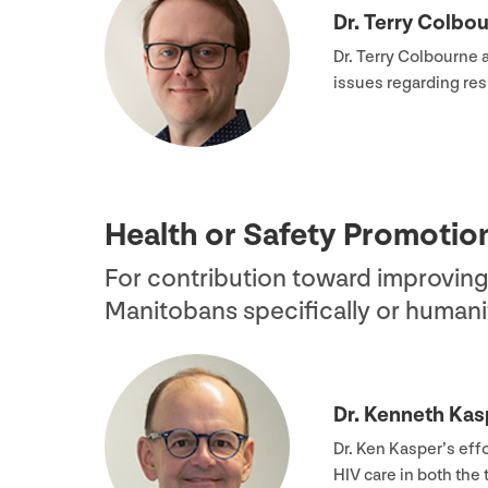
Dr. Terry Colbo
Dr. Terry Colbourne 
issues regarding res
Health or Safety Promoti
For contribution toward improving
Manitobans specifically or humanit
Dr. Kenneth Kas
Dr. Ken Kasper’s eff
HIV
care in both the 