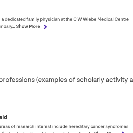
n a dedicated family physician at the C W Wiebe Medical Centre
oundary…
Show More
 professions (examples of scholarly activity 
eld
 areas of research interest include hereditary cancer syndromes