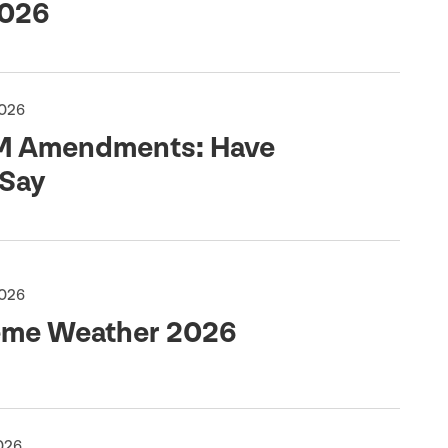
026
2026
M
Amendments: Have
 Say
2026
eme Weather
2026
2026