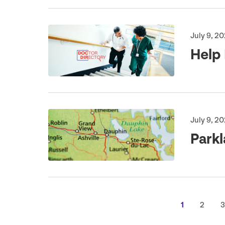
July 9, 2
Help 
July 9, 2
Park
1
2
3