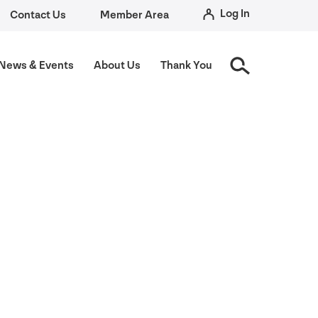
Log In
Contact Us
Member Area
News
&
Events
About Us
Thank You