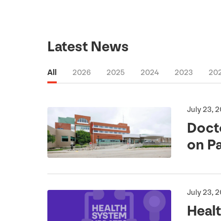
Latest News
All
2026
2025
2024
2023
20
July 23, 
Doct
on P
July 23, 
Heal