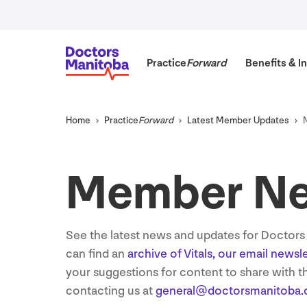
Practice
Forward
Benefits
&
In
Home
Practice
Forward
Latest Member Updates
Member N
See the latest news and updates for Doctor
can find an
archive of Vitals, our email newsl
your suggestions for content to share with 
contacting us at
general@​doctorsmanitoba.​