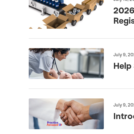
202
Regi
July 9, 2
Help
July 9, 2
Intro