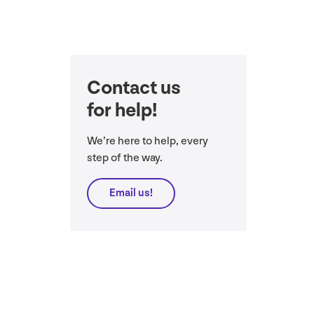
Contact us
for help!
We’re here to help, every
step of the way.
Email us!