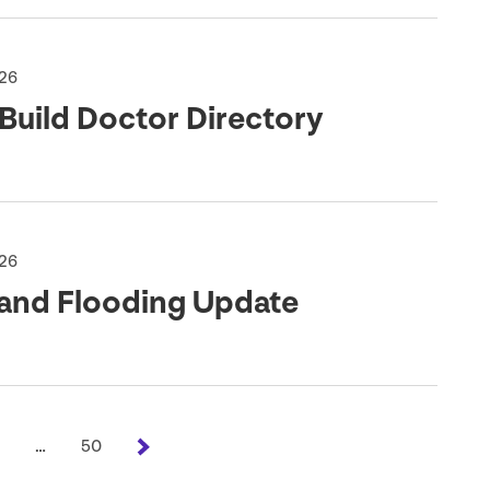
026
Build Doctor Directory
026
land Flooding Update
…
50