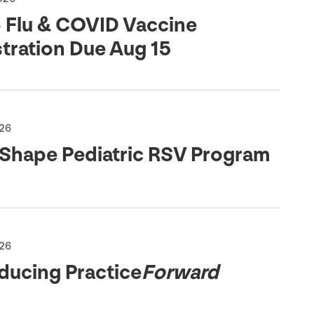
6
Flu
&
COVID
Vaccine
stration Due Aug
15
026
 Shape Pediatric
RSV
Program
026
ducing Practice
Forward