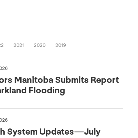
22
2021
2020
2019
2026
ors Manitoba Submits Report
arkland Flooding
2026
th System Updates — July