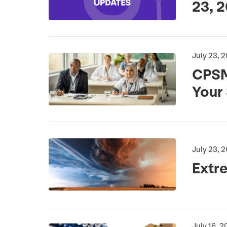
23
,
2
July 23, 
CPS
Your
July 23, 
Extr
July 16, 