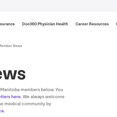
surance
Doc
360
Physician Health
Career Resources
Member News
ews
s Manitoba members below. You
etters here
. We always welcome
the medical community by
ca
.