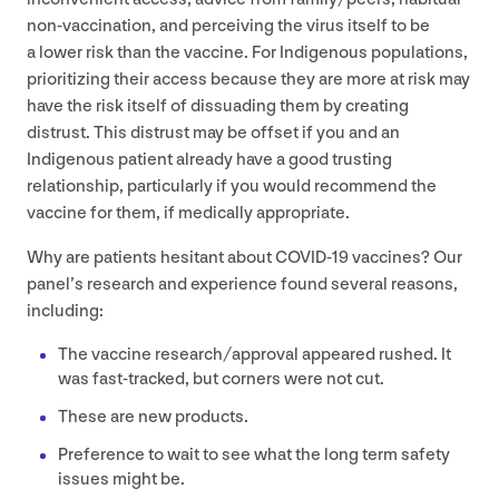
non-vaccination, and perceiving the virus itself to be
a lower risk than the vaccine. For Indigenous populations,
prioritizing their access because they are more at risk may
have the risk itself of dissuading them by creating
distrust. This distrust may be offset if you and an
Indigenous patient already have a good trusting
relationship, particularly if you would recommend the
vaccine for them, if medically appropriate.
Why are patients hesitant about
COVID-
19
vaccines? Our
panel’s research and experience found several reasons,
including:
The vaccine research/​approval appeared rushed. It
was fast-tracked, but corners were not cut.
These are new products.
Preference to wait to see what the long term safety
issues might be.