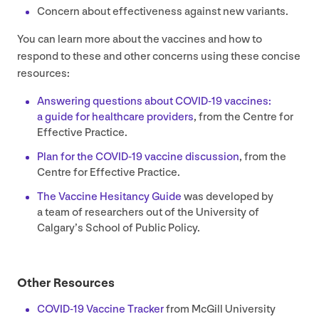
Concern about effectiveness against new variants.
You can learn more about the vaccines and how to
respond to these and other concerns using these concise
resources:
Answering questions about
COVID-
19
vaccines:
a guide for healthcare providers
, from the Centre for
Effective Practice.
Plan for the
COVID-
19
vaccine discussion
, from the
Centre for Effective Practice.
The Vaccine Hesitancy Guide
was developed by
a team of researchers out of the University of
Calgary’s School of Public Policy.
Other Resources
COVID-
19
Vaccine Tracker
from McGill University