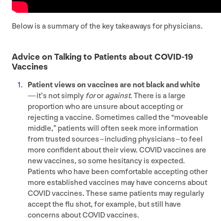
Below is a summary of the key takeaways for physicians.
Advice on Talking to Patients about
COVID-
19
Vaccines
Patient views on vaccines are not black and white
— it’s not simply
for
or
against
. There is a large
proportion who are unsure about accepting or
rejecting a vaccine. Sometimes called the
“
moveable
middle,” patients will often seek more information
from trusted sources – including physicians – to feel
more confident about their view.
COVID
vaccines are
new vaccines, so some hesitancy is expected.
Patients who have been comfortable accepting other
more established vaccines may have concerns about
COVID
vaccines. These same patients may regularly
accept the flu shot, for example, but still have
concerns about
COVID
vaccines.