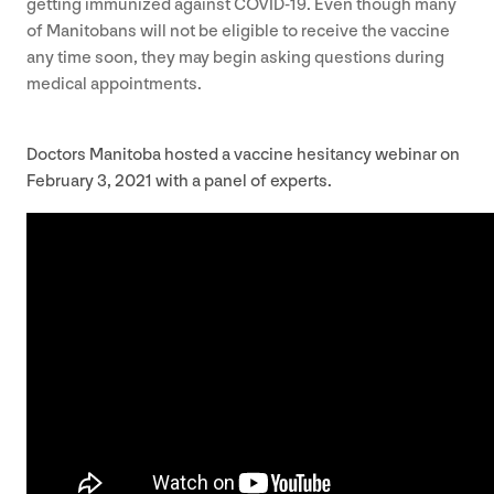
getting immunized against
COVID-
19
. Even though many
of Manitobans will not be eligible to receive the vaccine
any time soon, they may begin asking questions during
medical appointments.
Doctors Manitoba hosted a vaccine hesitancy webinar on
February
3
,
2021
with a panel of experts.