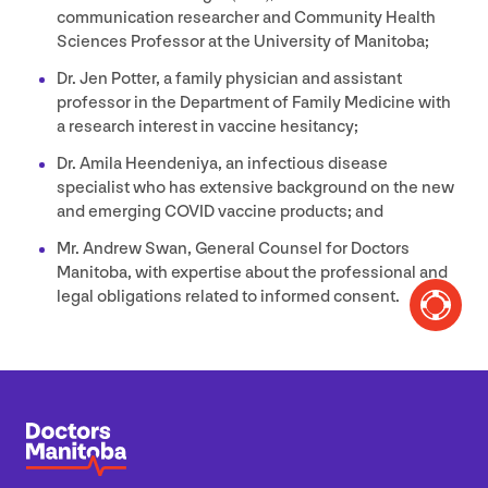
communication researcher and Community Health
Sciences Professor at the University of Manitoba;
Dr. Jen Potter, a family physician and assistant
professor in the Department of Family Medicine with
a research interest in vaccine hesitancy;
Dr. Amila Heendeniya, an infectious disease
specialist who has extensive background on the new
and emerging
COVID
vaccine products; and
Mr. Andrew Swan, General Counsel for Doctors
Manitoba, with expertise about the professional and
legal obligations related to informed consent.