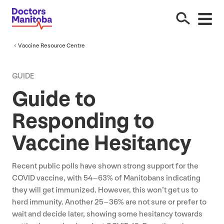
Vaccine Resource Centre
GUIDE
Guide to
Responding to
Vaccine Hesitancy
Recent public polls have shown strong support for the
COVID
vaccine, with
54
–
63
% of Manitobans indicating
they will get immunized. However, this won’t get us to
herd immunity. Another
25
–
36
% are not sure or prefer to
wait and decide later, showing some hesitancy towards