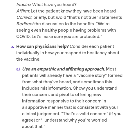
Inquire
: What have you heard?
Affirm
: Let the patient know they have been heard
Correct
, briefly, but avoid
“
that’s not true” statements
Redirect
the discussion to the benefits.
“
We’re
seeing even healthy people having problems with
COVID
. Let’s make sure you are protected.”
How can physicians help?
Consider each patient
individually in how your respond to hesitancy about
the vaccine.
Use an empathic and affirming approach
. Most
patients will already have a
“
vaccine story” formed
from what they’ve heard, and sometimes this
includes misinformation. Show you understand
their concern, and pivot to offering new
information responsive to their concern in
a supportive manner that is consistent with your
clinical judgement.
“
That’s a valid concern” (if you
agree) or
“
I understand why you’re worried
about that.”