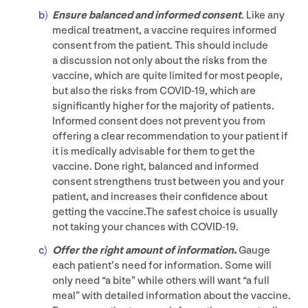
Ensure balanced and informed consent
.
Like any
medical treatment, a vaccine requires informed
consent from the patient. This should include
a discussion not only about the risks from the
vaccine, which are quite limited for most people,
but also the risks from
COVID-
19
, which are
significantly higher for the majority of patients.
Informed consent does not prevent you from
offering a clear recommendation to your patient if
it is medically advisable for them to get the
vaccine. Done right, balanced and informed
consent strengthens trust between you and your
patient, and increases their confidence about
getting the vaccine.The safest choice is usually
not taking your chances with
COVID-
19
.
Offer the right amount of information.
Gauge
each patient’s need for information. Some will
only need
“
a bite” while others will want
“
a full
meal” with detailed information about the vaccine.