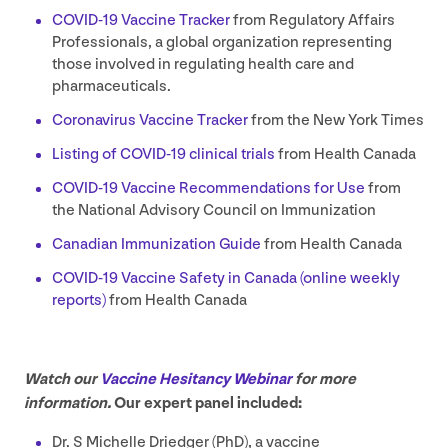
COVID-
19
Vaccine Tracker
from Regulatory Affairs
Professionals, a global organization representing
those involved in regulating health care and
pharmaceuticals.
Coronavirus Vaccine Tracker
from the New York Times
Listing of
COVID-
19
clinical trials
from Health Canada
COVID-
19
Vaccine Recommendations for Use
from
the National Advisory Council on Immunization
Canadian Immunization Guide
from Health Canada
COVID-
19
Vaccine Safety in Canada (online weekly
reports)
from Health Canada
Watch our
Vaccine Hesitancy Webinar
for more
information.
Our expert panel included:
Dr. S Michelle Driedger (PhD), a vaccine