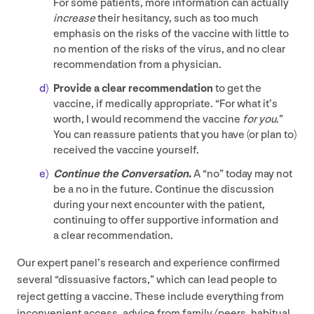
For some patients, more information can actually
increase
their hesitancy, such as too much
emphasis on the risks of the vaccine with little to
no mention of the risks of the virus, and no clear
recommendation from a physician.
Provide a clear recommendation
to get the
vaccine, if medically appropriate.
“
For what it’s
worth, I would recommend the vaccine
for you
.”
You can reassure patients that you have (or plan to)
received the vaccine yourself.
Continue the Conversation
.
A
“
no” today may not
be a no in the future. Continue the discussion
during your next encounter with the patient,
continuing to offer supportive information and
a clear recommendation.
Our expert panel’s research and experience confirmed
several
“
dissuasive factors,” which can lead people to
reject getting a vaccine. These include everything from
inconvenient access, advice from family/​peers, habitual