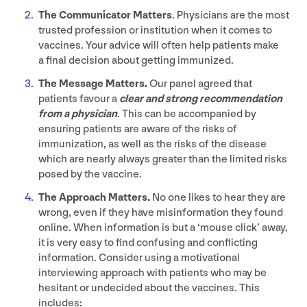
The Communicator Matters
. Physicians are the most
trusted profession or institution when it comes to
vaccines. Your advice will often help patients make
a final decision about getting immunized.
The Message Matters.
Our panel agreed that
patients favour a
clear and strong recommendation
from a physician
. This can be accompanied by
ensuring patients are aware of the risks of
immunization, as well as the risks of the disease
which are nearly always greater than the limited risks
posed by the vaccine.
The Approach
Matters.
No one likes to hear they are
wrong, even if they have misinformation they found
online. When information is but a
‘
mouse click’ away,
it is very easy to find confusing and conflicting
information. Consider using a motivational
interviewing approach with patients who may be
hesitant or undecided about the vaccines. This
includes: