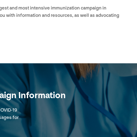
largest and most intensive immunization campaign in
you with information and resources, as well as advocating
ign Information
OVID-
19
sages for