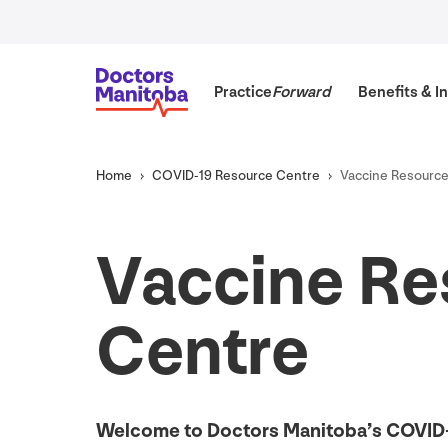
Practice
Forward
Benefits
&
In
Home
COVID-
19
Resource Centre
Vaccine Resourc
Vaccine Re
Centre
Welcome to Doctors Manitoba’s
COVID