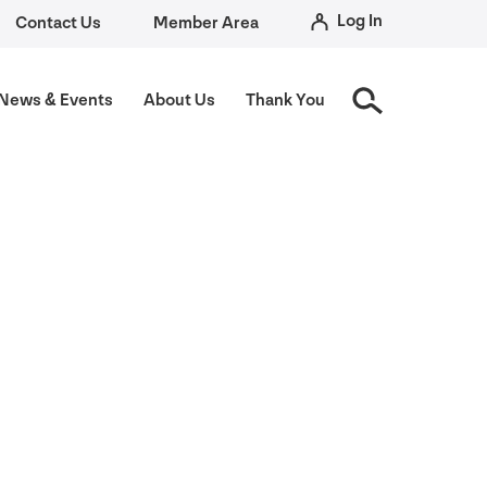
Log In
Contact Us
Member Area
News
&
Events
About Us
Thank You