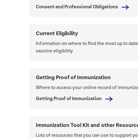
Consent and Professional Obligations
Current Eligibility
Information on where to find the most up to dat
vaccine eligibility
Getting Proof of Immunization
Where to access your online record of immuniza
Getting Proof of Immunization
Immunization Tool Kit and other Resourc
Lots of resources that you can use to support yo