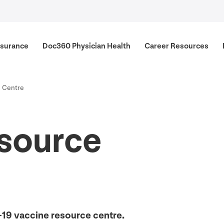
surance
Doc
360
Physician Health
Career Resources
e Centre
source
-
19
vaccine resource centre.