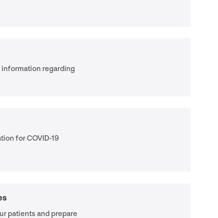
e information regarding
tion for
COVID-
19
es
ur patients and prepare