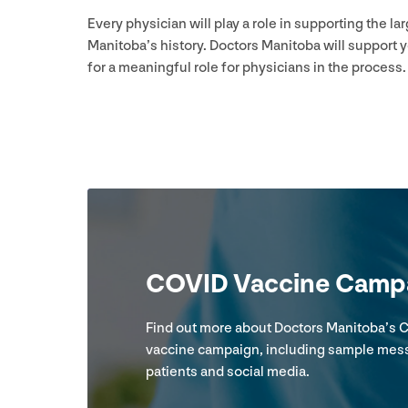
Every physician will play a role in supporting the 
Manitoba’s history. Doctors Manitoba will support 
for a meaningful role for physicians in the process.
COVID
Vaccine Campa
Find out more about Doctors Manitoba’s
C
vaccine campaign, including sample mes
patients and social media.