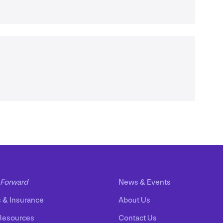
Forward
News
&
Events
s
&
Insurance
About Us
Resources
Contact Us