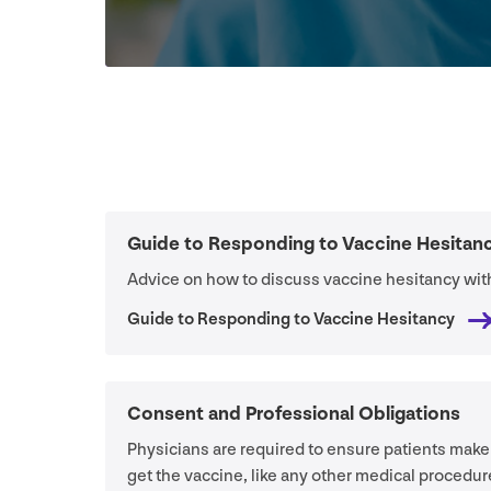
Guide to Responding to Vaccine Hesitan
Advice on how to discuss vaccine hesitancy with
Guide to Responding to Vaccine Hesitancy
Consent and Professional Obligations
Physicians are required to ensure patients make
get the vaccine, like any other medical procedur