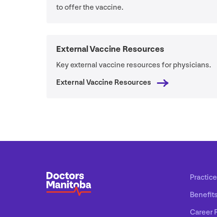
to offer the vaccine.
External Vaccine Resources
Key external vaccine resources for physicians.
External Vaccine Resources
Practice
Benefit
Career 