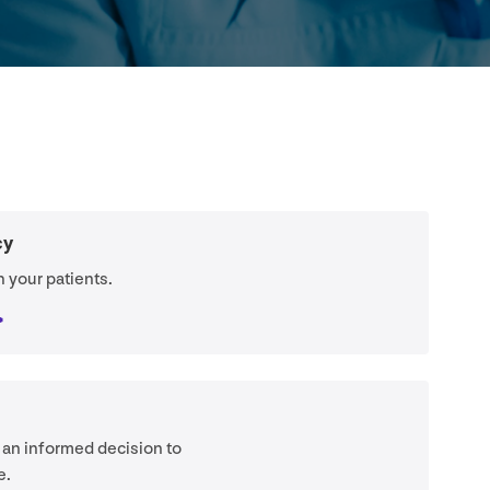
cy
 your patients.
 an informed decision to
e.