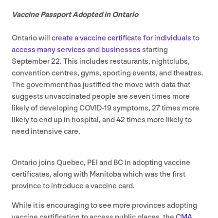
Vaccine Passport Adopted in Ontario
Ontario will
create a vaccine certificate for individuals to
access many services and businesses
starting
September
22
. This includes restaurants, nightclubs,
convention centres, gyms, sporting events, and theatres.
The government has justified the move with data that
suggests unvaccinated people are seven times more
likely of developing
COVID-
19
symptoms,
27
times more
likely to end up in hospital, and
42
times more likely to
need intensive care.
Ontario joins Quebec,
PEI
and
BC
in adopting vaccine
certificates, along with Manitoba which was the first
province to introduce a vaccine card.
While it is encouraging to see more provinces adopting
vaccine certification to access public places, the
CMA