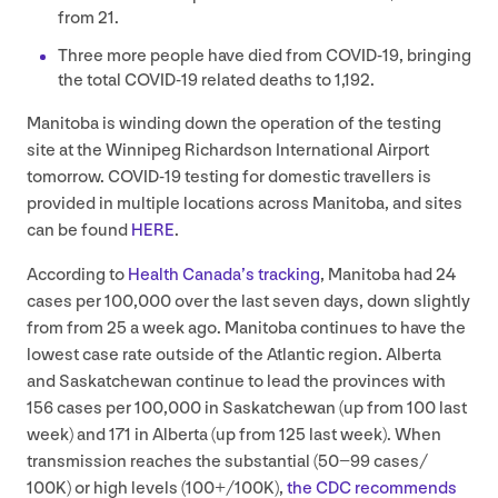
from
21
.
Three more people have died from
COVID-
19
, bringing
the total
COVID-
19
related deaths to
1
,
192
.
Manitoba is winding down the operation of the testing
site at the Winnipeg Richardson International Airport
tomorrow.
COVID-
19
testing for domestic travellers is
provided in multiple locations across Manitoba, and sites
can be found
HERE
.
According to
Health Canada’s tracking
, Manitoba had
24
cases per
100
,
000
over the last seven days, down slightly
from from
25
a week ago. Manitoba continues to have the
lowest case rate outside of the Atlantic region. Alberta
and Saskatchewan continue to lead the provinces with
156
cases per
100
,
000
in Saskatchewan (up from
100
last
week) and
171
in Alberta (up from
125
last week). When
transmission reaches the substantial (
50
−
99
cases/​
100
K) or high levels (
100
+/
100
K
),
the
CDC
recommends