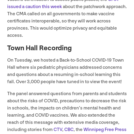
issued a caution this week
about the patchwork approach.
The
CMA
called on all governments to make vaccine
certificates interoperable, so they will work across
provinces. This would optimize privacy and equitable
access.
Town Hall Recording
On Tuesday, we hosted a Back-to-School
COVID-
19
Town
Hall where six pediatric physicians addressed concerns
and questions about a resuming in-school learning this
fall. Over
3
,
000
people have tuned in to view the event!
The panel answered questions from parents and students
about the risks of
COVID
, precautions to decrease the risk
in schools, the impacts on children’s mental health and
learning, and
COVID
vaccines. We also extended the
reach of this message with extensive media coverage,
including stories from
CTV
,
CBC
, the
Winnipeg Free Press