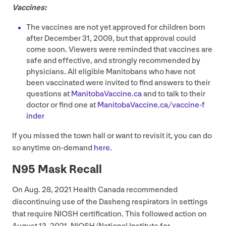
Vaccines:
The vaccines are not yet approved for children born
after December
31
,
2009
, but that approval could
come soon. Viewers were reminded that vaccines are
safe and effective, and strongly recommended by
physicians. All eligible Manitobans who have not
been vaccinated were invited to find answers to their
questions at
Man​i​to​baVac​cine​.ca
and to talk to their
doctor or find one at
Man​i​to​baVac​cine​.ca/​v​a​c​c​i​n​e​-​f​
inder
If you missed the town hall or want to revisit it, you can do
so anytime on-demand
here.
N
95
Mask Recall
On Aug.
28
,
2021
Health Canada recommended
discontinuing use of the Dasheng respirators in settings
that require
NIOSH
certification. This followed action on