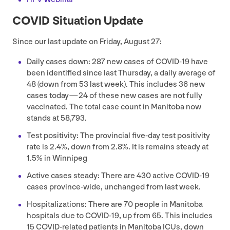
COVID
Situation Update
Since our last update on Friday, August
27
:
Daily cases down:
287
new cases of
COVID-
19
have
been identified since last Thursday, a daily average of
48
(down from
53
last week). This includes
36
new
cases today —
24
of these new cases are not fully
vaccinated. The total case count in Manitoba now
stands at
58
,
793
.
Test positivity: The provincial five-day test positivity
rate is
2
.
4
%, down from
2
.
8
%. It is remains steady at
1
.
5
% in Winnipeg
Active cases steady: There are
430
active
COVID-
19
cases province-wide, unchanged from last week.
Hospitalizations: There are
70
people in Manitoba
hospitals due to
COVID-
19
, up from
65
. This includes
15
COVID-related patients in Manitoba ICUs, down