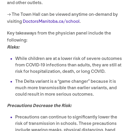
and other outlets.
→ The Town Hall can be viewed anytime on-demand by
visiting
Doc​tors​Man​i​to​ba​.ca/​s​chool
.
Key takeaways from the physician panel include the
following:
Risks:
While children are at a lower risk of severe outcomes
from
COVID-
19
infections than adults, they are still at
risk for hospitalization, death, or long
COVID
.
The Delta variant is a
“
game changer” because it is
much more transmissible than earlier variants, and
could result in more serious outcomes.
Precautions Decrease the Risk:
Precautions can continue to significantly lower the
risk of transmission in schools. These precautions
include wearing masks, physical distancing, hand