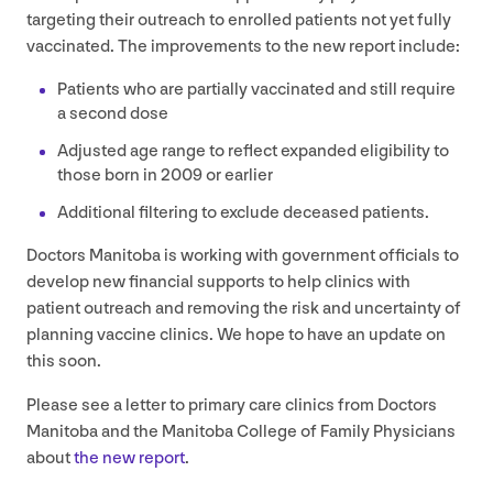
targeting their outreach to enrolled patients not yet fully
vaccinated. The improvements to the new report include:
Patients who are partially vaccinated and still require
a second dose
Adjusted age range to reflect expanded eligibility to
those born in
2009
or earlier
Additional filtering to exclude deceased patients.
Doctors Manitoba is working with government officials to
develop new financial supports to help clinics with
patient outreach and removing the risk and uncertainty of
planning vaccine clinics. We hope to have an update on
this soon.
Please see a letter to primary care clinics from Doctors
Manitoba and the Manitoba College of Family Physicians
about
the new report
.