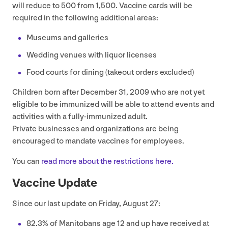
will reduce to
500
from
1
,
500
. Vaccine cards will be
required in the following additional areas:
Museums and galleries
Wedding venues with liquor licenses
Food courts for dining (takeout orders excluded)
Children born after December
31
,
2009
who are not yet
eligible to be immunized will be able to attend events and
activities with a fully-immunized adult.
Private businesses and organizations are being
encouraged to mandate vaccines for employees.
You can
read more about the restrictions here.
Vaccine Update
Since our last update on Friday, August
27
:
82
.
3
% of Manitobans age
12
and up have received at