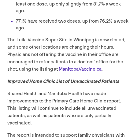
least one dose, up only slightly from
81
.
7
% a week
ago.
77
.
1
% have received two doses, up from
76
.
2
% a week
ago.
The Leila Vaccine Super Site in Winnipeg is now closed,
and some other locations are changing their hours.
Physicians not offering the vaccine in their office are
encouraged to refer patients to a doctors’ office for the
shot, using the listing at
Man​i​to​baVac​cine​.ca
.
Improved Home Clinic List of Unvaccinated Patients
Shared Health and Manitoba Health have made
improvements to the Primary Care Home Clinic report.
This listing will continue to include all unvaccinated
patients, as well as patients who are only partially
vaccinated.
The report is intended to support family physicians with