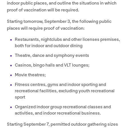
indoor public places, and outline the situations in which
proof of vaccination will be required.
Starting tomorrow, September
3
, the following public
places will require proof of vaccination:
Restaurants, nightclubs and other licenses premises,
both for indoor and outdoor dining
Theatre, dance and symphony events
Casinos, bingo halls and
VLT
lounges;
Movie theatres;
Fitness centres, gyms and indoor sporting and
recreational facilities, excluding youth recreational
sport
Organized indoor group recreational classes and
activities, and indoor recreational business.
Starting September
7
, permitted outdoor gathering sizes