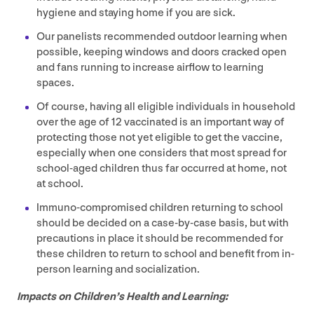
hygiene and staying home if you are sick.
Our panelists recommended outdoor learning when
possible, keeping windows and doors cracked open
and fans running to increase airflow to learning
spaces.
Of course, having all eligible individuals in household
over the age of
12
vaccinated is an important way of
protecting those not yet eligible to get the vaccine,
especially when one considers that most spread for
school-aged children thus far occurred at home, not
at school.
Immuno-compromised children returning to school
should be decided on a case-by-case basis, but with
precautions in place it should be recommended for
these children to return to school and benefit from in-
person learning and socialization.
Impacts on Children’s Health and Learning: