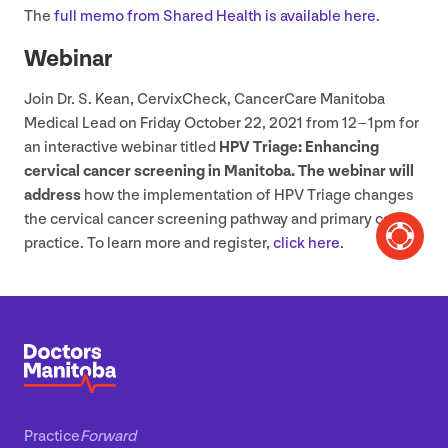
The
full memo from Shared Health is available here
.
Webinar
Join Dr. S. Kean, CervixCheck, CancerCare Manitoba
Medical Lead on Friday October
22
,
2021
from
12
–
1
pm for
an interactive webinar titled
HPV
Triage: Enhancing
cervical cancer screening in Manitoba. The webinar will
address
how the implementation of
HPV
Triage changes
the cervical cancer screening pathway and primary care
practice. To learn more and register,
click here
.
Practice
Forward