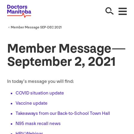
Member Message
SEP-DEC
2021
Member Message —
September
2
,
2021
In today’s message you will find:
COVID
situation update
Vaccine update
Takeaways from our Back-to-School Town Hall
N
95
mask recall news
HPV
Webinar