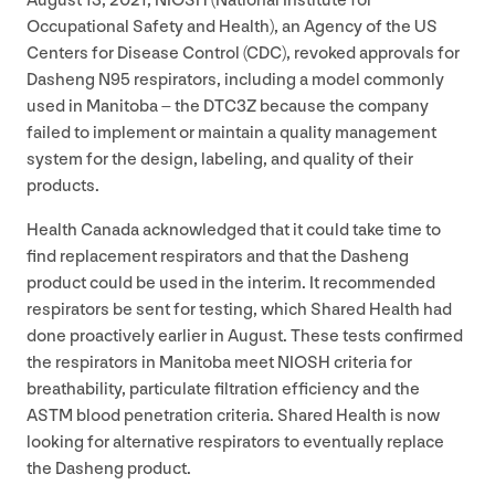
August
13
,
2021
,
NIOSH
(National Institute for
Occupational Safety and Health), an Agency of the
US
Centers for Disease Control (
CDC
), revoked approvals for
Dasheng
N
95
respirators, including a model commonly
used in Manitoba – the
DTC
3
Z
because the company
failed to implement or maintain a quality management
system for the design, labeling, and quality of their
products.
Health Canada acknowledged that it could take time to
find replacement respirators and that the Dasheng
product could be used in the interim. It recommended
respirators be sent for testing, which Shared Health had
done proactively earlier in August. These tests confirmed
the respirators in Manitoba meet
NIOSH
criteria for
breathability, particulate filtration efficiency and the
ASTM
blood penetration criteria. Shared Health is now
looking for alternative respirators to eventually replace
the Dasheng product.