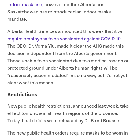
indoor mask use
, however neither Alberta nor
Saskatchewan has reintroduced an indoor masks
mandate.
Alberta Health Services announced this week that it will
require employees to be vaccinated against
COVID-
19
.
The
CEO
, Dr. Verna Yiu, made it clear the
AHS
made this
decision independent from the Alberta government.
Those unable to be vaccinated due to a medical reason or
protected ground under Alberta human rights will be
“
reasonably accommodated” in some way, but it’s not yet
clear what this means.
Restrictions
New public health restrictions, announced last week, take
effect tomorrow in all health regions of the province.
Today, final details were released by Dr. Brent Roussin.
The new public health orders require masks to be worn in