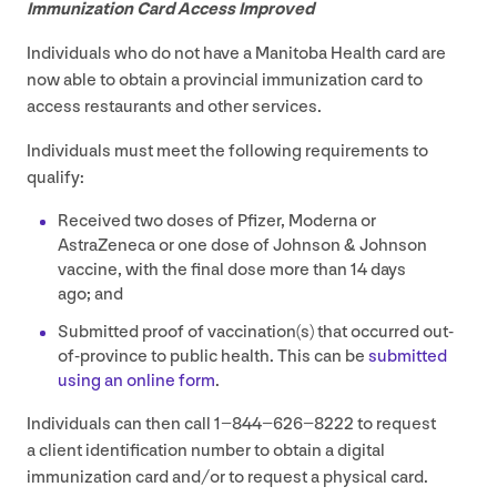
Immunization Card Access Improved
Individuals who do not have a Manitoba Health card are
now able to obtain a provincial immunization card to
access restaurants and other services.
Individuals must meet the following requirements to
qualify:
Received two doses of Pfizer, Moderna or
AstraZeneca or one dose of Johnson
&
Johnson
vaccine, with the final dose more than
14
days
ago; and
Submitted proof of vaccination(s) that occurred out-
of-province to public health. This can be
submitted
using an online form
.
Individuals can then call
1
−
844
−
626
−
8222
to request
a client identification number to obtain a digital
immunization card and/​or to request a physical card.