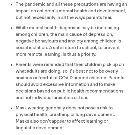
The pandemic and all these precautions are having an
impact on children’s mental health and development,
but not necessarily in all the ways parents fear.
While mental health diagnoses may be increasing
among children, the main cause of depression,
negative behaviours and anxiety among children is
social isolation. A safe return to school, to prevent
more remote learning, is thus a priority.
Parents were reminded that their children pick up on
what adults are doing, so it’s best not to be overly
anxious or fearful of
COVID
around children. Parents
should avoid excessive information and to make
decisions based on public health recommendations
and not individual anxieties or fear.
Mask wearing generally does not pose a risk to
physical health, breathing or lung development.
Masks also don’t appear to affect learning or
linguistic development.