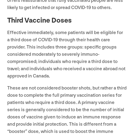
offers reassurance that fully vaccinated people are less
likely to get infected or spread
COVID-
19
to others.
Third Vaccine Doses
Effective immediately, some patients will be eligible for
a third dose of
COVID-
19
through their health care
provider. This includes three groups: specific groups
considered moderately to severely immuno-
compromised; individuals who require a third dose to
travel; and individuals who received a vaccine abroad not
approved in Canada.
These are not considered booster shots, but rather a third
dose to complete the full primary vaccination series for
patients who require a third dose. A primary vaccine
series is generally considered to be the number of initial
doses of vaccine given to induce an immune response
and provide initial protection. This is different from a
“
booster” dose, which is used to boost the immune