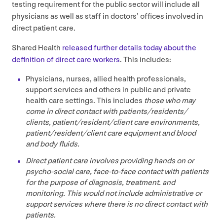
testing requirement for the public sector will include all
physicians as well as staff in doctors’ offices involved in
direct patient care.
Shared Health
released further details today about the
definition of direct care workers
. This includes:
Physicians, nurses, allied health professionals,
support services and others in public and private
health care settings. This includes
those who may
come in direct contact with patients/​residents/​
clients, patient/​resident/​client care environments,
patient/​resident/​client care equipment and blood
and body fluids.
Direct patient care involves providing hands on or
psycho-social care, face-to-face contact with patients
for the purpose of diagnosis, treatment. and
monitoring. This would not include administrative or
support services where there is no direct contact with
patients.