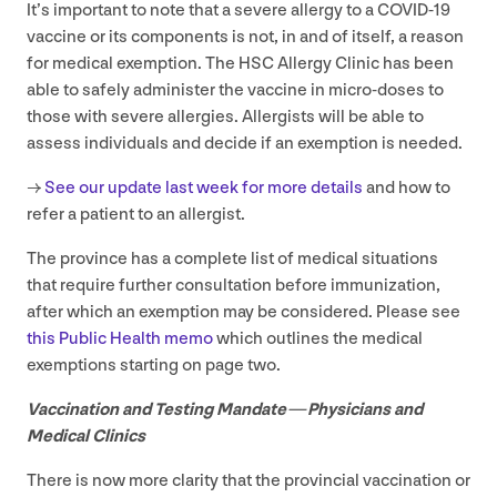
It’s important to note that a severe allergy to a
COVID
‑
19
vaccine or its components is not, in and of itself, a reason
for medical exemption. The
HSC
Allergy Clinic has been
able to safely administer the vaccine in micro-doses to
those with severe allergies. Allergists will be able to
assess individuals and decide if an exemption is needed.
→
See our update last week for more details
and how to
refer a patient to an allergist.
The province has a complete list of medical situations
that require further consultation before immunization,
after which an exemption may be considered. Please see
this Public Health memo
which outlines the medical
exemptions starting on page two.
Vaccination and Testing Mandate — Physicians and
Medical Clinics
There is now more clarity that the provincial vaccination or