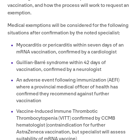
vaccination, and how the process will work to request an
exemption.
Medical exemptions will be considered for the following
situations after confirmation by the noted specialist:
Myocarditis or pericarditis within seven days of an
mRNA vaccination, confirmed by a cardiologist
Guillian-Barré syndrome within
42
days of
vaccination, confirmed by a neurologist
An adverse event following immunization (
AEFI
)
where a provincial medical officer of health has
confirmed they recommend against further
vaccination
Vaccine-Induced Immune Thrombotic
Thrombocytopenia (
VITT
) confirmed by
CCMB
hematologist (contraindication for further
AstraZeneca vaccination, but specialist will assess
suitability of mRNA vaccine)