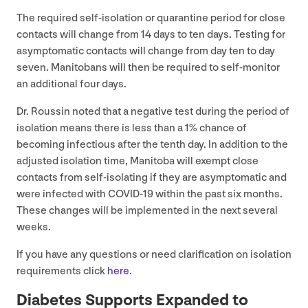
The required self-isolation or quarantine period for close
contacts will change from
14
days to ten days. Testing for
asymptomatic contacts will change from day ten to day
seven. Manitobans will then be required to self-monitor
an additional four days.
Dr. Roussin noted that a negative test during the period of
isolation means there is less than a
1
% chance of
becoming infectious after the tenth day. In addition to the
adjusted isolation time, Manitoba will exempt close
contacts from self-isolating if they are asymptomatic and
were infected with
COVID-
19
within the past six months.
These changes will be implemented in the next several
weeks.
If you have any questions or need clarification on isolation
requirements click
here.
Diabetes Supports Expanded to