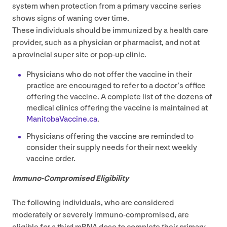
system when protection from a primary vaccine series
shows signs of waning over time.
These individuals should be immunized by a health care
provider, such as a physician or pharmacist, and not at
a provincial super site or pop-up clinic.
Physicians who do not offer the vaccine in their
practice are encouraged to refer to a doctor’s office
offering the vaccine. A complete list of the dozens of
medical clinics offering the vaccine is maintained at
Man​i​to​baVac​cine​.ca
.
Physicians offering the vaccine are reminded to
consider their supply needs for their next weekly
vaccine order.
Immuno-Compromised Eligibility
The following individuals, who are considered
moderately or severely immuno-compromised, are