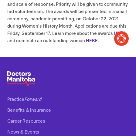
and scale of response. Priority will be given to community
led volunteerism. The awards will be presented in a small
ceremony, pandemic permitting, on October
22
,
2021
during Women’s History Month. Applications are due this
Friday, September
17
. Learn more about the awards
HERE
and nominate an outstanding woman
HERE
.
Practice
Forward
Benefits
&
Insurance
Career Resources
News
&
Events