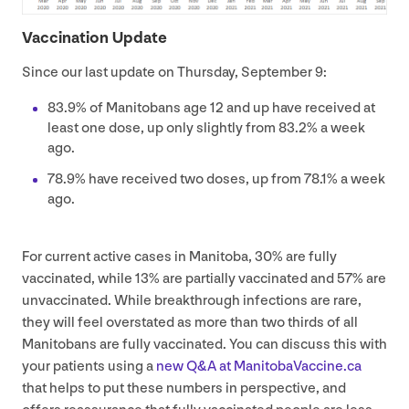
Vaccination Update
Since our last update on Thursday, September
9
:
83
.
9
% of Manitobans age
12
and up have received at
least one dose, up only slightly from
83
.
2
% a week
ago.
78
.
9
% have received two doses, up from
78
.
1
% a week
ago.
For current active cases in Manitoba,
30
% are fully
vaccinated, while
13
% are partially vaccinated and
57
% are
unvaccinated. While breakthrough infections are rare,
they will feel overstated as more than two thirds of all
Manitobans are fully vaccinated. You can discuss this with
your patients using a
new Q
&
A at Man​i​to​baVac​cine​.ca
that helps to put these numbers in perspective, and