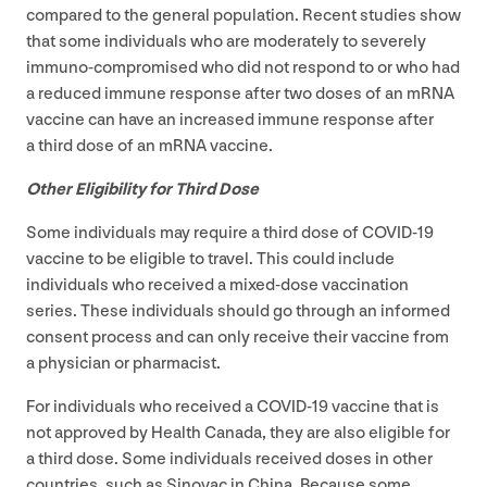
compared to the general population. Recent studies show
that some individuals who are moderately to severely
immuno-compromised who did not respond to or who had
a reduced immune response after two doses of an mRNA
vaccine can have an increased immune response after
a third dose of an mRNA vaccine.
Other Eligibility for Third Dose
Some individuals may require a third dose of
COVID-
19
vaccine to be eligible to travel. This could include
individuals who received a mixed-dose vaccination
series. These individuals should go through an informed
consent process and can only receive their vaccine from
a physician or pharmacist.
For individuals who received a
COVID-
19
vaccine that is
not approved by Health Canada, they are also eligible for
a third dose. Some individuals received doses in other
countries, such as Sinovac in China. Because some