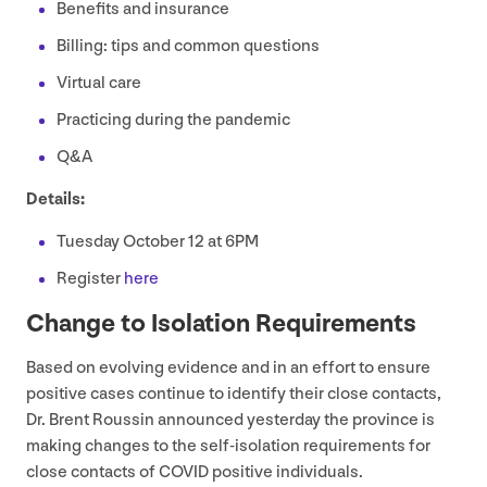
Benefits and insurance
Billing: tips and common questions
Virtual care
Practicing during the pandemic
Q
&
A
Details:
Tuesday October
12
at
6
PM
Register
here
Change to Isolation Requirements
Based on evolving evidence and in an effort to ensure
positive cases continue to identify their close contacts,
Dr. Brent Roussin announced yesterday the province is
making changes to the self-isolation requirements for
close contacts of
COVID
positive individuals.