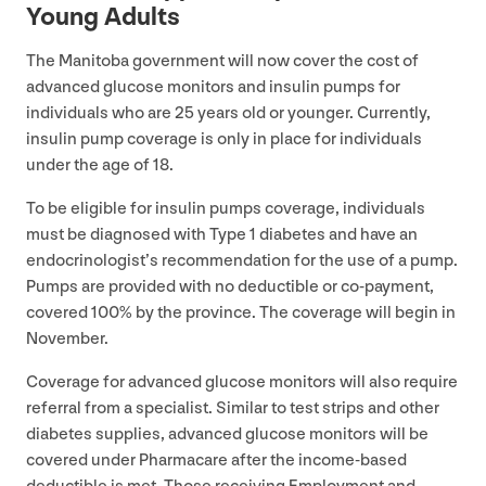
Young Adults
The Manitoba government will now cover the cost of
advanced glucose monitors and insulin pumps for
individuals who are
25
years old or younger. Currently,
insulin pump coverage is only in place for individuals
under the age of
18
.
To be eligible for insulin pumps coverage, individuals
must be diagnosed with Type
1
diabetes and have an
endocrinologist’s recommendation for the use of a pump.
Pumps are provided with no deductible or co-payment,
covered
100
% by the province. The coverage will begin in
November.
Coverage for advanced glucose monitors will also require
referral from a specialist. Similar to test strips and other
diabetes supplies, advanced glucose monitors will be
covered under Pharmacare after the income-based