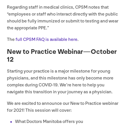
Regarding staff in medical clinics,
CPSM
notes that
“
employees or staff who interact directly with the public
should be fully immunized or submit to testing and wear
the appropriate
PPE
.”
The
full
CPSM
FAQ
is available here
.
New to Practice Webinar — October
12
Starting your practice is a major milestone for young
physicians, and this milestone has only become more
complex during
COVID-
19
. We’re here to help you
navigate this transition in your journey as a physician.
We are excited to announce our New to Practice webinar
for
2021
! This session will cover:
What Doctors Manitoba offers you