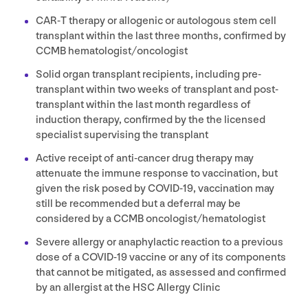
CAR
‑T therapy or allogenic or autologous stem cell
transplant within the last three months, confirmed by
CCMB
hematologist/​oncologist
Solid organ transplant recipients, including pre-
transplant within two weeks of transplant and post-
transplant within the last month regardless of
induction therapy, confirmed by the the licensed
specialist supervising the transplant
Active receipt of anti-cancer drug therapy may
attenuate the immune response to vaccination, but
given the risk posed by
COVID-
19
, vaccination may
still be recommended but a deferral may be
considered by a
CCMB
oncologist/​hematologist
Severe allergy or anaphylactic reaction to a previous
dose of a
COVID-
19
vaccine or any of its components
that cannot be mitigated, as assessed and confirmed
by an allergist at the
HSC
Allergy Clinic