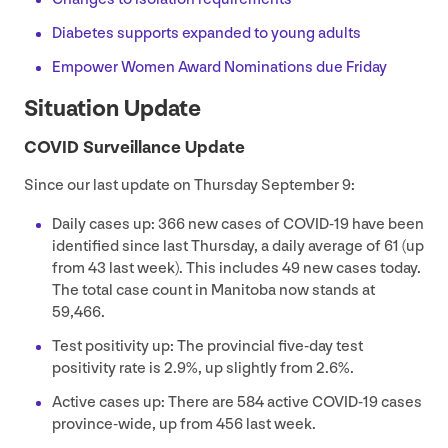
Diabetes supports expanded to young adults
Empower Women Award Nominations due Friday
Situation Update
COVID
Surveillance Update
Since our last update on Thursday September
9
:
Daily cases up:
366
new cases of
COVID-
19
have been
identified since last Thursday, a daily average of
61
(up
from
43
last week). This includes
49
new cases today.
The total case count in Manitoba now stands at
59
,
466
.
Test positivity up: The provincial five-day test
positivity rate is
2
.
9
%, up slightly from
2
.
6
%.
Active cases up: There are
584
active
COVID-
19
cases
province-wide, up from
456
last week.