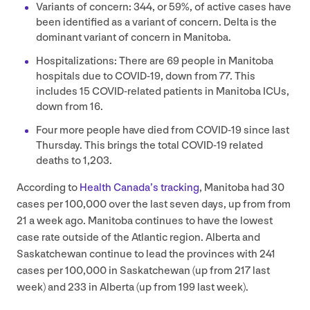
Variants of concern:
344
, or
59
%, of active cases have
been identified as a variant of concern. Delta is the
dominant variant of concern in Manitoba.
Hospitalizations: There are
69
people in Manitoba
hospitals due to
COVID-
19
, down from
77
. This
includes
15
COVID-related patients in Manitoba ICUs,
down from
16
.
Four more people have died from
COVID-
19
since last
Thursday. This brings the total
COVID-
19
related
deaths to
1
,
203
.
According to
Health Canada’s tracking
, Manitoba had
30
cases per
100
,
000
over the last seven days, up from from
21
a week ago. Manitoba continues to have the lowest
case rate outside of the Atlantic region. Alberta and
Saskatchewan continue to lead the provinces with
241
cases per
100
,
000
in Saskatchewan (up from
217
last
week) and
233
in Alberta (up from
199
last week).