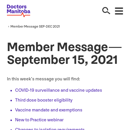
Member Message
SEP-DEC
2021
Member Message —
September
15
,
2021
In this week’s message you will find:
COVID-
19
surveillance and vaccine updates
Third dose booster eligibility
Vaccine mandate and exemptions
New to Practice webinar
Changes to isolation requirements