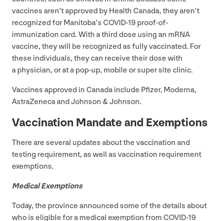
vaccines aren’t approved by Health Canada, they aren’t
recognized for Manitoba’s
COVID-
19
proof-of-
immunization card. With a third dose using an mRNA
vaccine, they will be recognized as fully vaccinated. For
these individuals, they can receive their dose with
a physician, or at a pop-up, mobile or super site clinic.
Vaccines approved in Canada include Pfizer, Moderna,
AstraZeneca and Johnson
&
Johnson.
Vaccination Mandate and Exemptions
There are several updates about the vaccination and
testing requirement, as well as vaccination requirement
exemptions.
Medical Exemptions
Today, the province announced some of the details about
who is eligible for a medical exemption from
COVID-
19