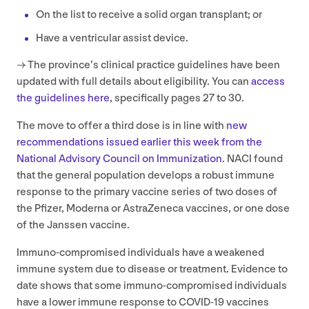
On the list to receive a solid organ transplant; or
Have a ventricular assist device.
→ The province’s clinical practice guidelines have been
updated with full details about eligibility. You can
access
the guidelines here
, specifically pages
27
to
30
.
The move to offer a third dose is in line with
new
recommendations issued earlier this week from the
National Advisory Council on Immunization
.
NACI
found
that the general population develops a robust immune
response to the primary vaccine series of two doses of
the Pfizer, Moderna or AstraZeneca vaccines, or one dose
of the Janssen vaccine.
Immuno-compromised individuals have a weakened
immune system due to disease or treatment. Evidence to
date shows that some immuno-compromised individuals
have a lower immune response to
COVID-
19
vaccines