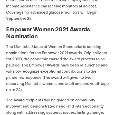
deductible is met. Those receiving Employment and
Income Assistance can receive monitors at no cost.
Coverage for advanced glucose monitors will begin
September
28
.
Empower Women
2021
Awards
Nomination
The Manitoba Status of Women Secretariat is seeking
nominations for the Empower
2021
awards. Originally set
for
2020
, the pandemic caused the award process to be
paused. The Empower Awards have been relaunched and
will now recognize exceptional contributions to the
pandemic response. The award will given to two
deserving Manitoba women, one adult and one youth (age
up to
24
).
The award recipients will be graded on community
involvement, demonstrated need, and intersectionality,
along with addressing systemic issues, lasting change,