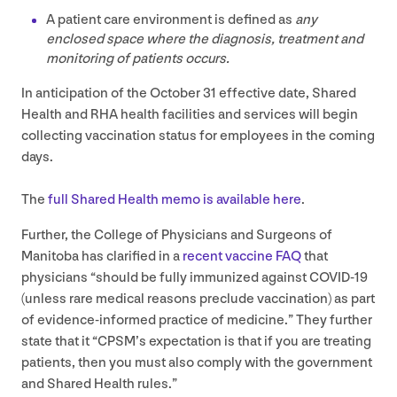
A patient care environment is defined as
any
enclosed space where the diagnosis, treatment and
monitoring of patients occurs.
In anticipation of the October
31
effective date, Shared
Health and
RHA
health facilities and services will begin
collecting vaccination status for employees in the coming
days.
The
full Shared Health memo is available here
.
Further, the College of Physicians and Surgeons of
Manitoba has clarified in a
recent vaccine
FAQ
that
physicians
“
should be fully immunized against
COVID-
19
(unless rare medical reasons preclude vaccination) as part
of evidence-informed practice of medicine.” They further
state that it
“
CPSM
’s expectation is that if you are treating
patients, then you must also comply with the government
and Shared Health rules.”