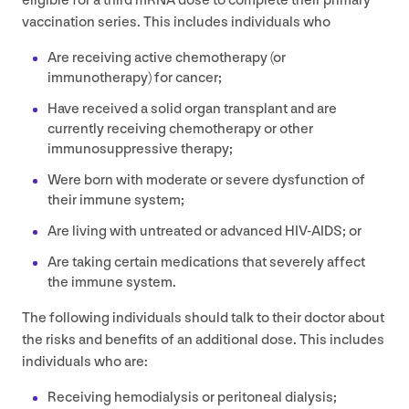
eligible for a third mRNA dose to complete their primary
vaccination series. This includes individuals who
Are receiving active chemotherapy (or
immunotherapy) for cancer;
Have received a solid organ transplant and are
currently receiving chemotherapy or other
immunosuppressive therapy;
Were born with moderate or severe dysfunction of
their immune system;
Are living with untreated or advanced
HIV-AIDS
; or
Are taking certain medications that severely affect
the immune system.
The following individuals should talk to their doctor about
the risks and benefits of an additional dose. This includes
individuals who are:
Receiving hemodialysis or peritoneal dialysis;