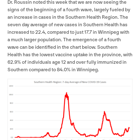
Dr. Roussin noted this week that we are now seeing the
signs of the beginning of a fourth wave, largely fueled by
an increase in cases in the Southern Health Region. The
seven day average of new cases in Southern Health has
increased to
22
.
4
, compared to just
17
.
7
in Winnipeg with
a much larger population. The emergence of a fourth
wave can be identified in the chart below. Southern
Health has the lowest vaccine uptake in the province, with
62
.
9
% of individuals age
12
and over fully immunized in
Southern compared to
84
.
0
% in Winnipeg.