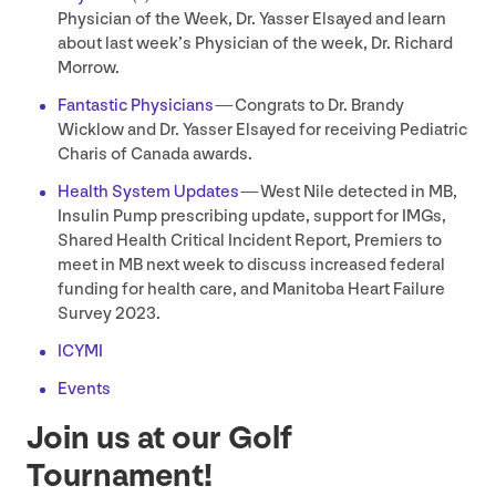
Physician of the Week, Dr. Yasser Elsayed and learn
about last week’s Physician of the week, Dr. Richard
Morrow.
Fantastic Physicians
— Congrats to Dr. Brandy
Wicklow and Dr. Yasser Elsayed for receiving Pediatric
Charis of Canada awards.
Health System Updates
— West Nile detected in
MB
,
Insulin Pump prescribing update, support for IMGs,
Shared Health Critical Incident Report, Premiers to
meet in
MB
next week to discuss increased federal
funding for health care, and Manitoba Heart Failure
Survey
2023
.
ICYMI
Events
Join us at our Golf
Tournament!