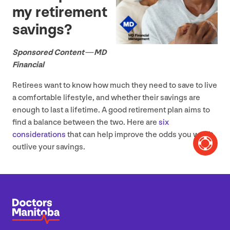
my retirement
savings?
Sponsored Content —
MD
Financial
Retirees want to know how much they need to save to live
a comfortable lifestyle, and whether their savings are
enough to last a lifetime. A good retirement plan aims to
find a balance between the two. Here are
six
considerations
that can help improve the odds you won’t
outlive your savings.