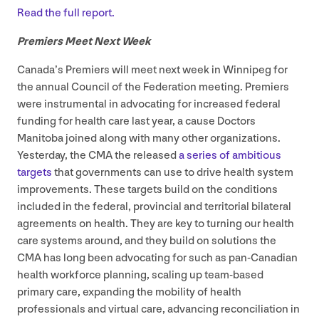
Read the full report.
Premiers Meet Next Week
Canada’s Premiers will meet next week in Winnipeg for
the annual Council of the Federation meeting. Premiers
were instrumental in advocating for increased federal
funding for health care last year, a cause Doctors
Manitoba joined along with many other organizations.
Yesterday, the
CMA
the released
a series of ambitious
targets
that governments can use to drive health system
improvements. These targets build on the conditions
included in the federal, provincial and territorial bilateral
agreements on health. They are key to turning our health
care systems around, and they build on solutions the
CMA
has long been advocating for such as pan-Canadian
health workforce planning, scaling up team-based
primary care, expanding the mobility of health
professionals and virtual care, advancing reconciliation in