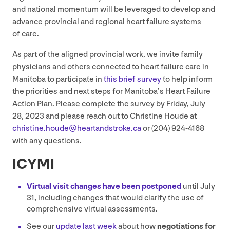
and national momentum will be leveraged to develop and
advance provincial and regional heart failure systems
of care.
As part of the aligned provincial work, we invite family
physicians and others connected to heart failure care in
Manitoba to participate in
this brief survey
to help inform
the priorities and next steps for Manitoba’s Heart Failure
Action Plan. Please complete the survey by Friday, July
28
,
2023
and please reach out to Christine Houde at
christine.​houde@​heartandstroke.​ca
or (
204
)
924
‑
4168
with any questions.
ICYMI
Virtual visit changes have been postponed
until July
31
, including changes that would clarify the use of
comprehensive virtual assessments.
See our
update last week
about how
negotiations for