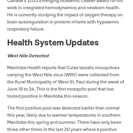
Canada’s
2023
Emerging Academic Leader award for his
work in integrated hemodynamics and newborn health.
He is currently studying the impact of oxygen therapy on
brain autoregulation in preterm infants with hypoxemic
respiratory failure.
Health System Updates
West Nile Detected
Manitoba Health reports that Culex tarsalis mosquitoes
carrying the West Nile virus (
WNV
) were collected from
the Rural Municipality of West St. Paul during the week of
June
18
to
24
. This is the first mosquito pool that has
tested positive in Manitoba this season.
The first positive pool was detected earlier than normal
this year, likely due to warmer temperatures in southern
Manitoba this spring and summer. There have only been
three other times in the last
20
years where a positive