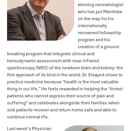
winning neonatologist
who has put Manitoba
on the map for his
internationally
renowned fellowship
program and his
creation of a ground-
breaking program that integrate clinical and
hemodynamic assessment with near-infrared
spectroscopy (
NIRS
) of the newborn brain and kidney: the
first approach of its kind in the world. Dr. Elsayed chose to
practice medicine because
“
health is the most valuable
thing in our life.” He feels rewarded in helping the
“
tiniest
patients who cannot express their source of pain and
suffering” and celebrates alongside their families when
sick patients recover and return home safe and able to
continue normal life.
Last week’s Physician