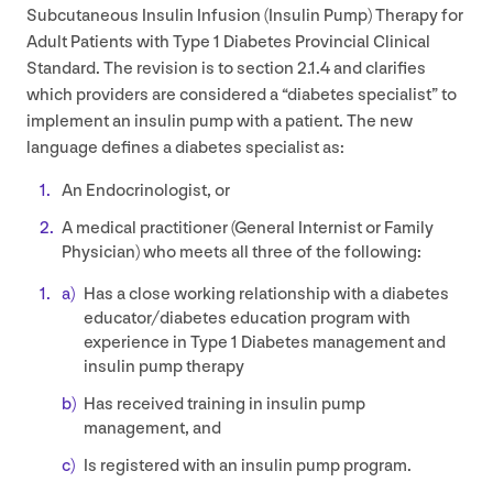
Subcutaneous Insulin Infusion (Insulin Pump) Therapy for
Adult Patients with Type
1
Diabetes Provincial Clinical
Standard. The revision is to section
2
.
1
.
4
and clarifies
which providers are considered a
“
diabetes specialist” to
implement an insulin pump with a patient. The new
language defines a diabetes specialist as:
An Endocrinologist, or
A medical practitioner (General Internist or Family
Physician) who meets all three of the following:
Has a close working relationship with a diabetes
educator/​diabetes education program with
experience in Type
1
Diabetes management and
insulin pump therapy
Has received training in insulin pump
management, and
Is registered with an insulin pump program.