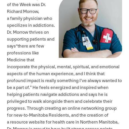
of the Week was Dr.
Richard Morrow,
a family physician who
specilizes in addictions.
Dr. Morrow thrives on
supporting patients and
says​“there are few
professions like
Medicine that
incorporate the physical, mental, spiritual, and emotional
aspects of the human experience, and I think that
profound impact is really something I’ve always wanted to
be a part of.” He feels energized and inspired when
helping patients navigate addictions and says he is
privileged to walk alongside them and celebrate their
progress. Through creating an online networking group
for new-to-Manitoba Residents, and the creation of
a resource website for health care in Northern Manitoba,