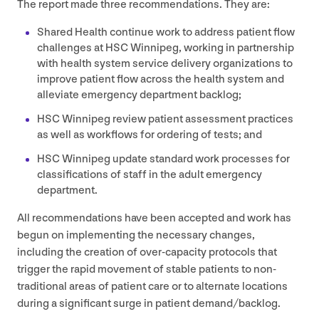
The report made three recommendations. They are:
Shared Health continue work to address patient flow
challenges at
HSC
Winnipeg, working in partnership
with health system service delivery organizations to
improve patient flow across the health system and
alleviate emergency department backlog;
HSC
Winnipeg review patient assessment practices
as well as workflows for ordering of tests; and
HSC
Winnipeg update standard work processes for
classifications of staff in the adult emergency
department.
All recommendations have been accepted and work has
begun on implementing the necessary changes,
including the creation of over-capacity protocols that
trigger the rapid movement of stable patients to non-
traditional areas of patient care or to alternate locations
during a significant surge in patient demand/​backlog.