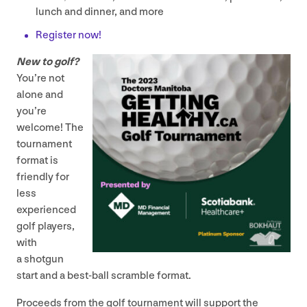
lunch and dinner, and more
Register now!
New to golf?
You’re not
alone and
you’re
welcome! The
tournament
format is
friendly for
less
experienced
golf players,
with
a shotgun
start and a best-ball scramble format.
Proceeds from the golf tournament will support the