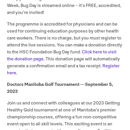
Week, Bug Day is streamed online – it’s
FREE
, accredited,
and you’re invited!
The programme is accredited for physicians and can be
used for continuing education purposes by other health
care workers. There is no charge, but you must register to
attend the live sessions. You can make a donation directly
to the
HSC
Foundation Bug Day fund.
Click here to visit
the donation page
. This donation page will automatically
generate a confirmation email and a tax receipt.
Register
here.
Doctors Manitoba Golf Tournament — September
5
,
2023
Join us and connect with colleagues at our
2023
Getting
Healthy Gold tournament at one of Manitoba’s premier
championship courses, offering a fun non-competitive
event open to all skill levels. This exciting event is an