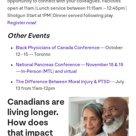
opportunity to connect with your colleagues. Facilities
open at
11
am | Lunch service between
11
:
15
am –
12
:
45
pm |
Shotgun Start at
1
PM
| Dinner served following play
Register now!
Other Events
Black Physicians of Canada Conference
— October
12
–
15
— Toronto
National Pancreas Conference — November
18
&
19
— In-Person (
MTL
) and virtual
The Difference Between Moral Injury
&
PTSD
— July
13
from
11
am-
12
pm
Canadians are
living longer.
How does
that impact