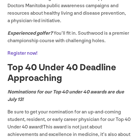
Doctors Manitoba public awareness campaigns and
resources about healthy living and disease prevention,
a physician-led initiative.
Experienced golfer?
You’ll fit in. Southwood is a premier
championship course with challenging holes.
Register now!
Top
40
Under
40
Deadline
Approaching
Nominations for our Top
40
under
40
awards are due
July
13
!
Be sure to get your nomination for an up-and-coming
student, resident, or early career physician for our Top
40
Under
40
award!This award is not just about
achievements and excellence in medicine, it’s also about