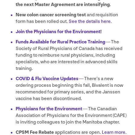
the next Master Agreement are intensifying
.
New colon cancer screening test
and requisition
form has been rolled out.
See the details here
.
Join the Physicians for the Environment
!
Funds Available for Rural Practice Training
— The
Society of Rural Physicians of Canada has received
funding to reimburse rural physicians, including
specialists, who are interested in advanced skills
training.
COVID
&
Flu Vaccine Updates
— There’s a new
ordering process beginning this fall, Bivalent is now
recommended for primary series, and the Janssen
vaccine has been discontinued.
Physicians for the Environment
— The Canadian
Association of Physicians for the Environment (
CAPE
)
is inviting colleagues to join the Manitoba chapter.
CPSM
Fee Rebate
applications are open.
Learn more
.