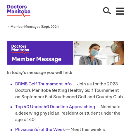
Member Messages (Sept.
2021
)
In today’s message you will find:
DRMB
Golf Tournament Info
— Join us for the
2023
Doctors Manitoba Getting Healthy Golf Tournament
on September
5
at Southwood Golf and Country Club.
Top
40
Under
40
Deadline Approaching
— Nominate
a deserving physician, resident or student under the
age of
40
!
Physician(s) of the Week
— Meet this week’s