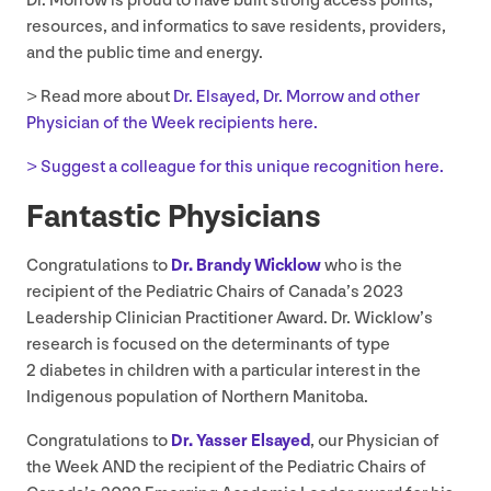
Dr. Morrow is proud to have built strong access points,
resources, and informatics to save residents, providers,
and the public time and energy.
> Read more about
Dr. Elsayed, Dr. Morrow and other
Physician of the Week recipients here.
> Suggest a colleague for this unique recognition here.
Fantastic Physicians
Congratulations to
Dr. Brandy Wicklow
who is the
recipient of the Pediatric Chairs of Canada’s
2023
Leadership Clinician Practitioner Award. Dr. Wicklow’s
research is focused on the determinants of type
2
diabetes in children with a particular interest in the
Indigenous population of Northern Manitoba.
Congratulations to
Dr. Yasser Elsayed
, our Physician of
the Week
AND
the recipient of the Pediatric Chairs of