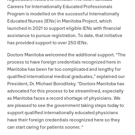
Careers for Internationally Educated Professionals
Program is modelled on the successful Internationally
Educated Nurses (IENs) in Manitoba Project, which
launched in
2021
to support eligible IENs with financial
assistance to pursue registration. To date, that initiative
has provided support to over
250
IENs.
Doctors Manitoba welcomed the additional support.
“
The
process to have foreign credentials recognized here in
Manitoba has been far too complicated and lengthy for
qualified international medical graduates,” explained our
President, Dr. Michael Boroditsky.
“
Doctors Manitoba has
advocated for this process to be streamlined, especially
as Manitoba faces a record shortage of physicians. We
are pleased to see the government taking steps today to
support qualified internationally educated physicians
have their foreign credentials recognized here so they
can start caring for patients sooner. “