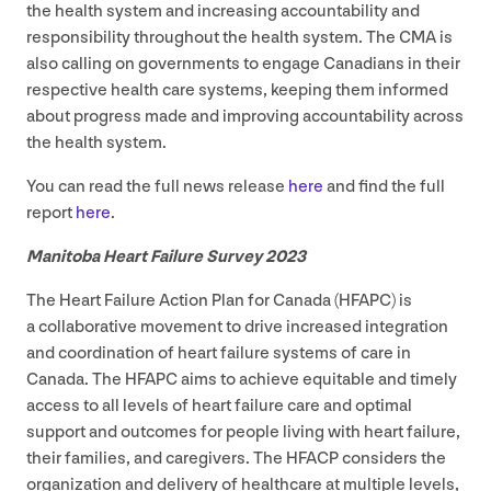
the health system and increasing accountability and
responsibility throughout the health system. The
CMA
is
also calling on governments to engage Canadians in their
respective health care systems, keeping them informed
about progress made and improving accountability across
the health system.
You can read the full news release
here
and find the full
report
here
.
Manitoba Heart Failure Survey
2023
The Heart Failure Action Plan for Canada (
HFAPC
) is
a collaborative movement to drive increased integration
and coordination of heart failure systems of care in
Canada. The
HFAPC
aims to achieve equitable and timely
access to all levels of heart failure care and optimal
support and outcomes for people living with heart failure,
their families, and caregivers. The
HFACP
considers the
organization and delivery of healthcare at multiple levels,