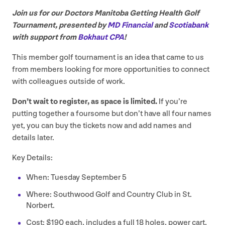
Join us for our Doctors Manitoba Getting Health Golf
Tournament, presented by
MD
Financial
and
Scotiabank
with support from
Bokhaut
CPA
!
This member golf tournament is an idea that came to us
from members looking for more opportunities to connect
with colleagues outside of work.
Don’t wait to register, as space is limited.
If you’re
putting together a foursome but don’t have all four names
yet, you can buy the tickets now and add names and
details later.
Key Details:
When: Tuesday September
5
Where: Southwood Golf and Country Club in St.
Norbert.
Cost: $
190
each, includes a full
18
holes, power cart,