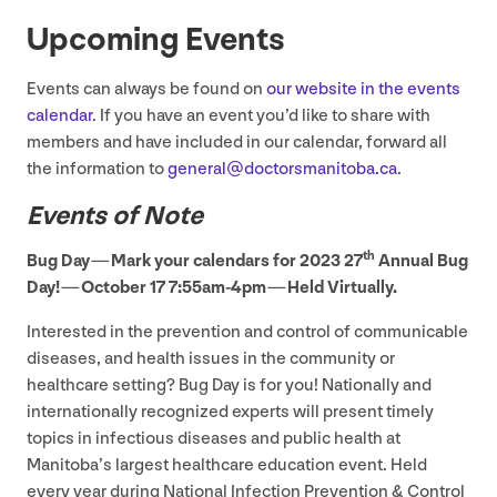
Upcoming Events
Events can always be found on
our website in the events
calendar
. If you have an event you’d like to share with
members and have included in our calendar, forward all
the information to
general@​doctorsmanitoba.​ca
.
Events of Note
th
Bug Day — Mark your calendars for
2023
27
Annual Bug
Day! — October
17
7
:
55
am-
4
pm — Held Virtually.
Interested in the prevention and control of communicable
diseases, and health issues in the community or
healthcare setting? Bug Day is for you! Nationally and
internationally recognized experts will present timely
topics in infectious diseases and public health at
Manitoba’s largest healthcare education event. Held
every year during National Infection Prevention
&
Control