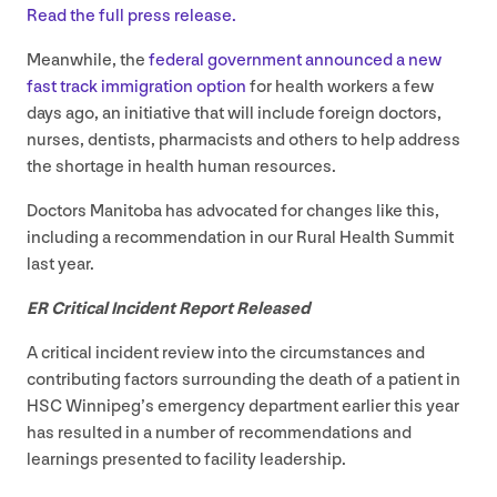
Read the full press release.
Meanwhile, the
federal government announced a new
fast track immigration option
for health workers a few
days ago, an initiative that will include foreign doctors,
nurses, dentists, pharmacists and others to help address
the shortage in health human resources.
Doctors Manitoba has advocated for changes like this,
including a recommendation in our Rural Health Summit
last year.
ER
Critical Incident Report Released
A critical incident review into the circumstances and
contributing factors surrounding the death of a patient in
HSC
Winnipeg’s emergency department earlier this year
has resulted in a number of recommendations and
learnings presented to facility leadership.