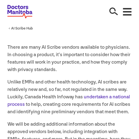
AI
Scribe Hub
There are many
AI
Scribe vendors available to physicians.
In choosing a product, it’s important to consider how their
features will work in your practice, and how they comply
with privacy standards.
Unlike EMRs and other health technology,
AI
scribes are
relatively new and, so far, not regulated in the same way.
Luckily, Canada Health Infoway has
undertaken a national
process
to help, creating core requirements for
AI
scribes
and identifying nine preliminary vendors that meet them.
We will be adding additional information about the
approved vendors below, including integration with