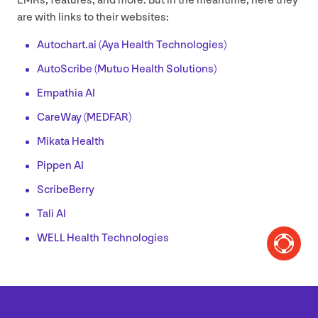
EMRs, features, and more. But in the meantime, here they
are with links to their websites:
Autochart​.ai (Aya Health Technologies)
AutoScribe (Mutuo Health Solutions)
Empathia
AI
CareWay (
MEDFAR
)
Mikata Health
Pippen
AI
ScribeBerry
Tali
AI
WELL
Health Technologies