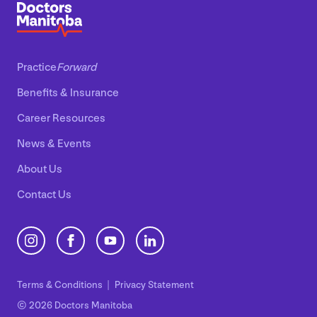
Practice
Forward
Benefits
&
Insurance
Career Resources
News
&
Events
About Us
Contact Us
Terms
&
Conditions
Privacy Statement
© 2026 Doctors Manitoba