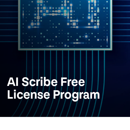
AI
Scribe Free
License Program