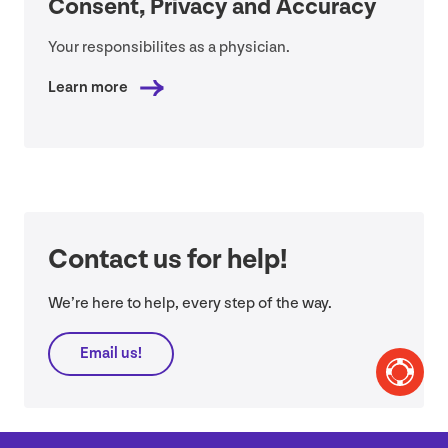
Consent, Privacy and Accuracy
Your responsibilites as a physician.
Learn more
Contact us for help!
We’re here to help, every step of the way.
Email us!