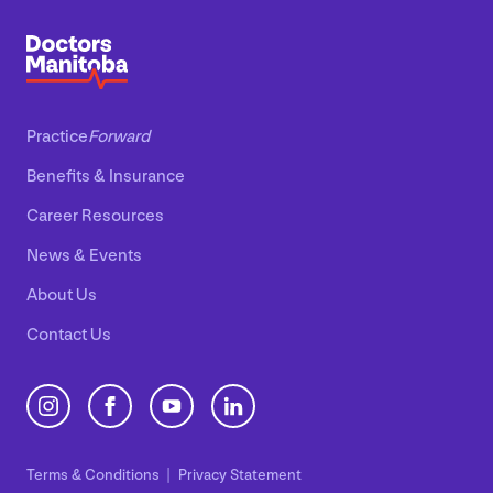
Practice
Forward
Benefits
&
Insurance
Career Resources
News
&
Events
About Us
Contact Us
Terms
&
Conditions
Privacy Statement