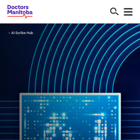
AI
Scribe Hub