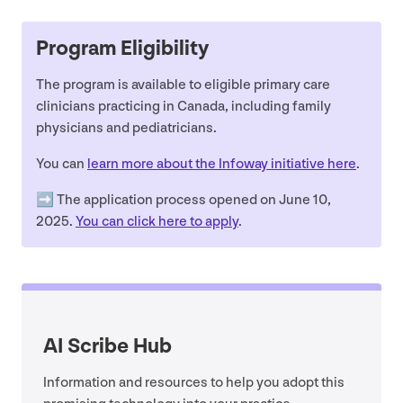
Program Eligibility
The program is available to eligible primary care
clinicians practicing in Canada, including family
physicians and pediatricians.
You can
learn more about the Infoway initiative here
.
➡️ The application process opened on June
10
,
2025
.
You can click here to apply
.
AI
Scribe Hub
Information and resources to help you adopt this