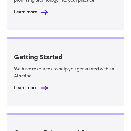
promising technology into your practice.
Learn more
Getting Started
We have resources to help you get started with an
AI
scribe.
Learn more