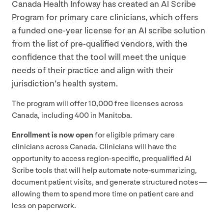
Canada Health Infoway has created an
AI
Scribe
Program for primary care clinicians, which offers
a funded one-year license for an
AI
scribe solution
from the list of pre-qualified vendors, with the
confidence that the tool will meet the unique
needs of their practice and align with their
jurisdiction’s health system.
The program will offer
10
,
000
free licenses across
Canada, including
400
in Manitoba.
Enrollment is now open
for eligible primary care
clinicians across Canada. Clinicians will have the
opportunity to access region-specific, prequalified
AI
Scribe tools that will help automate note-summarizing,
document patient visits, and generate structured notes —
allowing them to spend more time on patient care and
less on paperwork.