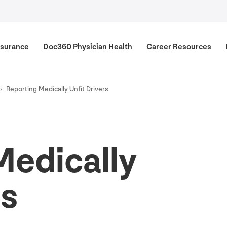
surance
Doc
360
Physician Health
Career Resources
Reporting Medically Unfit Drivers
Medically
rs