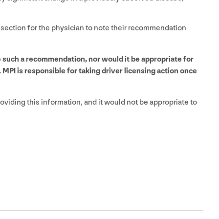
 section for the physician to note their recommendation
de such a recommendation, nor would it be appropriate for
.
MPI
is responsible for taking driver licensing action once
oviding this information, and it would not be appropriate to