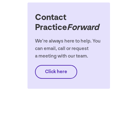
Contact
Practice
Forward
We’re always here to help. You
can email, call or request
a meeting with our team.
Click here