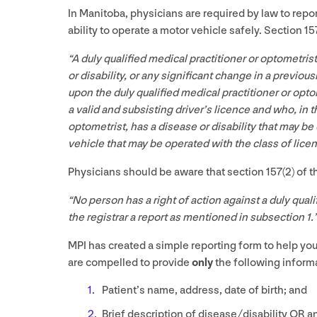
In Manitoba, physicians are required by law to repor
ability to operate a motor vehicle safely. Section
15
“
A duly qualified medical practitioner or optometris
or disability, or any significant change in a previou
upon the duly qualified medical practitioner or opto
a valid and subsisting driver’s licence and who, in t
optometrist, has a disease or disability that may be
vehicle that may be operated with the class of lice
Physicians should be aware that section
157
(
2
) of 
“
No person has a right of action against a duly quali
the registrar a report as mentioned in subsection
1
.
MPI
has created a simple reporting form to help you w
are compelled to provide
only
the following informa
Patient’s name, address, date of birth; and
Brief description of disease/​disability
OR
an