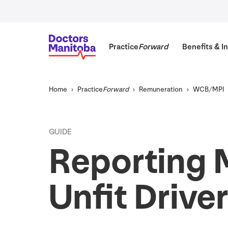
Practice
Forward
Benefits
&
In
Home
Practice
Forward
Remuneration
WCB
/
MPI
GUIDE
Reporting 
Unfit Drive