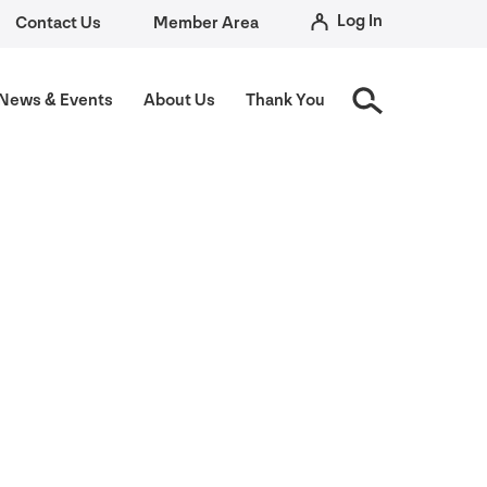
Log In
Contact Us
Member Area
News
&
Events
About Us
Thank You