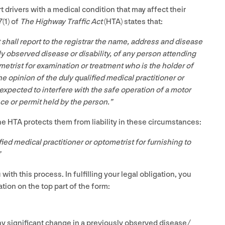
t drivers with a medical condition that may affect their
7
(
1
) of
The Highway Traffic Act
(
HTA
) states that:
t shall report to the registrar the name, address and disease
sly observed disease or disability, of any person attending
metrist for examination or treatment who is the holder of
he opinion of the duly qualified medical practitioner or
 expected to interfere with the safe operation of a motor
nce or permit held by the person.”
the
HTA
protects them from liability in these circumstances:
fied medical practitioner or optometrist for furnishing to
”
ith this process. In fulfilling your legal obligation, you
tion on the top part of the form:
y significant change in a previously observed disease/​