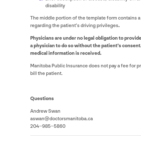
disability
The middle portion of the template form contains a
regarding the patient’s driving privileges
.
Physicians are under no legal obligation to provi
a physician to do so without the patient’s consent
medical information is received.
Manitoba Public Insurance does not pay a fee for pr
bill the patient.
Questions
Andrew Swan
aswan@​doctorsmanitoba.​ca
204
−
985
−
5860