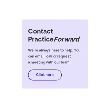
Contact
Practice
Forward
We’re always here to help. You
can email, call or request
a meeting with our team.
Click here