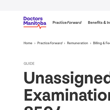
Practice
Forward
Benefits
&
In
Home
Practice
Forward
Remuneration
Billing
&
Fe
GUIDE
Unassigned
Examination