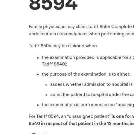
8594
Family physicians may claim Tariff
8594
Complete H
under certain circumstances when performing compl
Tariff
8594
may be claimed when
the examination provided is applicable for a
Tariff
8540
);
the purpose of the examination is to either:
assess whether admission to hospital is 
admit the patient to hospital under the c
the examination is performed on an
“
unassig
For Tariff
8594
, an
“
unassigned patient”
is one for
8540
in respect of that patient in the
12
months be