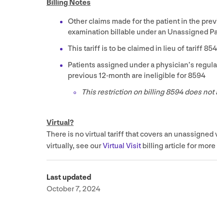
Billing Notes
Other claims made for the patient in the pre
examination billable under an Unassigned Pa
This tariff is to be claimed in lieu of tariff
85
Patients assigned under a physician’s regula
previous
12
-month are ineligible for
8594
This restriction on billing
8594
does not 
Virtual?
There is no virtual tariff that covers an unassigned 
virtually, see our
Virtual Visit
billing article for more
Last updated
October 7, 2024