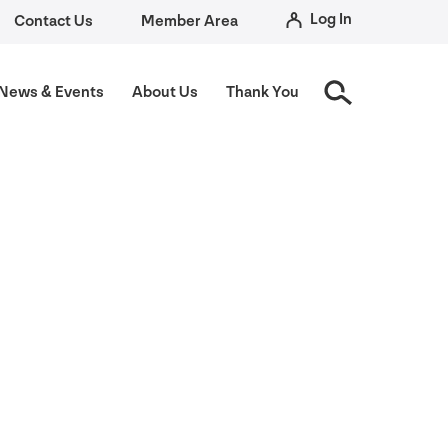
Log In
Contact Us
Member Area
News
&
Events
About Us
Thank You