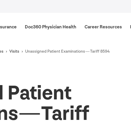
surance
Doc
360
Physician Health
Career Resources
es
Visits
Unassigned Patient Examinations — Tariff
8594
 Patient
s — Tariff