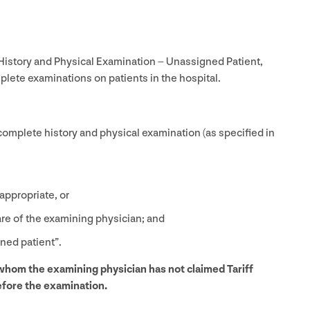
istory and Physical Examination – Unassigned Patient,
ete examinations on patients in the hospital.
 complete history and physical examination (as specified in
appropriate, or
are of the examining physician; and
ned patient”.
 whom the examining physician has not claimed Tariff
fore the examination.