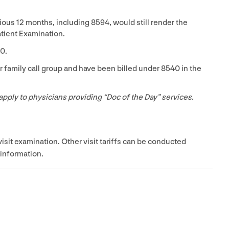
vious
12
months, including
8594
, would still render the
tient Examination.
40
.
r family call group and have been billed under
8540
in the
apply to physicians providing
“
Doc of the Day” services.
visit examination. Other visit tariffs can be conducted
 information.