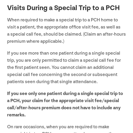
Visits During a Special Trip to a
PCH
When required to make a special trip to a
PCH
home to
visit a patient, the appropriate office visit fee, as well as
a special call fee, should be claimed. (Claim an after-hours
premium where applicable.)
If you see more than one patient during a single special
trip, you are only permitted to claim a special call fee for
the first patient seen. You cannot claim an additional
special call fee concerning the second or subsequent
patients seen during that single attendance.
If you see only one patient during a single special trip to
a
PCH
, your claim for the appropriate visit fee/​special
call/after-hours premium does not have to include any
remarks.
On rare occasions, when you are required to make