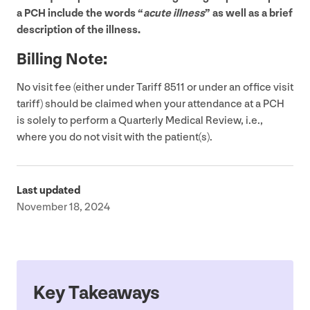
a
PCH
include the words
“
acute illness
” as well as a brief
description of the illness.
Billing Note:
No visit fee (either under Tariff
8511
or under an office visit
tariff) should be claimed when your attendance at a
PCH
is solely to perform a Quarterly Medical Review, i.e.,
where you do not visit with the patient(s).
Last updated
November 18, 2024
Key Takeaways