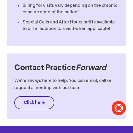
Billing for visits vary depending on the chronic
or acute state of the patient.
Special Calls and After Hours tariffs available
to bill in addition to a visit when applicable!
Contact Practice
Forward
We’re always here to help. You can email, call or
request a meeting with our team.
Click here