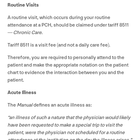
Routine Visits
A routine visit, which occurs during your routine
attendance at a
PCH
, should be claimed under tariff
8511
—
Chronic Care
.
Tariff
8511
is a visit fee (and not a daily care fee).
Therefore, you are required to personally attend to the
patient and make the appropriate notation on the patient
chart to evidence the interaction between you and the
patient.
Acute Illness
The
Manual
defines an acute illness as:
“
an illness of such a nature that the physician would likely
have been requested to make a special trip to visit the
patient, were the physician not scheduled for a routine