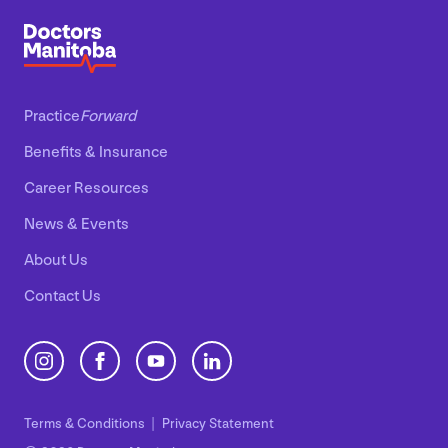
Practice
Forward
Benefits
&
Insurance
Career Resources
News
&
Events
About Us
Contact Us
Terms
&
Conditions
Privacy Statement