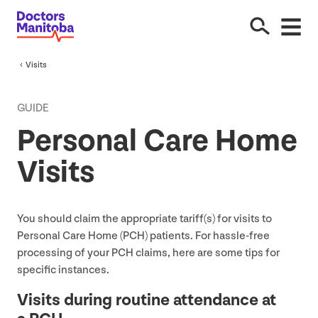
Visits
GUIDE
Personal Care Home
Visits
You should claim the appropriate tariff(s) for visits to
Personal Care Home (
PCH
) patients. For hassle-free
processing of your
PCH
claims, here are some tips for
specific instances.
Visits during routine attendance at