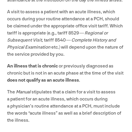
attendance at the institution on the day the illness arises.”
A visit to assess a patient with an acute illness, which
occurs during your routine attendance at a
PCH
, should
be claimed under the appropriate office visit tariff. Which
tariff is appropriate (e.g., tariff
8529
—
Regional or
Subsequent Visit
, tariff
8540
—
Complete History and
Physical Examination
etc.) will depend upon the nature of
the service provided by you.
An illness that is chronic
or previously diagnosed as
chronic but is not in an acute phase at the time of the visit
does not qualify as an acute illness
.
The
Manual
stipulates that a claim for a visit to assess
a patient for an acute illness, which occurs during
a physician’s routine attendance at a
PCH
, must include
the words
“
acute illness” as well as a brief description of
the illness.