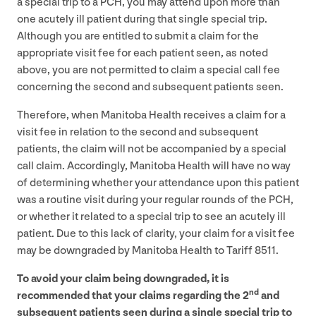
a special trip to a
PCH
, you may attend upon more than
one acutely ill patient during that single special trip.
Although you are entitled to submit a claim for the
appropriate visit fee for each patient seen, as noted
above, you are not permitted to claim a special call fee
concerning the second and subsequent patients seen.
Therefore, when Manitoba Health receives a claim for a
visit fee in relation to the second and subsequent
patients, the claim will not be accompanied by a special
call claim. Accordingly, Manitoba Health will have no way
of determining whether your attendance upon this patient
was a routine visit during your regular rounds of the
PCH
,
or whether it related to a special trip to see an acutely ill
patient. Due to this lack of clarity, your claim for a visit fee
may be downgraded by Manitoba Health to Tariff
8511
.
To avoid your claim being downgraded, it is
nd
recommended that your claims regarding the
2
and
subsequent patients seen during a single special trip to