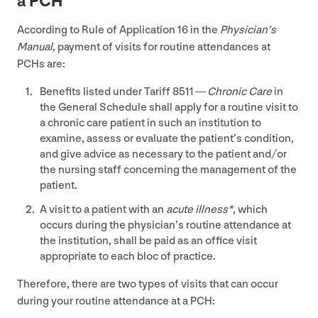
a
PCH
According to Rule of Application
16
in the
Physician’s
Manual
, payment of visits for routine attendances at
PCHs are:
Benefits listed under Tariff
8511
—
Chronic Care
in
the General Schedule shall apply for a routine visit to
a chronic care patient in such an institution to
examine, assess or evaluate the patient’s condition,
and give advice as necessary to the patient and/​or
the nursing staff concerning the management of the
patient.
A visit to a patient with an
acute illness*
, which
occurs during the physician’s routine attendance at
the institution, shall be paid as an office visit
appropriate to each bloc of practice.
Therefore, there are two types of visits that can occur
during your routine attendance at a
PCH
: