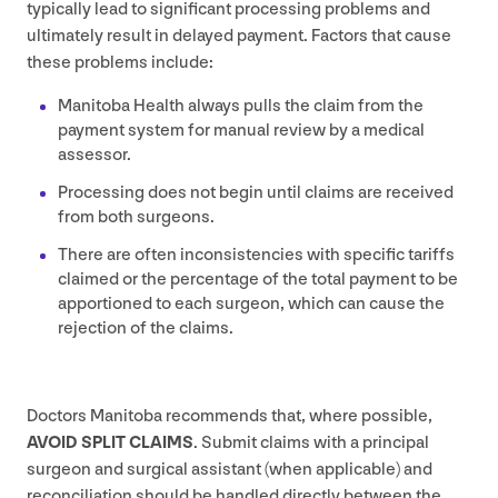
typically lead to significant processing problems and
ultimately result in delayed payment. Factors that cause
these problems include:
Manitoba Health always pulls the claim from the
payment system for manual review by a medical
assessor.
Processing does not begin until claims are received
from both surgeons.
There are often inconsistencies with specific tariffs
claimed or the percentage of the total payment to be
apportioned to each surgeon, which can cause the
rejection of the claims.
Doctors Manitoba recommends that, where possible,
AVOID
SPLIT
CLAIMS
. Submit claims with a principal
surgeon and surgical assistant (when applicable) and
reconciliation should be handled directly between the