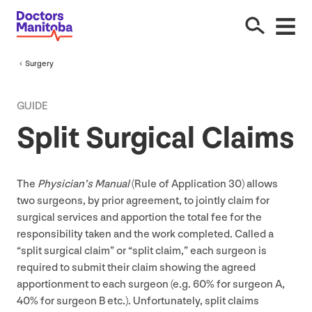
Surgery
GUIDE
Split Surgical Claims
The
Physician’s Manual
(Rule of Application
30
) allows
two surgeons, by prior agreement, to jointly claim for
surgical services and apportion the total fee for the
responsibility taken and the work completed. Called a
“
split surgical claim” or
“
split claim,” each surgeon is
required to submit their claim showing the agreed
apportionment to each surgeon (e.g.
60
% for surgeon A,
40
% for surgeon B etc.). Unfortunately, split claims