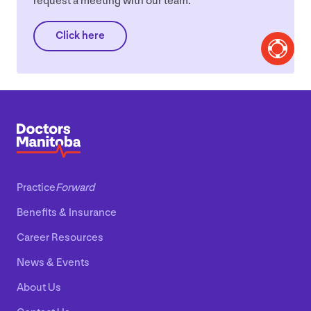
request a meeting with our team.
Click here
Practice
Forward
Benefits
&
Insurance
Career Resources
News
&
Events
About Us