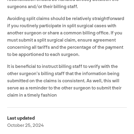
surgeons and/​or their billing staff.
Avoiding split claims should be relatively straightforward
if you routinely participate in split surgical cases with
another surgeon or share a common billing office. If you
must submit a split surgical claim, ensure agreement
concerning all tariffs and the percentage of the payment
to be apportioned to each surgeon.
It is beneficial to instruct billing staff to verify with the
other surgeon’s billing staff that the information being
submitted on the claims is consistent. As well, this will
serve as a reminder to the other surgeon to submit their
claim in a timely fashion
Last updated
October 25, 2024