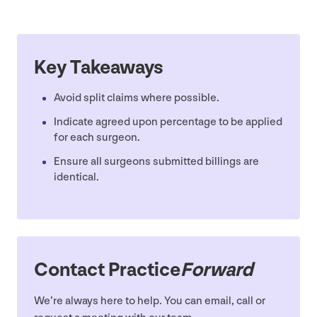
Key Takeaways
Avoid split claims where possible.
Indicate agreed upon percentage to be applied
for each surgeon.
Ensure all surgeons submitted billings are
identical.
Contact Practice
Forward
We’re always here to help. You can email, call or