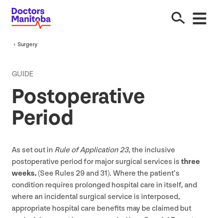
Surgery
GUIDE
Postoperative
Period
As set out in
Rule of Application
23
, the inclusive
postoperative period for major surgical services is
three
weeks.
(See Rules
29
and
31
). Where the patient’s
condition requires prolonged hospital care in itself, and
where an incidental surgical service is interposed,
appropriate hospital care benefits may be claimed but