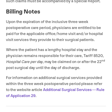
such claims must be accompanied by a Special Report.
Billing Notes
Upon the expiration of the inclusive three-week
postoperative care period, physicians are entitled to be
paid for the applicable office/​home visit and/​or hospital
visit services they provide to their surgical patients.
Where the patient has a lengthy hospital stay and the
physician remains responsible for their care, Tariff
8520
,
nd
Hospital Care per day
, may be claimed on or after the
22
post surgical day until the day of discharge.
For information on additional surgical services provided
within the three week postoperative period please refer
to the website article
Additional Surgical Services — Rule
of Application
29
.