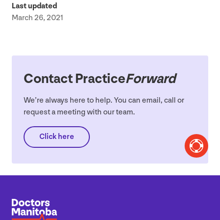
Last updated
March 26, 2021
Contact Practice
Forward
We’re always here to help. You can email, call or
request a meeting with our team.
Click here