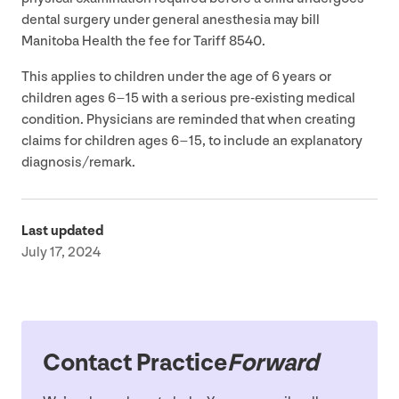
dental surgery under general anesthesia may bill
Manitoba Health the fee for Tariff
8540
.
This applies to children under the age of
6
years or
children ages
6
–
15
with a serious pre-existing medical
condition. Physicians are reminded that when creating
claims for children ages
6
–
15
, to include an explanatory
diagnosis/​remark.
Last updated
July 17, 2024
Contact Practice
Forward