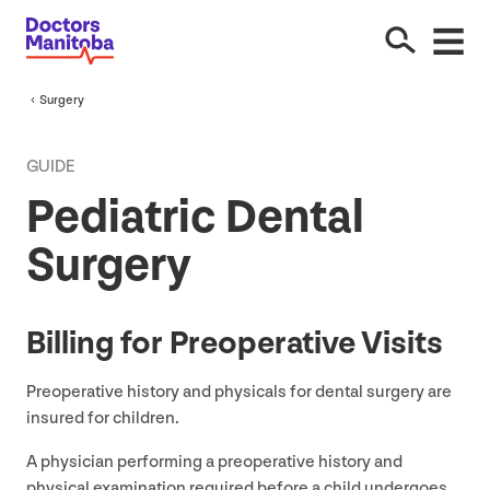
Surgery
GUIDE
Pediatric Dental
Surgery
Billing for Preoperative Visits
Preoperative history and physicals for dental surgery are
insured for children.
A physician performing a preoperative history and
physical examination required before a child undergoes