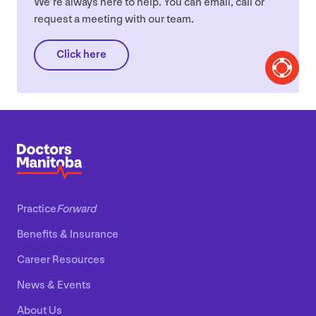
We’re always here to help. You can email, call or
request a meeting with our team.
Click here
Practice
Forward
Benefits
&
Insurance
Career Resources
News
&
Events
About Us