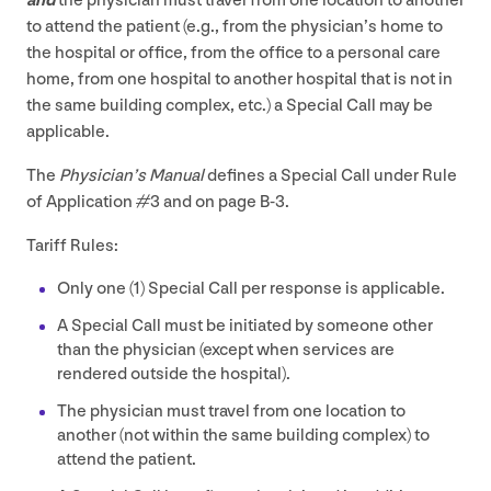
and
the physician must travel from one location to another
to attend the patient (e.g., from the physician’s home to
the hospital or office, from the office to a personal care
home, from one hospital to another hospital that is not in
the same building complex, etc.) a Special Call may be
applicable.
The
Physician’s Manual
defines a Special Call under Rule
of Application #
3
and on page B‑
3
.
Tariff Rules:
Only one (
1
) Special Call per response is applicable.
A Special Call must be initiated by someone other
than the physician (except when services are
rendered outside the hospital).
The physician must travel from one location to
another (not within the same building complex) to
attend the patient.