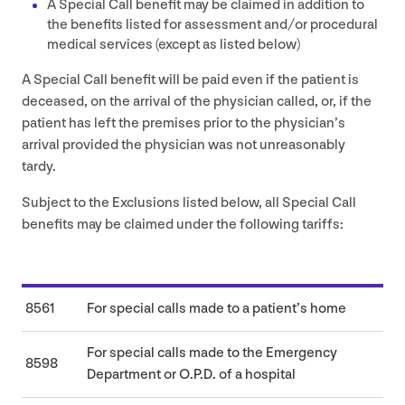
A Special Call benefit may be claimed in addition to
the benefits listed for assessment and/​or procedural
medical services (except as listed below)
A Special Call benefit will be paid even if the patient is
deceased, on the arrival of the physician called, or, if the
patient has left the premises prior to the physician’s
arrival provided the physician was not unreasonably
tardy.
Subject to the Exclusions listed below, all Special Call
benefits may be claimed under the following tariffs:
8561
For special calls made to a patient’s home
For special calls made to the Emergency
8598
Department or O.P.D. of a hospital