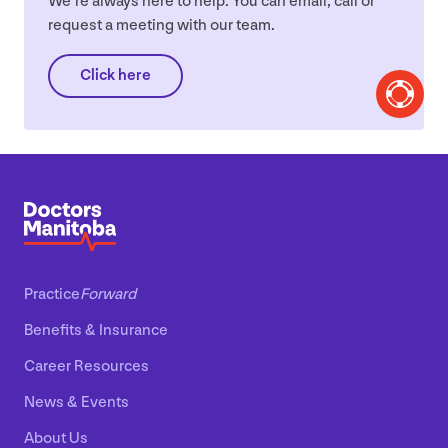
We’re always here to help. You can email, call or
request a meeting with our team.
Click here
Practice
Forward
Benefits
&
Insurance
Career Resources
News
&
Events
About Us