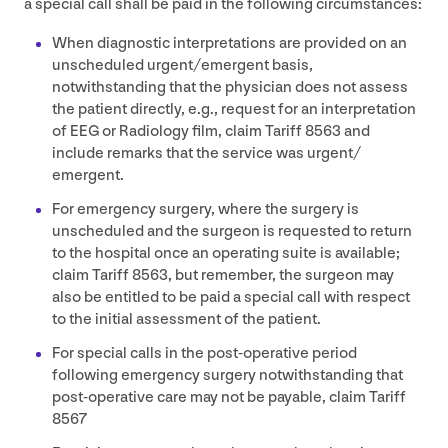
a special call shall be paid in the following circumstances:
When diagnostic interpretations are provided on an
unscheduled urgent/​emergent basis,
notwithstanding that the physician does not assess
the patient directly, e.g., request for an interpretation
of
EEG
or Radiology film, claim Tariff
8563
and
include remarks that the service was urgent/​
emergent.
For emergency surgery, where the surgery is
unscheduled and the surgeon is requested to return
to the hospital once an operating suite is available;
claim Tariff
8563
, but remember, the surgeon may
also be entitled to be paid a special call with respect
to the initial assessment of the patient.
For special calls in the post-operative period
following emergency surgery notwithstanding that
post-operative care may not be payable, claim Tariff
8567