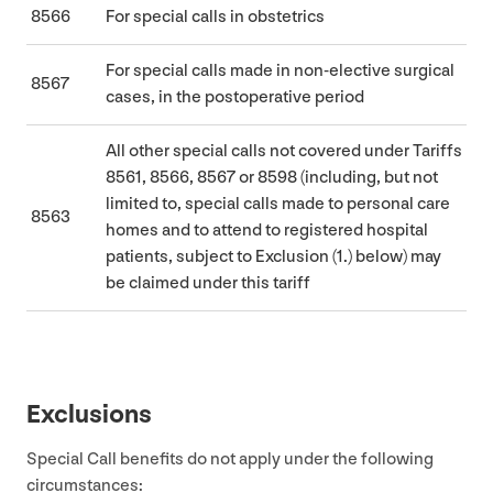
8566
For special calls in obstetrics
For special calls made in non-elective surgical
8567
cases, in the postoperative period
All other special calls not covered under Tariffs
8561
,
8566
,
8567
or
8598
(including, but not
limited to, special calls made to personal care
8563
homes and to attend to registered hospital
patients, subject to Exclusion (
1
.) below) may
be claimed under this tariff
Exclusions
Special Call benefits do not apply under the following
circumstances: