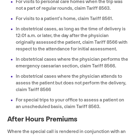
For visits to personal care homes when the trip was
not a part of regular rounds, claim Tariff
8563
.
For visits to a patient’s home, claim Tariff
8561
.
In obstetrical cases, as long as the time of delivery is
12
:
01
a.m. or later, the day after the physician
originally assessed the patient, claim Tariff
8566
with
respect to the attendance for initial assessment.
In obstetrical cases where the physician performs the
emergency caesarian section, claim Tariff
8566
.
In obstetrical cases where the physician attends to
assess the patient but does not perform the delivery,
claim Tariff
8566
For special trips to your office to assess a patient on
an unscheduled basis, claim Tariff
8563
.
After Hours Premiums
Where the special call is rendered in conjunction with an