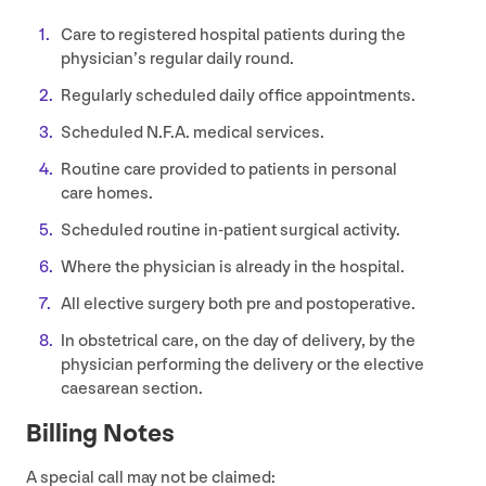
Care to registered hospital patients during the
physician’s regular daily round.
Regularly scheduled daily office appointments.
Scheduled N.F.A. medical services.
Routine care provided to patients in personal
care homes.
Scheduled routine in-patient surgical activity.
Where the physician is already in the hospital.
All elective surgery both pre and postoperative.
In obstetrical care, on the day of delivery, by the
physician performing the delivery or the elective
caesarean section.
Billing Notes
A special call may not be claimed: