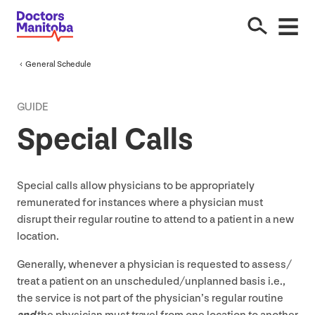
General Schedule
GUIDE
Special Calls
Special calls allow physicians to be appropriately
remunerated for instances where a physician must
disrupt their regular routine to attend to a patient in a new
location.
Generally, whenever a physician is requested to assess/​
treat a patient on an unscheduled/​unplanned basis i.e.,
the service is not part of the physician’s regular routine