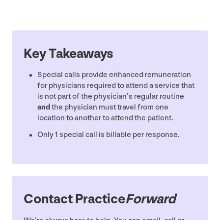
Key Takeaways
Special calls provide enhanced remuneration
for physicians required to attend a service that
is not part of the physician’s regular routine
and
the physician must travel from one
location to another to attend the patient.
Only
1
special call is billable per response.
Contact Practice
Forward