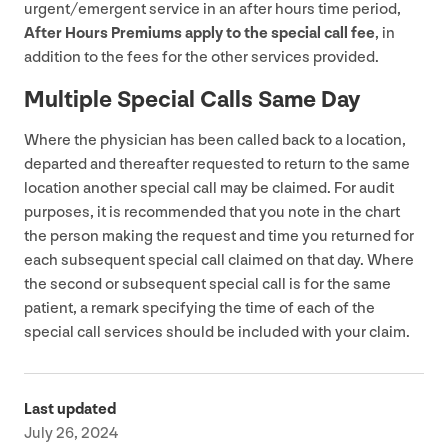
urgent/​emergent service in an after hours time period,
After Hours Premiums apply to the special call fee
, in
addition to the fees for the other services provided.
Multiple Special Calls Same Day
Where the physician has been called back to a location,
departed and thereafter requested to return to the same
location another special call may be claimed. For audit
purposes, it is recommended that you note in the chart
the person making the request and time you returned for
each subsequent special call claimed on that day. Where
the second or subsequent special call is for the same
patient, a remark specifying the time of each of the
special call services should be included with your claim.
Last updated
July 26, 2024