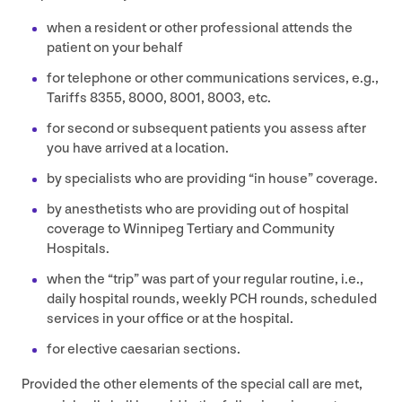
when a resident or other professional attends the
patient on your behalf
for telephone or other communications services, e.g.,
Tariffs
8355
,
8000
,
8001
,
8003
, etc.
for second or subsequent patients you assess after
you have arrived at a location.
by specialists who are providing
“
in house” coverage.
by anesthetists who are providing out of hospital
coverage to Winnipeg Tertiary and Community
Hospitals.
when the
“
trip” was part of your regular routine, i.e.,
daily hospital rounds, weekly
PCH
rounds, scheduled
services in your office or at the hospital.
for elective caesarian sections.
Provided the other elements of the special call are met,